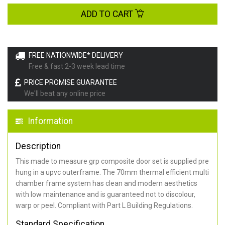
ADD TO CART
FREE NATIONWIDE* DELIVERY
Free & fast 2-3 week lead time
PRICE PROMISE GUARANTEE
We'll beat any online price
Information
Description
This made to measure grp composite door set is supplied pre
hung in a upvc outerframe. The 70mm thermal efficient multi
chamber frame system has clean and modern aesthetics
with low maintenance and is guaranteed not to discolour,
warp or peel. Compliant with Part L Building Regulations
.
Standard Specification