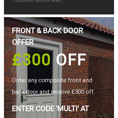
customer service team.
FRONT & BACK DOOR
OFFER
£300
OFF
Order any composite front and
back door and receive £300 off.
ENTER CODE 'MULTI' AT