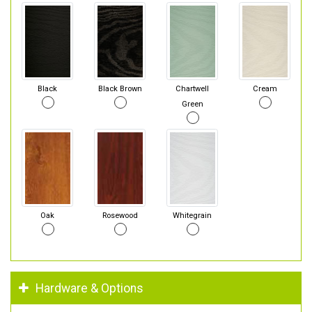
Black
Black Brown
Chartwell
Cream
Green
Oak
Rosewood
Whitegrain
Hardware & Options