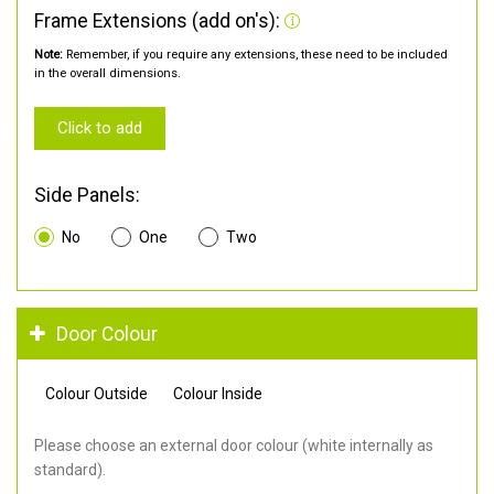
Frame Extensions (add on's):
Note:
Remember, if you require any extensions, these need to be included
in the overall dimensions.
Click to add
Side Panels:
No
One
Two
Door Colour
Colour Outside
Colour Inside
Please choose an external door colour (white internally as
standard).