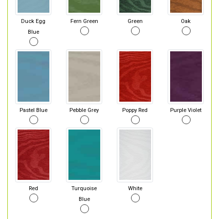
Duck Egg
Fern Green
Green
Oak
Blue
Pastel Blue
Pebble Grey
Poppy Red
Purple Violet
Red
Turquoise
White
Blue