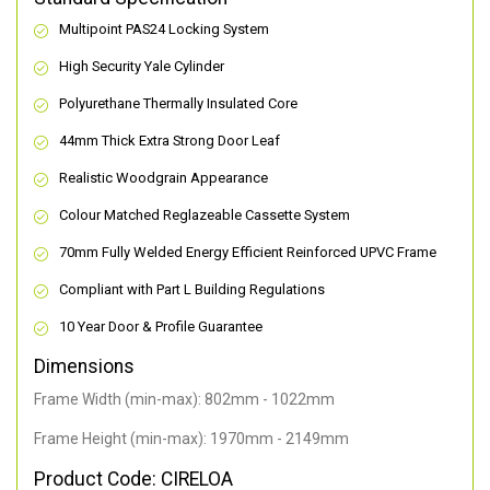
Multipoint PAS24 Locking System
High Security Yale Cylinder
Polyurethane Thermally Insulated Core
44mm Thick Extra Strong Door Leaf
Realistic Woodgrain Appearance
Colour Matched Reglazeable Cassette System
70mm Fully Welded Energy Efficient Reinforced UPVC Frame
Compliant with Part L Building Regulations
10 Year Door & Profile Guarantee
Dimensions
Frame Width (min-max): 802mm - 1022mm
Frame Height (min-max): 1970mm - 2149mm
Product Code: CIRELOA