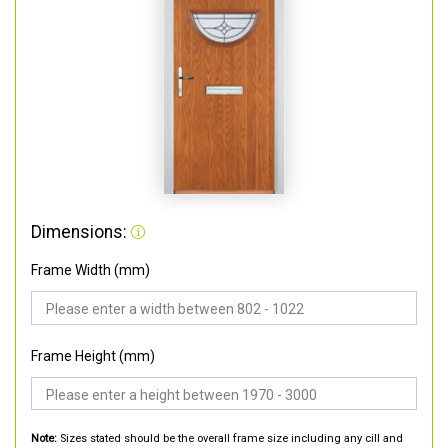
Dimensions:
Frame Width (mm)
Frame Height (mm)
Note:
Sizes stated should be the overall frame size including any cill and