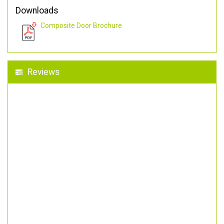
Downloads
Composite Door Brochure
Reviews