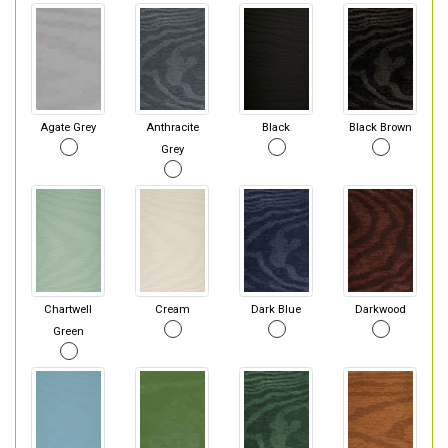
Agate Grey
Anthracite
Black
Black Brown
Grey
Chartwell
Cream
Dark Blue
Darkwood
Green