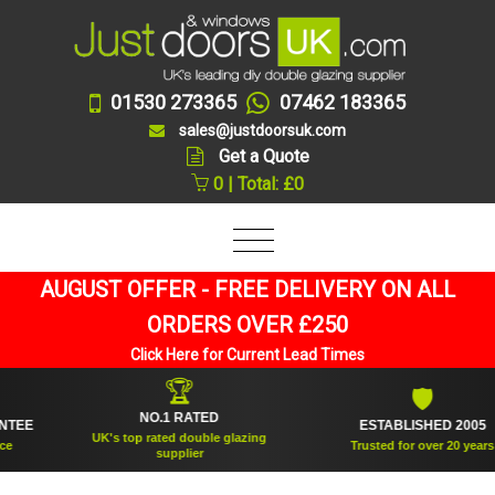
01530 273365
07462 183365
sales@justdoorsuk.com
Get a Quote
0 | Total: £0
AUGUST OFFER - FREE DELIVERY ON ALL
ORDERS OVER £250
Click Here for Current Lead Times
🏆
🛡
NO.1 RATED
ESTABLISHED 2005
UK's top rated double glazing
Trusted for over 20 years
supplier