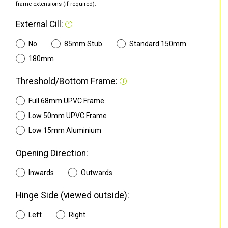
frame extensions (if required).
External Cill:
No
85mm Stub
Standard 150mm
180mm
Threshold/Bottom Frame:
Full 68mm UPVC Frame
Low 50mm UPVC Frame
Low 15mm Aluminium
Opening Direction:
Inwards
Outwards
Hinge Side (viewed outside):
Left
Right