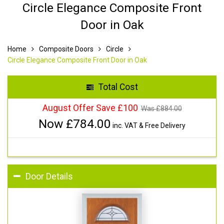
Circle Elegance Composite Front
Door in Oak
Home
Composite Doors
Circle
Circle Elegance Composite Front Door in Oak
Total Cost
August Offer Save £100
Was £
884.00
Now £
784.00
inc. VAT & Free Delivery
Door Details