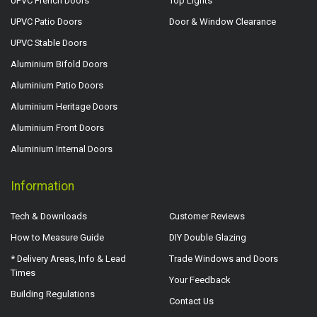
UPVC French Doors
Top Lights
UPVC Patio Doors
Door & Window Clearance
UPVC Stable Doors
Aluminium Bifold Doors
Aluminium Patio Doors
Aluminium Heritage Doors
Aluminium Front Doors
Aluminium Internal Doors
Information
Tech & Downloads
Customer Reviews
How to Measure Guide
DIY Double Glazing
* Delivery Areas, Info & Lead
Trade Windows and Doors
Times
Your Feedback
Building Regulations
Contact Us