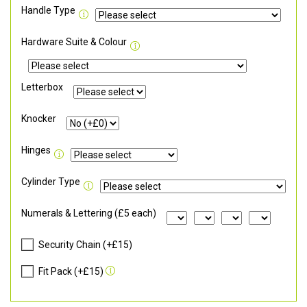
Handle Type
Hardware Suite & Colour
Letterbox
Knocker
Hinges
Cylinder Type
Numerals & Lettering (£5 each)
Security Chain (+£15)
Fit Pack (+£15)