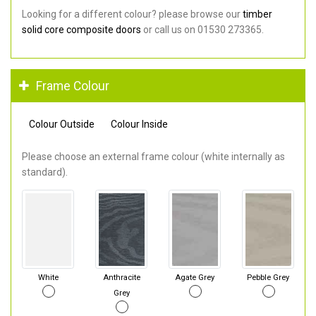
Looking for a different colour? please browse our
timber
solid core composite doors
or call us on 01530 273365.
Frame Colour
Colour Outside
Colour Inside
Please choose an external frame colour (white internally as
standard).
White
Anthracite
Agate Grey
Pebble Grey
Grey