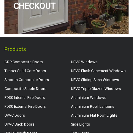
CHECKOUT
Products
GRP Composite Doors
UPVC Windows
Timber Solid Core Doors
UPVC Flush Casement Windows
Smooth Composite Doors
UPVC Sliding Sash Windows
Composite Stable Doors
UPVC Triple Glazed Windows
FD30 Internal Fire Doors
Aluminium Windows
FD30 External Fire Doors
Aluminium Roof Lanterns
UPVC Doors
Aluminium Flat Roof Lights
UPVC Back Doors
Side Lights