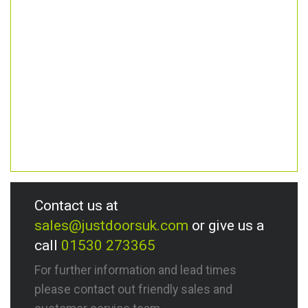
Contact us at
sales@justdoorsuk.com
or give us a
call
01530 273365
For further information and lead times
please contact out friendly sales and