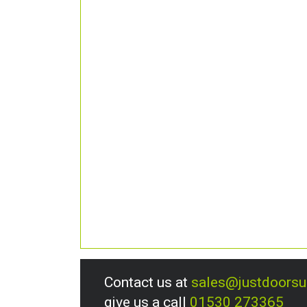
Contact us at
sales@justdoors
give us a call
01530 273365