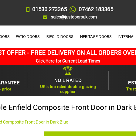
01530 273365
07462 183365
sales@justdoorsuk.com
DOORS
PATIO DOORS
BIFOLD DOORS
HERITAGE DOORS
INTERNAL
T OFFER - FREE DELIVERY ON ALL ORDERS OVE
Click Here for Current Lead Times
🏆
NO.1 RATED
ARANTEE
ES
UK's top rated double glazing
e price
Trust
supplier
cle Enfield Composite Front Door in Dark 
eld Composite Front Door in Dark Blue