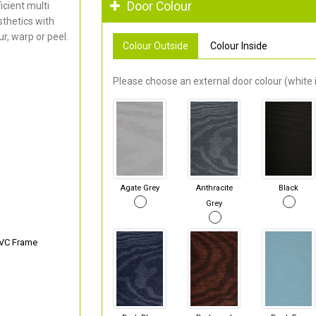
Door Colour
cient multi
thetics with
r, warp or peel.
Colour Outside
Colour Inside
Please choose an external door colour (white i
Agate Grey
Anthracite
Black
Grey
PVC Frame