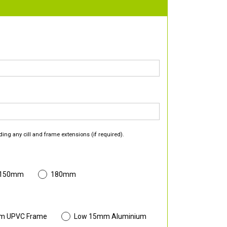
ding any cill and frame extensions (if required).
 150mm
180mm
m UPVC Frame
Low 15mm Aluminium