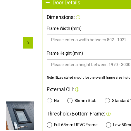
Door Details
Dimensions:
Frame Width (mm)
Frame Height (mm)
Note:
Sizes stated should be the overall frame size inclu
External Cill:
No
85mm Stub
Standard
Threshold/Bottom Frame:
Full 68mm UPVC Frame
Low 50m