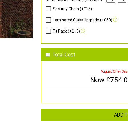
Security Chain (+£15)
Laminated Glass Upgrade (+£60)
Fit Pack (+£15)
Total Cost
August Offer Sav
Now £
754.
ADD T