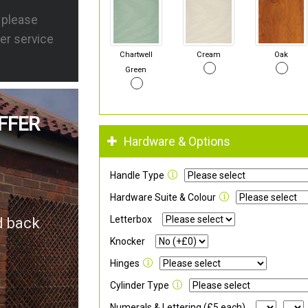
s please
er service
Chartwell
Cream
Oak
Green
FFER
Hardware & Options
Handle Type
Hardware Suite & Colour
Letterbox
d back
Knocker
Hinges
Cylinder Type
Numerals & Lettering (£5 each)