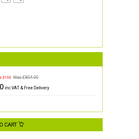
Was £
854.00
e £100
00
inc VAT & Free Delivery
O CART