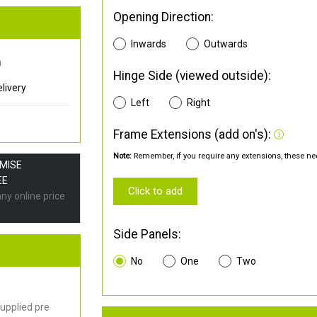
Opening Direction:
Inwards
Outwards
0
Hinge Side (viewed outside):
livery
Left
Right
Frame Extensions (add on's):
Note:
Remember, if you require any extensions, these nee
OMISE
EE
Click to add
any online price
Side Panels:
No
One
Two
upplied pre