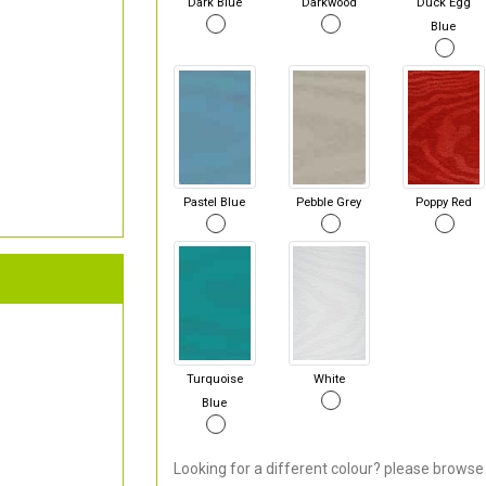
Dark Blue
Darkwood
Duck Egg
Blue
Pastel Blue
Pebble Grey
Poppy Red
Turquoise
White
Blue
Looking for a different colour? please browse