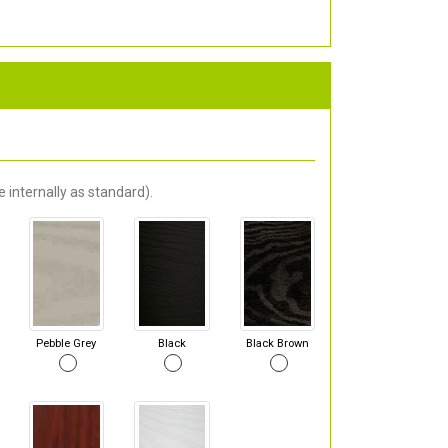
 internally as standard).
Pebble Grey
Black
Black Brown