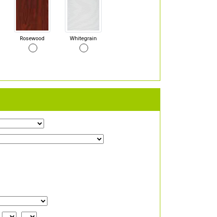
Rosewood
Whitegrain