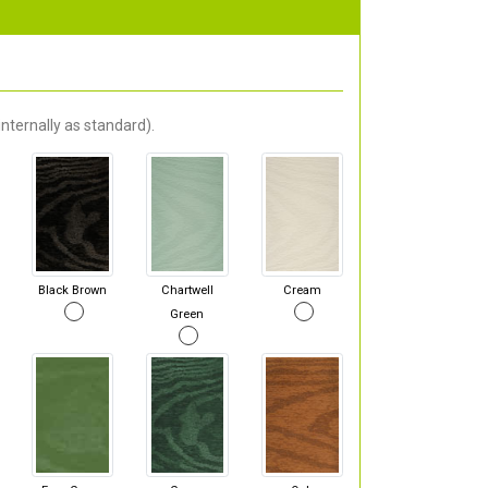
nternally as standard).
Black Brown
Chartwell
Cream
Green