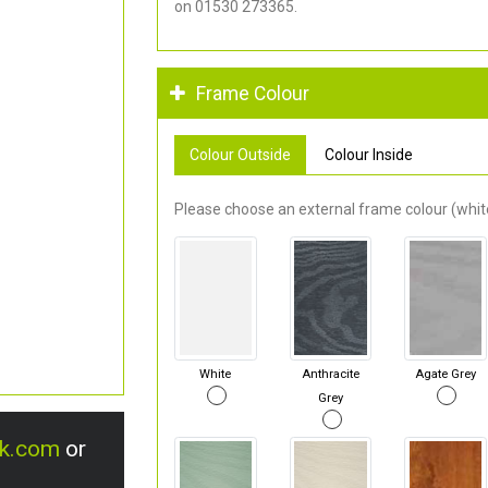
on 01530 273365.
Frame Colour
Colour Outside
Colour Inside
Please choose an external frame colour (white
White
Anthracite
Agate Grey
Grey
uk.com
or