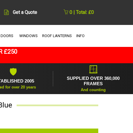
Get a Quote
0 | Total: £0
 DOORS
WINDOWS
ROOF LANTERNS
INFO
R £250
🪟
🛡
SUPPLIED OVER 360,000
TABLISHED 2005
FRAMES
ed for over 20 years
And counting
Blue