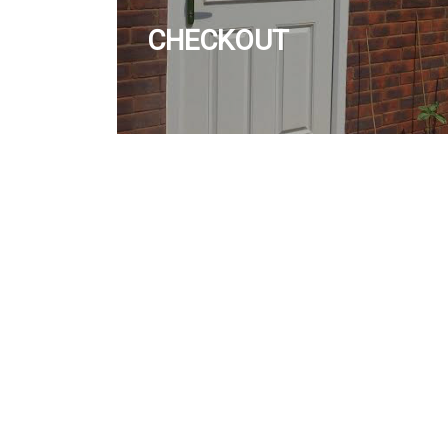
CHECKOUT