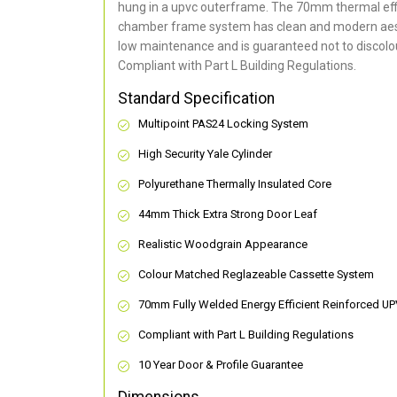
hung in a upvc outerframe. The 70mm thermal effi
chamber frame system has clean and modern aes
low maintenance and is guaranteed not to discolou
Compliant with Part L Building Regulations
.
Standard Specification
Multipoint PAS24 Locking System
High Security Yale Cylinder
Polyurethane Thermally Insulated Core
44mm Thick Extra Strong Door Leaf
Realistic Woodgrain Appearance
Colour Matched Reglazeable Cassette System
70mm Fully Welded Energy Efficient Reinforced U
Compliant with Part L Building Regulations
10 Year Door & Profile Guarantee