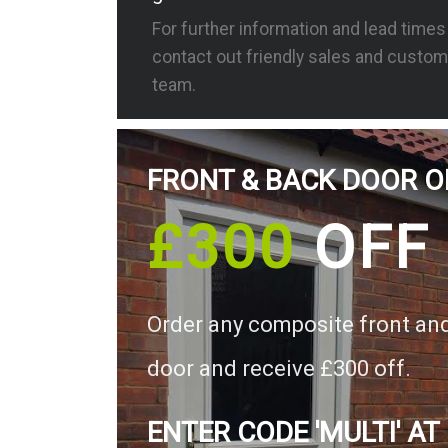
For further information and lead time
contact out friendly sales and custom
team.
FRONT & BACK DOOR O
£300
OFF
Order any composite front an
door and receive £300 off.
ENTER CODE 'MULTI' AT