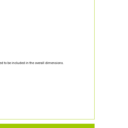
d to be included in the overall dimensions.