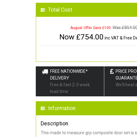
Total Cost
Was £
854.0
August Offer Save £100
Now £
754.00
inc VAT & Free De
FREE NATIONWIDE*
PRICE PR
DELIVERY
GUARANT
Free & fast 2-3 week
We'll beat 
lead time
Information
Description
This made to measure grp composite door set is s