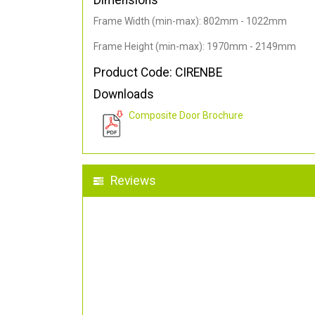
Dimensions
Frame Width (min-max): 802mm - 1022mm
Frame Height (min-max): 1970mm - 2149mm
Product Code: CIRENBE
Downloads
Composite Door Brochure
Reviews