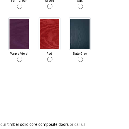
Fern Green
Green
Oak
Purple Violet
Red
Slate Grey
 our
timber solid core composite doors
or call us