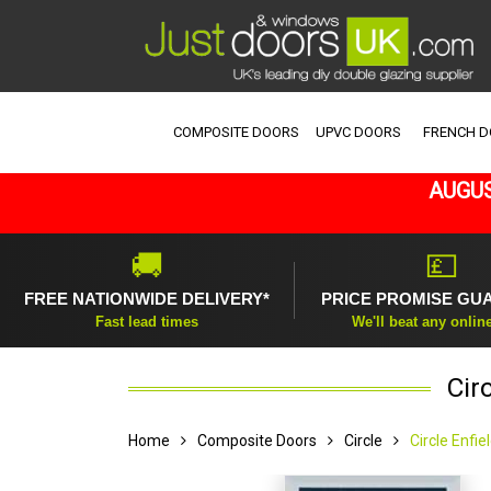
COMPOSITE DOORS
UPVC DOORS
FRENCH 
AUGUS
🚚
💷
FREE NATIONWIDE DELIVERY*
PRICE PROMISE GU
Fast lead times
We'll beat any onlin
Cir
Home
Composite Doors
Circle
Circle Enfi