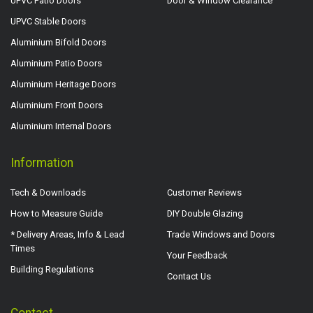
UPVC Patio Doors
Door & Window Clearance
UPVC Stable Doors
Aluminium Bifold Doors
Aluminium Patio Doors
Aluminium Heritage Doors
Aluminium Front Doors
Aluminium Internal Doors
Information
Tech & Downloads
Customer Reviews
How to Measure Guide
DIY Double Glazing
* Delivery Areas, Info & Lead
Trade Windows and Doors
Times
Your Feedback
Building Regulations
Contact Us