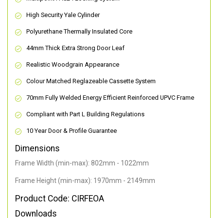
High Security Yale Cylinder
Polyurethane Thermally Insulated Core
44mm Thick Extra Strong Door Leaf
Realistic Woodgrain Appearance
Colour Matched Reglazeable Cassette System
70mm Fully Welded Energy Efficient Reinforced UPVC Frame
Compliant with Part L Building Regulations
10 Year Door & Profile Guarantee
Dimensions
Frame Width (min-max): 802mm - 1022mm
Frame Height (min-max): 1970mm - 2149mm
Product Code: CIRFEOA
Downloads