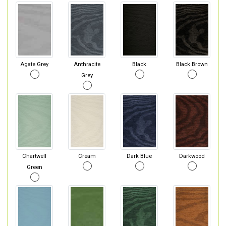
Agate Grey
Anthracite
Black
Black Brown
Grey
Chartwell
Cream
Dark Blue
Darkwood
Green