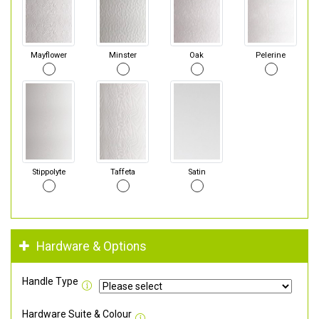
Mayflower
Minster
Oak
Pelerine
Stippolyte
Taffeta
Satin
Hardware & Options
Handle Type
Hardware Suite & Colour