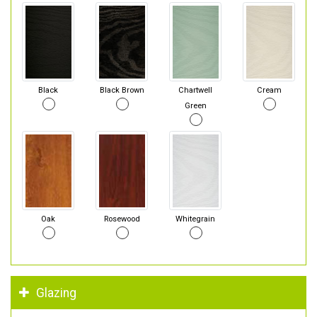
Black
Black Brown
Chartwell
Cream
Green
Oak
Rosewood
Whitegrain
Glazing