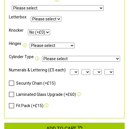
Letterbox
Knocker
Hinges
Cylinder Type
Numerals & Lettering (£5 each)
Security Chain (+£15)
Laminated Glass Upgrade (+£60)
Fit Pack (+£15)
ADD TO CART