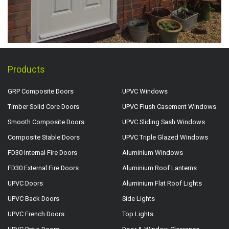
Products
GRP Composite Doors
UPVC Windows
Timber Solid Core Doors
UPVC Flush Casement Windows
Smooth Composite Doors
UPVC Sliding Sash Windows
Composite Stable Doors
UPVC Triple Glazed Windows
FD30 Internal Fire Doors
Aluminium Windows
FD30 External Fire Doors
Aluminium Roof Lanterns
UPVC Doors
Aluminium Flat Roof Lights
UPVC Back Doors
Side Lights
UPVC French Doors
Top Lights