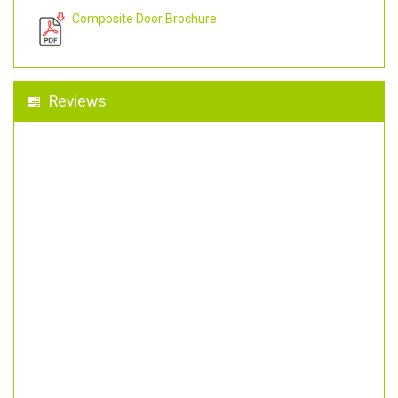
Composite Door Brochure
Reviews