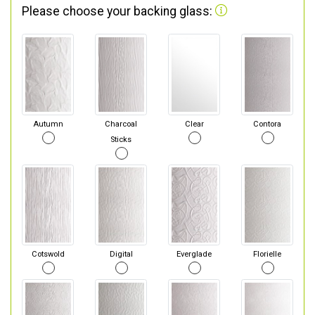
Please choose your backing glass:
Autumn
Charcoal
Clear
Contora
Sticks
Cotswold
Digital
Everglade
Florielle