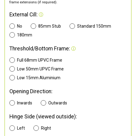
frame extensions (if required).
External Cill:
No
85mm Stub
Standard 150mm
180mm
Threshold/Bottom Frame:
Full 68mm UPVC Frame
Low 50mm UPVC Frame
Low 15mm Aluminium
Opening Direction:
Inwards
Outwards
Hinge Side (viewed outside):
Left
Right