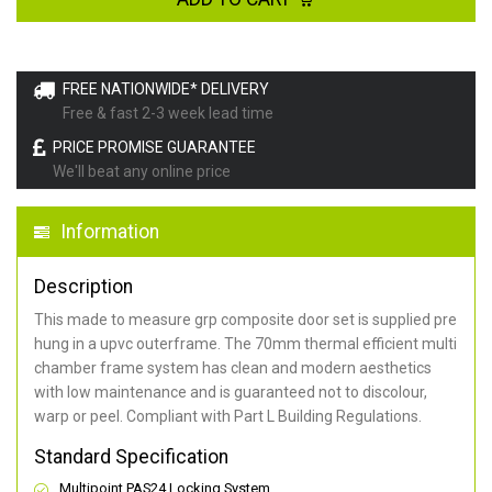
FREE NATIONWIDE* DELIVERY
Free & fast 2-3 week lead time
PRICE PROMISE GUARANTEE
We'll beat any online price
Information
Description
This made to measure grp composite door set is supplied pre
hung in a upvc outerframe. The 70mm thermal efficient multi
chamber frame system has clean and modern aesthetics
with low maintenance and is guaranteed not to discolour,
warp or peel. Compliant with Part L Building Regulations
.
Standard Specification
Multipoint PAS24 Locking System