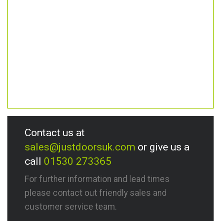
Contact us at
sales@justdoorsuk.com
or give us a
call
01530 273365
For further information and lead times
please contact out friendly sales and
customer service team.