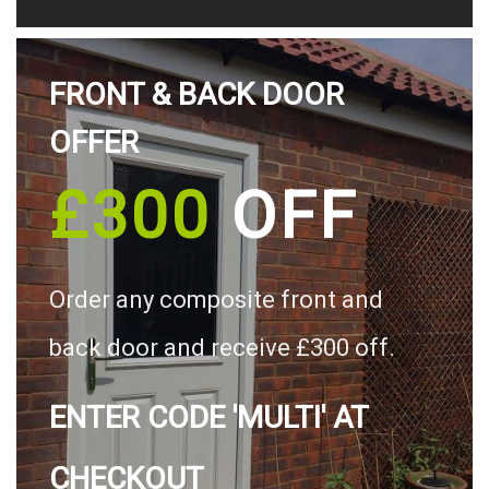
FRONT & BACK DOOR
OFFER
£300
OFF
Order any composite front and
back door and receive £300 off.
ENTER CODE 'MULTI' AT
CHECKOUT