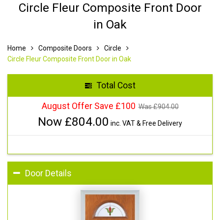
Circle Fleur Composite Front Door
in Oak
Home
Composite Doors
Circle
Circle Fleur Composite Front Door in Oak
Total Cost
August Offer Save £100
Was £
904.00
Now £
804.00
inc. VAT & Free Delivery
Door Details