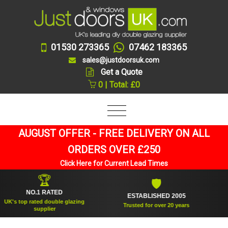
01530 273365
07462 183365
sales@justdoorsuk.com
Get a Quote
0 | Total: £0
AUGUST OFFER - FREE DELIVERY ON ALL
ORDERS OVER £250
Click Here for Current Lead Times
🏆
🛡
NO.1 RATED
ESTABLISHED 2005
SU
top rated double glazing
Trusted for over 20 years
supplier