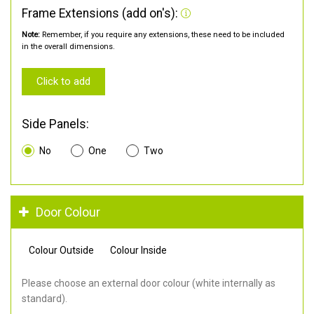
Frame Extensions (add on's):
Note:
Remember, if you require any extensions, these need to be included
in the overall dimensions.
Click to add
Side Panels:
No
One
Two
Door Colour
Colour Outside
Colour Inside
Please choose an external door colour (white internally as
standard).