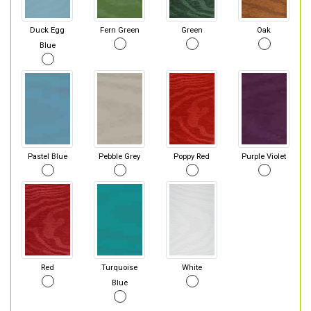
Duck Egg
Fern Green
Green
Oak
Blue
Pastel Blue
Pebble Grey
Poppy Red
Purple Violet
Red
Turquoise
White
Blue