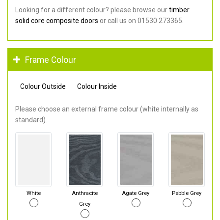
Looking for a different colour? please browse our
timber
solid core composite doors
or call us on 01530 273365.
Frame Colour
Colour Outside
Colour Inside
Please choose an external frame colour (white internally as
standard).
White
Anthracite
Agate Grey
Pebble Grey
Grey