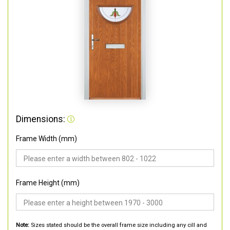
Dimensions:
Frame Width (mm)
Frame Height (mm)
Note:
Sizes stated should be the overall frame size including any cill and