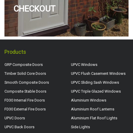
CHECKOUT
Products
GRP Composite Doors
UPVC Windows
Timber Solid Core Doors
UPVC Flush Casement Windows
Smooth Composite Doors
UPVC Sliding Sash Windows
Composite Stable Doors
UPVC Triple Glazed Windows
FD30 Internal Fire Doors
Aluminium Windows
FD30 External Fire Doors
Aluminium Roof Lanterns
UPVC Doors
Aluminium Flat Roof Lights
UPVC Back Doors
Side Lights