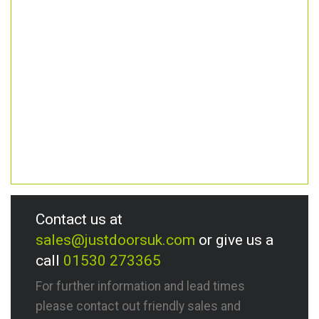
Contact us at
sales@justdoorsuk.com
or give us a
call
01530 273365
For further information and lead times
please contact out friendly sales and