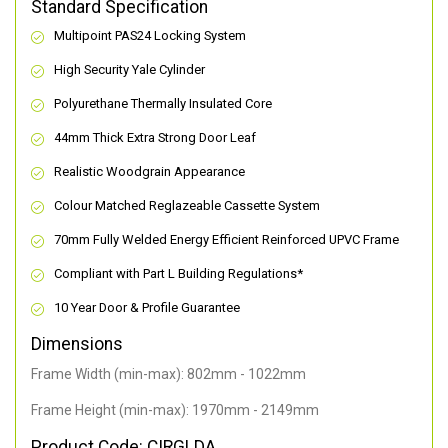
Standard Specification
Multipoint PAS24 Locking System
High Security Yale Cylinder
Polyurethane Thermally Insulated Core
44mm Thick Extra Strong Door Leaf
Realistic Woodgrain Appearance
Colour Matched Reglazeable Cassette System
70mm Fully Welded Energy Efficient Reinforced UPVC Frame
Compliant with Part L Building Regulations
*
10 Year Door & Profile Guarantee
Dimensions
Frame Width (min-max): 802mm - 1022mm
Frame Height (min-max): 1970mm - 2149mm
Product Code: CIRGLDA