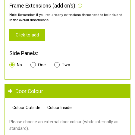
Frame Extensions (add on's):
Note:
Remember, if you require any extensions, these need to be included
in the overall dimensions.
Click to add
Side Panels:
No
One
Two
Door Colour
Colour Outside
Colour Inside
Please choose an external door colour (white internally as
standard).