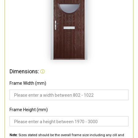
Dimensions:
Frame Width (mm)
Frame Height (mm)
Note:
Sizes stated should be the overall frame size including any cill and