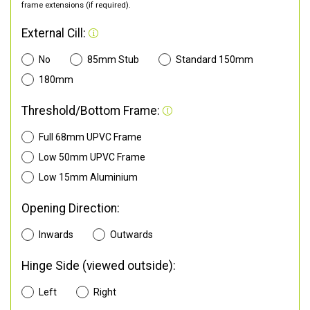
frame extensions (if required).
External Cill:
No
85mm Stub
Standard 150mm
180mm
Threshold/Bottom Frame:
Full 68mm UPVC Frame
Low 50mm UPVC Frame
Low 15mm Aluminium
Opening Direction:
Inwards
Outwards
Hinge Side (viewed outside):
Left
Right