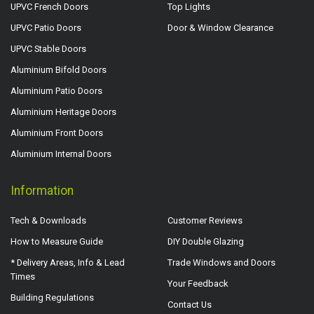
UPVC French Doors
Top Lights
UPVC Patio Doors
Door & Window Clearance
UPVC Stable Doors
Aluminium Bifold Doors
Aluminium Patio Doors
Aluminium Heritage Doors
Aluminium Front Doors
Aluminium Internal Doors
Information
Tech & Downloads
Customer Reviews
How to Measure Guide
DIY Double Glazing
* Delivery Areas, Info & Lead
Trade Windows and Doors
Times
Your Feedback
Building Regulations
Contact Us