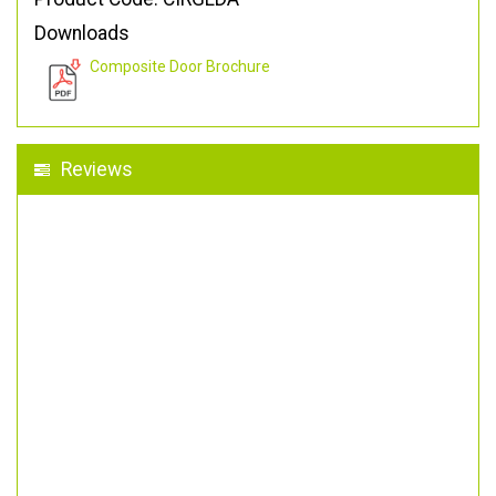
Downloads
Composite Door Brochure
Reviews