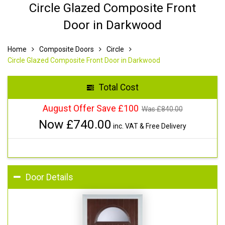
Circle Glazed Composite Front
Door in Darkwood
Home
Composite Doors
Circle
Circle Glazed Composite Front Door in Darkwood
Total Cost
August Offer Save £100
Was £
840.00
Now £
740.00
inc. VAT & Free Delivery
Door Details