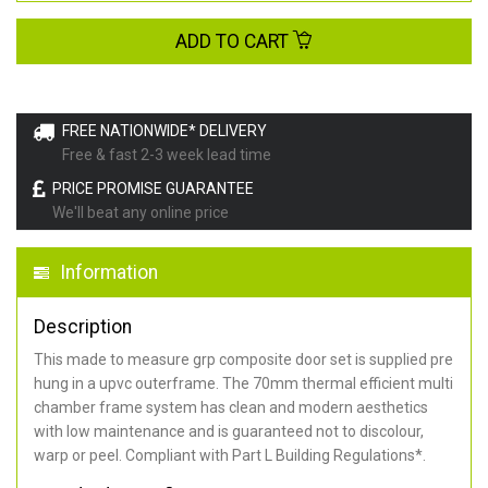
ADD TO CART
FREE NATIONWIDE* DELIVERY
Free & fast 2-3 week lead time
PRICE PROMISE GUARANTEE
We'll beat any online price
Information
Description
This made to measure grp composite door set is supplied pre
hung in a upvc outerframe. The 70mm thermal efficient multi
chamber frame system has clean and modern aesthetics
with low maintenance and is guaranteed not to discolour,
warp or peel. Compliant with Part L Building Regulations
*
.