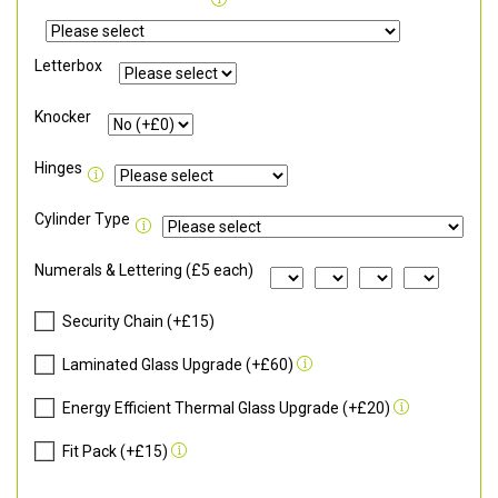
Letterbox
Knocker
Hinges
Cylinder Type
Numerals & Lettering (£5 each)
Security Chain (+£15)
Laminated Glass Upgrade (+£60)
Energy Efficient Thermal Glass Upgrade (+£20)
Fit Pack (+£15)