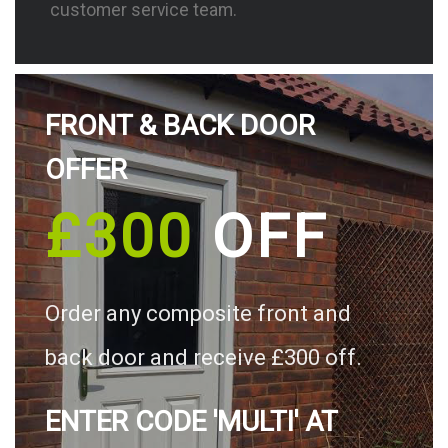
customer service team.
FRONT & BACK DOOR
OFFER
£300
OFF
Order any composite front and
back door and receive £300 off.
ENTER CODE 'MULTI' AT