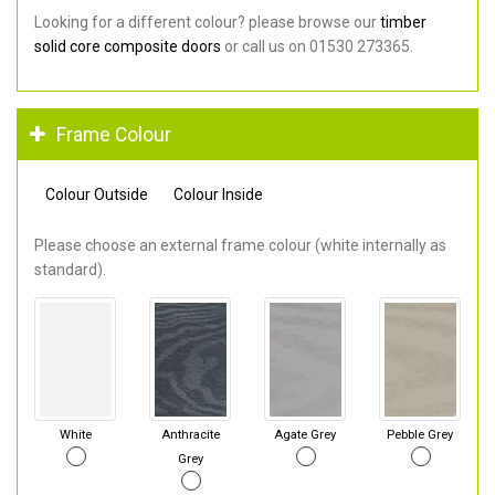
Looking for a different colour? please browse our
timber
solid core composite doors
or call us on 01530 273365.
Frame Colour
Colour Outside
Colour Inside
Please choose an external frame colour (white internally as
standard).
White
Anthracite
Agate Grey
Pebble Grey
Grey