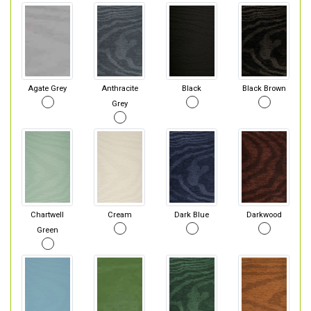
Agate Grey
Anthracite
Black
Black Brown
Grey
Chartwell
Cream
Dark Blue
Darkwood
Green