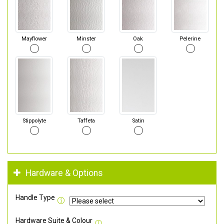
Mayflower
Minster
Oak
Pelerine
Stippolyte
Taffeta
Satin
Hardware & Options
Handle Type
Hardware Suite & Colour