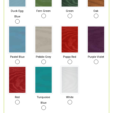
Duck Egg
Fern Green
Green
Oak
Blue
Pastel Blue
Pebble Grey
Poppy Red
Purple Violet
Red
Turquoise
White
Blue