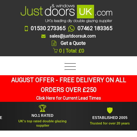
01530 273365
07462 183365
sales@justdoorsuk.com
Get a Quote
0 | Total: £0
AUGUST OFFER - FREE DELIVERY ON ALL
ORDERS OVER £250
Click Here for Current Lead Times
🏆
🛡
NO.1 RATED
ESTABLISHED 2005
UK's top rated double glazing
Trusted for over 20 years
supplier