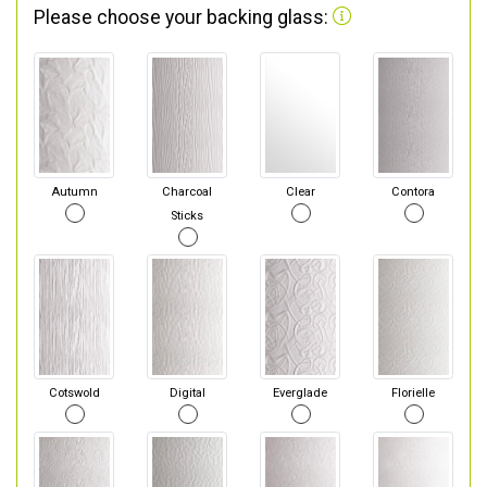
Please choose your backing glass:
Autumn
Charcoal
Clear
Contora
Sticks
Cotswold
Digital
Everglade
Florielle