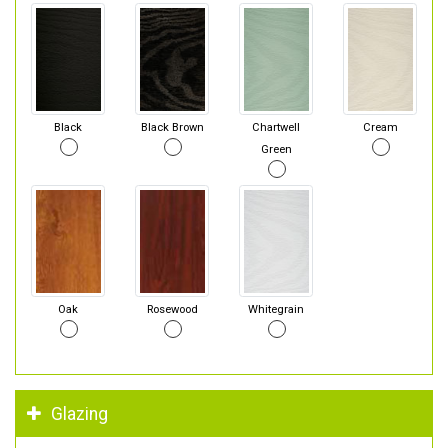
Black
Black Brown
Chartwell
Cream
Green
Oak
Rosewood
Whitegrain
Glazing