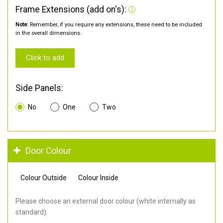
Frame Extensions (add on's):
Note:
Remember, if you require any extensions, these need to be included
in the overall dimensions.
Click to add
Side Panels:
No
One
Two
Door Colour
Colour Outside
Colour Inside
Please choose an external door colour (white internally as
standard).