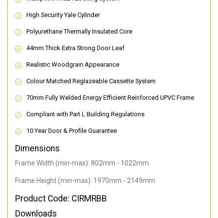
High Security Yale Cylinder
Polyurethane Thermally Insulated Core
44mm Thick Extra Strong Door Leaf
Realistic Woodgrain Appearance
Colour Matched Reglazeable Cassette System
70mm Fully Welded Energy Efficient Reinforced UPVC Frame
Compliant with Part L Building Regulations
10 Year Door & Profile Guarantee
Dimensions
Frame Width (min-max): 802mm - 1022mm
Frame Height (min-max): 1970mm - 2149mm
Product Code: CIRMRBB
Downloads