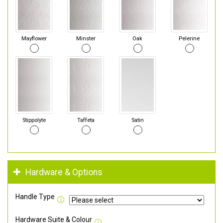
Mayflower
Minster
Oak
Pelerine
Stippolyte
Taffeta
Satin
Hardware & Options
Handle Type
Hardware Suite & Colour