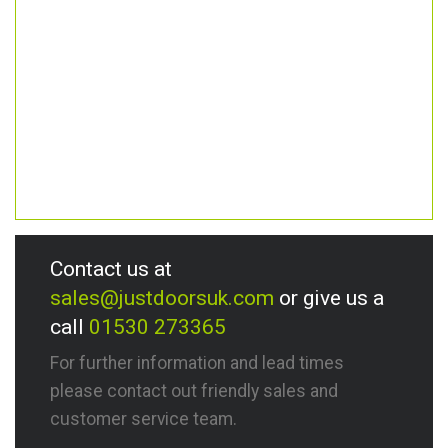
Contact us at
sales@justdoorsuk.com
or give us a
call
01530 273365
For further information and lead times
please contact out friendly sales and
customer service team.