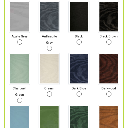
Agate Grey
Anthracite
Black
Black Brown
Grey
Chartwell
Cream
Dark Blue
Darkwood
Green