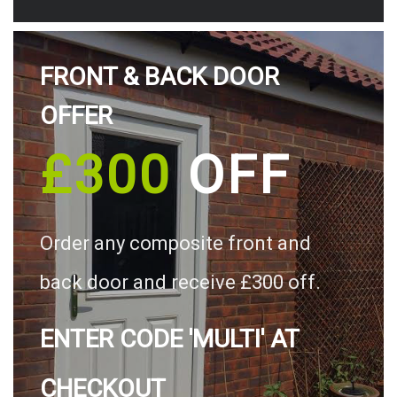
FRONT & BACK DOOR
OFFER
£300
OFF
Order any composite front and
back door and receive £300 off.
ENTER CODE 'MULTI' AT
CHECKOUT