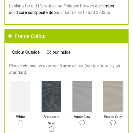
Looking for a different colour? please browse our
timber
solid core composite doors
or call us on 01530 273365.
Frame Colour
Colour Outside
Colour Inside
Please choose an external frame colour (white internally as
standard).
White
Anthracite
Agate Grey
Pebble Grey
Grey