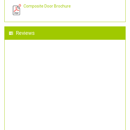
Composite Door Brochure
Reviews