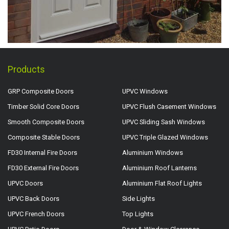
Products
GRP Composite Doors
UPVC Windows
Timber Solid Core Doors
UPVC Flush Casement Windows
Smooth Composite Doors
UPVC Sliding Sash Windows
Composite Stable Doors
UPVC Triple Glazed Windows
FD30 Internal Fire Doors
Aluminium Windows
FD30 External Fire Doors
Aluminium Roof Lanterns
UPVC Doors
Aluminium Flat Roof Lights
UPVC Back Doors
Side Lights
UPVC French Doors
Top Lights