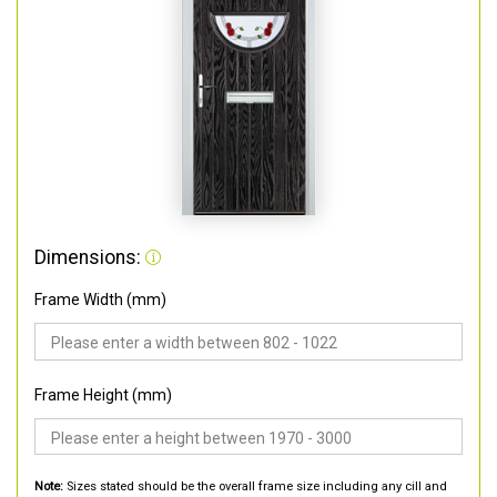
Dimensions:
Frame Width (mm)
Frame Height (mm)
Note:
Sizes stated should be the overall frame size including any cill and