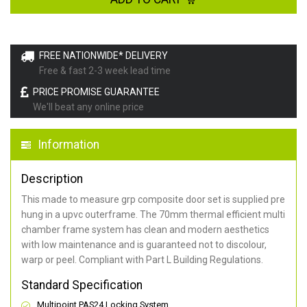
FREE NATIONWIDE* DELIVERY
Free & fast 2-3 week lead time
PRICE PROMISE GUARANTEE
We'll beat any online price
Information
Description
This made to measure grp composite door set is supplied pre
hung in a upvc outerframe. The 70mm thermal efficient multi
chamber frame system has clean and modern aesthetics
with low maintenance and is guaranteed not to discolour,
warp or peel. Compliant with Part L Building Regulations
.
Standard Specification
Multipoint PAS24 Locking System