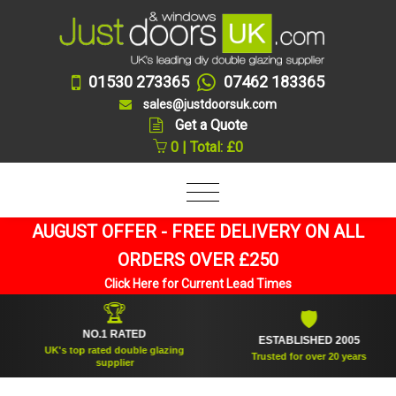
01530 273365
07462 183365
sales@justdoorsuk.com
Get a Quote
0 | Total: £0
AUGUST OFFER - FREE DELIVERY ON ALL
ORDERS OVER £250
Click Here for Current Lead Times
🏆
🛡
NO.1 RATED
ESTABLISHED 2005
UK's top rated double glazing
Trusted for over 20 years
supplier