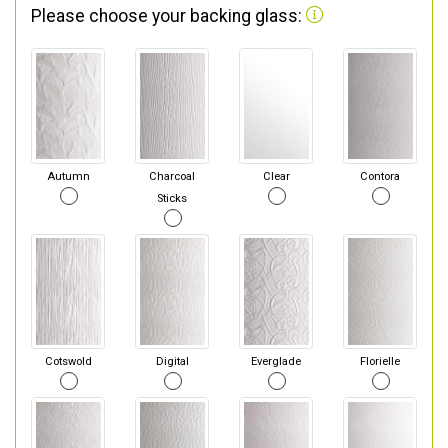
Please choose your backing glass:
Autumn
Charcoal
Clear
Contora
Sticks
Cotswold
Digital
Everglade
Florielle