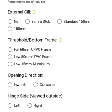
frame extensions (if required).
External Cill:
No
85mm Stub
Standard 150mm
180mm
Threshold/Bottom Frame:
Full 68mm UPVC Frame
Low 50mm UPVC Frame
Low 15mm Aluminium
Opening Direction:
Inwards
Outwards
Hinge Side (viewed outside):
Left
Right