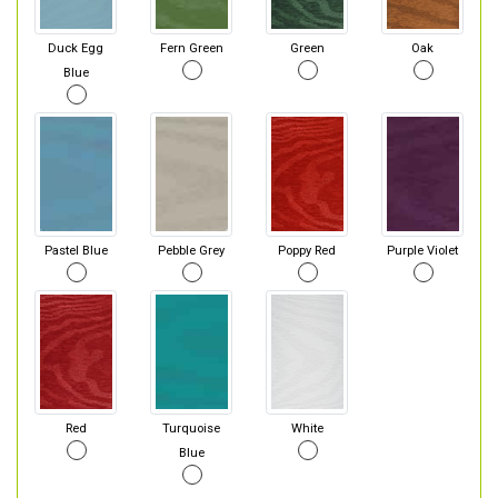
Duck Egg
Fern Green
Green
Oak
Blue
Pastel Blue
Pebble Grey
Poppy Red
Purple Violet
Red
Turquoise
White
Blue