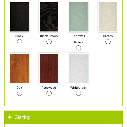
Black
Black Brown
Chartwell
Cream
Green
Oak
Rosewood
Whitegrain
Glazing