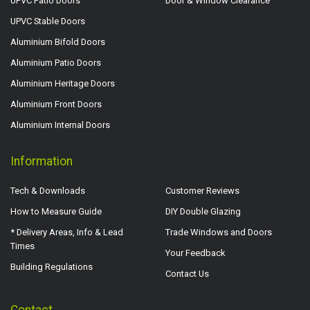
UPVC Patio Doors
Door & Window Clearance
UPVC Stable Doors
Aluminium Bifold Doors
Aluminium Patio Doors
Aluminium Heritage Doors
Aluminium Front Doors
Aluminium Internal Doors
Information
Tech & Downloads
Customer Reviews
How to Measure Guide
DIY Double Glazing
* Delivery Areas, Info & Lead
Trade Windows and Doors
Times
Your Feedback
Building Regulations
Contact Us