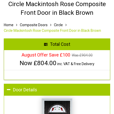
Circle Mackintosh Rose Composite
Front Door in Black Brown
Home
Composite Doors
Circle
Circle Mackintosh Rose Composite Front Door in Black Brown
Total Cost
August Offer Save £100
Was £
904.00
Now £
804.00
inc. VAT & Free Delivery
Door Details