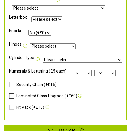
Letterbox
Knocker
Hinges
Cylinder Type
Numerals & Lettering (£5 each)
Security Chain (+£15)
Laminated Glass Upgrade (+£60)
Fit Pack (+£15)
ADD TO CART