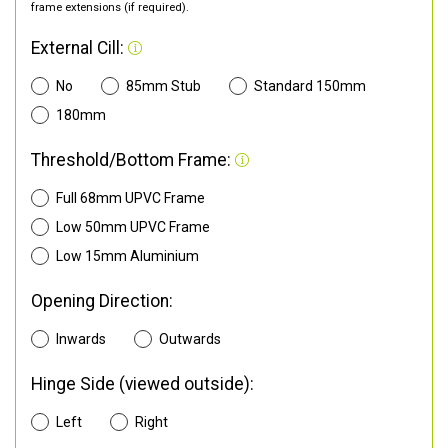
frame extensions (if required).
External Cill:
No
85mm Stub
Standard 150mm
180mm
Threshold/Bottom Frame:
Full 68mm UPVC Frame
Low 50mm UPVC Frame
Low 15mm Aluminium
Opening Direction:
Inwards
Outwards
Hinge Side (viewed outside):
Left
Right