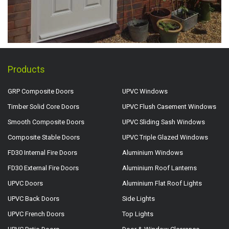
Products
GRP Composite Doors
UPVC Windows
Timber Solid Core Doors
UPVC Flush Casement Windows
Smooth Composite Doors
UPVC Sliding Sash Windows
Composite Stable Doors
UPVC Triple Glazed Windows
FD30 Internal Fire Doors
Aluminium Windows
FD30 External Fire Doors
Aluminium Roof Lanterns
UPVC Doors
Aluminium Flat Roof Lights
UPVC Back Doors
Side Lights
UPVC French Doors
Top Lights