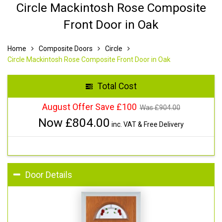
Circle Mackintosh Rose Composite
Front Door in Oak
Home
Composite Doors
Circle
Circle Mackintosh Rose Composite Front Door in Oak
Total Cost
August Offer Save £100
Was £
904.00
Now £
804.00
inc. VAT & Free Delivery
Door Details