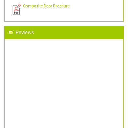
Composite Door Brochure
Reviews