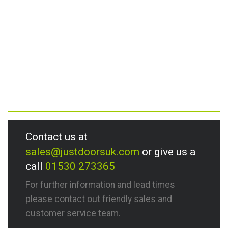
Contact us at
sales@justdoorsuk.com
or give us a
call
01530 273365
For further information and lead times
please contact out friendly sales and
customer service team.