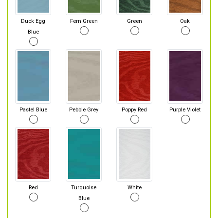
Duck Egg
Fern Green
Green
Oak
Blue
Pastel Blue
Pebble Grey
Poppy Red
Purple Violet
Red
Turquoise
White
Blue