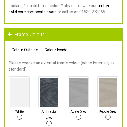
Looking for a different colour? please browse our
timber
solid core composite doors
or call us on 01530 273365.
Frame Colour
Colour Outside
Colour Inside
Please choose an external frame colour (white internally as
standard).
White
Anthracite
Agate Grey
Pebble Grey
Grey