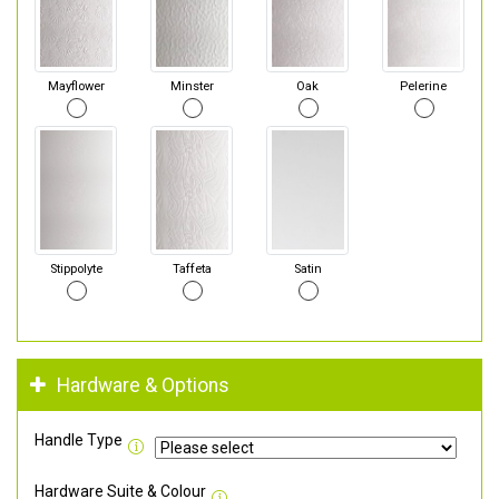
Mayflower
Minster
Oak
Pelerine
Stippolyte
Taffeta
Satin
Hardware & Options
Handle Type
Hardware Suite & Colour