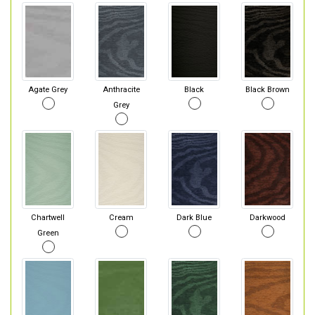
Agate Grey
Anthracite
Black
Black Brown
Grey
Chartwell
Cream
Dark Blue
Darkwood
Green