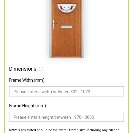
Dimensions:
Frame Width (mm)
Frame Height (mm)
Note:
Sizes stated should be the overall frame size including any cill and