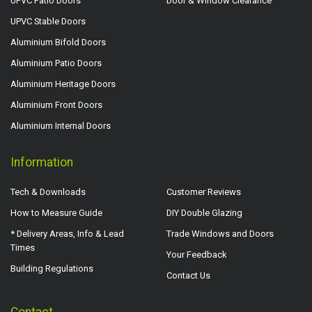
UPVC Patio Doors
Door & Window Clearance
UPVC Stable Doors
Aluminium Bifold Doors
Aluminium Patio Doors
Aluminium Heritage Doors
Aluminium Front Doors
Aluminium Internal Doors
Information
Tech & Downloads
Customer Reviews
How to Measure Guide
DIY Double Glazing
* Delivery Areas, Info & Lead
Trade Windows and Doors
Times
Your Feedback
Building Regulations
Contact Us