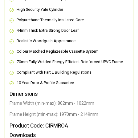
High Security Yale Cylinder
Polyurethane Thermally Insulated Core
44mm Thick Extra Strong Door Leaf
Realistic Woodgrain Appearance
Colour Matched Reglazeable Cassette System
70mm Fully Welded Energy Efficient Reinforced UPVC Frame
Compliant with Part L Building Regulations
10 Year Door & Profile Guarantee
Dimensions
Frame Width (min-max): 802mm - 1022mm
Frame Height (min-max): 1970mm - 2149mm
Product Code: CIRMROA
Downloads