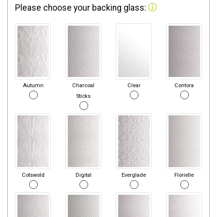
Please choose your backing glass:
Autumn
Charcoal
Clear
Contora
Sticks
Cotswold
Digital
Everglade
Florielle