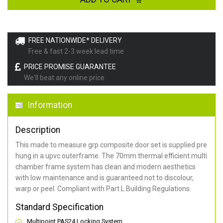
FREE NATIONWIDE* DELIVERY
Free & fast 2-3 week lead time
PRICE PROMISE GUARANTEE
We'll beat any online price
Information
Description
This made to measure grp composite door set is supplied pre
hung in a upvc outerframe. The 70mm thermal efficient multi
chamber frame system has clean and modern aesthetics
with low maintenance and is guaranteed not to discolour,
warp or peel. Compliant with Part L Building Regulations
.
Standard Specification
Multipoint PAS24 Locking System