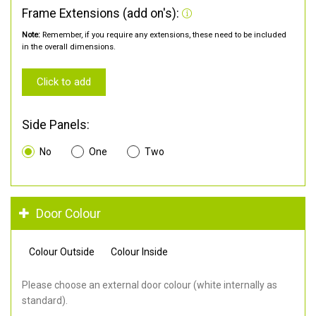
Frame Extensions (add on's):
Note:
Remember, if you require any extensions, these need to be included
in the overall dimensions.
Click to add
Side Panels:
No
One
Two
Door Colour
Colour Outside
Colour Inside
Please choose an external door colour (white internally as
standard).