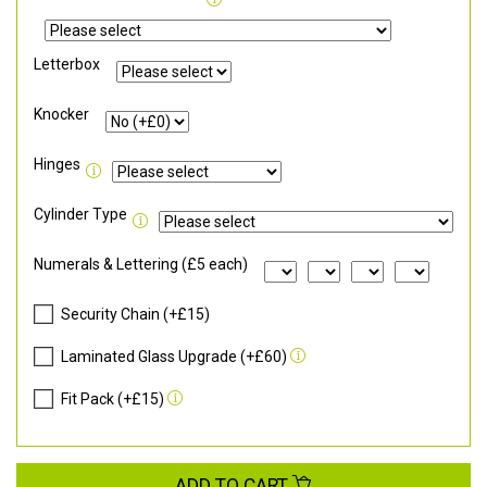
Letterbox
Knocker
Hinges
Cylinder Type
Numerals & Lettering (£5 each)
Security Chain (+£15)
Laminated Glass Upgrade (+£60)
Fit Pack (+£15)
ADD TO CART