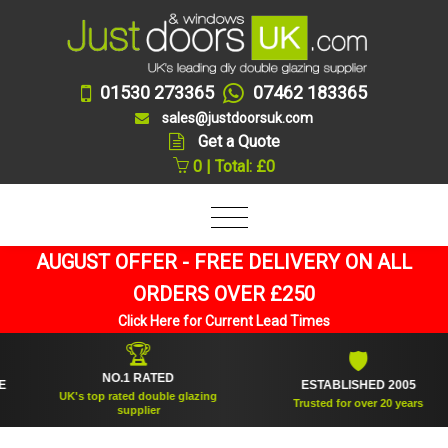
01530 273365
07462 183365
sales@justdoorsuk.com
Get a Quote
0 | Total: £0
AUGUST OFFER - FREE DELIVERY ON ALL
ORDERS OVER £250
Click Here for Current Lead Times
🏆
🛡
NO.1 RATED
ESTABLISHED 2005
UK's top rated double glazing
Trusted for over 20 years
supplier