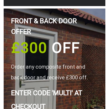
FRONT & BACK DOOR
OFFER
£300
OFF
Order any composite front and
back door and receive £300 off.
ENTER CODE 'MULTI' AT
CHECKOUT