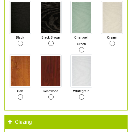
Black
Black Brown
Chartwell
Cream
Green
Oak
Rosewood
Whitegrain
Glazing