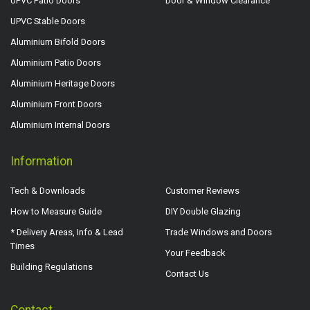
UPVC Patio Doors
Door & Window Clearance
UPVC Stable Doors
Aluminium Bifold Doors
Aluminium Patio Doors
Aluminium Heritage Doors
Aluminium Front Doors
Aluminium Internal Doors
Information
Tech & Downloads
Customer Reviews
How to Measure Guide
DIY Double Glazing
* Delivery Areas, Info & Lead
Trade Windows and Doors
Times
Your Feedback
Building Regulations
Contact Us