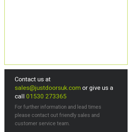
Contact us at
sales@justdoorsuk.com
or give us a
call
01530 273365
For further information and lead times
please contact out friendly sales and
customer service team.