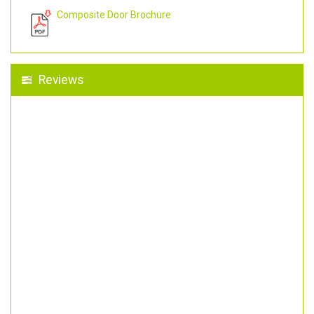
Composite Door Brochure
Reviews