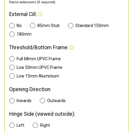
frame extensions (if required).
External Cill:
No
85mm Stub
Standard 150mm
180mm
Threshold/Bottom Frame:
Full 68mm UPVC Frame
Low 50mm UPVC Frame
Low 15mm Aluminium
Opening Direction:
Inwards
Outwards
Hinge Side (viewed outside):
Left
Right