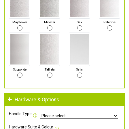
Mayflower
Minster
Oak
Pelerine
Stippolyte
Taffeta
Satin
Hardware & Options
Handle Type
Hardware Suite & Colour