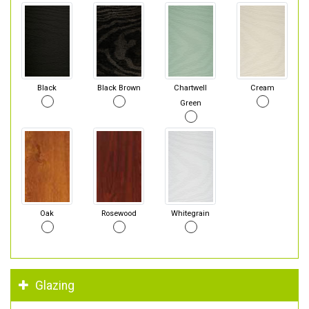
Black
Black Brown
Chartwell
Cream
Green
Oak
Rosewood
Whitegrain
Glazing