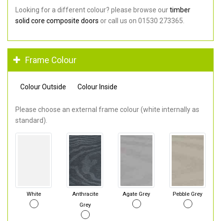
Looking for a different colour? please browse our
timber
solid core composite doors
or call us on 01530 273365.
Frame Colour
Colour Outside
Colour Inside
Please choose an external frame colour (white internally as
standard).
White
Anthracite
Agate Grey
Pebble Grey
Grey