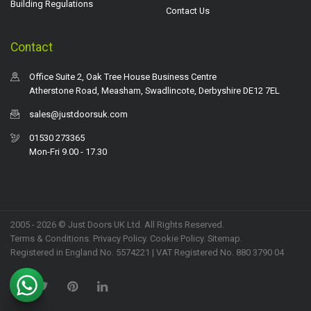
Building Regulations
Contact Us
Contact
Office Suite 2, Oak Tree House Business Centre
Atherstone Road, Measham, Swadlincote, Derbyshire DE12 7EL
sales@justdoorsuk.com
01530 273365
Mon-Fri 9.00 - 17.30
2005 - 2026 © Just Doors UK Ltd. All Rights Reserved.
Terms & Conditions
.
Privacy Policy
. Cookie Policy.
Sitemap
.
Registered in England No. 5574221 | VAT Registered No. 880 3790 04