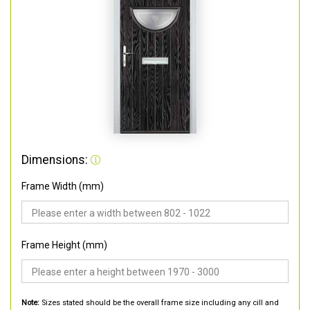
Dimensions:
Frame Width (mm)
Frame Height (mm)
Note:
Sizes stated should be the overall frame size including any cill and