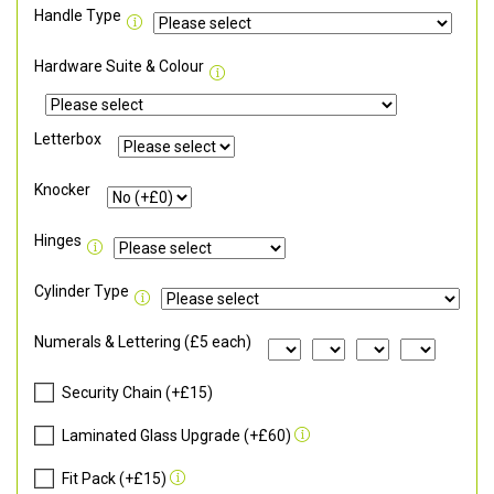
Handle Type
Hardware Suite & Colour
Letterbox
Knocker
Hinges
Cylinder Type
Numerals & Lettering (£5 each)
Security Chain (+£15)
Laminated Glass Upgrade (+£60)
Fit Pack (+£15)