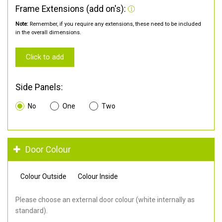
Frame Extensions (add on's):
Note:
Remember, if you require any extensions, these need to be included
in the overall dimensions.
Click to add
Side Panels:
No
One
Two
Door Colour
Colour Outside
Colour Inside
Please choose an external door colour (white internally as
standard).