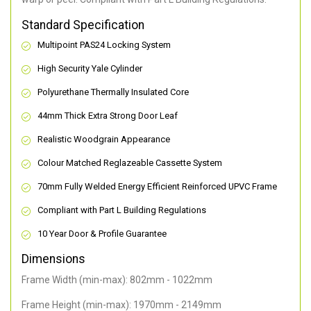
Standard Specification
Multipoint PAS24 Locking System
High Security Yale Cylinder
Polyurethane Thermally Insulated Core
44mm Thick Extra Strong Door Leaf
Realistic Woodgrain Appearance
Colour Matched Reglazeable Cassette System
70mm Fully Welded Energy Efficient Reinforced UPVC Frame
Compliant with Part L Building Regulations
10 Year Door & Profile Guarantee
Dimensions
Frame Width (min-max): 802mm - 1022mm
Frame Height (min-max): 1970mm - 2149mm