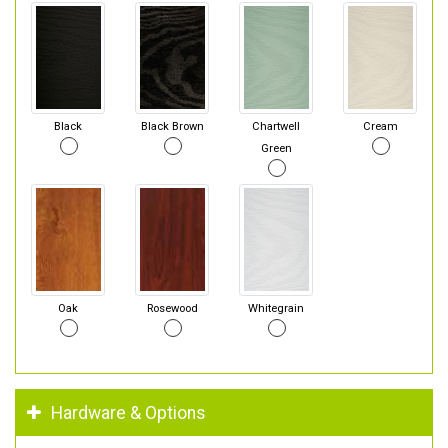
Black
Black Brown
Chartwell
Cream
Green
Oak
Rosewood
Whitegrain
Hardware & Options