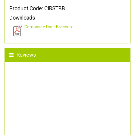
Product Code: CIRSTBB
Downloads
Composite Door Brochure
Reviews