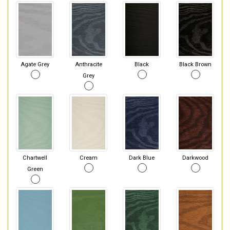
Agate Grey
Anthracite
Black
Black Brown
Grey
Chartwell
Cream
Dark Blue
Darkwood
Green