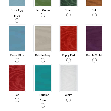
Duck Egg
Fern Green
Green
Oak
Blue
Pastel Blue
Pebble Grey
Poppy Red
Purple Violet
Red
Turquoise
White
Blue