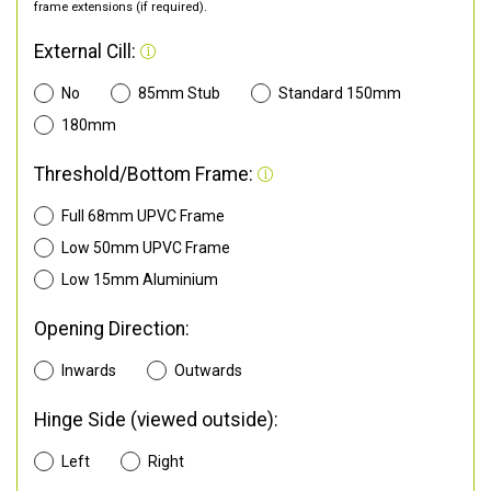
frame extensions (if required).
External Cill:
No
85mm Stub
Standard 150mm
180mm
Threshold/Bottom Frame:
Full 68mm UPVC Frame
Low 50mm UPVC Frame
Low 15mm Aluminium
Opening Direction:
Inwards
Outwards
Hinge Side (viewed outside):
Left
Right