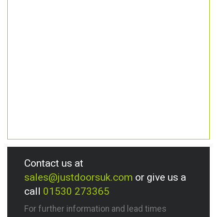
Contact us at
sales@justdoorsuk.com
or give us a
call
01530 273365
For further information and lead times