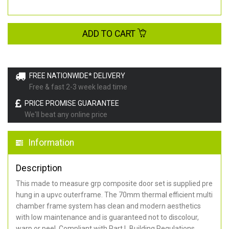
ADD TO CART
FREE NATIONWIDE* DELIVERY
Free & fast 2-3 week lead time
PRICE PROMISE GUARANTEE
We'll beat any online price
Information
Description
This made to measure grp composite door set is supplied pre
hung in a upvc outerframe. The 70mm thermal efficient multi
chamber frame system has clean and modern aesthetics
with low maintenance and is guaranteed not to discolour,
warp or peel. Compliant with Part L Building Regulations
.