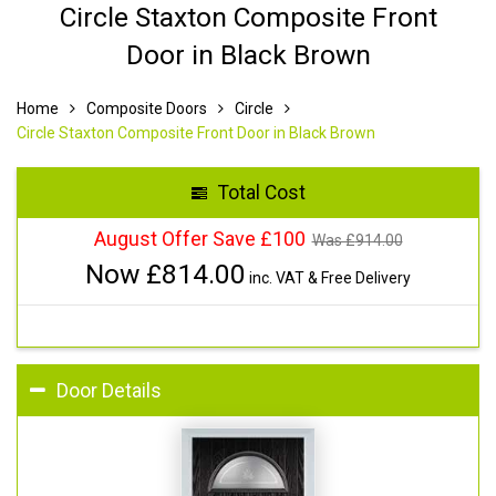
Circle Staxton Composite Front
Door in Black Brown
Home
Composite Doors
Circle
Circle Staxton Composite Front Door in Black Brown
Total Cost
August Offer Save £100
Was £
914.00
Now £
814.00
inc. VAT & Free Delivery
Door Details