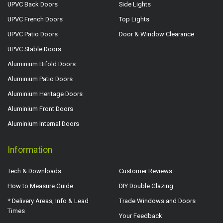
UPVC Back Doors
Side Lights
UPVC French Doors
Top Lights
UPVC Patio Doors
Door & Window Clearance
UPVC Stable Doors
Aluminium Bifold Doors
Aluminium Patio Doors
Aluminium Heritage Doors
Aluminium Front Doors
Aluminium Internal Doors
Information
Tech & Downloads
Customer Reviews
How to Measure Guide
DIY Double Glazing
* Delivery Areas, Info & Lead
Trade Windows and Doors
Times
Your Feedback