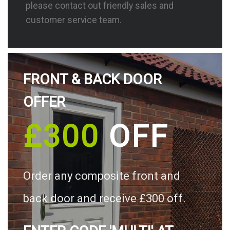
please contact out friendly sales and
customer service team.
FRONT & BACK DOOR
OFFER
£300
OFF
Order any composite front and
back door and receive £300 off.