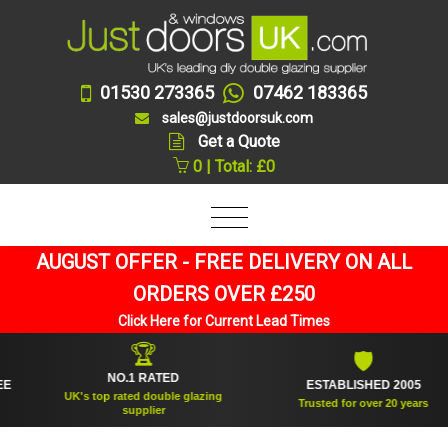
01530 273365
07462 183365
sales@justdoorsuk.com
Get a Quote
0 | Total: £0
AUGUST OFFER - FREE DELIVERY ON ALL
ORDERS OVER £250
Click Here for Current Lead Times
🏆
🛡
NO.1 RATED
ESTABLISHED 2005
UK's top rated double glazing
Trusted for over 20 years
supplier