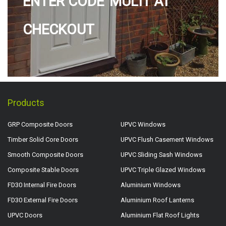
ENTER CODE 'MULTI' AT
CHECKOUT
Products
GRP Composite Doors
UPVC Windows
Timber Solid Core Doors
UPVC Flush Casement Windows
Smooth Composite Doors
UPVC Sliding Sash Windows
Composite Stable Doors
UPVC Triple Glazed Windows
FD30 Internal Fire Doors
Aluminium Windows
FD30 External Fire Doors
Aluminium Roof Lanterns
UPVC Doors
Aluminium Flat Roof Lights