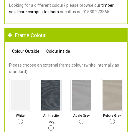
Looking for a different colour? please browse our
timber
solid core composite doors
or call us on 01530 273365.
Frame Colour
Colour Outside
Colour Inside
Please choose an external frame colour (white internally as
standard).
White
Anthracite
Agate Grey
Pebble Grey
Grey