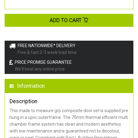
ADD TO CART
FREE NATIONWIDE* DELIVERY
Free & fast 2-3 week lead time
PRICE PROMISE GUARANTEE
We'll beat any online price
Information
Description
This made to measure grp composite door set is supplied pre
hung in a upvc outerframe. The 70mm thermal efficient multi
chamber frame system has clean and modern aesthetics
with low maintenance and is guaranteed not to discolour,
warp or peel. Compliant with Part L Building Regulations
.