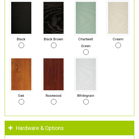
Black
Black Brown
Chartwell
Cream
Green
Oak
Rosewood
Whitegrain
Hardware & Options