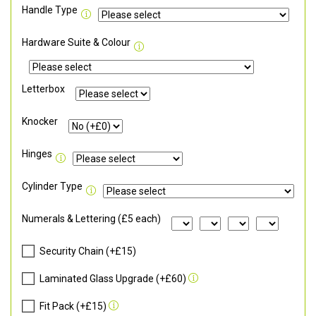
Handle Type
Hardware Suite & Colour
Letterbox
Knocker
Hinges
Cylinder Type
Numerals & Lettering (£5 each)
Security Chain (+£15)
Laminated Glass Upgrade (+£60)
Fit Pack (+£15)