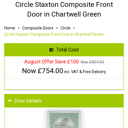
Circle Staxton Composite Front
Door in Chartwell Green
Home
Composite Doors
Circle
Circle Staxton Composite Front Door in Chartwell Green
Total Cost
August Offer Save £100
Was £
854.00
Now £
754.00
inc. VAT & Free Delivery
Door Details