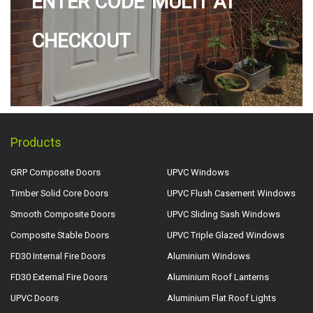
ENTER CODE 'MULTI' AT
CHECKOUT
Products
GRP Composite Doors
UPVC Windows
Timber Solid Core Doors
UPVC Flush Casement Windows
Smooth Composite Doors
UPVC Sliding Sash Windows
Composite Stable Doors
UPVC Triple Glazed Windows
FD30 Internal Fire Doors
Aluminium Windows
FD30 External Fire Doors
Aluminium Roof Lanterns
UPVC Doors
Aluminium Flat Roof Lights