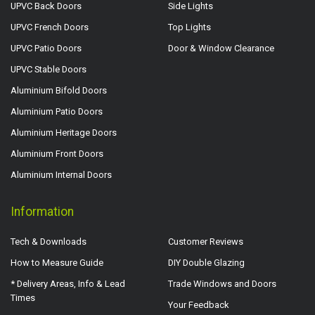
UPVC Back Doors
Side Lights
UPVC French Doors
Top Lights
UPVC Patio Doors
Door & Window Clearance
UPVC Stable Doors
Aluminium Bifold Doors
Aluminium Patio Doors
Aluminium Heritage Doors
Aluminium Front Doors
Aluminium Internal Doors
Information
Tech & Downloads
Customer Reviews
How to Measure Guide
DIY Double Glazing
* Delivery Areas, Info & Lead
Trade Windows and Doors
Times
Your Feedback