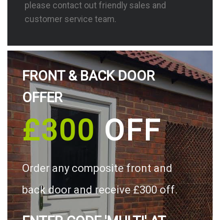
please contact out friendly sales and
customer service team.
FRONT & BACK DOOR
OFFER
£300
OFF
Order any composite front and
back door and receive £300 off.