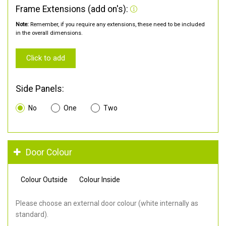
Frame Extensions (add on's):
Note:
Remember, if you require any extensions, these need to be included
in the overall dimensions.
Click to add
Side Panels:
No
One
Two
Door Colour
Colour Outside
Colour Inside
Please choose an external door colour (white internally as
standard).