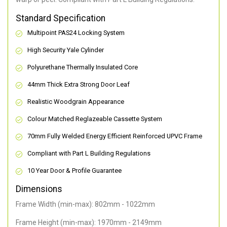
Standard Specification
Multipoint PAS24 Locking System
High Security Yale Cylinder
Polyurethane Thermally Insulated Core
44mm Thick Extra Strong Door Leaf
Realistic Woodgrain Appearance
Colour Matched Reglazeable Cassette System
70mm Fully Welded Energy Efficient Reinforced UPVC Frame
Compliant with Part L Building Regulations
10 Year Door & Profile Guarantee
Dimensions
Frame Width (min-max): 802mm - 1022mm
Frame Height (min-max): 1970mm - 2149mm