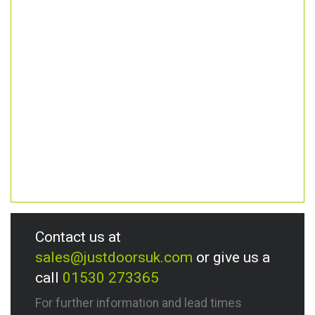
Contact us at
sales@justdoorsuk.com
or give us a
call
01530 273365
For further information and lead times