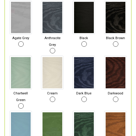
Agate Grey
Anthracite
Black
Black Brown
Grey
Chartwell
Cream
Dark Blue
Darkwood
Green