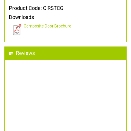
Product Code: CIRSTCG
Downloads
Composite Door Brochure
Reviews