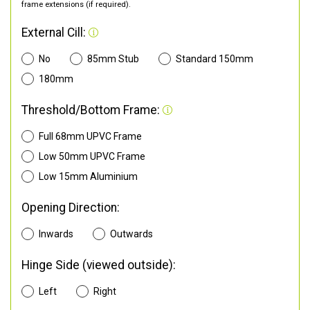
frame extensions (if required).
External Cill:
No
85mm Stub
Standard 150mm
180mm
Threshold/Bottom Frame:
Full 68mm UPVC Frame
Low 50mm UPVC Frame
Low 15mm Aluminium
Opening Direction:
Inwards
Outwards
Hinge Side (viewed outside):
Left
Right