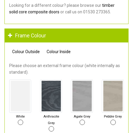
Looking for a different colour? please browse our
timber
solid core composite doors
or call us on 01530 273365.
Frame Colour
Colour Outside
Colour Inside
Please choose an external frame colour (white internally as
standard).
White
Anthracite
Agate Grey
Pebble Grey
Grey