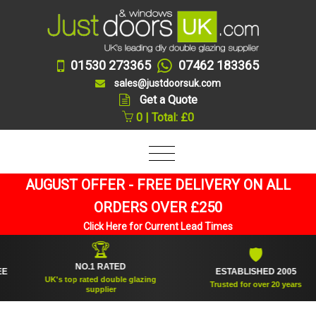
01530 273365
07462 183365
sales@justdoorsuk.com
Get a Quote
0 | Total: £0
AUGUST OFFER - FREE DELIVERY ON ALL
ORDERS OVER £250
Click Here for Current Lead Times
🏆
🛡
NO.1 RATED
ESTABLISHED 2005
UK's top rated double glazing
Trusted for over 20 years
supplier