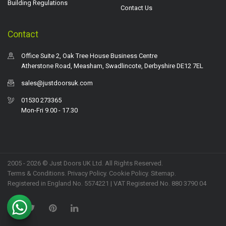
Building Regulations
Contact Us
Contact
Office Suite 2, Oak Tree House Business Centre
Atherstone Road, Measham, Swadlincote, Derbyshire DE12 7EL
sales@justdoorsuk.com
01530 273365
Mon-Fri 9.00 - 17.30
2005 - 2026 © Just Doors UK Ltd. All Rights Reserved.
Terms & Conditions
.
Privacy Policy
. Cookie Policy.
Sitemap
.
Registered in England No. 5574221 | VAT Registered No. 880 3790 04