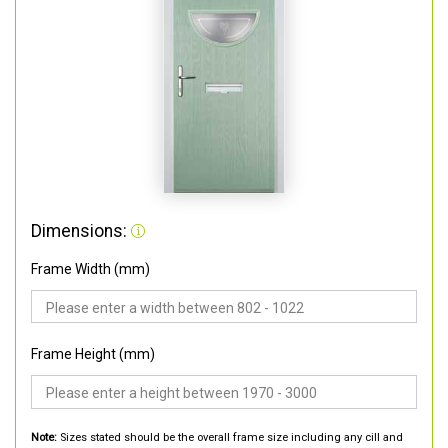
Dimensions:
Frame Width (mm)
Frame Height (mm)
Note:
Sizes stated should be the overall frame size including any cill and