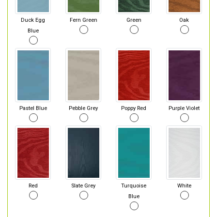
Duck Egg
Fern Green
Green
Oak
Blue
Pastel Blue
Pebble Grey
Poppy Red
Purple Violet
Red
Slate Grey
Turquoise
White
Blue