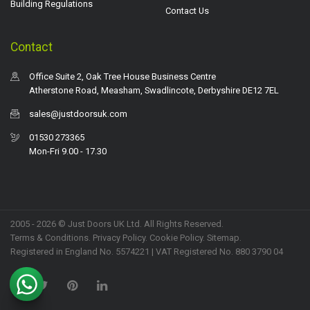
Building Regulations
Contact Us
Contact
Office Suite 2, Oak Tree House Business Centre
Atherstone Road, Measham, Swadlincote, Derbyshire DE12 7EL
sales@justdoorsuk.com
01530 273365
Mon-Fri 9.00 - 17.30
2005 - 2026 © Just Doors UK Ltd. All Rights Reserved.
Terms & Conditions
.
Privacy Policy
. Cookie Policy.
Sitemap
.
Registered in England No. 5574221 | VAT Registered No. 880 3790 04