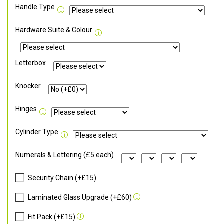
Handle Type
Hardware Suite & Colour
Letterbox
Knocker
Hinges
Cylinder Type
Numerals & Lettering (£5 each)
Security Chain (+£15)
Laminated Glass Upgrade (+£60)
Fit Pack (+£15)