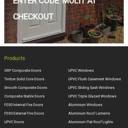
ENTER CODE 'MULTI' AT
CHECKOUT
Products
GRP Composite Doors
UPVC Windows
Timber Solid Core Doors
UPVC Flush Casement Windows
Smooth Composite Doors
UPVC Sliding Sash Windows
Composite Stable Doors
UPVC Triple Glazed Windows
FD30 Internal Fire Doors
Aluminium Windows
FD30 External Fire Doors
Aluminium Roof Lanterns
UPVC Doors
Aluminium Flat Roof Lights