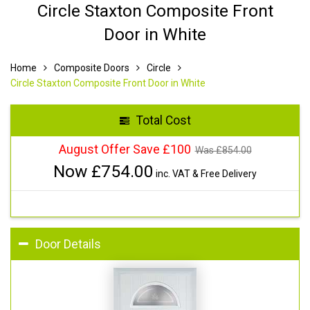
Circle Staxton Composite Front
Door in White
Home
Composite Doors
Circle
Circle Staxton Composite Front Door in White
Total Cost
August Offer Save £100
Was £
854.00
Now £
754.00
inc. VAT & Free Delivery
Door Details