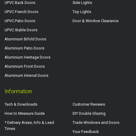
UPVC Back Doors
Side Lights
UPVC French Doors
Top Lights
UPVC Patio Doors
Door & Window Clearance
UPVC Stable Doors
Aluminium Bifold Doors
Aluminium Patio Doors
Aluminium Heritage Doors
Aluminium Front Doors
Aluminium Internal Doors
Information
Tech & Downloads
Customer Reviews
How to Measure Guide
DIY Double Glazing
* Delivery Areas, Info & Lead
Trade Windows and Doors
Times
Your Feedback