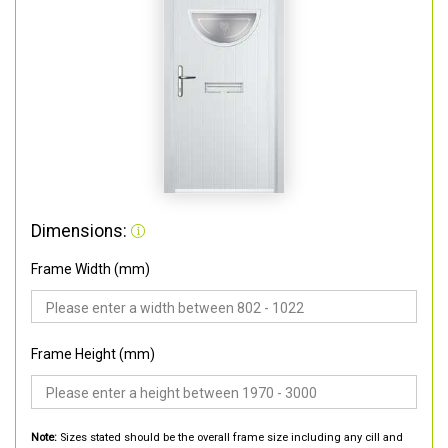
Dimensions:
Frame Width (mm)
Frame Height (mm)
Note:
Sizes stated should be the overall frame size including any cill and