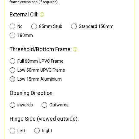
frame extensions (if required).
External Cill:
No
85mm Stub
Standard 150mm
180mm
Threshold/Bottom Frame:
Full 68mm UPVC Frame
Low 50mm UPVC Frame
Low 15mm Aluminium
Opening Direction:
Inwards
Outwards
Hinge Side (viewed outside):
Left
Right