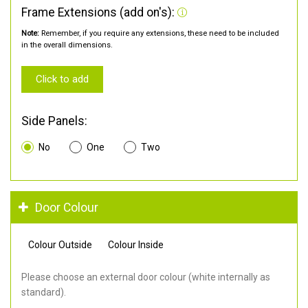
Frame Extensions (add on's):
Note:
Remember, if you require any extensions, these need to be included
in the overall dimensions.
Click to add
Side Panels:
No
One
Two
Door Colour
Colour Outside
Colour Inside
Please choose an external door colour (white internally as
standard).