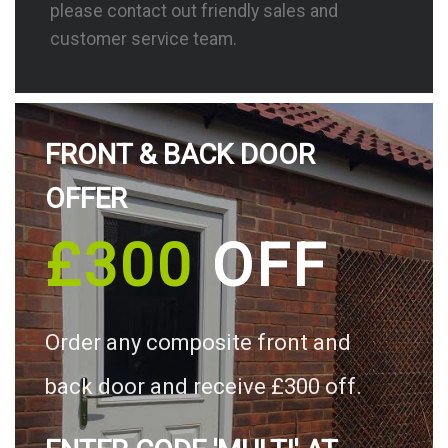
please contact out friendly sales and
customer service team.
FRONT & BACK DOOR
OFFER
£300
OFF
Order any composite front and
back door and receive £300 off.