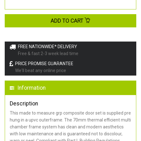
ADD TO CART
FREE NATIONWIDE* DELIVERY
Free & fast 2-3 week lead time
PRICE PROMISE GUARANTEE
We'll beat any online price
Information
Description
This made to measure grp composite door set is supplied pre
hung in a upvc outerframe. The 70mm thermal efficient multi
chamber frame system has clean and modern aesthetics
with low maintenance and is guaranteed not to discolour,
warp or peel. Compliant with Part L Building Regulations
.