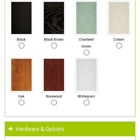
Black
Black Brown
Chartwell
Cream
Green
Oak
Rosewood
Whitegrain
Hardware & Options