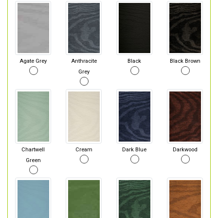
Agate Grey
Anthracite
Black
Black Brown
Grey
Chartwell
Cream
Dark Blue
Darkwood
Green