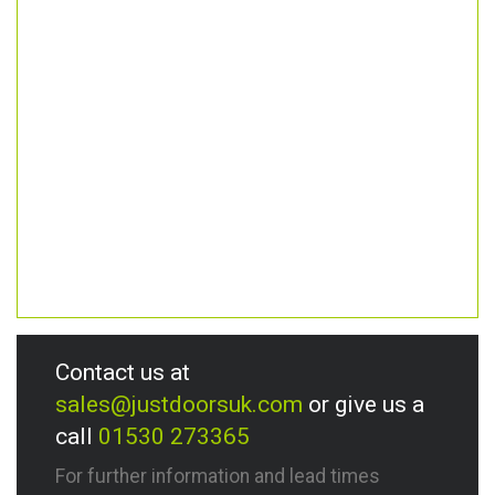
Contact us at
sales@justdoorsuk.com
or give us a
call
01530 273365
For further information and lead times