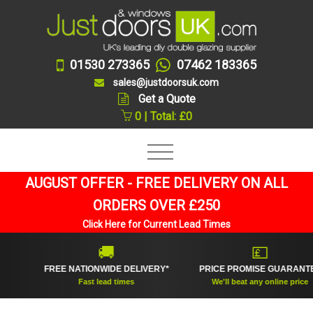
01530 273365
07462 183365
sales@justdoorsuk.com
Get a Quote
0 | Total: £0
AUGUST OFFER - FREE DELIVERY ON ALL
ORDERS OVER £250
Click Here for Current Lead Times
🚚
💷
FREE NATIONWIDE DELIVERY*
PRICE PROMISE GUARANTEE
Fast lead times
We'll beat any online price