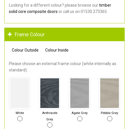
Looking for a different colour? please browse our
timber
solid core composite doors
or call us on 01530 273365.
Frame Colour
Colour Outside
Colour Inside
Please choose an external frame colour (white internally as
standard).
White
Anthracite
Agate Grey
Pebble Grey
Grey