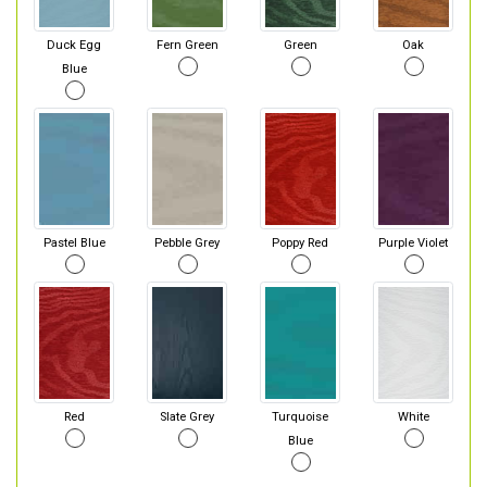
Duck Egg
Fern Green
Green
Oak
Blue
Pastel Blue
Pebble Grey
Poppy Red
Purple Violet
Red
Slate Grey
Turquoise
White
Blue