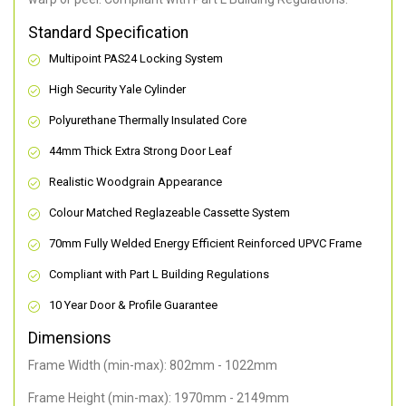
Standard Specification
Multipoint PAS24 Locking System
High Security Yale Cylinder
Polyurethane Thermally Insulated Core
44mm Thick Extra Strong Door Leaf
Realistic Woodgrain Appearance
Colour Matched Reglazeable Cassette System
70mm Fully Welded Energy Efficient Reinforced UPVC Frame
Compliant with Part L Building Regulations
10 Year Door & Profile Guarantee
Dimensions
Frame Width (min-max): 802mm - 1022mm
Frame Height (min-max): 1970mm - 2149mm