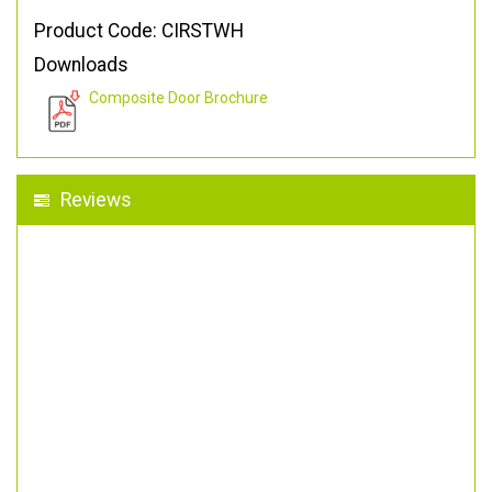
Product Code: CIRSTWH
Downloads
Composite Door Brochure
Reviews