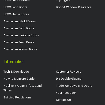
UPVC French Doors
Top Lights
UPVC Patio Doors
Door & Window Clearance
UPVC Stable Doors
Aluminium Bifold Doors
Aluminium Patio Doors
Aluminium Heritage Doors
Aluminium Front Doors
Aluminium Internal Doors
Information
Tech & Downloads
Customer Reviews
How to Measure Guide
DIY Double Glazing
* Delivery Areas, Info & Lead
Trade Windows and Doors
Times
Your Feedback
Building Regulations
Contact Us