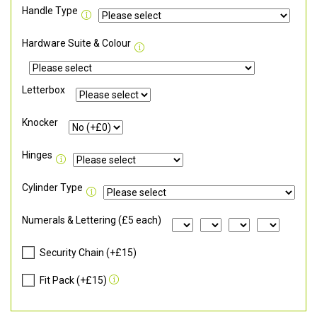
Handle Type
Hardware Suite & Colour
Letterbox
Knocker
Hinges
Cylinder Type
Numerals & Lettering (£5 each)
Security Chain (+£15)
Fit Pack (+£15)