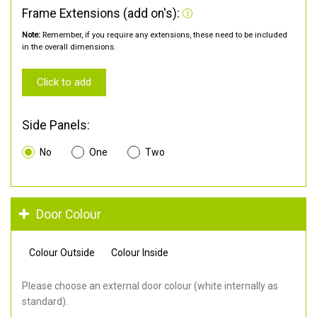
Frame Extensions (add on's):
Note:
Remember, if you require any extensions, these need to be included
in the overall dimensions.
Click to add
Side Panels:
No
One
Two
Door Colour
Colour Outside
Colour Inside
Please choose an external door colour (white internally as
standard).