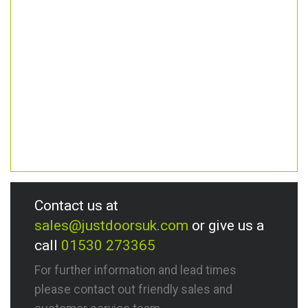
Contact us at
sales@justdoorsuk.com
or give us a
call
01530 273365
For further information and lead times
please contact out friendly sales and