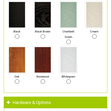
Black
Black Brown
Chartwell
Cream
Green
Oak
Rosewood
Whitegrain
Hardware & Options