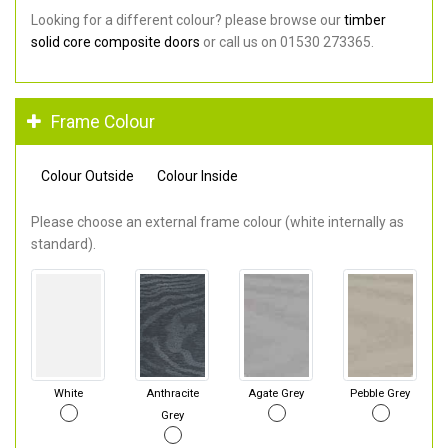
Looking for a different colour? please browse our
timber
solid core composite doors
or call us on 01530 273365.
Frame Colour
Colour Outside
Colour Inside
Please choose an external frame colour (white internally as
standard).
White
Anthracite
Agate Grey
Pebble Grey
Grey