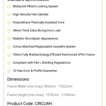
Multipoint PAS24 Locking System
High Security Yale Cylinder
Polyurethane Thermally Insulated Core
44mm Thick Extra Strong Door Leaf
Realistic Woodgrain Appearance
Colour Matched Reglazeable Cassette System
70mm Fully Welded Energy Efficient Reinforced UPVC Frame
Compliant with Part L Building Regulations
10 Year Door & Profile Guarantee
Dimensions
Frame Width (min-max): 802mm - 1022mm
Frame Height (min-max): 1970mm - 2149mm
Product Code: CIRCLWH