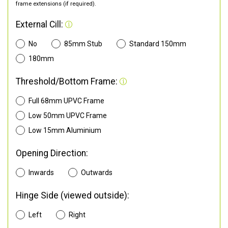
frame extensions (if required).
External Cill:
No
85mm Stub
Standard 150mm
180mm
Threshold/Bottom Frame:
Full 68mm UPVC Frame
Low 50mm UPVC Frame
Low 15mm Aluminium
Opening Direction:
Inwards
Outwards
Hinge Side (viewed outside):
Left
Right