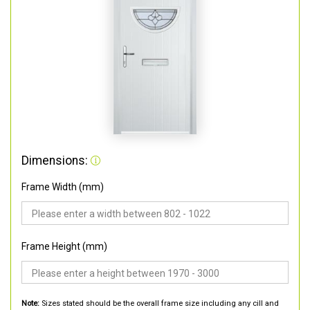
Dimensions:
Frame Width (mm)
Frame Height (mm)
Note:
Sizes stated should be the overall frame size including any cill and