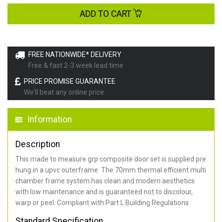
ADD TO CART
FREE NATIONWIDE* DELIVERY
Free & fast 2-3 week lead time
PRICE PROMISE GUARANTEE
We'll beat any online price
Information
Description
This made to measure grp composite door set is supplied pre
hung in a upvc outerframe. The 70mm thermal efficient multi
chamber frame system has clean and modern aesthetics
with low maintenance and is guaranteed not to discolour,
warp or peel. Compliant with Part L Building Regulations
.
Standard Specification