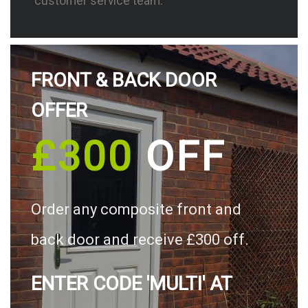
customer service team.
FRONT & BACK DOOR
OFFER
£300
OFF
Order any composite front and
back door and receive £300 off.
ENTER CODE 'MULTI' AT