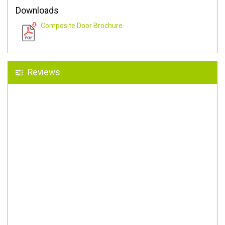
Downloads
Composite Door Brochure
Reviews