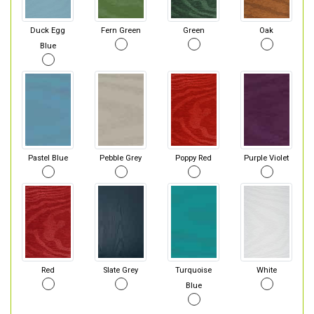
Duck Egg
Fern Green
Green
Oak
Blue
Pastel Blue
Pebble Grey
Poppy Red
Purple Violet
Red
Slate Grey
Turquoise
White
Blue