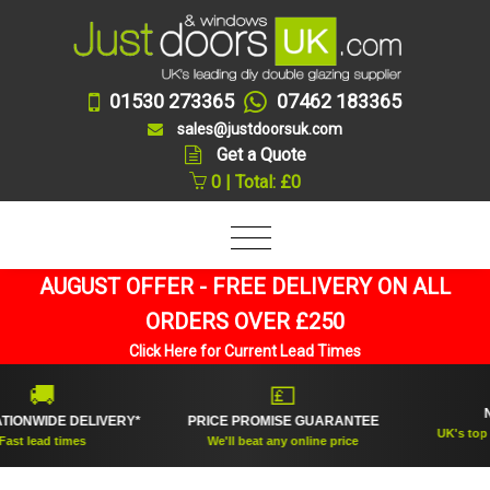
01530 273365
07462 183365
sales@justdoorsuk.com
Get a Quote
0 | Total: £0
AUGUST OFFER - FREE DELIVERY ON ALL
ORDERS OVER £250
Click Here for Current Lead Times
🚚
💷
NO.1
WIDE DELIVERY*
PRICE PROMISE GUARANTEE
UK's top rated
lead times
We'll beat any online price
sup