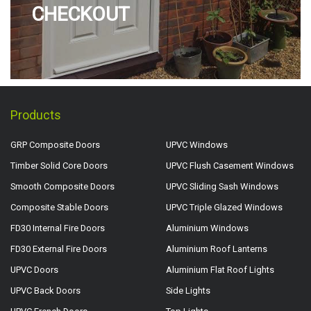
CHECKOUT
Products
GRP Composite Doors
UPVC Windows
Timber Solid Core Doors
UPVC Flush Casement Windows
Smooth Composite Doors
UPVC Sliding Sash Windows
Composite Stable Doors
UPVC Triple Glazed Windows
FD30 Internal Fire Doors
Aluminium Windows
FD30 External Fire Doors
Aluminium Roof Lanterns
UPVC Doors
Aluminium Flat Roof Lights
UPVC Back Doors
Side Lights