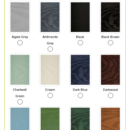
Agate Grey
Anthracite
Black
Black Brown
Grey
Chartwell
Cream
Dark Blue
Darkwood
Green