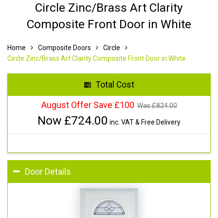
Circle Zinc/Brass Art Clarity
Composite Front Door in White
Home
Composite Doors
Circle
Circle Zinc/Brass Art Clarity Composite Front Door in White
Total Cost
August Offer Save £100
Was £
824.00
Now £
724.00
inc. VAT & Free Delivery
Door Details