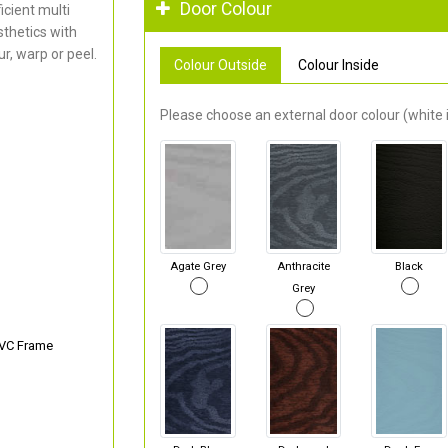
Door Colour
cient multi
thetics with
r, warp or peel.
Colour Outside
Colour Inside
Please choose an external door colour (white i
Agate Grey
Anthracite
Black
Grey
PVC Frame