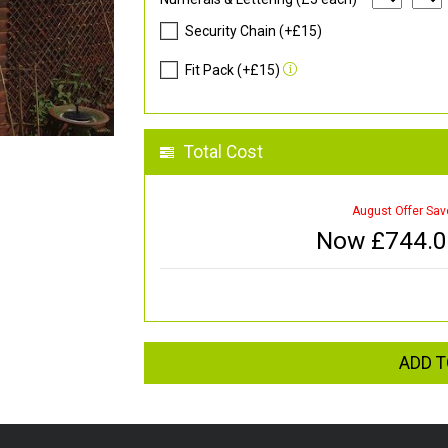
Security Chain (+£15)
Fit Pack (+£15)
Total Cost
August Offer Sav
Now £
744.
ADD T