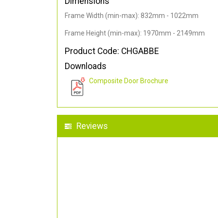
Dimensions
Frame Width (min-max): 832mm - 1022mm
Frame Height (min-max): 1970mm - 2149mm
Product Code: CHGABBE
Downloads
Composite Door Brochure
Reviews