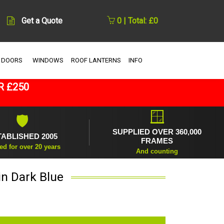
Get a Quote
0 | Total: £0
 DOORS
WINDOWS
ROOF LANTERNS
INFO
R £250
🪟
🛡
SUPPLIED OVER 360,000
TABLISHED 2005
FRAMES
ed for over 20 years
And counting
in Dark Blue