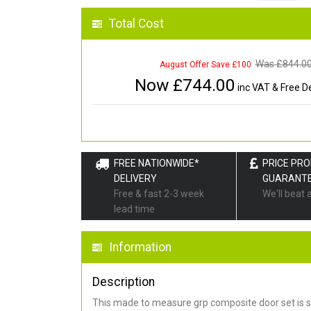
Total Cost
Was £
844.0
August Offer Save £100
Now £
744.00
inc VAT & Free De
FREE NATIONWIDE*
PRICE PR
DELIVERY
GUARANT
Free & fast 2-3 week
We'll beat 
lead time
Information
Description
This made to measure grp composite door set is s