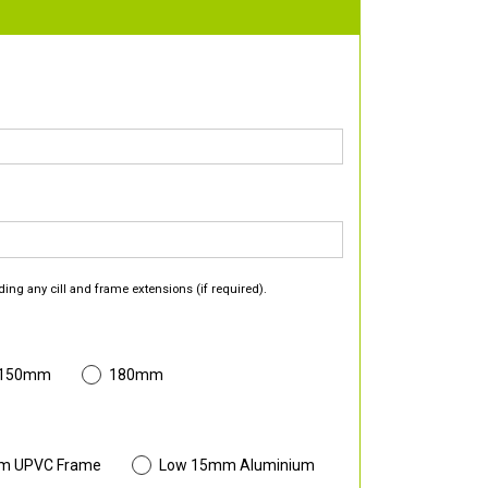
ding any cill and frame extensions (if required).
 150mm
180mm
m UPVC Frame
Low 15mm Aluminium