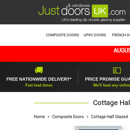
COMPOSITE DOORS
UPVC DOORS
FRENCH 
AUGUS
🚚
💷
FREE NATIONWIDE DELIVERY*
PRICE PROMISE GU
Fast lead times
We'll beat any onlin
Cottage Hal
Home
Composite Doors
Cottage Half Glazed