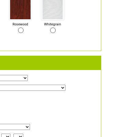
Rosewood
Whitegrain