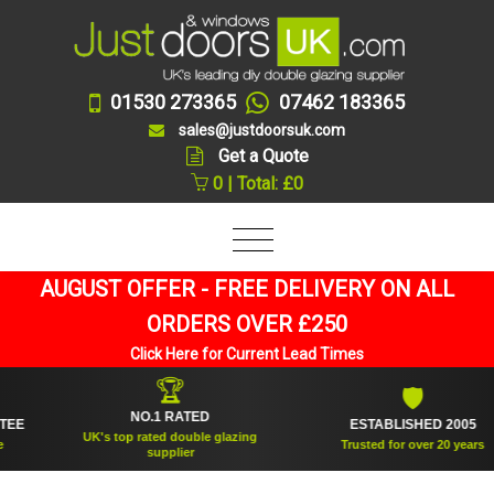
01530 273365
07462 183365
sales@justdoorsuk.com
Get a Quote
0 | Total: £0
AUGUST OFFER - FREE DELIVERY ON ALL
ORDERS OVER £250
Click Here for Current Lead Times
🏆
🛡
NO.1 RATED
ESTABLISHED 2005
UK's top rated double glazing
Trusted for over 20 years
supplier