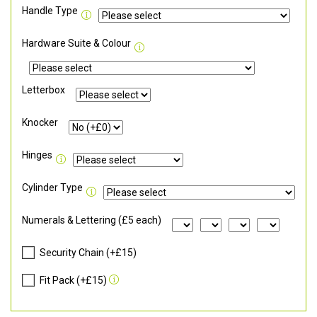
Handle Type
Hardware Suite & Colour
Letterbox
Knocker
Hinges
Cylinder Type
Numerals & Lettering (£5 each)
Security Chain (+£15)
Fit Pack (+£15)