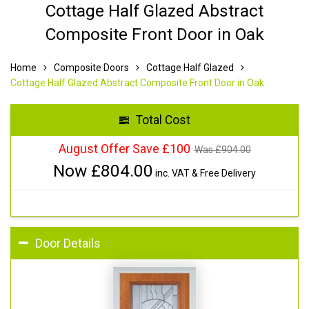
Cottage Half Glazed Abstract
Composite Front Door in Oak
Home
Composite Doors
Cottage Half Glazed
Cottage Half Glazed Abstract Composite Front Door in Oak
Total Cost
August Offer Save £100
Was £
904.00
Now £
804.00
inc. VAT & Free Delivery
Door Details