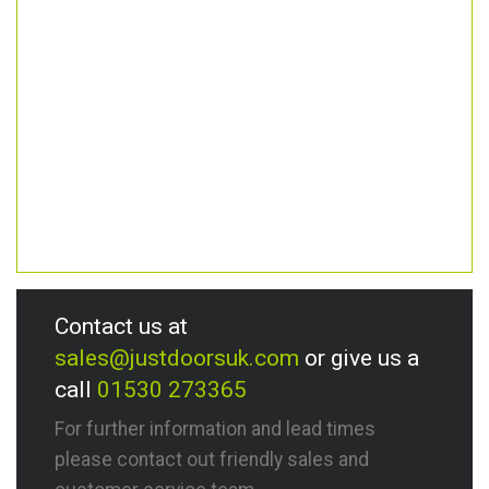
Contact us at
sales@justdoorsuk.com
or give us a
call
01530 273365
For further information and lead times
please contact out friendly sales and