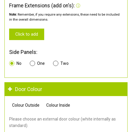
Frame Extensions (add on's):
Note:
Remember, if you require any extensions, these need to be included
in the overall dimensions.
Click to add
Side Panels:
No
One
Two
Door Colour
Colour Outside
Colour Inside
Please choose an external door colour (white internally as
standard).