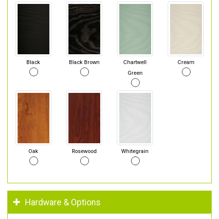
Black
Black Brown
Chartwell
Cream
Green
Oak
Rosewood
Whitegrain
Hardware & Options