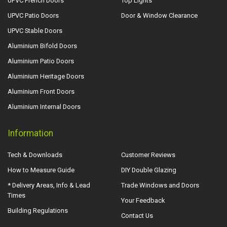
UPVC French Doors
Top Lights
UPVC Patio Doors
Door & Window Clearance
UPVC Stable Doors
Aluminium Bifold Doors
Aluminium Patio Doors
Aluminium Heritage Doors
Aluminium Front Doors
Aluminium Internal Doors
Information
Tech & Downloads
Customer Reviews
How to Measure Guide
DIY Double Glazing
* Delivery Areas, Info & Lead
Trade Windows and Doors
Times
Your Feedback
Building Regulations
Contact Us