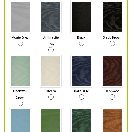
Agate Grey
Anthracite
Black
Black Brown
Grey
Chartwell
Cream
Dark Blue
Darkwood
Green