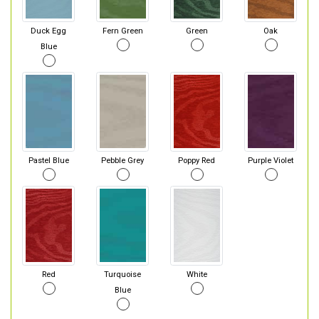
Duck Egg
Fern Green
Green
Oak
Blue
Pastel Blue
Pebble Grey
Poppy Red
Purple Violet
Red
Turquoise
White
Blue