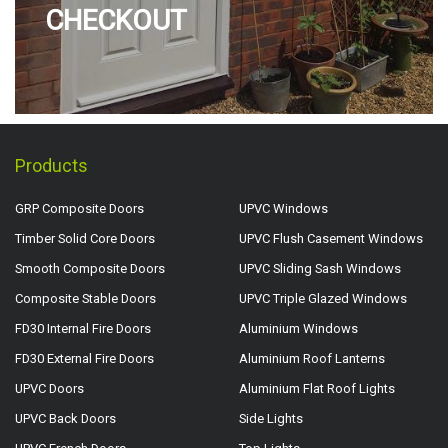
CHECKOUT
Products
GRP Composite Doors
UPVC Windows
Timber Solid Core Doors
UPVC Flush Casement Windows
Smooth Composite Doors
UPVC Sliding Sash Windows
Composite Stable Doors
UPVC Triple Glazed Windows
FD30 Internal Fire Doors
Aluminium Windows
FD30 External Fire Doors
Aluminium Roof Lanterns
UPVC Doors
Aluminium Flat Roof Lights
UPVC Back Doors
Side Lights