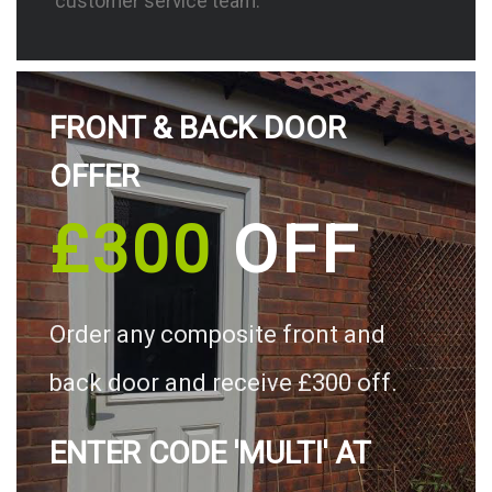
customer service team.
FRONT & BACK DOOR
OFFER
£300
OFF
Order any composite front and
back door and receive £300 off.
ENTER CODE 'MULTI' AT