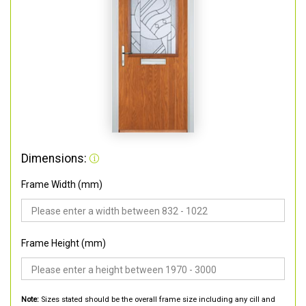
Dimensions:
Frame Width (mm)
Frame Height (mm)
Note:
Sizes stated should be the overall frame size including any cill and