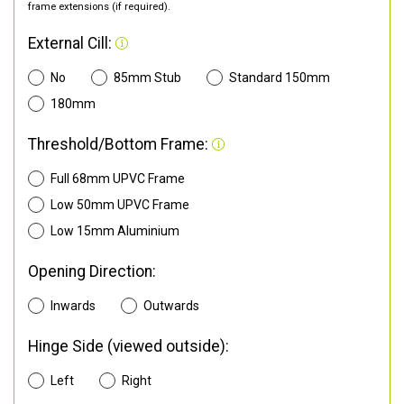
frame extensions (if required).
External Cill:
No
85mm Stub
Standard 150mm
180mm
Threshold/Bottom Frame:
Full 68mm UPVC Frame
Low 50mm UPVC Frame
Low 15mm Aluminium
Opening Direction:
Inwards
Outwards
Hinge Side (viewed outside):
Left
Right