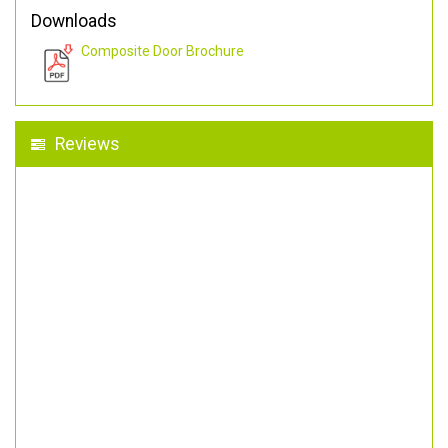
Downloads
Composite Door Brochure
Reviews