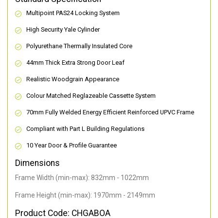
Multipoint PAS24 Locking System
High Security Yale Cylinder
Polyurethane Thermally Insulated Core
44mm Thick Extra Strong Door Leaf
Realistic Woodgrain Appearance
Colour Matched Reglazeable Cassette System
70mm Fully Welded Energy Efficient Reinforced UPVC Frame
Compliant with Part L Building Regulations
10 Year Door & Profile Guarantee
Dimensions
Frame Width (min-max): 832mm - 1022mm
Frame Height (min-max): 1970mm - 2149mm
Product Code: CHGABOA