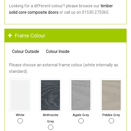
Looking for a different colour? please browse our
timber
solid core composite doors
or call us on 01530 273365.
Frame Colour
Colour Outside
Colour Inside
Please choose an external frame colour (white internally as
standard).
White
Anthracite
Agate Grey
Pebble Grey
Grey