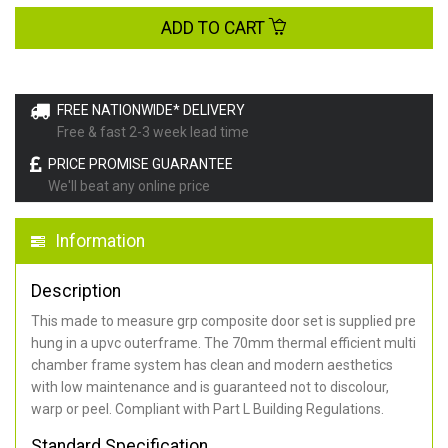
ADD TO CART
FREE NATIONWIDE* DELIVERY
Free & fast 2-3 week lead time
PRICE PROMISE GUARANTEE
We'll beat any online price
Information
Description
This made to measure grp composite door set is supplied pre
hung in a upvc outerframe. The 70mm thermal efficient multi
chamber frame system has clean and modern aesthetics
with low maintenance and is guaranteed not to discolour,
warp or peel. Compliant with Part L Building Regulations
.
Standard Specification