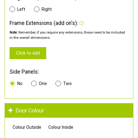
Left
Right
Frame Extensions (add on's):
Note:
Remember, if you require any extensions, these need to be included
in the overall dimensions.
Click to add
Side Panels:
No
One
Two
Door Colour
Colour Outside
Colour Inside