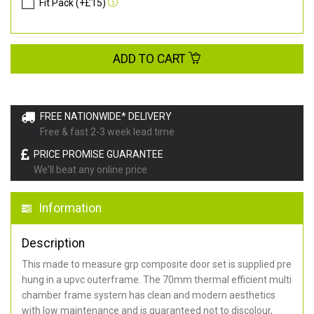
Fit Pack (+£15)
ADD TO CART
FREE NATIONWIDE* DELIVERY
Free & fast 2-3 week lead time
PRICE PROMISE GUARANTEE
We'll beat any online price
Information
Description
This made to measure grp composite door set is supplied pre
hung in a upvc outerframe. The 70mm thermal efficient multi
chamber frame system has clean and modern aesthetics
with low maintenance and is guaranteed not to discolour,