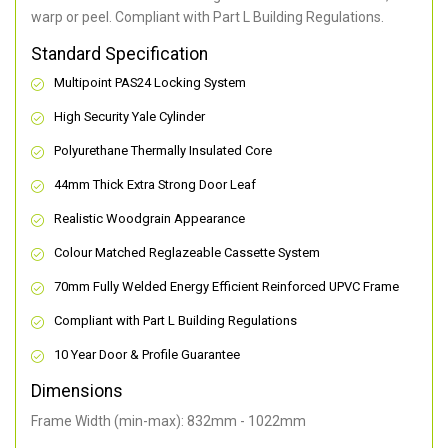
warp or peel. Compliant with Part L Building Regulations
.
Standard Specification
Multipoint PAS24 Locking System
High Security Yale Cylinder
Polyurethane Thermally Insulated Core
44mm Thick Extra Strong Door Leaf
Realistic Woodgrain Appearance
Colour Matched Reglazeable Cassette System
70mm Fully Welded Energy Efficient Reinforced UPVC Frame
Compliant with Part L Building Regulations
10 Year Door & Profile Guarantee
Dimensions
Frame Width (min-max): 832mm - 1022mm