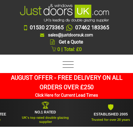
01530 273365
07462 183365
sales@justdoorsuk.com
Get a Quote
0 | Total: £0
AUGUST OFFER - FREE DELIVERY ON ALL
ORDERS OVER £250
Click Here for Current Lead Times
🏆
🛡
NO.1 RATED
ESTABLISHED 2005
UK's top rated double glazing
Trusted for over 20 years
supplier