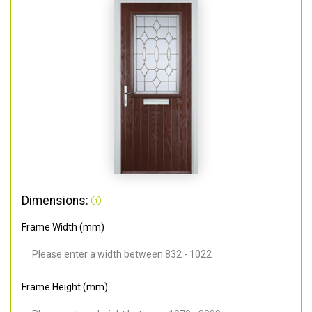
Dimensions:
Frame Width (mm)
Frame Height (mm)