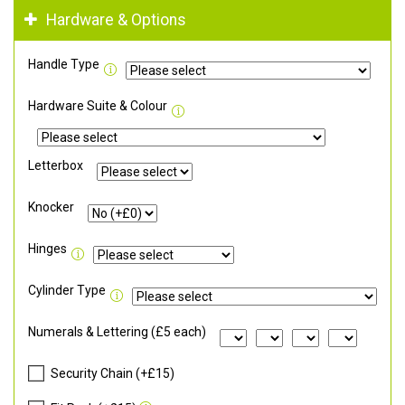
Hardware & Options
Handle Type
Hardware Suite & Colour
Letterbox
Knocker
Hinges
Cylinder Type
Numerals & Lettering (£5 each)
Security Chain (+£15)