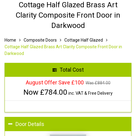
Cottage Half Glazed Brass Art
Clarity Composite Front Door in
Darkwood
Home
Composite Doors
Cottage Half Glazed
Cottage Half Glazed Brass Art Clarity Composite Front Door in
Darkwood
Total Cost
August Offer Save £100
Was £
884.00
Now £
784.00
inc. VAT & Free Delivery
Door Details