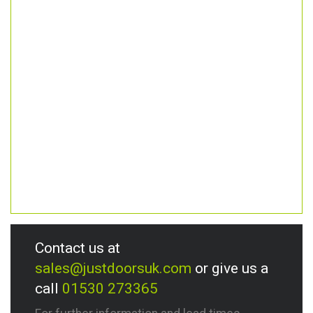
Contact us at
sales@justdoorsuk.com
or give us a
call
01530 273365