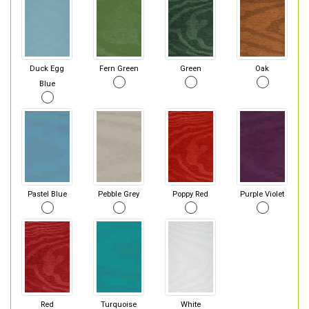
Duck Egg
Fern Green
Green
Oak
Blue
Pastel Blue
Pebble Grey
Poppy Red
Purple Violet
Red
Turquoise
White