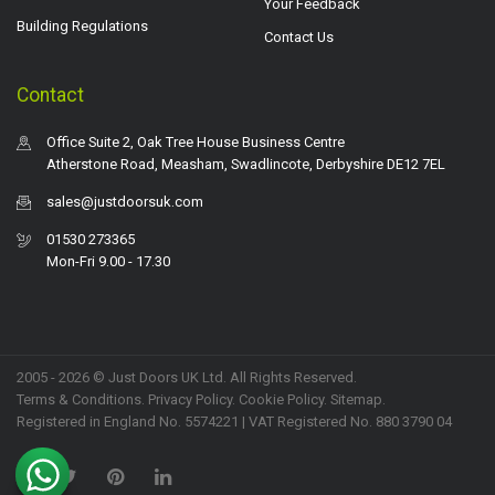
Your Feedback
Building Regulations
Contact Us
Contact
Office Suite 2, Oak Tree House Business Centre
Atherstone Road, Measham, Swadlincote, Derbyshire DE12 7EL
sales@justdoorsuk.com
01530 273365
Mon-Fri 9.00 - 17.30
2005 - 2026 © Just Doors UK Ltd. All Rights Reserved.
Terms & Conditions
.
Privacy Policy
. Cookie Policy.
Sitemap
.
Registered in England No. 5574221 | VAT Registered No. 880 3790 04