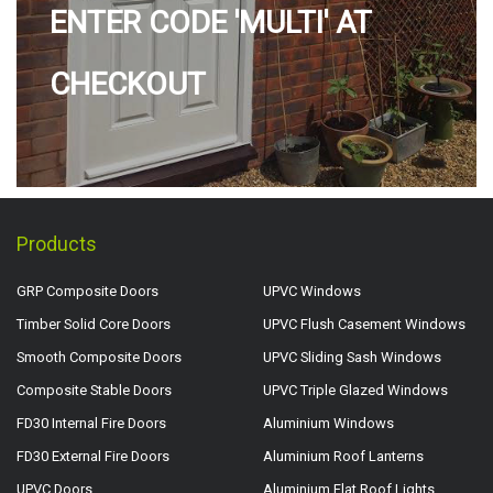
ENTER CODE 'MULTI' AT
CHECKOUT
Products
GRP Composite Doors
UPVC Windows
Timber Solid Core Doors
UPVC Flush Casement Windows
Smooth Composite Doors
UPVC Sliding Sash Windows
Composite Stable Doors
UPVC Triple Glazed Windows
FD30 Internal Fire Doors
Aluminium Windows
FD30 External Fire Doors
Aluminium Roof Lanterns
UPVC Doors
Aluminium Flat Roof Lights