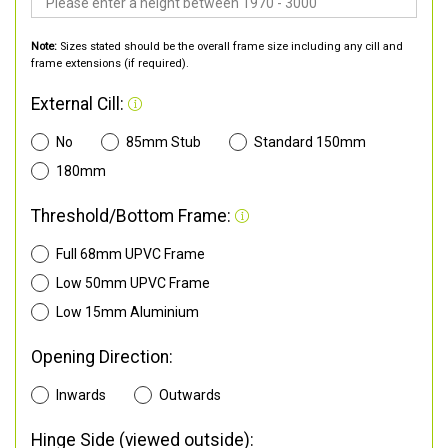
Note:
Sizes stated should be the overall frame size including any cill and
frame extensions (if required).
External Cill:
No
85mm Stub
Standard 150mm
180mm
Threshold/Bottom Frame:
Full 68mm UPVC Frame
Low 50mm UPVC Frame
Low 15mm Aluminium
Opening Direction:
Inwards
Outwards
Hinge Side (viewed outside):