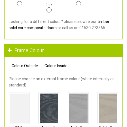
Blue
Looking for a different colour? please browse our
timber
solid core composite doors
or call us on 01530 273365.
Frame Colour
Colour Outside
Colour Inside
Please choose an external frame colour (white internally as
standard).