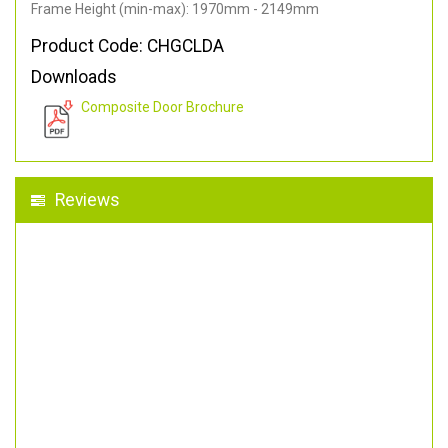
Frame Height (min-max): 1970mm - 2149mm
Product Code: CHGCLDA
Downloads
Composite Door Brochure
Reviews