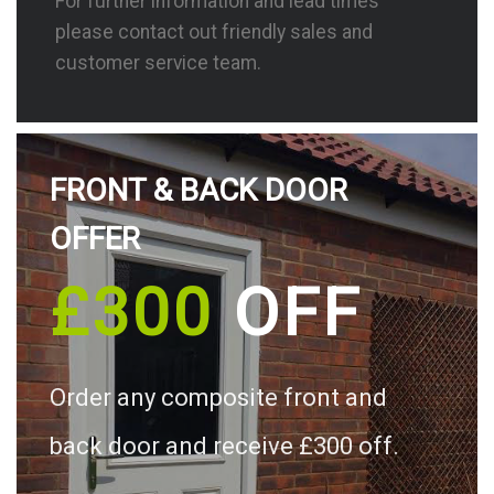
For further information and lead times
please contact out friendly sales and
customer service team.
FRONT & BACK DOOR
OFFER
£300
OFF
Order any composite front and
back door and receive £300 off.