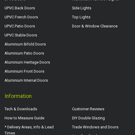
UPVC Back Doors
Side Lights
UPVC French Doors
Top Lights
UPVC Patio Doors
Door & Window Clearance
UPVC Stable Doors
Aluminium Bifold Doors
Aluminium Patio Doors
Aluminium Heritage Doors
Aluminium Front Doors
Aluminium Internal Doors
Information
Tech & Downloads
Customer Reviews
How to Measure Guide
DIY Double Glazing
* Delivery Areas, Info & Lead
Trade Windows and Doors
Times