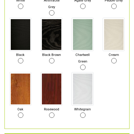
White
Anthracite
Agate Grey
Pebble Grey
Grey
Black
Black Brown
Chartwell
Cream
Green
Oak
Rosewood
Whitegrain