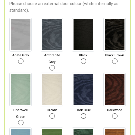
Please choose an external door colour (white internally as
standard).
Agate Grey
Anthracite
Black
Black Brown
Grey
Chartwell
Cream
Dark Blue
Darkwood
Green