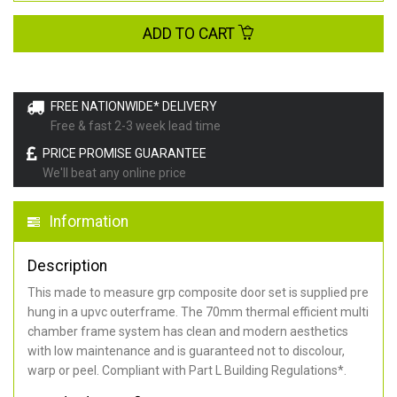
ADD TO CART
FREE NATIONWIDE* DELIVERY
Free & fast 2-3 week lead time
PRICE PROMISE GUARANTEE
We'll beat any online price
Information
Description
This made to measure grp composite door set is supplied pre
hung in a upvc outerframe. The 70mm thermal efficient multi
chamber frame system has clean and modern aesthetics
with low maintenance and is guaranteed not to discolour,
warp or peel. Compliant with Part L Building Regulations
*
.