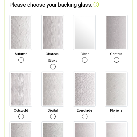
Please choose your backing glass:
Autumn
Charcoal
Clear
Contora
Sticks
Cotswold
Digital
Everglade
Florielle