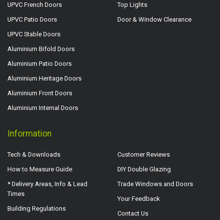
UPVC French Doors
Top Lights
UPVC Patio Doors
Door & Window Clearance
UPVC Stable Doors
Aluminium Bifold Doors
Aluminium Patio Doors
Aluminium Heritage Doors
Aluminium Front Doors
Aluminium Internal Doors
Information
Tech & Downloads
Customer Reviews
How to Measure Guide
DIY Double Glazing
* Delivery Areas, Info & Lead
Trade Windows and Doors
Times
Your Feedback
Building Regulations
Contact Us