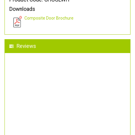
Downloads
Composite Door Brochure
Reviews