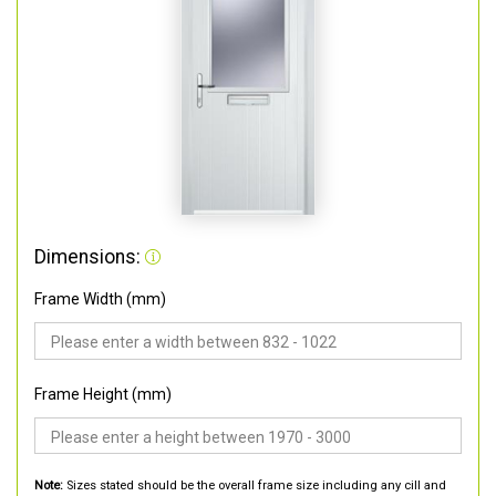
Dimensions:
Frame Width (mm)
Frame Height (mm)
Note:
Sizes stated should be the overall frame size including any cill and