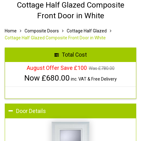
Cottage Half Glazed Composite
Front Door in White
Home
Composite Doors
Cottage Half Glazed
Cottage Half Glazed Composite Front Door in White
Total Cost
August Offer Save £100
Was £
780.00
Now £
680.00
inc. VAT & Free Delivery
Door Details