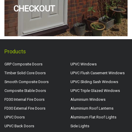
CHECKOUT
Products
GRP Composite Doors
UPVC Windows
Timber Solid Core Doors
UPVC Flush Casement Windows
Smooth Composite Doors
UPVC Sliding Sash Windows
Composite Stable Doors
UPVC Triple Glazed Windows
FD30 Internal Fire Doors
Aluminium Windows
FD30 External Fire Doors
Aluminium Roof Lanterns
UPVC Doors
Aluminium Flat Roof Lights
UPVC Back Doors
Side Lights