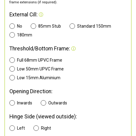
frame extensions (if required).
External Cill:
No
85mm Stub
Standard 150mm
180mm
Threshold/Bottom Frame:
Full 68mm UPVC Frame
Low 50mm UPVC Frame
Low 15mm Aluminium
Opening Direction:
Inwards
Outwards
Hinge Side (viewed outside):
Left
Right