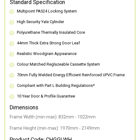
Standard Specification
Multipoint PAS24 Locking System
High Security Yale Cylinder
Polyurethane Thermally Insulated Core
44mm Thick Extra Strong Door Leaf
Realistic Woodgrain Appearance
Colour Matched Reglazeable Cassette System
70mm Fully Welded Energy Efficient Reinforced UPVC Frame
Compliant with Part L Building Regulations
*
10 Year Door & Profile Guarantee
Dimensions
Frame Width (min-max): 832mm - 1022mm
Frame Height (min-max): 1970mm - 2149mm
Product Code: CHGGLWH