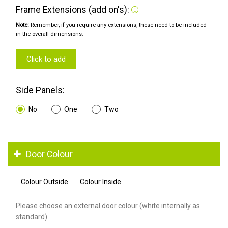
Frame Extensions (add on's):
Note:
Remember, if you require any extensions, these need to be included
in the overall dimensions.
Click to add
Side Panels:
No
One
Two
Door Colour
Colour Outside
Colour Inside
Please choose an external door colour (white internally as
standard).