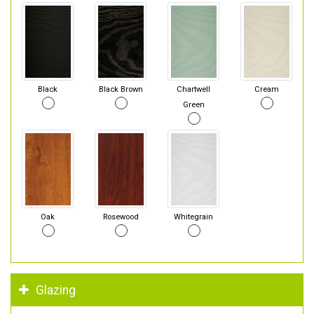
Black
Black Brown
Chartwell
Cream
Green
Oak
Rosewood
Whitegrain
Glazing