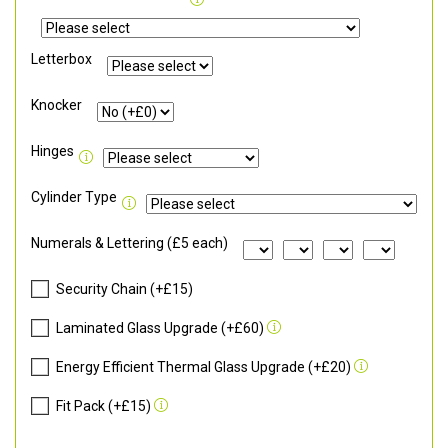
Letterbox
Knocker
Hinges
Cylinder Type
Numerals & Lettering (£5 each)
Security Chain (+£15)
Laminated Glass Upgrade (+£60)
Energy Efficient Thermal Glass Upgrade (+£20)
Fit Pack (+£15)