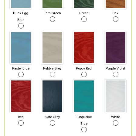
Duck Egg
Fern Green
Green
Oak
Blue
Pastel Blue
Pebble Grey
Poppy Red
Purple Violet
Red
Slate Grey
Turquoise
White
Blue