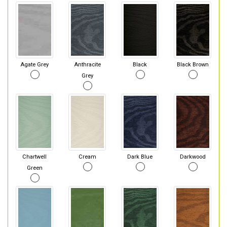
Agate Grey
Anthracite
Black
Black Brown
Grey
Chartwell
Cream
Dark Blue
Darkwood
Green