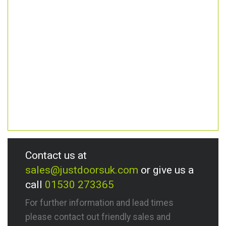
Contact us at
sales@justdoorsuk.com
or give us a
call
01530 273365
For further information and lead times
please contact out friendly sales and