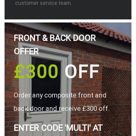
customer service team.
FRONT & BACK DOOR
OFFER
£300
OFF
Order any composite front and
back door and receive £300 off.
ENTER CODE 'MULTI' AT