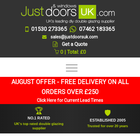
01530 273365
07462 183365
sales@justdoorsuk.com
Get a Quote
0 | Total: £0
AUGUST OFFER - FREE DELIVERY ON ALL
ORDERS OVER £250
Click Here for Current Lead Times
🏆
🛡
NO.1 RATED
ESTABLISHED 2005
UK's top rated double glazing
Trusted for over 20 years
supplier