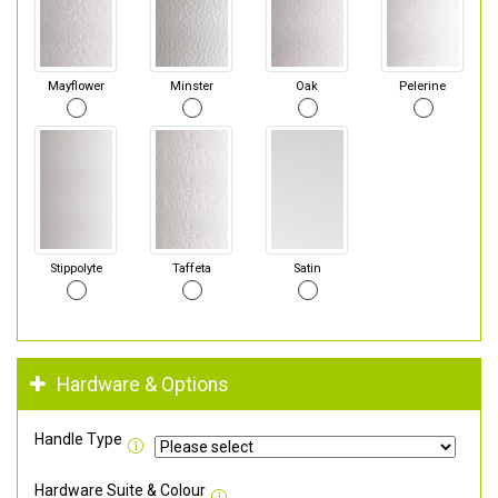
Mayflower
Minster
Oak
Pelerine
Stippolyte
Taffeta
Satin
Hardware & Options
Handle Type
Hardware Suite & Colour