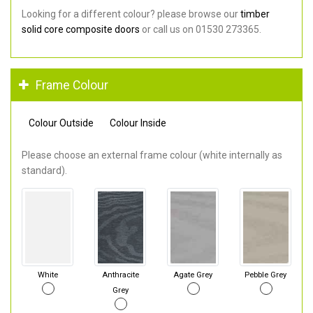
Looking for a different colour? please browse our
timber
solid core composite doors
or call us on 01530 273365.
Frame Colour
Colour Outside
Colour Inside
Please choose an external frame colour (white internally as
standard).
White
Anthracite
Agate Grey
Pebble Grey
Grey