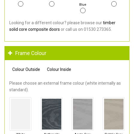
Blue
Looking for a different colour? please browse our
timber
solid core composite doors
or call us on 01530 273365.
Frame Colour
Colour Outside
Colour Inside
Please choose an external frame colour (white internally as
standard).