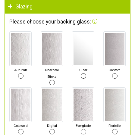
Glazing
Please choose your backing glass:
Autumn
Charcoal
Clear
Contora
Sticks
Cotswold
Digital
Everglade
Florielle