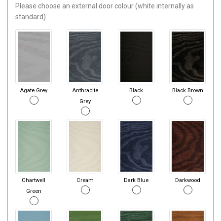
Please choose an external door colour (white internally as
standard).
Agate Grey
Anthracite
Black
Black Brown
Grey
Chartwell
Cream
Dark Blue
Darkwood
Green