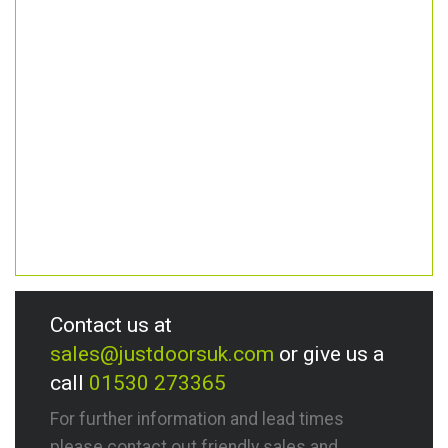
Contact us at
sales@justdoorsuk.com
or give us a
call
01530 273365
For further information and lead times
please contact out friendly sales and