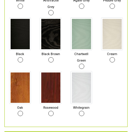
White
Anthracite
Agate Grey
Pebble Grey
Grey
Black
Black Brown
Chartwell
Cream
Green
Oak
Rosewood
Whitegrain