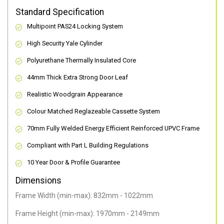
Standard Specification
Multipoint PAS24 Locking System
High Security Yale Cylinder
Polyurethane Thermally Insulated Core
44mm Thick Extra Strong Door Leaf
Realistic Woodgrain Appearance
Colour Matched Reglazeable Cassette System
70mm Fully Welded Energy Efficient Reinforced UPVC Frame
Compliant with Part L Building Regulations
10 Year Door & Profile Guarantee
Dimensions
Frame Width (min-max): 832mm - 1022mm
Frame Height (min-max): 1970mm - 2149mm