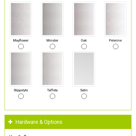
Mayflower
Minster
Oak
Pelerine
Stippolyte
Taffeta
Satin
Hardware & Options