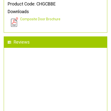
Product Code: CHGCBBE
Downloads
Composite Door Brochure
Reviews