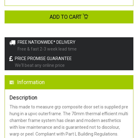
ADD TO CART
FREE NATIONWIDE* DELIVERY
Free & fast 2-3 week lead time
PRICE PROMISE GUARANTEE
We'll beat any online price
Information
Description
This made to measure grp composite door set is supplied pre
hung in a upvc outerframe. The 70mm thermal efficient multi
chamber frame system has clean and modern aesthetics
with low maintenance and is guaranteed not to discolour,
warp or peel. Compliant with Part L Building Regulations
.