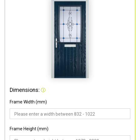
Dimensions:
Frame Width (mm)
Frame Height (mm)