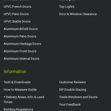
UPVC French Doors
Top Lights
UPVC Patio Doors
Door & Window Clearance
UPVC Stable Doors
Aluminium Bifold Doors
Aluminium Patio Doors
Aluminium Heritage Doors
Aluminium Front Doors
Aluminium Internal Doors
Information
Tech & Downloads
Customer Reviews
How to Measure Guide
DIY Double Glazing
* Delivery Areas, Info & Lead
Trade Windows and Doors
Times
Your Feedback
Building Regulations