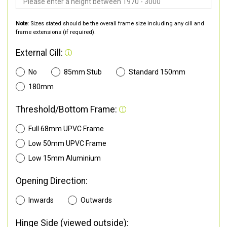
Note:
Sizes stated should be the overall frame size including any cill and
frame extensions (if required).
External Cill:
No
85mm Stub
Standard 150mm
180mm
Threshold/Bottom Frame:
Full 68mm UPVC Frame
Low 50mm UPVC Frame
Low 15mm Aluminium
Opening Direction:
Inwards
Outwards
Hinge Side (viewed outside):