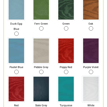
Duck Egg
Fern Green
Green
Oak
Blue
Pastel Blue
Pebble Grey
Poppy Red
Purple Violet
Red
Slate Grey
Turquoise
White