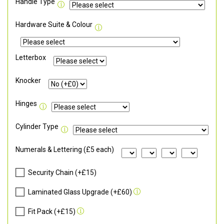
Handle Type
Hardware Suite & Colour
Letterbox
Knocker
Hinges
Cylinder Type
Numerals & Lettering (£5 each)
Security Chain (+£15)
Laminated Glass Upgrade (+£60)
Fit Pack (+£15)