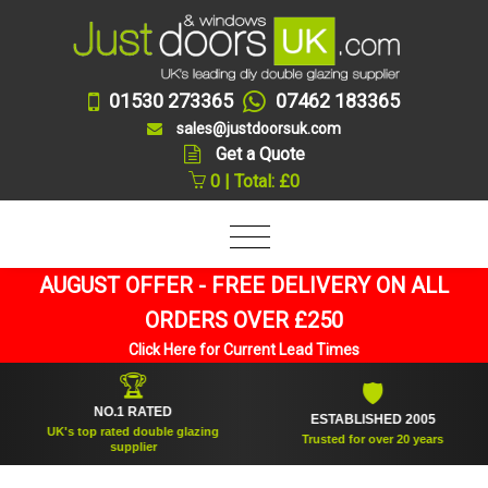
01530 273365
07462 183365
sales@justdoorsuk.com
Get a Quote
0 | Total: £0
AUGUST OFFER - FREE DELIVERY ON ALL
ORDERS OVER £250
Click Here for Current Lead Times
🏆
🛡
NO.1 RATED
ESTABLISHED 2005
UK's top rated double glazing
Trusted for over 20 years
supplier