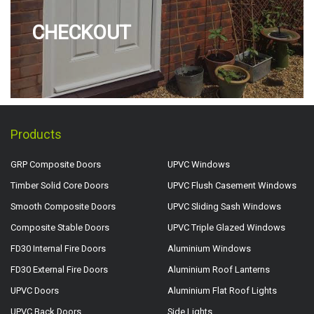
CHECKOUT
Products
GRP Composite Doors
UPVC Windows
Timber Solid Core Doors
UPVC Flush Casement Windows
Smooth Composite Doors
UPVC Sliding Sash Windows
Composite Stable Doors
UPVC Triple Glazed Windows
FD30 Internal Fire Doors
Aluminium Windows
FD30 External Fire Doors
Aluminium Roof Lanterns
UPVC Doors
Aluminium Flat Roof Lights
UPVC Back Doors
Side Lights