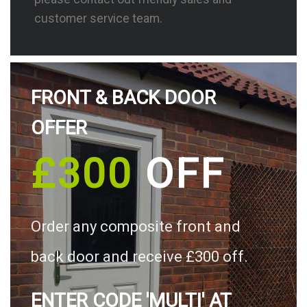
customer service team.
FRONT & BACK DOOR
OFFER
£300
OFF
Order any composite front and
back door and receive £300 off.
ENTER CODE 'MULTI' AT