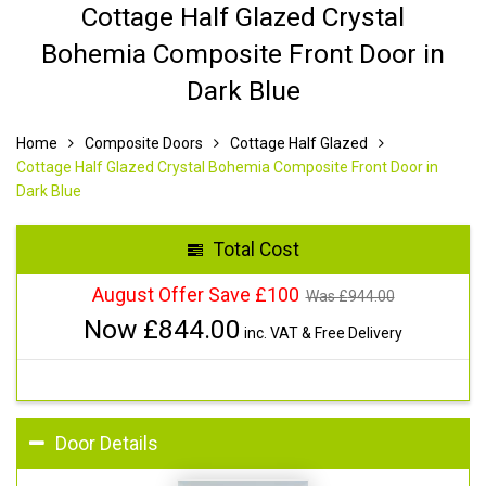
Cottage Half Glazed Crystal
Bohemia Composite Front Door in
Dark Blue
Home
Composite Doors
Cottage Half Glazed
Cottage Half Glazed Crystal Bohemia Composite Front Door in
Dark Blue
Total Cost
August Offer Save £100
Was £
944.00
Now £
844.00
inc. VAT & Free Delivery
Door Details