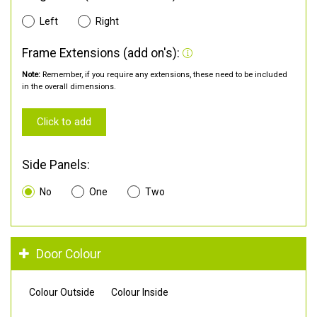
Left
Right
Frame Extensions (add on's):
Note:
Remember, if you require any extensions, these need to be included
in the overall dimensions.
Click to add
Side Panels:
No
One
Two
Door Colour
Colour Outside
Colour Inside