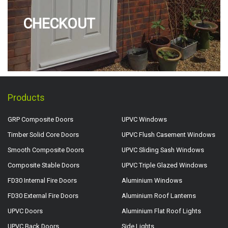
CHECKOUT
Products
GRP Composite Doors
UPVC Windows
Timber Solid Core Doors
UPVC Flush Casement Windows
Smooth Composite Doors
UPVC Sliding Sash Windows
Composite Stable Doors
UPVC Triple Glazed Windows
FD30 Internal Fire Doors
Aluminium Windows
FD30 External Fire Doors
Aluminium Roof Lanterns
UPVC Doors
Aluminium Flat Roof Lights
UPVC Back Doors
Side Lights