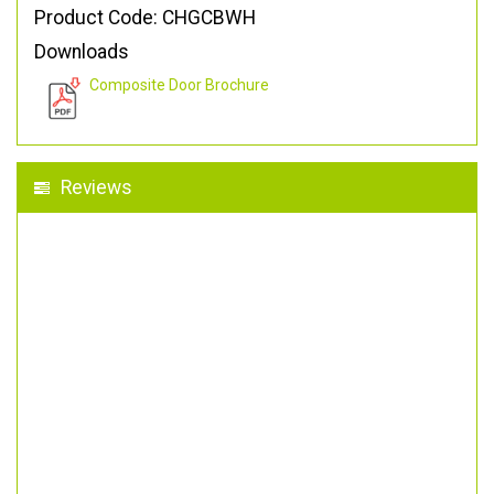
Product Code: CHGCBWH
Downloads
Composite Door Brochure
Reviews