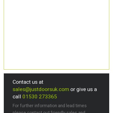
Contact us at
sales@justdoorsuk.com
or give us a
call
01530 273365
For further information and lead times
please contact out friendly sales and