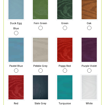
Duck Egg
Fern Green
Green
Oak
Blue
Pastel Blue
Pebble Grey
Poppy Red
Purple Violet
Red
Slate Grey
Turquoise
White