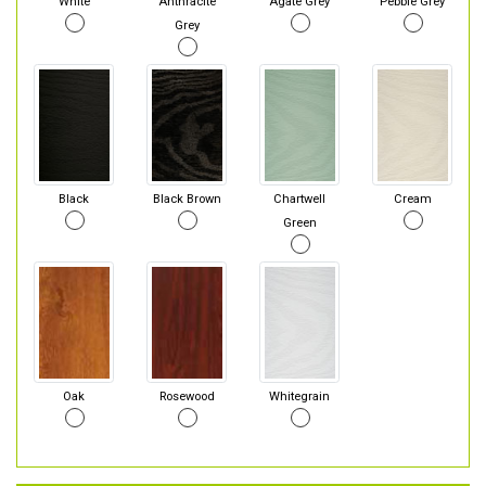
White
Anthracite
Agate Grey
Pebble Grey
Grey
Black
Black Brown
Chartwell
Cream
Green
Oak
Rosewood
Whitegrain