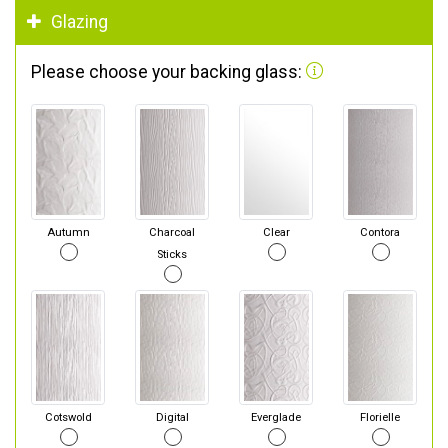
Glazing
Please choose your backing glass:
Autumn
Charcoal
Clear
Contora
Sticks
Cotswold
Digital
Everglade
Florielle