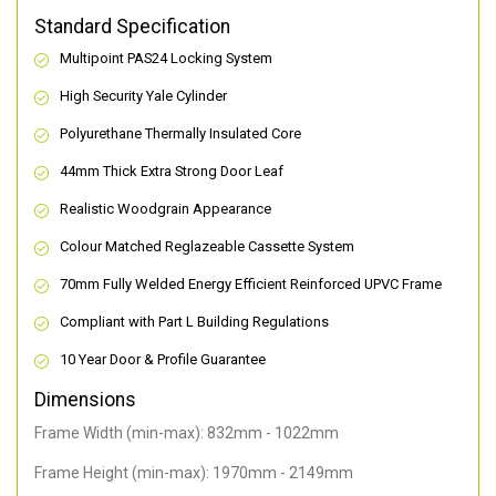
Standard Specification
Multipoint PAS24 Locking System
High Security Yale Cylinder
Polyurethane Thermally Insulated Core
44mm Thick Extra Strong Door Leaf
Realistic Woodgrain Appearance
Colour Matched Reglazeable Cassette System
70mm Fully Welded Energy Efficient Reinforced UPVC Frame
Compliant with Part L Building Regulations
10 Year Door & Profile Guarantee
Dimensions
Frame Width (min-max): 832mm - 1022mm
Frame Height (min-max): 1970mm - 2149mm