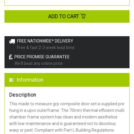
ADD TO CART
FREE NATIONWIDE* DELIVERY
Free & fast 2-3 week lead time
PRICE PROMISE GUARANTEE
We'll beat any online price
Information
Description
This made to measure grp composite door set is supplied pre
hung in a upvc outerframe. The 70mm thermal efficient multi
chamber frame system has clean and modern aesthetics
with low maintenance and is guaranteed not to discolour,
warp or peel. Compliant with Part L Building Regulations
.