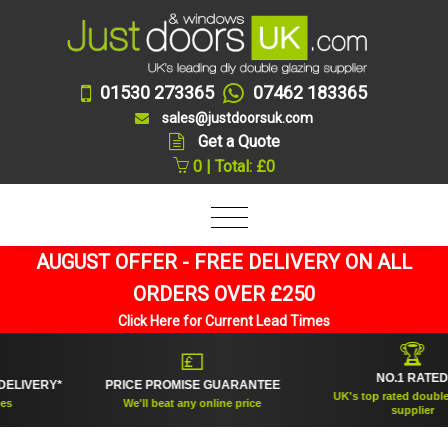
01530 273365
07462 183365
sales@justdoorsuk.com
Get a Quote
0 | Total: £0
AUGUST OFFER - FREE DELIVERY ON ALL
ORDERS OVER £250
Click Here for Current Lead Times
🏆
💷
NO.1 RATED
ERY*
PRICE PROMISE GUARANTEE
UK's top rated double glazi
We'll beat any online price
supplier