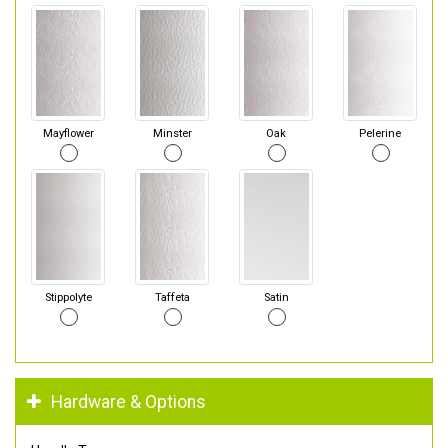
Mayflower
Minster
Oak
Pelerine
Stippolyte
Taffeta
Satin
Hardware & Options