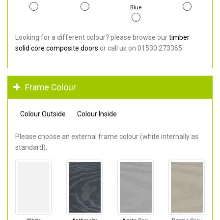
Blue
Looking for a different colour? please browse our
timber
solid core composite doors
or call us on 01530 273365.
Frame Colour
Colour Outside
Colour Inside
Please choose an external frame colour (white internally as
standard).