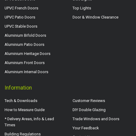
UPVC French Doors
Top Lights
UPVC Patio Doors
Door & Window Clearance
UPVC Stable Doors
Aluminium Bifold Doors
Aluminium Patio Doors
Aluminium Heritage Doors
Aluminium Front Doors
Aluminium Internal Doors
Information
Tech & Downloads
Customer Reviews
How to Measure Guide
DIY Double Glazing
* Delivery Areas, Info & Lead
Trade Windows and Doors
Times
Your Feedback
Building Regulations