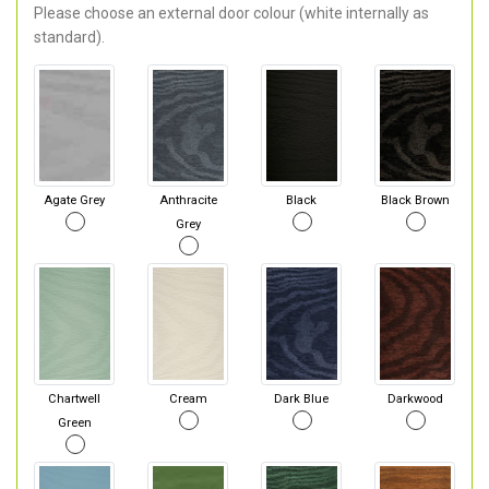
Please choose an external door colour (white internally as
standard).
Agate Grey
Anthracite
Black
Black Brown
Grey
Chartwell
Cream
Dark Blue
Darkwood
Green