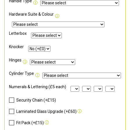
Handle Type
Hardware Suite & Colour
Letterbox
Knocker
Hinges
Cylinder Type
Numerals & Lettering (£5 each)
Security Chain (+£15)
Laminated Glass Upgrade (+£60)
Fit Pack (+£15)