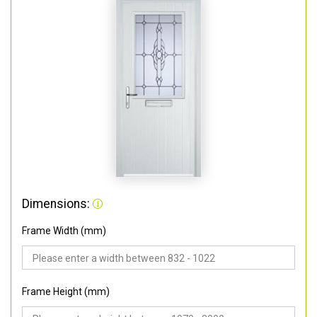
Dimensions:
Frame Width (mm)
Frame Height (mm)