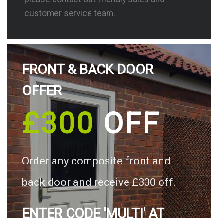
customer service team.
FRONT & BACK DOOR
OFFER
£300
OFF
Order any composite front and
back door and receive £300 off.
ENTER CODE 'MULTI' AT