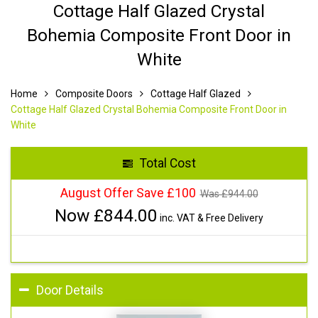
Cottage Half Glazed Crystal
Bohemia Composite Front Door in
White
Home
Composite Doors
Cottage Half Glazed
Cottage Half Glazed Crystal Bohemia Composite Front Door in
White
Total Cost
August Offer Save £100
Was £
944.00
Now £
844.00
inc. VAT & Free Delivery
Door Details