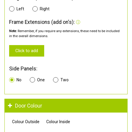
Left
Right
Frame Extensions (add on's):
Note:
Remember, if you require any extensions, these need to be included
in the overall dimensions.
Click to add
Side Panels:
No
One
Two
Door Colour
Colour Outside
Colour Inside