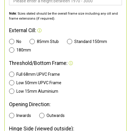
Note:
Sizes stated should be the overall frame size including any cill and
frame extensions (if required).
External Cill:
No
85mm Stub
Standard 150mm
180mm
Threshold/Bottom Frame:
Full 68mm UPVC Frame
Low 50mm UPVC Frame
Low 15mm Aluminium
Opening Direction:
Inwards
Outwards
Hinge Side (viewed outside):