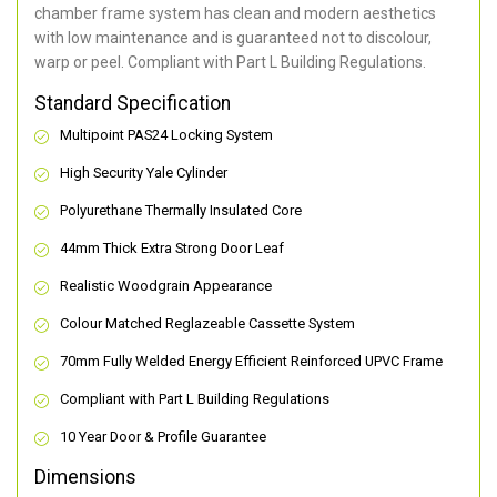
chamber frame system has clean and modern aesthetics
with low maintenance and is guaranteed not to discolour,
warp or peel. Compliant with Part L Building Regulations
.
Standard Specification
Multipoint PAS24 Locking System
High Security Yale Cylinder
Polyurethane Thermally Insulated Core
44mm Thick Extra Strong Door Leaf
Realistic Woodgrain Appearance
Colour Matched Reglazeable Cassette System
70mm Fully Welded Energy Efficient Reinforced UPVC Frame
Compliant with Part L Building Regulations
10 Year Door & Profile Guarantee
Dimensions