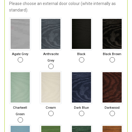
Please choose an external door colour (white internally as
standard).
Agate Grey
Anthracite
Black
Black Brown
Grey
Chartwell
Cream
Dark Blue
Darkwood
Green