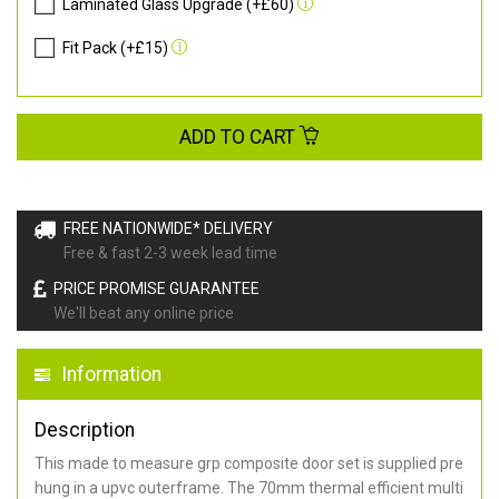
Laminated Glass Upgrade (+£60)
Fit Pack (+£15)
ADD TO CART
FREE NATIONWIDE* DELIVERY
Free & fast 2-3 week lead time
PRICE PROMISE GUARANTEE
We'll beat any online price
Information
Description
This made to measure grp composite door set is supplied pre
hung in a upvc outerframe. The 70mm thermal efficient multi