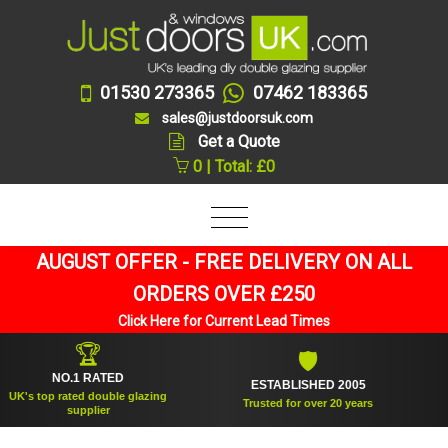
01530 273365
07462 183365
sales@justdoorsuk.com
Get a Quote
0 | Total: £0
AUGUST OFFER - FREE DELIVERY ON ALL
ORDERS OVER £250
Click Here for Current Lead Times
🏆
🛡
NO.1 RATED
ESTABLISHED 2005
SU
 top rated double glazing
Trusted for over 20 years
supplier