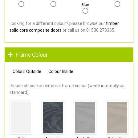
Blue
Looking for a different colour? please browse our
timber
solid core composite doors
or call us on 01530 273365.
Frame Colour
Colour Outside
Colour Inside
Please choose an external frame colour (white internally as
standard).