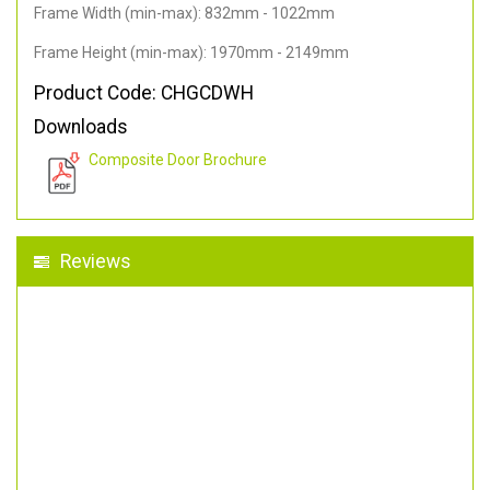
Frame Width (min-max): 832mm - 1022mm
Frame Height (min-max): 1970mm - 2149mm
Product Code: CHGCDWH
Downloads
Composite Door Brochure
Reviews