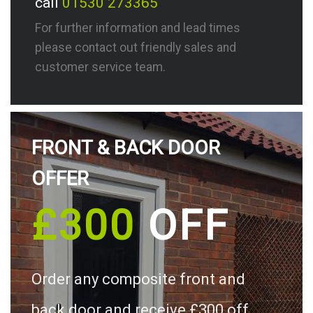
call
01530 273365
For further information and lead times
please contact out friendly sales and
customer service team.
FRONT & BACK DOOR
OFFER
£300
OFF
Order any composite front and
back door and receive £300 off.