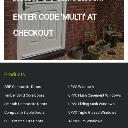
ENTER CODE 'MULTI' AT
CHECKOUT
Products
GRP Composite Doors
UPVC Windows
Timber Solid Core Doors
UPVC Flush Casement Windows
Smooth Composite Doors
UPVC Sliding Sash Windows
Composite Stable Doors
UPVC Triple Glazed Windows
FD30 Internal Fire Doors
Aluminium Windows