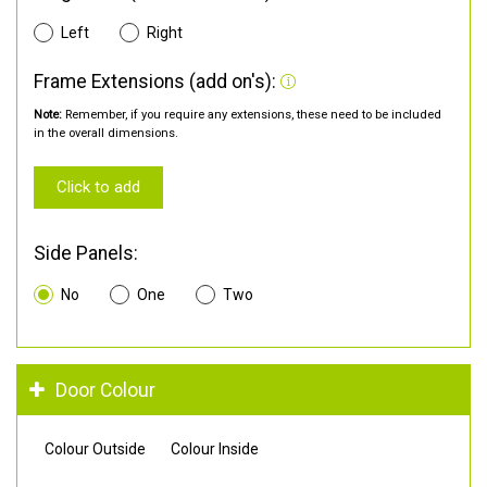
Left
Right
Frame Extensions (add on's):
Note:
Remember, if you require any extensions, these need to be included
in the overall dimensions.
Click to add
Side Panels:
No
One
Two
Door Colour
Colour Outside
Colour Inside