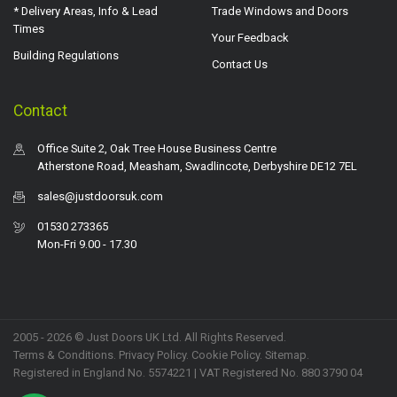
* Delivery Areas, Info & Lead
Trade Windows and Doors
Times
Your Feedback
Building Regulations
Contact Us
Contact
Office Suite 2, Oak Tree House Business Centre
Atherstone Road, Measham, Swadlincote, Derbyshire DE12 7EL
sales@justdoorsuk.com
01530 273365
Mon-Fri 9.00 - 17.30
2005 - 2026 © Just Doors UK Ltd. All Rights Reserved.
Terms & Conditions
.
Privacy Policy
. Cookie Policy.
Sitemap
.
Registered in England No. 5574221 | VAT Registered No. 880 3790 04