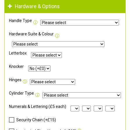
Hardware & Options
Handle Type
Hardware Suite & Colour
Letterbox
Knocker
Hinges
Cylinder Type
Numerals & Lettering (£5 each)
Security Chain (+£15)