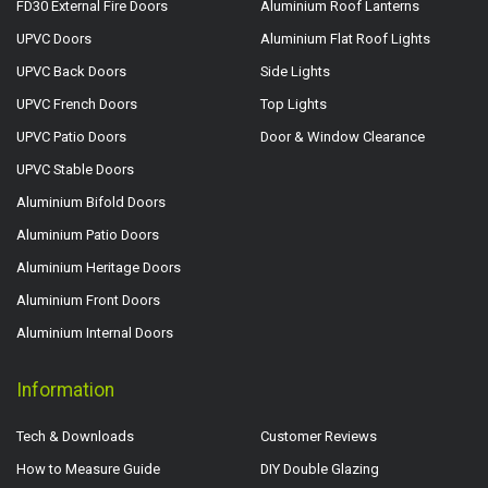
FD30 External Fire Doors
Aluminium Roof Lanterns
UPVC Doors
Aluminium Flat Roof Lights
UPVC Back Doors
Side Lights
UPVC French Doors
Top Lights
UPVC Patio Doors
Door & Window Clearance
UPVC Stable Doors
Aluminium Bifold Doors
Aluminium Patio Doors
Aluminium Heritage Doors
Aluminium Front Doors
Aluminium Internal Doors
Information
Tech & Downloads
Customer Reviews
How to Measure Guide
DIY Double Glazing