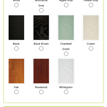
White
Anthracite
Agate Grey
Pebble Grey
Grey
Black
Black Brown
Chartwell
Cream
Green
Oak
Rosewood
Whitegrain