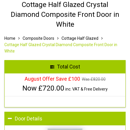
Cottage Half Glazed Crystal
Diamond Composite Front Door in
White
Home
Composite Doors
Cottage Half Glazed
Cottage Half Glazed Crystal Diamond Composite Front Door in
White
Total Cost
August Offer Save £100
Was £
820.00
Now £
720.00
inc. VAT & Free Delivery
Door Details