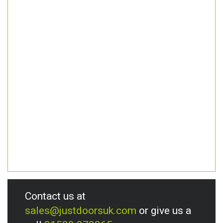
Contact us at
sales@justdoorsuk.com
or give us a