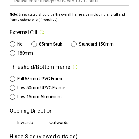
Note:
Sizes stated should be the overall frame size including any cill and
frame extensions (if required).
External Cill:
No
85mm Stub
Standard 150mm
180mm
Threshold/Bottom Frame:
Full 68mm UPVC Frame
Low 50mm UPVC Frame
Low 15mm Aluminium
Opening Direction:
Inwards
Outwards
Hinge Side (viewed outside):