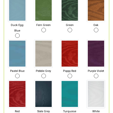
Duck Egg
Fern Green
Green
Oak
Blue
Pastel Blue
Pebble Grey
Poppy Red
Purple Violet
Red
Slate Grey
Turquoise
White