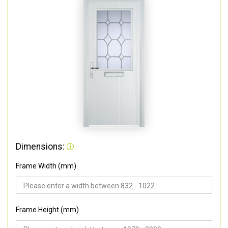
Dimensions:
Frame Width (mm)
Frame Height (mm)