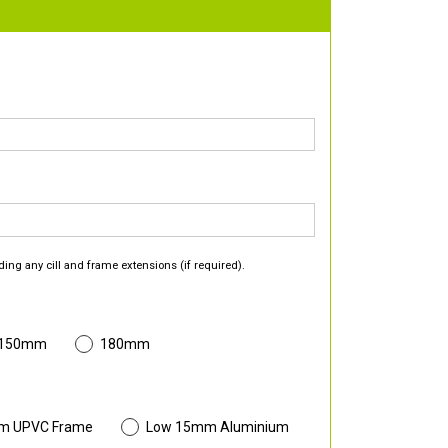
ding any cill and frame extensions (if required).
 150mm
180mm
m UPVC Frame
Low 15mm Aluminium