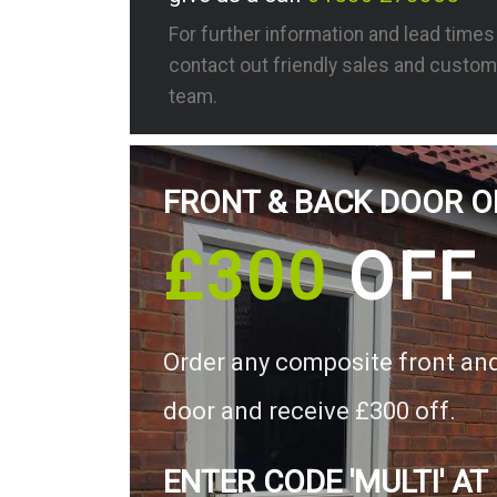
For further information and lead time
contact out friendly sales and custom
team.
FRONT & BACK DOOR O
£300
OFF
Order any composite front an
door and receive £300 off.
ENTER CODE 'MULTI' AT