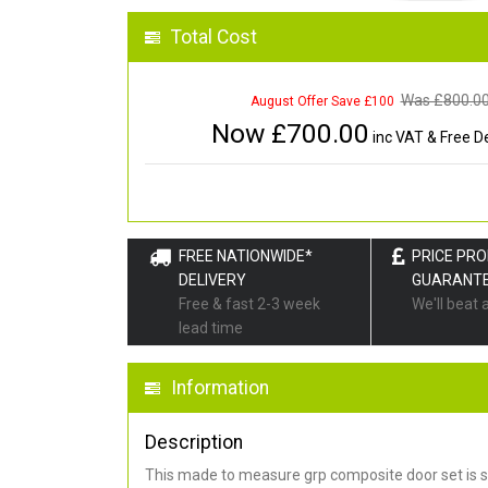
Total Cost
Was £
800.0
August Offer Save £100
Now £
700.00
inc VAT & Free De
FREE NATIONWIDE*
PRICE PR
DELIVERY
GUARANT
Free & fast 2-3 week
We'll beat 
lead time
Information
Description
This made to measure grp composite door set is s