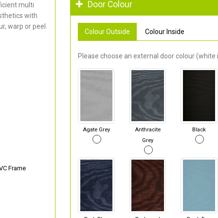
Door Colour
cient multi
thetics with
r, warp or peel.
Colour Outside
Colour Inside
Please choose an external door colour (white i
Agate Grey
Anthracite
Black
Grey
PVC Frame