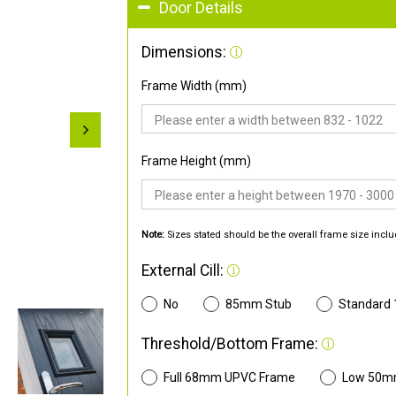
Door Details
Dimensions:
Frame Width (mm)
Frame Height (mm)
Note:
Sizes stated should be the overall frame size inclu
External Cill:
No
85mm Stub
Standard
Threshold/Bottom Frame:
Full 68mm UPVC Frame
Low 50m