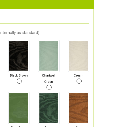
nternally as standard).
Black Brown
Chartwell
Cream
Green