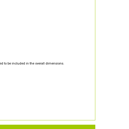
d to be included in the overall dimensions.