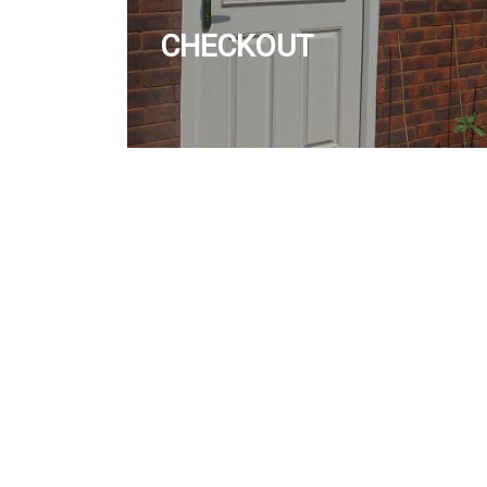
CHECKOUT