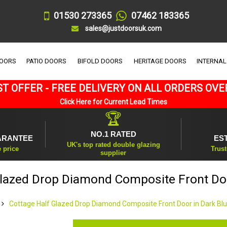
01530 273365
07462 183365
sales@justdoorsuk.com
DOORS
PATIO DOORS
BIFOLD DOORS
HERITAGE DOORS
INTERNAL
T OFFER - FREE DELIVERY ON ALL ORDERS OVE
Click Here for Current Lead Times
🏆
NO.1 RATED
ARANTEE
ES
UK's top rated double glazing
e price
Trust
supplier
Glazed Drop Diamond Composite Front Doo
Cottage Half Glazed Drop Diamond Composite Front Door in Dark Bl