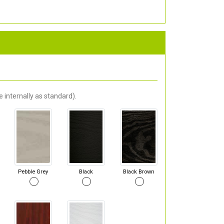
 internally as standard).
Pebble Grey
Black
Black Brown