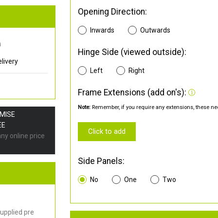
Opening Direction:
Inwards
Outwards
0
Hinge Side (viewed outside):
livery
Left
Right
Frame Extensions (add on's):
Note:
Remember, if you require any extensions, these nee
OMISE
EE
Click to add
any online price
Side Panels:
No
One
Two
upplied pre