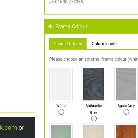
on 01530 273365.
Frame Colour
Colour Outside
Colour Inside
Please choose an external frame colour (white
White
Anthracite
Agate Grey
Grey
uk.com
or