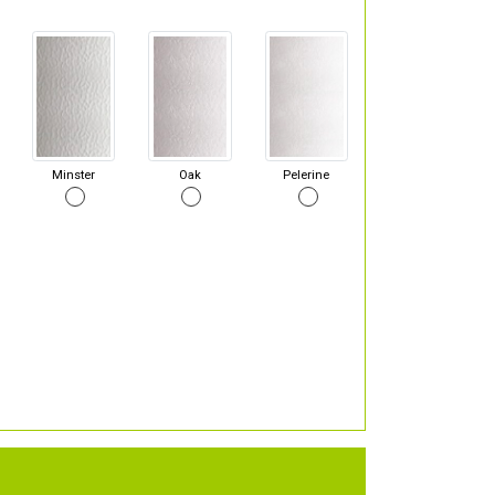
Minster
Oak
Pelerine