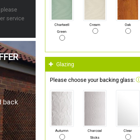
s please
er service
Chartwell
Cream
Oak
Green
FFER
Glazing
Please choose your backing glass:
d back
Autumn
Charcoal
Clear
Sticks