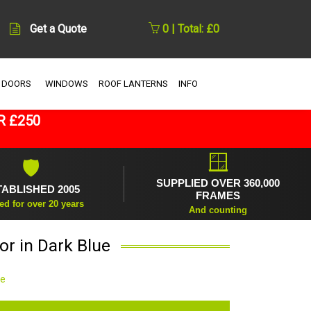
Get a Quote
0 | Total: £0
 DOORS
WINDOWS
ROOF LANTERNS
INFO
R £250
🪟
🛡
SUPPLIED OVER 360,000
TABLISHED 2005
FRAMES
ed for over 20 years
And counting
r in Dark Blue
ue