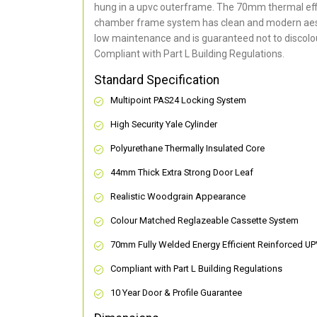
hung in a upvc outerframe. The 70mm thermal effi
chamber frame system has clean and modern aes
low maintenance and is guaranteed not to discolou
Compliant with Part L Building Regulations
.
Standard Specification
Multipoint PAS24 Locking System
High Security Yale Cylinder
Polyurethane Thermally Insulated Core
44mm Thick Extra Strong Door Leaf
Realistic Woodgrain Appearance
Colour Matched Reglazeable Cassette System
70mm Fully Welded Energy Efficient Reinforced U
Compliant with Part L Building Regulations
10 Year Door & Profile Guarantee