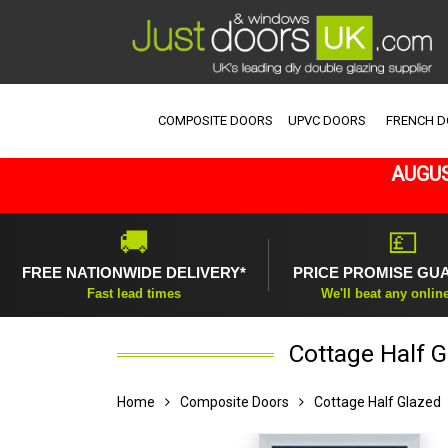
COMPOSITE DOORS
UPVC DOORS
FRENCH 
AUGUS
🚚
💷
FREE NATIONWIDE DELIVERY*
PRICE PROMISE GU
Fast lead times
We'll beat any onlin
Cottage Half 
Home
Composite Doors
Cottage Half Glazed