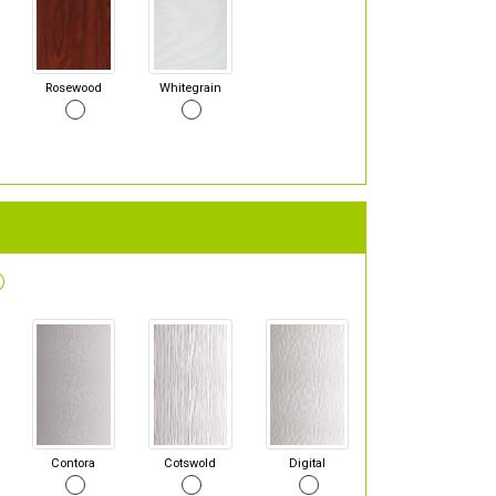
Rosewood
Whitegrain
Contora
Cotswold
Digital