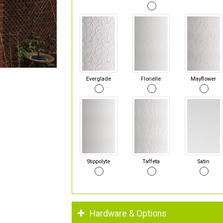
Everglade
Florielle
Mayflower
Stippolyte
Taffeta
Satin
Hardware & Options