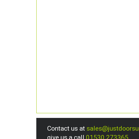
Contact us at
sales@justdoors
give us a call
01530 273365