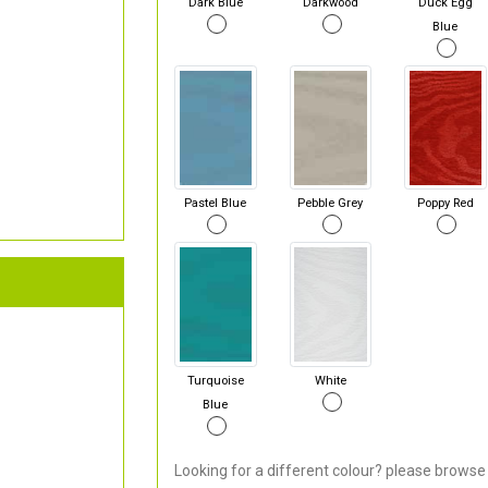
Dark Blue
Darkwood
Duck Egg
Blue
Pastel Blue
Pebble Grey
Poppy Red
Turquoise
White
Blue
Looking for a different colour? please browse