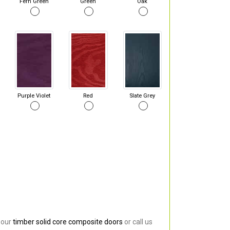
Fern Green
Green
Oak
Purple Violet
Red
Slate Grey
 our
timber solid core composite doors
or call us