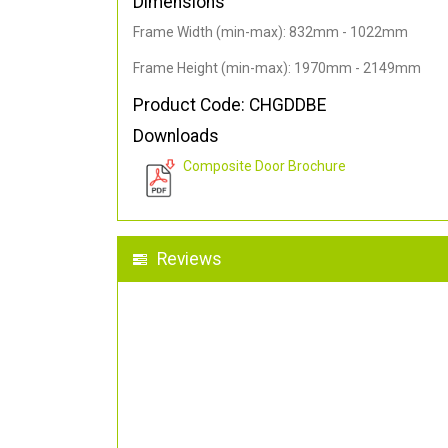
Dimensions
Frame Width (min-max): 832mm - 1022mm
Frame Height (min-max): 1970mm - 2149mm
Product Code: CHGDDBE
Downloads
Composite Door Brochure
Reviews