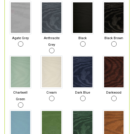
Agate Grey
Anthracite
Black
Black Brown
Grey
Chartwell
Cream
Dark Blue
Darkwood
Green