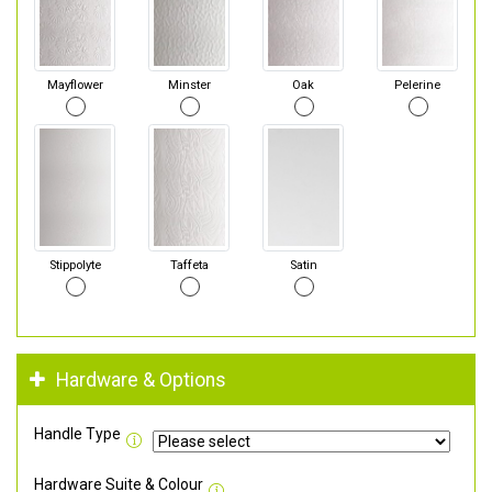
Mayflower
Minster
Oak
Pelerine
Stippolyte
Taffeta
Satin
Hardware & Options
Handle Type
Hardware Suite & Colour