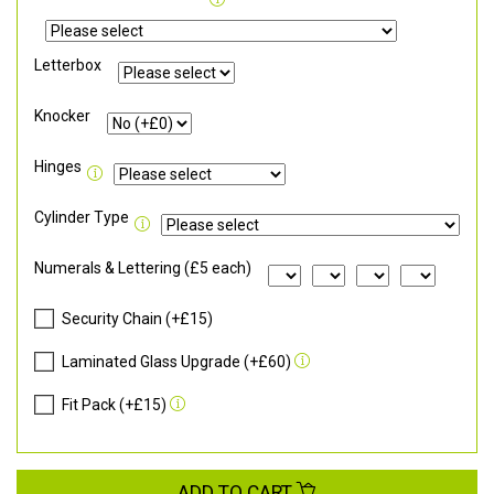
Letterbox
Knocker
Hinges
Cylinder Type
Numerals & Lettering (£5 each)
Security Chain (+£15)
Laminated Glass Upgrade (+£60)
Fit Pack (+£15)
ADD TO CART