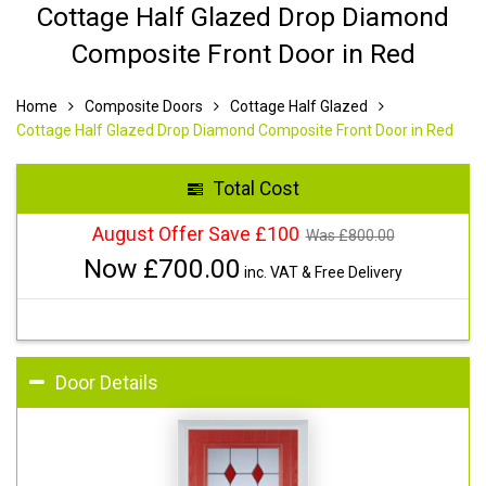
Cottage Half Glazed Drop Diamond
Composite Front Door in Red
Home
Composite Doors
Cottage Half Glazed
Cottage Half Glazed Drop Diamond Composite Front Door in Red
Total Cost
August Offer Save £100
Was £
800.00
Now £
700.00
inc. VAT & Free Delivery
Door Details