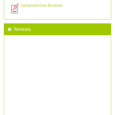
Composite Door Brochure
Reviews