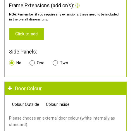
Frame Extensions (add on's):
Note:
Remember, if you require any extensions, these need to be included
in the overall dimensions.
Click to add
Side Panels:
No
One
Two
Door Colour
Colour Outside
Colour Inside
Please choose an external door colour (white internally as
standard).