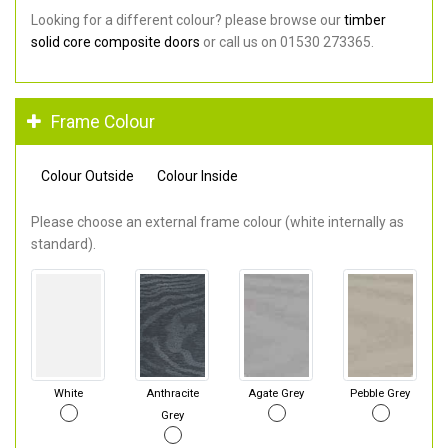
Looking for a different colour? please browse our
timber
solid core composite doors
or call us on 01530 273365.
Frame Colour
Colour Outside
Colour Inside
Please choose an external frame colour (white internally as
standard).
White
Anthracite
Agate Grey
Pebble Grey
Grey