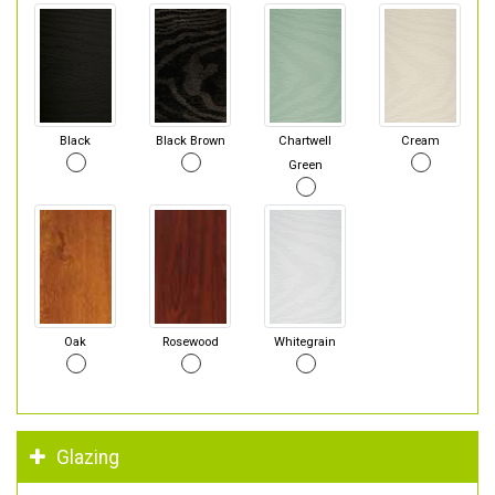
Black
Black Brown
Chartwell
Cream
Green
Oak
Rosewood
Whitegrain
Glazing