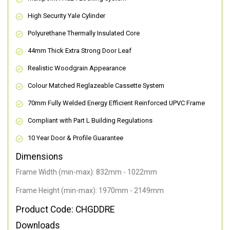
High Security Yale Cylinder
Polyurethane Thermally Insulated Core
44mm Thick Extra Strong Door Leaf
Realistic Woodgrain Appearance
Colour Matched Reglazeable Cassette System
70mm Fully Welded Energy Efficient Reinforced UPVC Frame
Compliant with Part L Building Regulations
10 Year Door & Profile Guarantee
Dimensions
Frame Width (min-max): 832mm - 1022mm
Frame Height (min-max): 1970mm - 2149mm
Product Code: CHGDDRE
Downloads