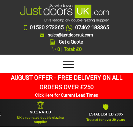
01530 273365
07462 183365
sales@justdoorsuk.com
Get a Quote
0 | Total: £0
AUGUST OFFER - FREE DELIVERY ON ALL
ORDERS OVER £250
Click Here for Current Lead Times
🏆
🛡
NO.1 RATED
ESTABLISHED 2005
UK's top rated double glazing
Trusted for over 20 years
supplier