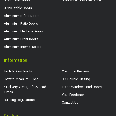
UPVC Patio Doors
Door & Window Clearance
UPVC Stable Doors
Aluminium Bifold Doors
Aluminium Patio Doors
Aluminium Heritage Doors
Aluminium Front Doors
Aluminium Internal Doors
Information
Tech & Downloads
Customer Reviews
How to Measure Guide
DIY Double Glazing
* Delivery Areas, Info & Lead
Trade Windows and Doors
Times
Your Feedback
Building Regulations
Contact Us