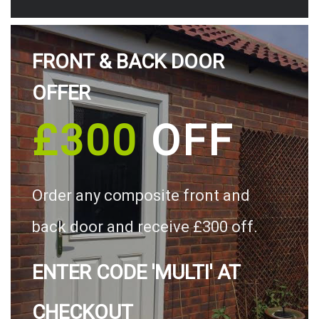
FRONT & BACK DOOR
OFFER
£300
OFF
Order any composite front and
back door and receive £300 off.
ENTER CODE 'MULTI' AT
CHECKOUT