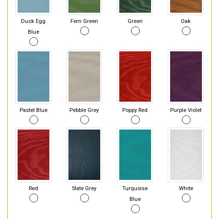
Duck Egg
Fern Green
Green
Oak
Blue
Pastel Blue
Pebble Grey
Poppy Red
Purple Violet
Red
Slate Grey
Turquoise
White
Blue