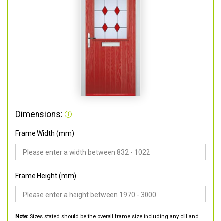
Dimensions:
Frame Width (mm)
Frame Height (mm)
Note:
Sizes stated should be the overall frame size including any cill and