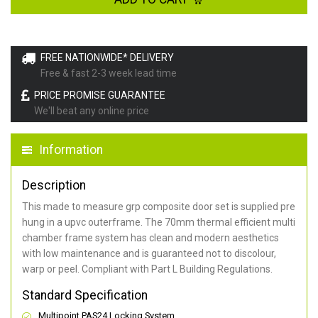
FREE NATIONWIDE* DELIVERY
Free & fast 2-3 week lead time
PRICE PROMISE GUARANTEE
We'll beat any online price
Information
Description
This made to measure grp composite door set is supplied pre
hung in a upvc outerframe. The 70mm thermal efficient multi
chamber frame system has clean and modern aesthetics
with low maintenance and is guaranteed not to discolour,
warp or peel. Compliant with Part L Building Regulations
.
Standard Specification
Multipoint PAS24 Locking System