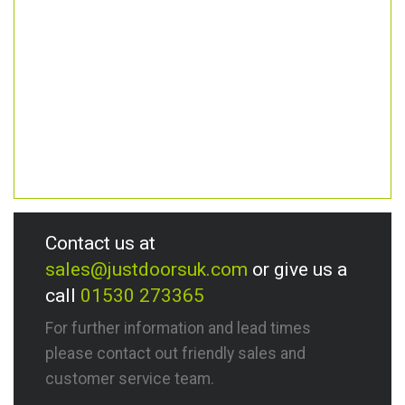
Contact us at
sales@justdoorsuk.com
or give us a
call
01530 273365
For further information and lead times
please contact out friendly sales and
customer service team.