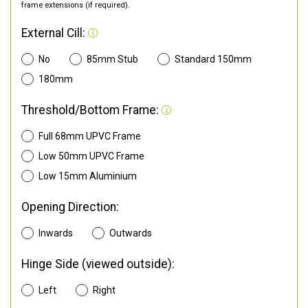
frame extensions (if required).
External Cill:
No
85mm Stub
Standard 150mm
180mm
Threshold/Bottom Frame:
Full 68mm UPVC Frame
Low 50mm UPVC Frame
Low 15mm Aluminium
Opening Direction:
Inwards
Outwards
Hinge Side (viewed outside):
Left
Right