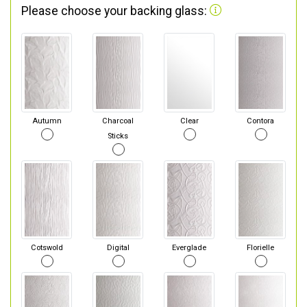
Please choose your backing glass:
Autumn
Charcoal
Clear
Contora
Sticks
Cotswold
Digital
Everglade
Florielle