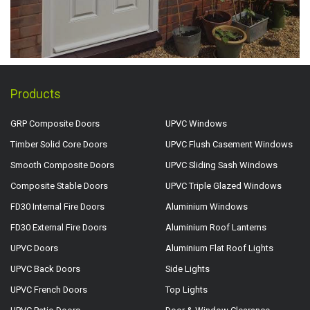
Products
GRP Composite Doors
UPVC Windows
Timber Solid Core Doors
UPVC Flush Casement Windows
Smooth Composite Doors
UPVC Sliding Sash Windows
Composite Stable Doors
UPVC Triple Glazed Windows
FD30 Internal Fire Doors
Aluminium Windows
FD30 External Fire Doors
Aluminium Roof Lanterns
UPVC Doors
Aluminium Flat Roof Lights
UPVC Back Doors
Side Lights
UPVC French Doors
Top Lights