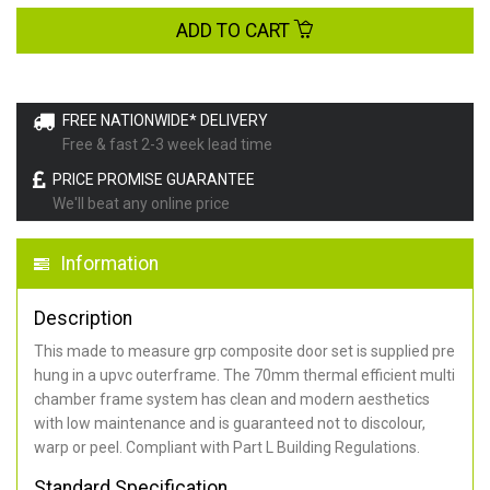
ADD TO CART
FREE NATIONWIDE* DELIVERY
Free & fast 2-3 week lead time
PRICE PROMISE GUARANTEE
We'll beat any online price
Information
Description
This made to measure grp composite door set is supplied pre
hung in a upvc outerframe. The 70mm thermal efficient multi
chamber frame system has clean and modern aesthetics
with low maintenance and is guaranteed not to discolour,
warp or peel. Compliant with Part L Building Regulations
.
Standard Specification