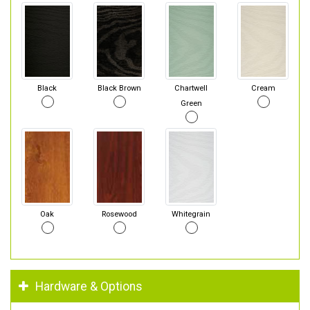
Black
Black Brown
Chartwell
Cream
Green
Oak
Rosewood
Whitegrain
Hardware & Options