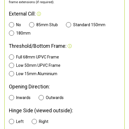
frame extensions (if required).
External Cill:
No
85mm Stub
Standard 150mm
180mm
Threshold/Bottom Frame:
Full 68mm UPVC Frame
Low 50mm UPVC Frame
Low 15mm Aluminium
Opening Direction:
Inwards
Outwards
Hinge Side (viewed outside):
Left
Right