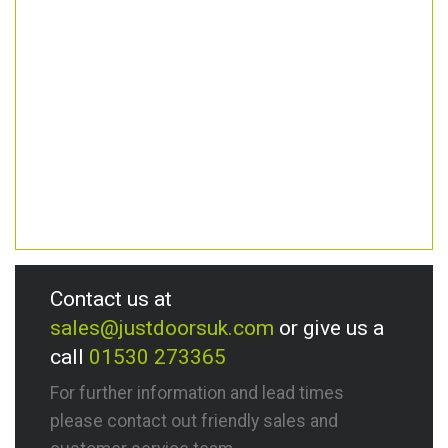
Contact us at
sales@justdoorsuk.com
or give us a
call
01530 273365
For further information and lead times
please contact out friendly sales and