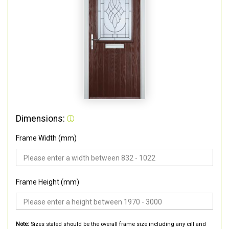
Dimensions:
Frame Width (mm)
Frame Height (mm)
Note:
Sizes stated should be the overall frame size including any cill and