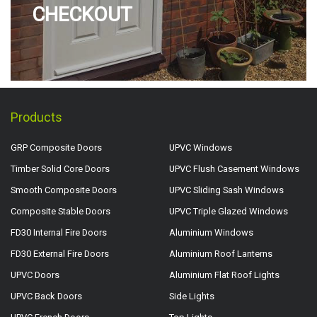
CHECKOUT
Products
GRP Composite Doors
UPVC Windows
Timber Solid Core Doors
UPVC Flush Casement Windows
Smooth Composite Doors
UPVC Sliding Sash Windows
Composite Stable Doors
UPVC Triple Glazed Windows
FD30 Internal Fire Doors
Aluminium Windows
FD30 External Fire Doors
Aluminium Roof Lanterns
UPVC Doors
Aluminium Flat Roof Lights
UPVC Back Doors
Side Lights