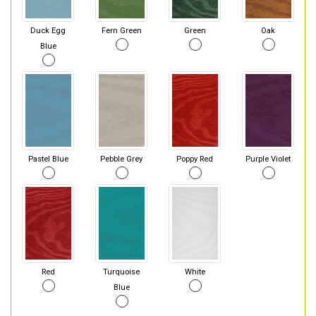
Duck Egg
Fern Green
Green
Oak
Blue
Pastel Blue
Pebble Grey
Poppy Red
Purple Violet
Red
Turquoise
White
Blue