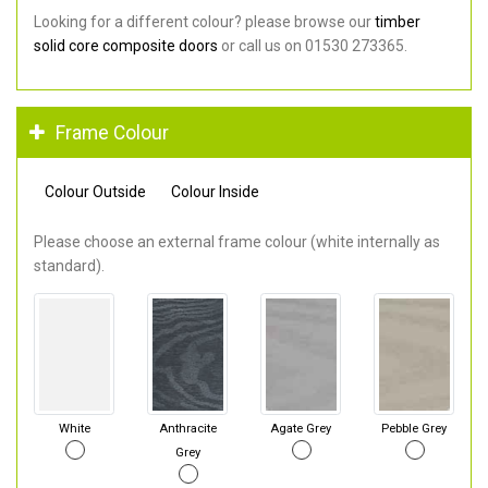
Looking for a different colour? please browse our
timber
solid core composite doors
or call us on 01530 273365.
Frame Colour
Colour Outside
Colour Inside
Please choose an external frame colour (white internally as
standard).
White
Anthracite
Agate Grey
Pebble Grey
Grey