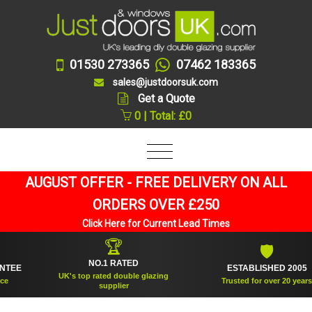
01530 273365
07462 183365
sales@justdoorsuk.com
Get a Quote
0 | Total: £0
AUGUST OFFER - FREE DELIVERY ON ALL
ORDERS OVER £250
Click Here for Current Lead Times
🏆
🛡
NO.1 RATED
ESTABLISHED 2005
UK's top rated double glazing
Trusted for over 20 years
supplier