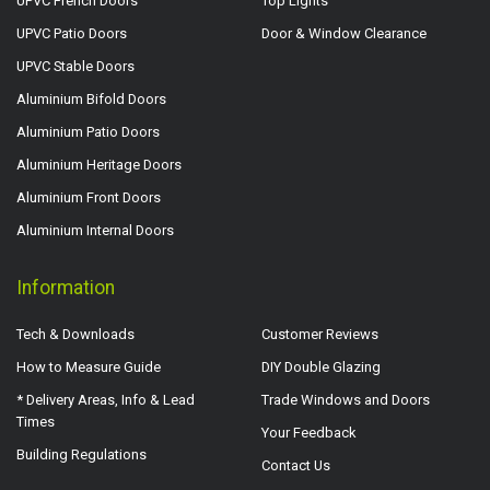
UPVC French Doors
Top Lights
UPVC Patio Doors
Door & Window Clearance
UPVC Stable Doors
Aluminium Bifold Doors
Aluminium Patio Doors
Aluminium Heritage Doors
Aluminium Front Doors
Aluminium Internal Doors
Information
Tech & Downloads
Customer Reviews
How to Measure Guide
DIY Double Glazing
* Delivery Areas, Info & Lead
Trade Windows and Doors
Times
Your Feedback
Building Regulations
Contact Us