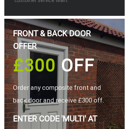
customer service team.
FRONT & BACK DOOR
OFFER
£300
OFF
Order any composite front and
back door and receive £300 off.
ENTER CODE 'MULTI' AT