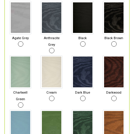
Agate Grey
Anthracite
Black
Black Brown
Grey
Chartwell
Cream
Dark Blue
Darkwood
Green