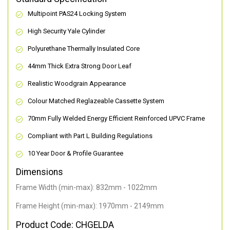
Multipoint PAS24 Locking System
High Security Yale Cylinder
Polyurethane Thermally Insulated Core
44mm Thick Extra Strong Door Leaf
Realistic Woodgrain Appearance
Colour Matched Reglazeable Cassette System
70mm Fully Welded Energy Efficient Reinforced UPVC Frame
Compliant with Part L Building Regulations
10 Year Door & Profile Guarantee
Dimensions
Frame Width (min-max): 832mm - 1022mm
Frame Height (min-max): 1970mm - 2149mm
Product Code: CHGELDA