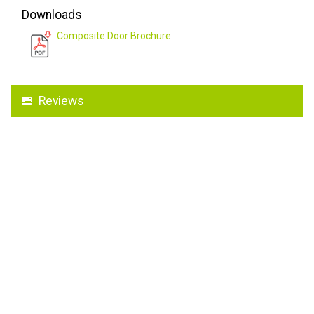
Downloads
Composite Door Brochure
Reviews