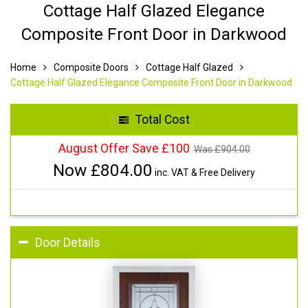
Cottage Half Glazed Elegance
Composite Front Door in Darkwood
Home
Composite Doors
Cottage Half Glazed
Cottage Half Glazed Elegance Composite Front Door in Darkwood
Total Cost
August Offer Save £100
Was £
904.00
Now £
804.00
inc. VAT & Free Delivery
Door Details