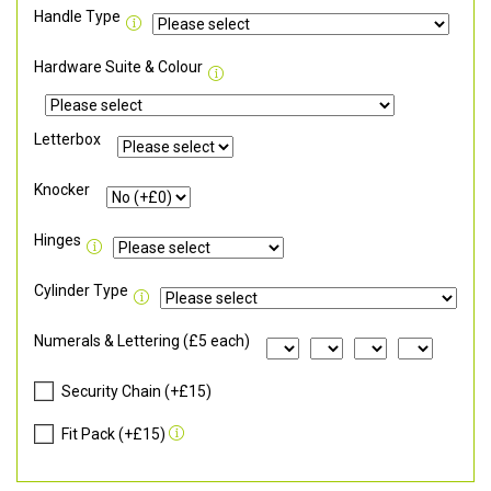
Handle Type
Hardware Suite & Colour
Letterbox
Knocker
Hinges
Cylinder Type
Numerals & Lettering (£5 each)
Security Chain (+£15)
Fit Pack (+£15)