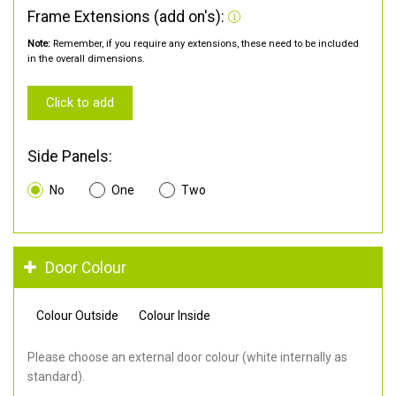
Frame Extensions (add on's):
Note:
Remember, if you require any extensions, these need to be included
in the overall dimensions.
Click to add
Side Panels:
No
One
Two
Door Colour
Colour Outside
Colour Inside
Please choose an external door colour (white internally as
standard).