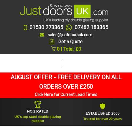
01530 273365
07462 183365
sales@justdoorsuk.com
Get a Quote
0 | Total: £0
AUGUST OFFER - FREE DELIVERY ON ALL
ORDERS OVER £250
Click Here for Current Lead Times
🏆
🛡
NO.1 RATED
ESTABLISHED 2005
UK's top rated double glazing
Trusted for over 20 years
supplier