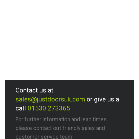
Contact us at
sales@justdoorsuk.com
or give us a
call
01530 273365
For further information and lead times
please contact out friendly sales and
customer service team.