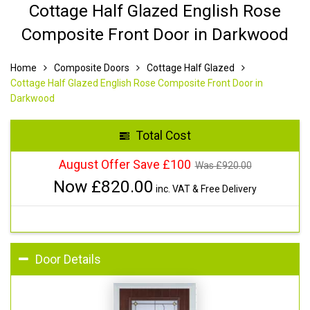
Cottage Half Glazed English Rose
Composite Front Door in Darkwood
Home
Composite Doors
Cottage Half Glazed
Cottage Half Glazed English Rose Composite Front Door in
Darkwood
Total Cost
August Offer Save £100
Was £
920.00
Now £
820.00
inc. VAT & Free Delivery
Door Details