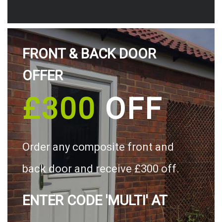
FRONT & BACK DOOR
OFFER
£300
OFF
Order any composite front and
back door and receive £300 off.
ENTER CODE 'MULTI' AT