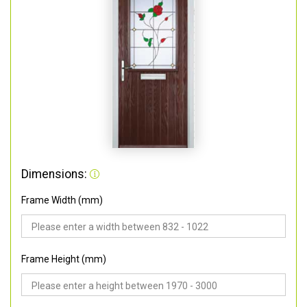
Dimensions:
Frame Width (mm)
Frame Height (mm)