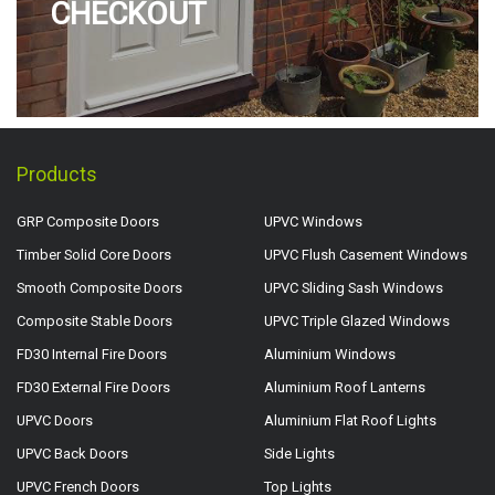
CHECKOUT
Products
GRP Composite Doors
UPVC Windows
Timber Solid Core Doors
UPVC Flush Casement Windows
Smooth Composite Doors
UPVC Sliding Sash Windows
Composite Stable Doors
UPVC Triple Glazed Windows
FD30 Internal Fire Doors
Aluminium Windows
FD30 External Fire Doors
Aluminium Roof Lanterns
UPVC Doors
Aluminium Flat Roof Lights
UPVC Back Doors
Side Lights
UPVC French Doors
Top Lights