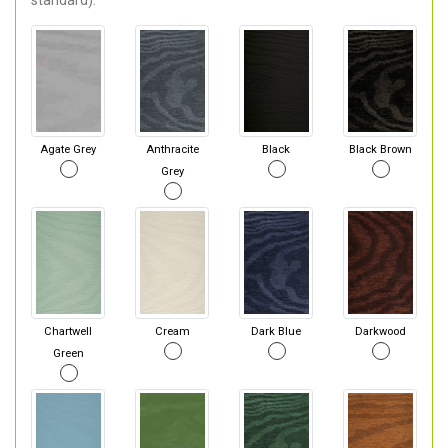
standard).
Agate Grey
Anthracite
Black
Black Brown
Grey
Chartwell
Cream
Dark Blue
Darkwood
Green