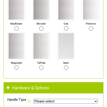
Mayflower
Minster
Oak
Pelerine
Stippolyte
Taffeta
Satin
Hardware & Options
Handle Type