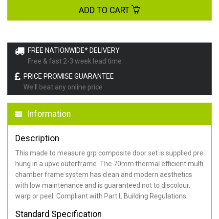
ADD TO CART
FREE NATIONWIDE* DELIVERY
Free & fast 2-3 week lead time
PRICE PROMISE GUARANTEE
We'll beat any online price
Information
Description
This made to measure grp composite door set is supplied pre
hung in a upvc outerframe. The 70mm thermal efficient multi
chamber frame system has clean and modern aesthetics
with low maintenance and is guaranteed not to discolour,
warp or peel. Compliant with Part L Building Regulations
.
Standard Specification