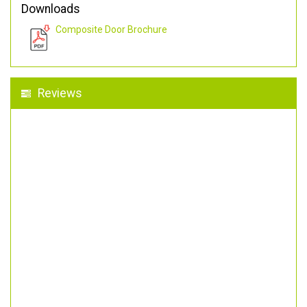
Downloads
Composite Door Brochure
Reviews