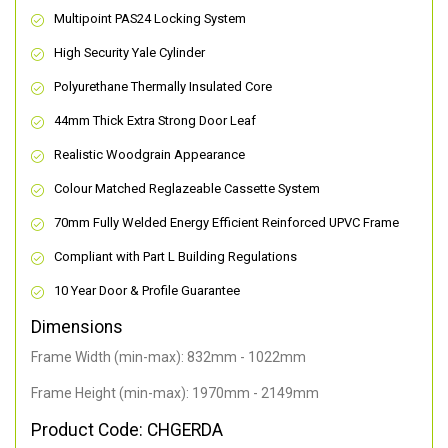
Multipoint PAS24 Locking System
High Security Yale Cylinder
Polyurethane Thermally Insulated Core
44mm Thick Extra Strong Door Leaf
Realistic Woodgrain Appearance
Colour Matched Reglazeable Cassette System
70mm Fully Welded Energy Efficient Reinforced UPVC Frame
Compliant with Part L Building Regulations
10 Year Door & Profile Guarantee
Dimensions
Frame Width (min-max): 832mm - 1022mm
Frame Height (min-max): 1970mm - 2149mm
Product Code: CHGERDA