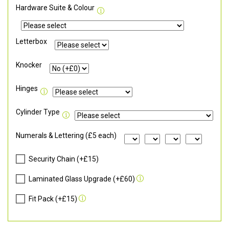
Hardware Suite & Colour
Letterbox
Knocker
Hinges
Cylinder Type
Numerals & Lettering (£5 each)
Security Chain (+£15)
Laminated Glass Upgrade (+£60)
Fit Pack (+£15)