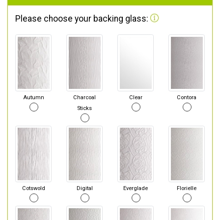
Please choose your backing glass:
Autumn
Charcoal
Clear
Contora
Sticks
Cotswold
Digital
Everglade
Florielle