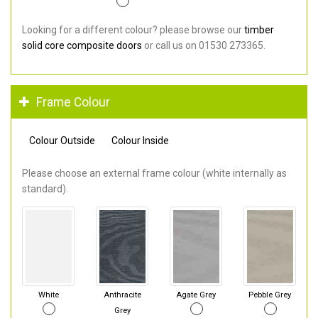
Looking for a different colour? please browse our
timber
solid core composite doors
or call us on 01530 273365.
Frame Colour
Colour Outside
Colour Inside
Please choose an external frame colour (white internally as
standard).
White
Anthracite
Agate Grey
Pebble Grey
Grey