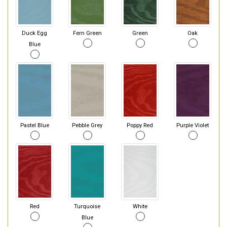
Duck Egg
Fern Green
Green
Oak
Blue
Pastel Blue
Pebble Grey
Poppy Red
Purple Violet
Red
Turquoise
White
Blue