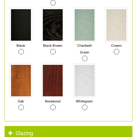
Black
Black Brown
Chartwell
Cream
Green
Oak
Rosewood
Whitegrain
Glazing