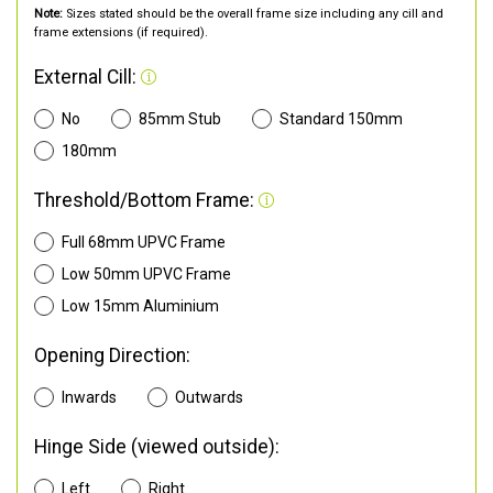
Note:
Sizes stated should be the overall frame size including any cill and
frame extensions (if required).
External Cill:
No
85mm Stub
Standard 150mm
180mm
Threshold/Bottom Frame:
Full 68mm UPVC Frame
Low 50mm UPVC Frame
Low 15mm Aluminium
Opening Direction:
Inwards
Outwards
Hinge Side (viewed outside):
Left
Right