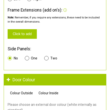
Frame Extensions (add on's):
Note:
Remember, if you require any extensions, these need to be included
in the overall dimensions.
Click to add
Side Panels:
No
One
Two
Door Colour
Colour Outside
Colour Inside
Please choose an external door colour (white internally as