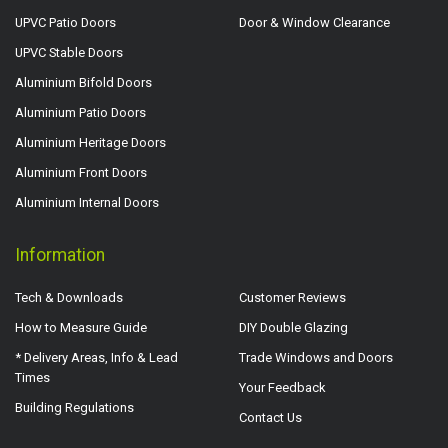
UPVC Patio Doors
Door & Window Clearance
UPVC Stable Doors
Aluminium Bifold Doors
Aluminium Patio Doors
Aluminium Heritage Doors
Aluminium Front Doors
Aluminium Internal Doors
Information
Tech & Downloads
Customer Reviews
How to Measure Guide
DIY Double Glazing
* Delivery Areas, Info & Lead
Trade Windows and Doors
Times
Your Feedback
Building Regulations
Contact Us