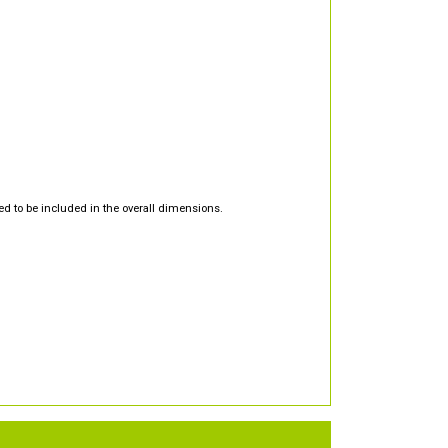
d to be included in the overall dimensions.