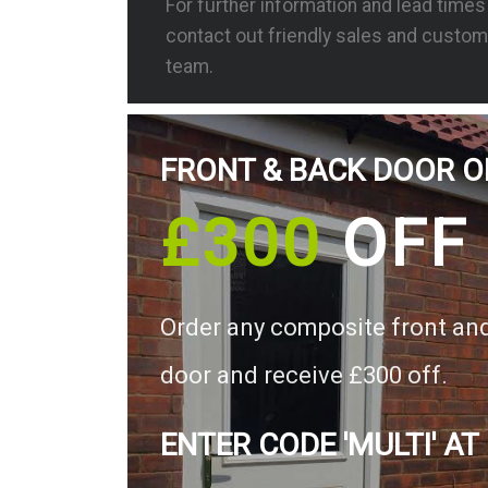
For further information and lead time
contact out friendly sales and custom
team.
FRONT & BACK DOOR O
£300
OFF
Order any composite front an
door and receive £300 off.
ENTER CODE 'MULTI' AT