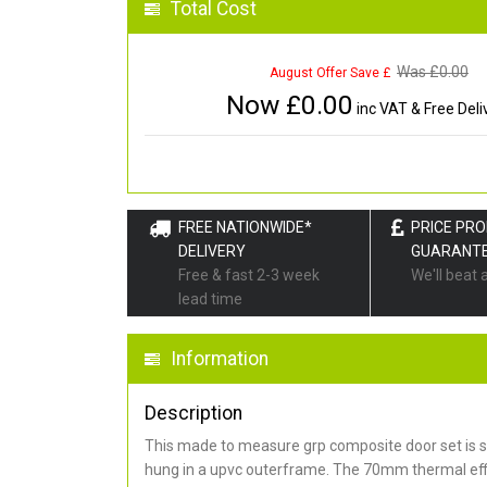
Total Cost
Was £
0.00
August Offer Save £
Now £
0.00
inc VAT & Free Deli
FREE NATIONWIDE*
PRICE PR
DELIVERY
GUARANT
Free & fast 2-3 week
We'll beat 
lead time
Information
Description
This made to measure grp composite door set is s
hung in a upvc outerframe. The 70mm thermal effi