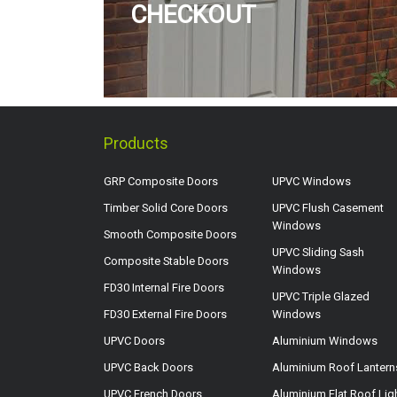
CHECKOUT
Products
GRP Composite Doors
UPVC Windows
Timber Solid Core Doors
UPVC Flush Casement
Windows
Smooth Composite Doors
UPVC Sliding Sash
Composite Stable Doors
Windows
FD30 Internal Fire Doors
UPVC Triple Glazed
FD30 External Fire Doors
Windows
UPVC Doors
Aluminium Windows
UPVC Back Doors
Aluminium Roof Lantern
UPVC French Doors
Aluminium Flat Roof Lig