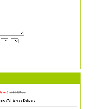
Was £
0.00
Save £
inc VAT & Free Delivery