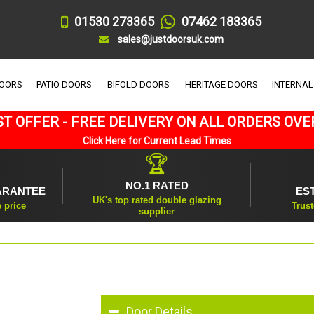
01530 273365
07462 183365
sales@justdoorsuk.com
DOORS
PATIO DOORS
BIFOLD DOORS
HERITAGE DOORS
INTERNAL
T OFFER - FREE DELIVERY ON ALL ORDERS OVE
Click Here for Current Lead Times
🏆
NO.1 RATED
ARANTEE
ES
UK's top rated double glazing
e price
Trust
supplier
Door Details