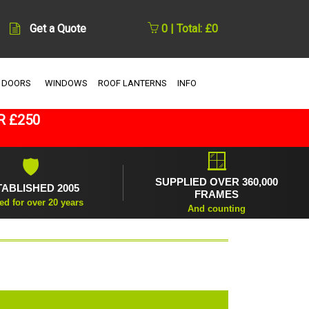
Get a Quote
0 | Total: £0
 DOORS
WINDOWS
ROOF LANTERNS
INFO
R £250
🪟
🛡
SUPPLIED OVER 360,000
TABLISHED 2005
FRAMES
ed for over 20 years
And counting