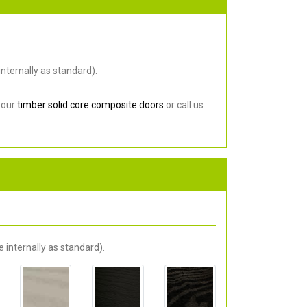
nternally as standard).
 our
timber solid core composite doors
or call us
 internally as standard).