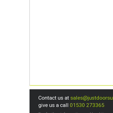
Contact us at
sales@justdoors
give us a call
01530 273365