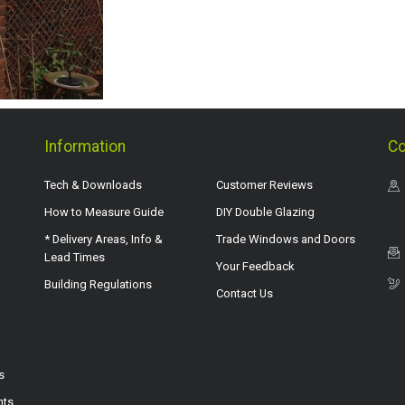
Information
Co
Tech & Downloads
Customer Reviews
How to Measure Guide
DIY Double Glazing
* Delivery Areas, Info &
Trade Windows and Doors
Lead Times
Your Feedback
Building Regulations
Contact Us
s
hts