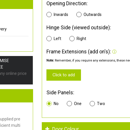
Opening Direction:
Inwards
Outwards
Hinge Side (viewed outside):
very
Left
Right
Frame Extensions (add on's):
OMISE
Note:
Remember, if you require any extensions, these nee
EE
any online price
Click to add
Side Panels:
No
One
Two
upplied pre
cient multi
Door Colour