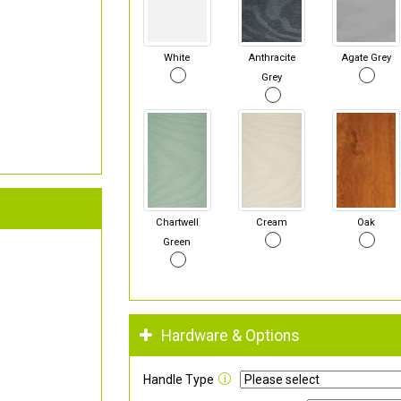
White
Anthracite
Agate Grey
Grey
Chartwell
Cream
Oak
Green
Hardware & Options
Handle Type