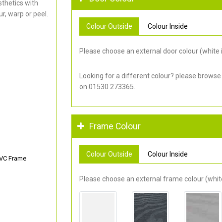
thetics with
r, warp or peel.
Colour Outside
Colour Inside
Please choose an external door colour (white i
Looking for a different colour? please browse
on 01530 273365.
Frame Colour
Colour Outside
Colour Inside
PVC Frame
Please choose an external frame colour (white