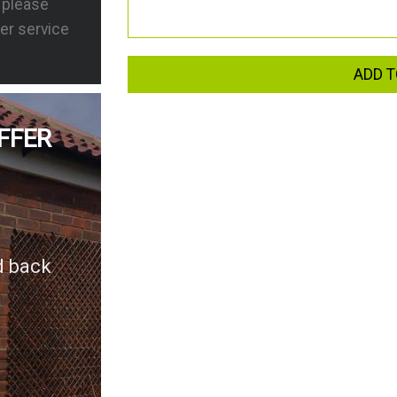
s please
er service
ADD T
FFER
d back