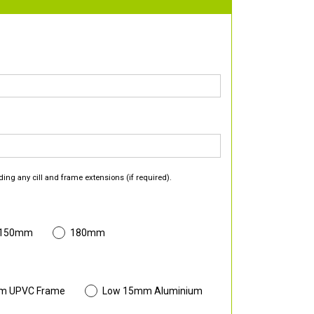
ding any cill and frame extensions (if required).
 150mm
180mm
m UPVC Frame
Low 15mm Aluminium