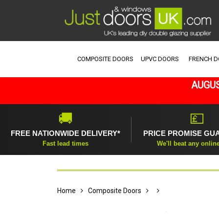
COMPOSITE DOORS
UPVC DOORS
FRENCH 
AUGUS
🚚
💷
FREE NATIONWIDE DELIVERY*
PRICE PROMISE GU
Fast lead times
We'll beat any onlin
Home
Composite Doors