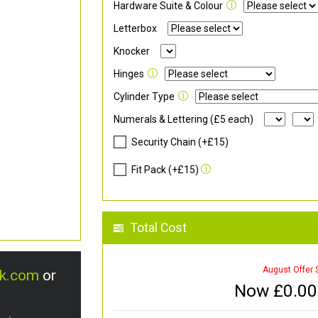
Hardware Suite & Colour
Letterbox
Knocker
Hinges
Cylinder Type
Numerals & Lettering (£5 each)
Security Chain (+£15)
Fit Pack (+£15)
Total Cost
August Offer 
uk.com
or
Now £
0.00