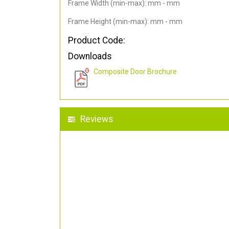
Frame Width (min-max): mm - mm
Frame Height (min-max): mm - mm
Product Code:
Downloads
Composite Door Brochure
Reviews