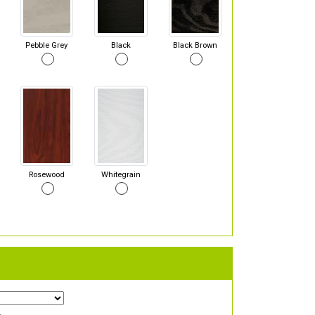
Pebble Grey
Black
Black Brown
Rosewood
Whitegrain