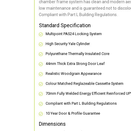
chamber frame system has clean and modern aes
low maintenance and is guaranteed not to discolou
Compliant with Part L Building Regulations
.
Standard Specification
Multipoint PAS24 Locking System
High Security Yale Cylinder
Polyurethane Thermally Insulated Core
44mm Thick Extra Strong Door Leaf
Realistic Woodgrain Appearance
Colour Matched Reglazeable Cassette System
70mm Fully Welded Energy Efficient Reinforced U
Compliant with Part L Building Regulations
10 Year Door & Profile Guarantee
Dimensions