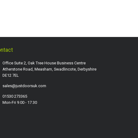
ntact
Office Suite 2, Oak Tree House Business Centre
Atherstone Road, Measham, Swadlincote, Derbyshire
DE12 7EL
sales@justdoorsuk.com
01530 273365
Mon-Fri 9.00 - 17.30