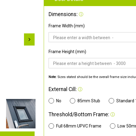
Dimensions:
Frame Width (mm)
Frame Height (mm)
Note:
Sizes stated should be the overall frame size inclu
External Cill:
No
85mm Stub
Standard
Threshold/Bottom Frame:
Full 68mm UPVC Frame
Low 50m