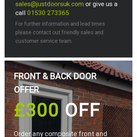
sales@justdoorsuk.com
or give us a
call
01530 273365
For further information and lead times
please contact out friendly sales and
customer service team.
FRONT & BACK DOOR
OFFER
£300
OFF
Order any composite front and