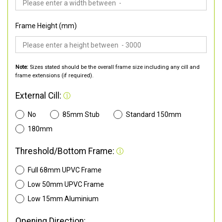
Frame Height (mm)
Note:
Sizes stated should be the overall frame size including any cill and
frame extensions (if required).
External Cill:
No
85mm Stub
Standard 150mm
180mm
Threshold/Bottom Frame:
Full 68mm UPVC Frame
Low 50mm UPVC Frame
Low 15mm Aluminium
Opening Direction: