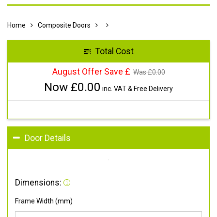
Home
Composite Doors
Total Cost
August Offer Save £
Was £
0.00
Now £
0.00
inc. VAT & Free Delivery
Door Details
Dimensions:
Frame Width (mm)