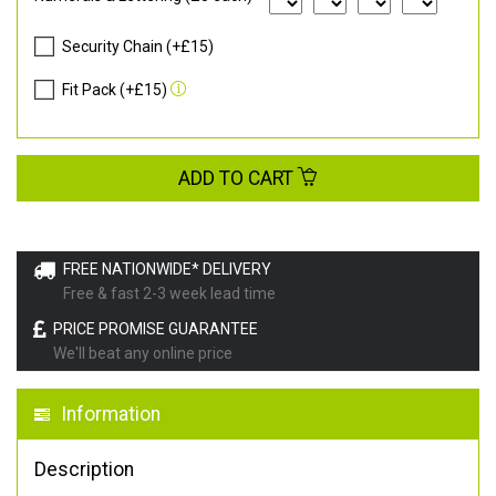
Security Chain (+£15)
Fit Pack (+£15)
ADD TO CART
FREE NATIONWIDE* DELIVERY
Free & fast 2-3 week lead time
PRICE PROMISE GUARANTEE
We'll beat any online price
Information
Description