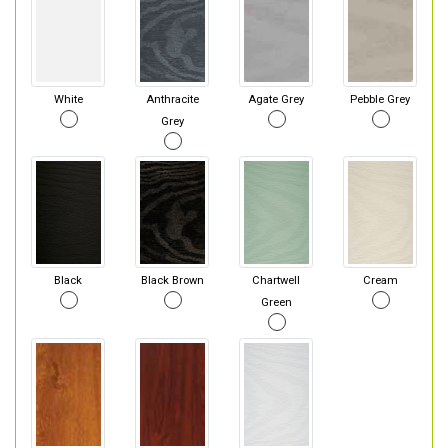
White
Anthracite
Agate Grey
Pebble Grey
Grey
Black
Black Brown
Chartwell
Cream
Green