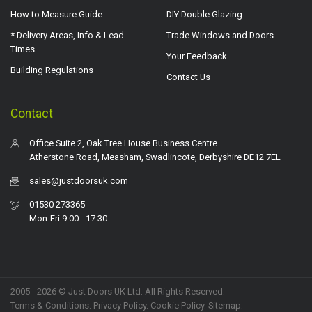
How to Measure Guide
DIY Double Glazing
* Delivery Areas, Info & Lead
Trade Windows and Doors
Times
Your Feedback
Building Regulations
Contact Us
Contact
Office Suite 2, Oak Tree House Business Centre
Atherstone Road, Measham, Swadlincote, Derbyshire DE12 7EL
sales@justdoorsuk.com
01530 273365
Mon-Fri 9.00 - 17.30
2005 - 2026 © Just Doors UK Ltd. All Rights Reserved.
Terms & Conditions
.
Privacy Policy
. Cookie Policy.
Sitemap
.