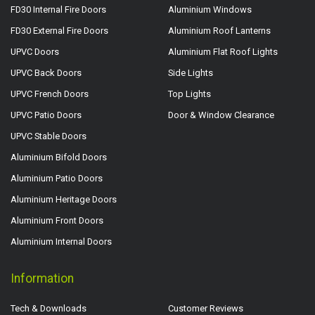
FD30 Internal Fire Doors
Aluminium Windows
FD30 External Fire Doors
Aluminium Roof Lanterns
UPVC Doors
Aluminium Flat Roof Lights
UPVC Back Doors
Side Lights
UPVC French Doors
Top Lights
UPVC Patio Doors
Door & Window Clearance
UPVC Stable Doors
Aluminium Bifold Doors
Aluminium Patio Doors
Aluminium Heritage Doors
Aluminium Front Doors
Aluminium Internal Doors
Information
Tech & Downloads
Customer Reviews