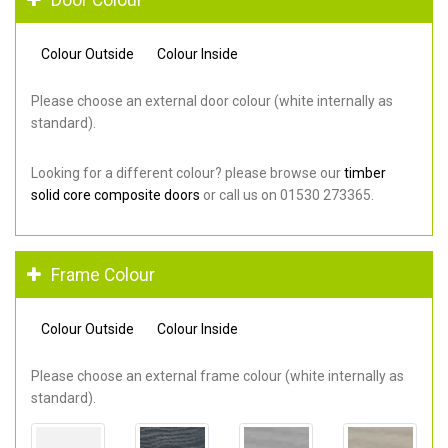
Colour Outside
Colour Inside
Please choose an external door colour (white internally as
standard).
Looking for a different colour? please browse our
timber
solid core composite doors
or call us on 01530 273365.
Frame Colour
Colour Outside
Colour Inside
Please choose an external frame colour (white internally as
standard).