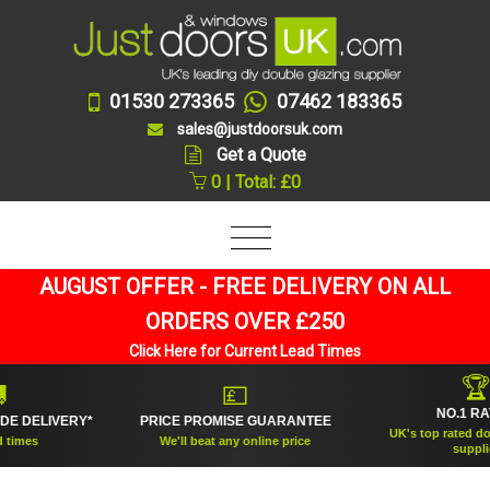
01530 273365
07462 183365
sales@justdoorsuk.com
Get a Quote
0 | Total: £0
AUGUST OFFER - FREE DELIVERY ON ALL
ORDERS OVER £250
Click Here for Current Lead Times
🏆
💷
NO.1 RATED
DELIVERY*
PRICE PROMISE GUARANTEE
UK's top rated double
es
We'll beat any online price
supplier