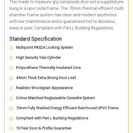
This made to measure grp composite door set is supplied pre
hung in a upvc outerframe. The 70mm thermal efficient multi
chamber frame system has clean and modern aesthetics
with low maintenance and is guaranteed not to discolour,
warp or peel. Compliant with Part L Building Regulations
.
Standard Specification
Multipoint PAS24 Locking System
High Security Yale Cylinder
Polyurethane Thermally Insulated Core
44mm Thick Extra Strong Door Leaf
Realistic Woodgrain Appearance
Colour Matched Reglazeable Cassette System
70mm Fully Welded Energy Efficient Reinforced UPVC Frame
Compliant with Part L Building Regulations
10 Year Door & Profile Guarantee