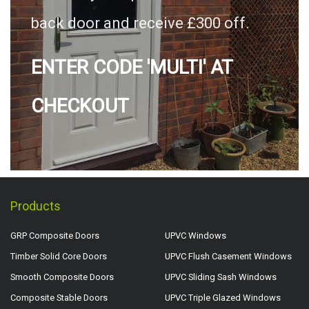
back door and receive £300 off.
ENTER CODE 'MULTI' AT
CHECKOUT
Products
GRP Composite Doors
UPVC Windows
Timber Solid Core Doors
UPVC Flush Casement Windows
Smooth Composite Doors
UPVC Sliding Sash Windows
Composite Stable Doors
UPVC Triple Glazed Windows