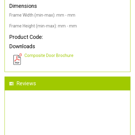
Dimensions
Frame Width (min-max): mm - mm
Frame Height (min-max): mm - mm
Product Code:
Downloads
Composite Door Brochure
Reviews