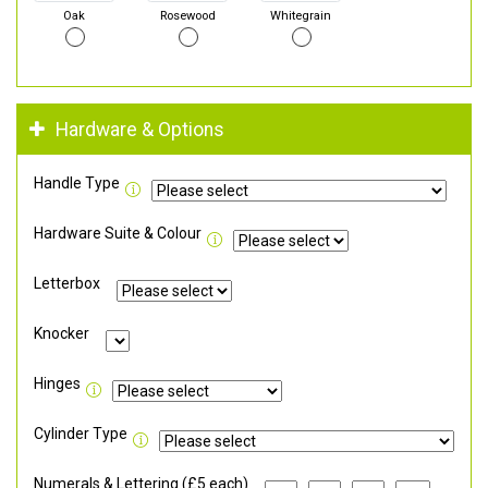
Oak
Rosewood
Whitegrain
Hardware & Options
Handle Type
Hardware Suite & Colour
Letterbox
Knocker
Hinges
Cylinder Type
Numerals & Lettering (£5 each)