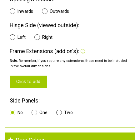
Inwards
Outwards
Hinge Side (viewed outside):
Left
Right
Frame Extensions (add on's):
Note:
Remember, if you require any extensions, these need to be included
in the overall dimensions.
Click to add
Side Panels:
No
One
Two
Door Colour