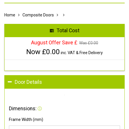
Home
Composite Doors
Total Cost
August Offer Save £
Was £
0.00
Now £
0.00
inc. VAT & Free Delivery
Door Details
Dimensions:
Frame Width (mm)