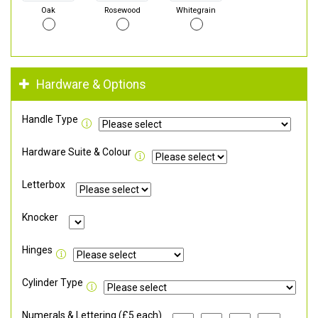
Oak
Rosewood
Whitegrain
Hardware & Options
Handle Type
Hardware Suite & Colour
Letterbox
Knocker
Hinges
Cylinder Type
Numerals & Lettering (£5 each)