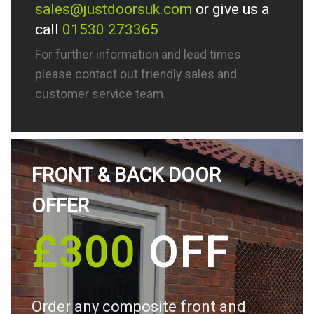
sales@justdoorsuk.com
or give us a
call
01530 273365
For further information and lead times
please contact out friendly sales and
customer service team.
FRONT & BACK DOOR
OFFER
£300
OFF
Order any composite front and