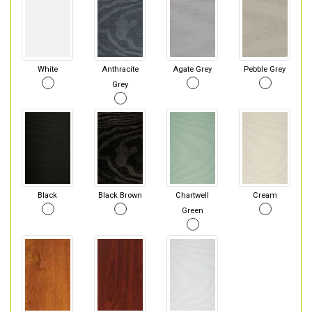
White
Anthracite
Agate Grey
Pebble Grey
Grey
Black
Black Brown
Chartwell
Cream
Green