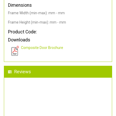
Dimensions
Frame Width (min-max): mm - mm
Frame Height (min-max): mm - mm
Product Code:
Downloads
Composite Door Brochure
Reviews