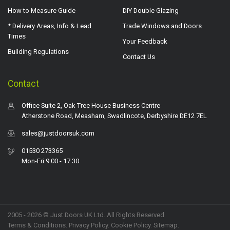
How to Measure Guide
DIY Double Glazing
* Delivery Areas, Info & Lead
Trade Windows and Doors
Times
Your Feedback
Building Regulations
Contact Us
Contact
Office Suite 2, Oak Tree House Business Centre
Atherstone Road, Measham, Swadlincote, Derbyshire DE12 7EL
sales@justdoorsuk.com
01530 273365
Mon-Fri 9.00 - 17.30
2005 - 2026 © Just Doors UK Ltd. All Rights Reserved.
Terms & Conditions
.
Privacy Policy
. Cookie Policy.
Sitemap
.