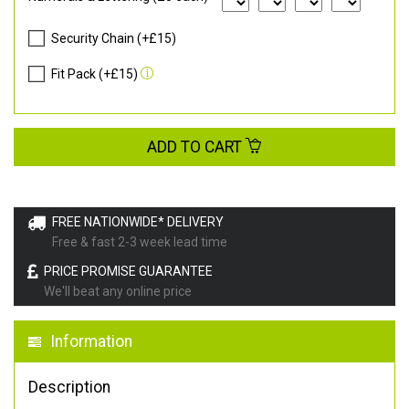
Security Chain (+£15)
Fit Pack (+£15)
ADD TO CART
FREE NATIONWIDE* DELIVERY
Free & fast 2-3 week lead time
PRICE PROMISE GUARANTEE
We'll beat any online price
Information
Description