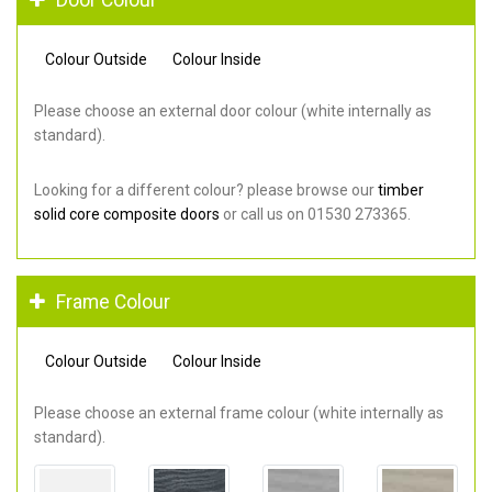
Colour Outside
Colour Inside
Please choose an external door colour (white internally as
standard).
Looking for a different colour? please browse our
timber
solid core composite doors
or call us on 01530 273365.
Frame Colour
Colour Outside
Colour Inside
Please choose an external frame colour (white internally as
standard).