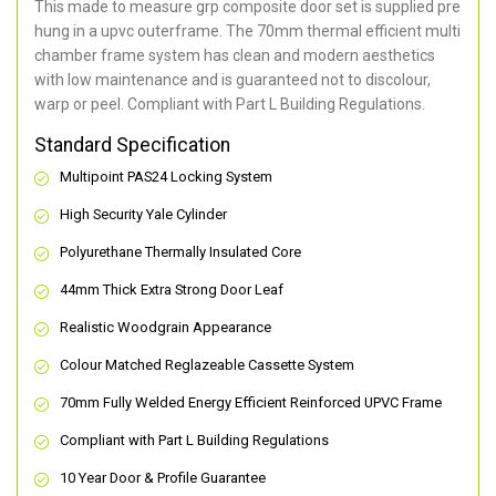
This made to measure grp composite door set is supplied pre
hung in a upvc outerframe. The 70mm thermal efficient multi
chamber frame system has clean and modern aesthetics
with low maintenance and is guaranteed not to discolour,
warp or peel. Compliant with Part L Building Regulations
.
Standard Specification
Multipoint PAS24 Locking System
High Security Yale Cylinder
Polyurethane Thermally Insulated Core
44mm Thick Extra Strong Door Leaf
Realistic Woodgrain Appearance
Colour Matched Reglazeable Cassette System
70mm Fully Welded Energy Efficient Reinforced UPVC Frame
Compliant with Part L Building Regulations
10 Year Door & Profile Guarantee