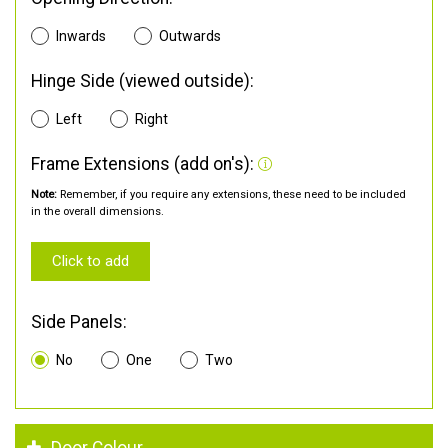
Inwards
Outwards
Hinge Side (viewed outside):
Left
Right
Frame Extensions (add on's):
Note:
Remember, if you require any extensions, these need to be included
in the overall dimensions.
Click to add
Side Panels:
No
One
Two
Door Colour