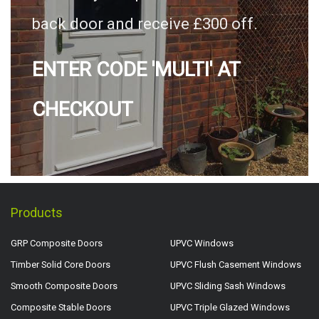
back door and receive £300 off.
ENTER CODE 'MULTI' AT
CHECKOUT
Products
GRP Composite Doors
UPVC Windows
Timber Solid Core Doors
UPVC Flush Casement Windows
Smooth Composite Doors
UPVC Sliding Sash Windows
Composite Stable Doors
UPVC Triple Glazed Windows