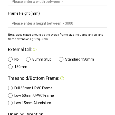
Frame Height (mm)
Note:
Sizes stated should be the overall frame size including any cill and
frame extensions (if required).
External Cill:
No
85mm Stub
Standard 150mm
180mm
Threshold/Bottom Frame:
Full 68mm UPVC Frame
Low 50mm UPVC Frame
Low 15mm Aluminium
Opening Direction: