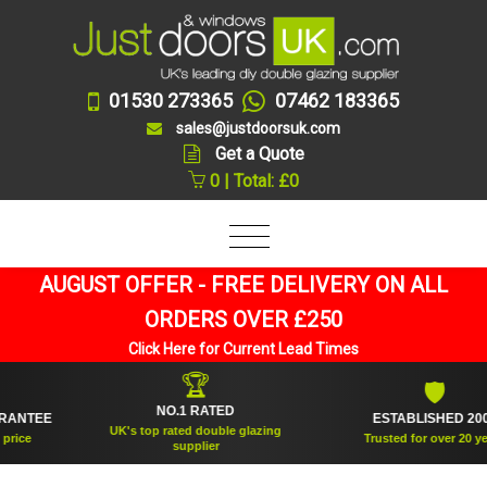
01530 273365
07462 183365
sales@justdoorsuk.com
Get a Quote
0 | Total: £0
AUGUST OFFER - FREE DELIVERY ON ALL
ORDERS OVER £250
Click Here for Current Lead Times
🏆
🛡
NO.1 RATED
TEE
ESTABLISHED 2005
UK's top rated double glazing
e
Trusted for over 20 years
supplier