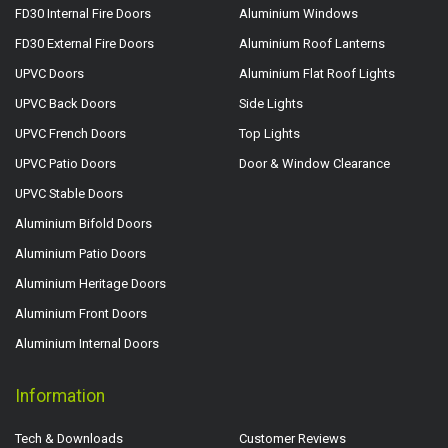
FD30 Internal Fire Doors
Aluminium Windows
FD30 External Fire Doors
Aluminium Roof Lanterns
UPVC Doors
Aluminium Flat Roof Lights
UPVC Back Doors
Side Lights
UPVC French Doors
Top Lights
UPVC Patio Doors
Door & Window Clearance
UPVC Stable Doors
Aluminium Bifold Doors
Aluminium Patio Doors
Aluminium Heritage Doors
Aluminium Front Doors
Aluminium Internal Doors
Information
Tech & Downloads
Customer Reviews