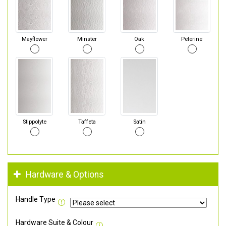
Mayflower
Minster
Oak
Pelerine
Stippolyte
Taffeta
Satin
Hardware & Options
Handle Type
Hardware Suite & Colour