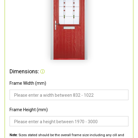
Dimensions:
Frame Width (mm)
Frame Height (mm)
Note:
Sizes stated should be the overall frame size including any cill and