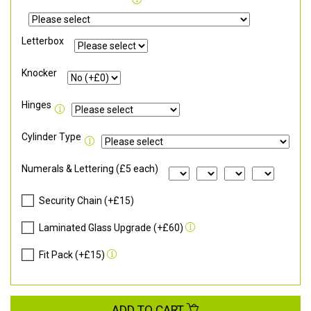
Letterbox
Knocker
Hinges
Cylinder Type
Numerals & Lettering (£5 each)
Security Chain (+£15)
Laminated Glass Upgrade (+£60)
Fit Pack (+£15)
ADD TO CART