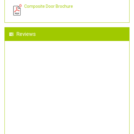
Composite Door Brochure
Reviews