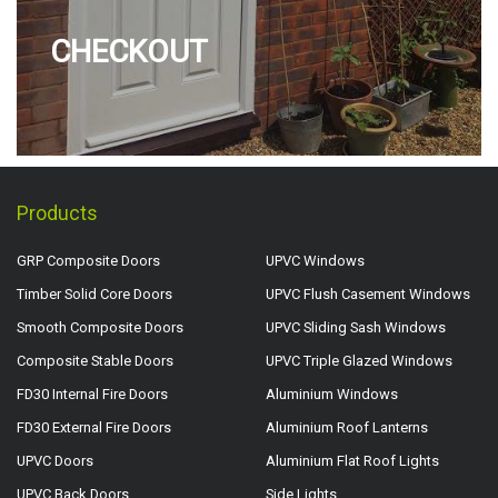
CHECKOUT
Products
GRP Composite Doors
UPVC Windows
Timber Solid Core Doors
UPVC Flush Casement Windows
Smooth Composite Doors
UPVC Sliding Sash Windows
Composite Stable Doors
UPVC Triple Glazed Windows
FD30 Internal Fire Doors
Aluminium Windows
FD30 External Fire Doors
Aluminium Roof Lanterns
UPVC Doors
Aluminium Flat Roof Lights
UPVC Back Doors
Side Lights