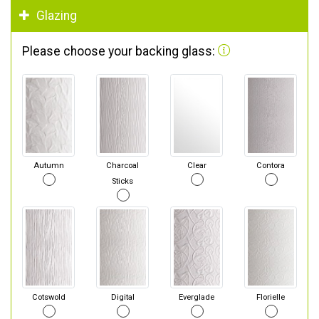
Glazing
Please choose your backing glass:
Autumn
Charcoal
Clear
Contora
Sticks
Cotswold
Digital
Everglade
Florielle