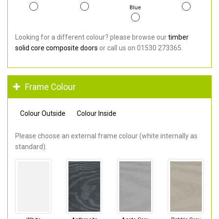
Blue
Looking for a different colour? please browse our
timber
solid core composite doors
or call us on 01530 273365.
Frame Colour
Colour Outside
Colour Inside
Please choose an external frame colour (white internally as
standard).