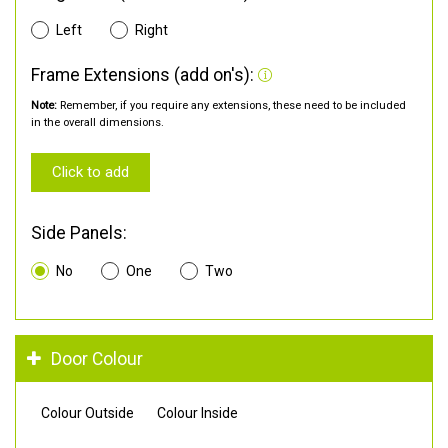
Left
Right
Frame Extensions (add on's):
Note:
Remember, if you require any extensions, these need to be included
in the overall dimensions.
Click to add
Side Panels:
No
One
Two
Door Colour
Colour Outside
Colour Inside