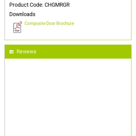
Product Code: CHGMRGR
Downloads
Composite Door Brochure
Reviews