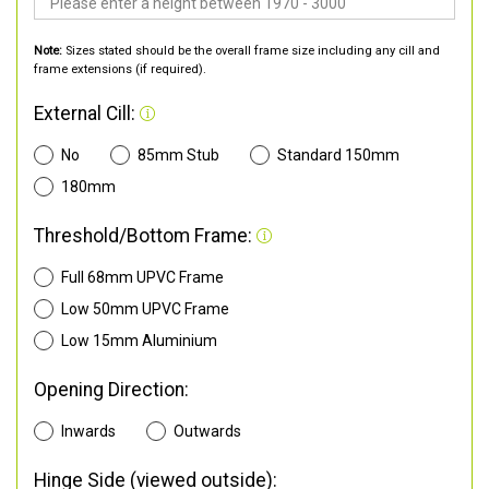
Note:
Sizes stated should be the overall frame size including any cill and
frame extensions (if required).
External Cill:
No
85mm Stub
Standard 150mm
180mm
Threshold/Bottom Frame:
Full 68mm UPVC Frame
Low 50mm UPVC Frame
Low 15mm Aluminium
Opening Direction:
Inwards
Outwards
Hinge Side (viewed outside):