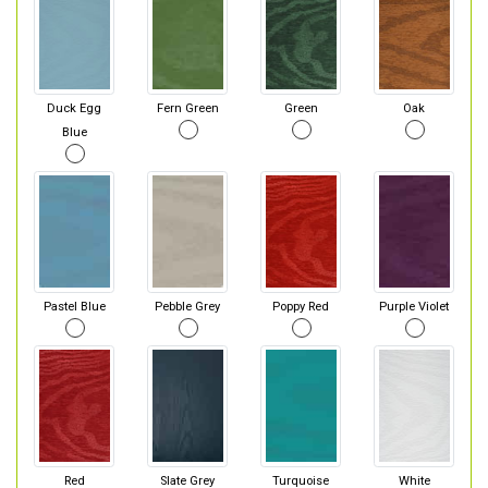
Duck Egg
Fern Green
Green
Oak
Blue
Pastel Blue
Pebble Grey
Poppy Red
Purple Violet
Red
Slate Grey
Turquoise
White