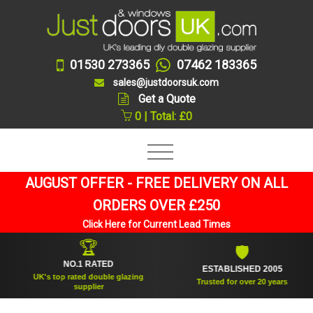
01530 273365
07462 183365
sales@justdoorsuk.com
Get a Quote
0 | Total: £0
AUGUST OFFER - FREE DELIVERY ON ALL
ORDERS OVER £250
Click Here for Current Lead Times
🏆
🛡
NO.1 RATED
ESTABLISHED 2005
UK's top rated double glazing
Trusted for over 20 years
supplier