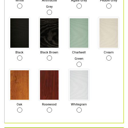
White
Anthracite
Agate Grey
Pebble Grey
Grey
Black
Black Brown
Chartwell
Cream
Green
Oak
Rosewood
Whitegrain