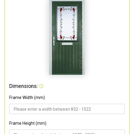
Dimensions:
Frame Width (mm)
Frame Height (mm)