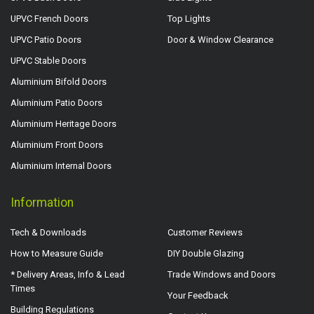
UPVC French Doors
Top Lights
UPVC Patio Doors
Door & Window Clearance
UPVC Stable Doors
Aluminium Bifold Doors
Aluminium Patio Doors
Aluminium Heritage Doors
Aluminium Front Doors
Aluminium Internal Doors
Information
Tech & Downloads
Customer Reviews
How to Measure Guide
DIY Double Glazing
* Delivery Areas, Info & Lead
Trade Windows and Doors
Times
Your Feedback
Building Regulations