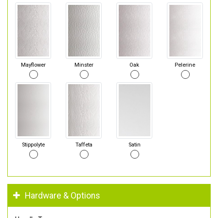
Mayflower
Minster
Oak
Pelerine
Stippolyte
Taffeta
Satin
Hardware & Options