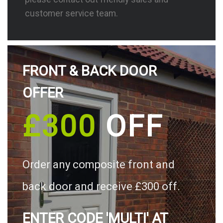
customer service team.
FRONT & BACK DOOR
OFFER
£300
OFF
Order any composite front and
back door and receive £300 off.
ENTER CODE 'MULTI' AT