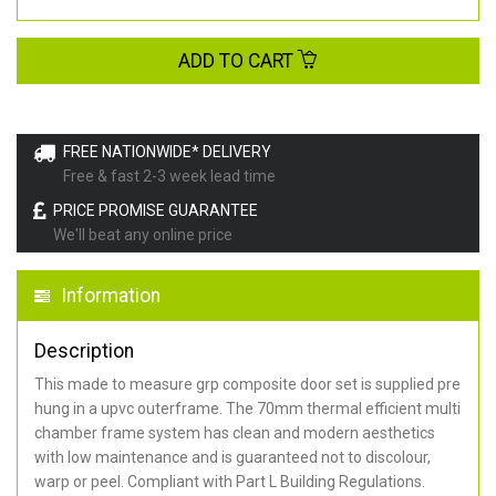
ADD TO CART
FREE NATIONWIDE* DELIVERY
Free & fast 2-3 week lead time
PRICE PROMISE GUARANTEE
We'll beat any online price
Information
Description
This made to measure grp composite door set is supplied pre
hung in a upvc outerframe. The 70mm thermal efficient multi
chamber frame system has clean and modern aesthetics
with low maintenance and is guaranteed not to discolour,
warp or peel. Compliant with Part L Building Regulations
.