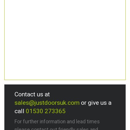
Contact us at
sales@justdoorsuk.com
or give us a
call
01530 273365
For further information and lead times
please contact out friendly sales and