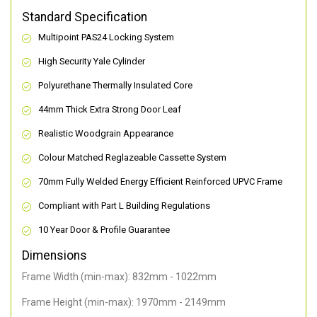
Standard Specification
Multipoint PAS24 Locking System
High Security Yale Cylinder
Polyurethane Thermally Insulated Core
44mm Thick Extra Strong Door Leaf
Realistic Woodgrain Appearance
Colour Matched Reglazeable Cassette System
70mm Fully Welded Energy Efficient Reinforced UPVC Frame
Compliant with Part L Building Regulations
10 Year Door & Profile Guarantee
Dimensions
Frame Width (min-max): 832mm - 1022mm
Frame Height (min-max): 1970mm - 2149mm