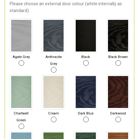
Please choose an external door colour (white internally as
standard).
Agate Grey
Anthracite
Black
Black Brown
Grey
Chartwell
Cream
Dark Blue
Darkwood
Green