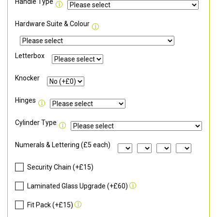
Handle Type
Hardware Suite & Colour
Letterbox
Knocker
Hinges
Cylinder Type
Numerals & Lettering (£5 each)
Security Chain (+£15)
Laminated Glass Upgrade (+£60)
Fit Pack (+£15)