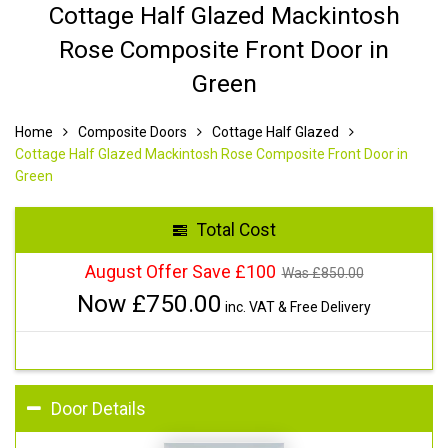
Cottage Half Glazed Mackintosh
Rose Composite Front Door in
Green
Home
Composite Doors
Cottage Half Glazed
Cottage Half Glazed Mackintosh Rose Composite Front Door in
Green
Total Cost
August Offer Save £100
Was £
850.00
Now £
750.00
inc. VAT & Free Delivery
Door Details