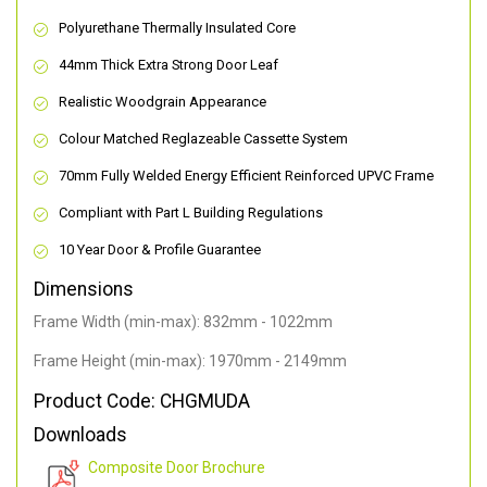
Polyurethane Thermally Insulated Core
44mm Thick Extra Strong Door Leaf
Realistic Woodgrain Appearance
Colour Matched Reglazeable Cassette System
70mm Fully Welded Energy Efficient Reinforced UPVC Frame
Compliant with Part L Building Regulations
10 Year Door & Profile Guarantee
Dimensions
Frame Width (min-max): 832mm - 1022mm
Frame Height (min-max): 1970mm - 2149mm
Product Code: CHGMUDA
Downloads
Composite Door Brochure