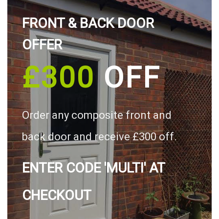
FRONT & BACK DOOR
OFFER
£300
OFF
Order any composite front and
back door and receive £300 off.
ENTER CODE 'MULTI' AT
CHECKOUT