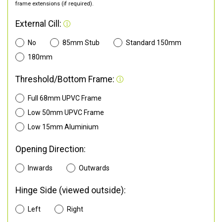
frame extensions (if required).
External Cill:
No
85mm Stub
Standard 150mm
180mm
Threshold/Bottom Frame:
Full 68mm UPVC Frame
Low 50mm UPVC Frame
Low 15mm Aluminium
Opening Direction:
Inwards
Outwards
Hinge Side (viewed outside):
Left
Right