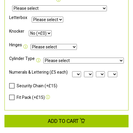
Letterbox
Knocker
Hinges
Cylinder Type
Numerals & Lettering (£5 each)
Security Chain (+£15)
Fit Pack (+£15)
ADD TO CART