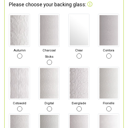
Please choose your backing glass:
Autumn
Charcoal
Clear
Contora
Sticks
Cotswold
Digital
Everglade
Florielle