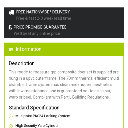
FREE NATIONWIDE* DELIVERY
Free & fast 2-3 week lead time
PRICE PROMISE GUARANTEE
We'll beat any online price
Information
Description
This made to measure grp composite door set is supplied pre
hung in a upvc outerframe. The 70mm thermal efficient multi
chamber frame system has clean and modern aesthetics
with low maintenance and is guaranteed not to discolour,
warp or peel. Compliant with Part L Building Regulations
.
Standard Specification
Multipoint PAS24 Locking System
High Security Yale Cylinder