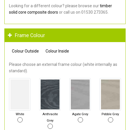
Looking for a different colour? please browse our
timber
solid core composite doors
or call us on 01530 273365.
Frame Colour
Colour Outside
Colour Inside
Please choose an external frame colour (white internally as
standard).
White
Anthracite
Agate Grey
Pebble Grey
Grey