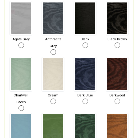
Agate Grey
Anthracite
Black
Black Brown
Grey
Chartwell
Cream
Dark Blue
Darkwood
Green