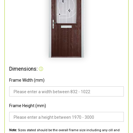
Dimensions:
Frame Width (mm)
Frame Height (mm)
Note:
Sizes stated should be the overall frame size including any cill and