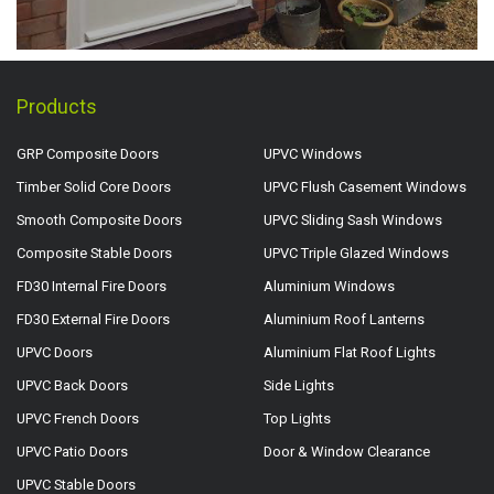
Products
GRP Composite Doors
UPVC Windows
Timber Solid Core Doors
UPVC Flush Casement Windows
Smooth Composite Doors
UPVC Sliding Sash Windows
Composite Stable Doors
UPVC Triple Glazed Windows
FD30 Internal Fire Doors
Aluminium Windows
FD30 External Fire Doors
Aluminium Roof Lanterns
UPVC Doors
Aluminium Flat Roof Lights
UPVC Back Doors
Side Lights
UPVC French Doors
Top Lights
UPVC Patio Doors
Door & Window Clearance
UPVC Stable Doors