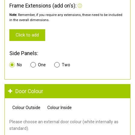
Frame Extensions (add on's):
Note:
Remember, if you require any extensions, these need to be included
in the overall dimensions.
Click to add
Side Panels:
No
One
Two
Door Colour
Colour Outside
Colour Inside
Please choose an external door colour (white internally as
standard).