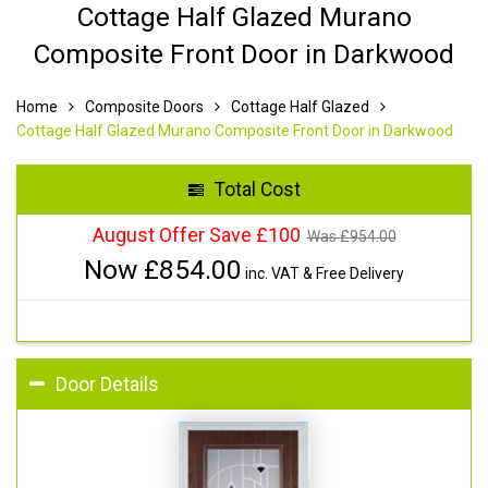
Cottage Half Glazed Murano
Composite Front Door in Darkwood
Home
Composite Doors
Cottage Half Glazed
Cottage Half Glazed Murano Composite Front Door in Darkwood
Total Cost
August Offer Save £100
Was £
954.00
Now £
854.00
inc. VAT & Free Delivery
Door Details