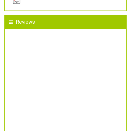
Reviews