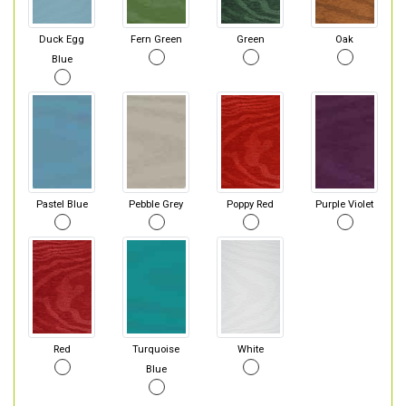
Duck Egg
Fern Green
Green
Oak
Blue
Pastel Blue
Pebble Grey
Poppy Red
Purple Violet
Red
Turquoise
White
Blue