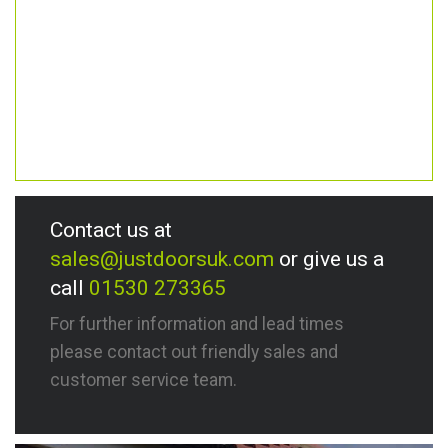
Contact us at
sales@justdoorsuk.com
or give us a
call
01530 273365
For further information and lead times
please contact out friendly sales and
customer service team.