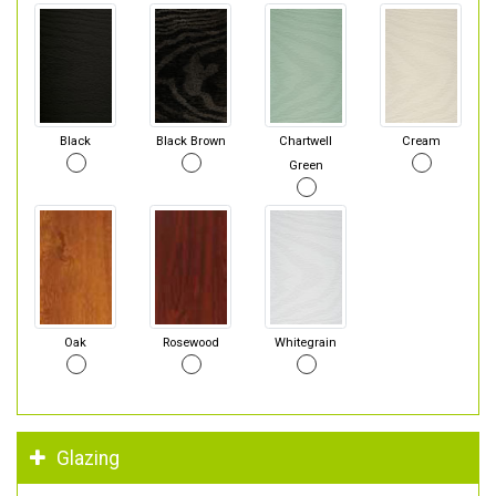
Black
Black Brown
Chartwell
Cream
Green
Oak
Rosewood
Whitegrain
Glazing