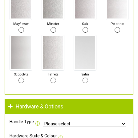
Mayflower
Minster
Oak
Pelerine
Stippolyte
Taffeta
Satin
Hardware & Options
Handle Type
Hardware Suite & Colour