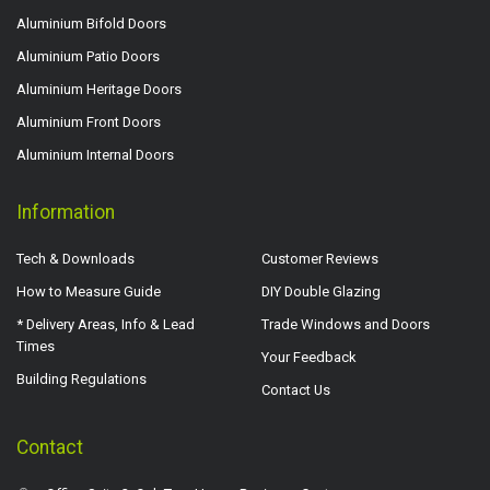
Aluminium Bifold Doors
Aluminium Patio Doors
Aluminium Heritage Doors
Aluminium Front Doors
Aluminium Internal Doors
Information
Tech & Downloads
Customer Reviews
How to Measure Guide
DIY Double Glazing
* Delivery Areas, Info & Lead
Trade Windows and Doors
Times
Your Feedback
Building Regulations
Contact Us
Contact