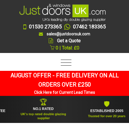
01530 273365
07462 183365
sales@justdoorsuk.com
Get a Quote
0 | Total: £0
AUGUST OFFER - FREE DELIVERY ON ALL
ORDERS OVER £250
Click Here for Current Lead Times
🏆
🛡
NO.1 RATED
ESTABLISHED 2005
UK's top rated double glazing
Trusted for over 20 years
supplier