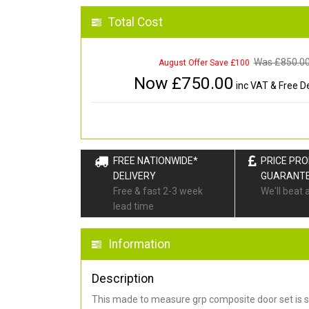
Total Cost
Was £
850.0
August Offer Save £100
Now £
750.00
inc VAT & Free De
FREE NATIONWIDE*
PRICE PR
DELIVERY
GUARANT
Free & fast 2-3 week
We'll beat 
lead time
Information
Description
This made to measure grp composite door set is s