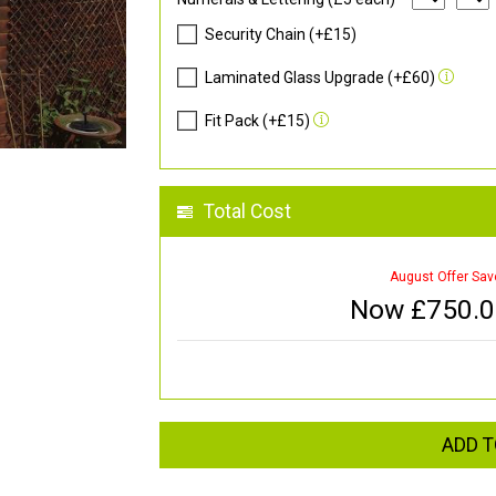
Security Chain (+£15)
Laminated Glass Upgrade (+£60)
Fit Pack (+£15)
Total Cost
August Offer Sav
Now £
750.
ADD T