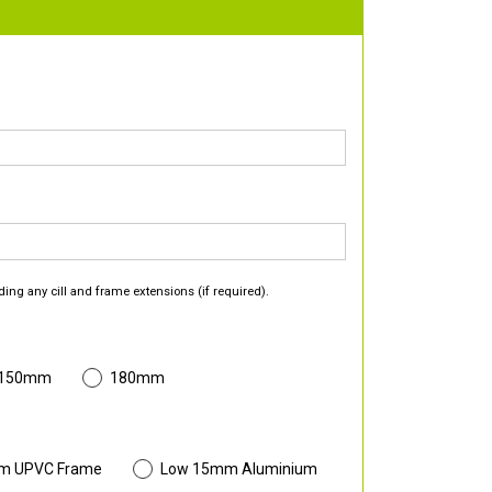
ding any cill and frame extensions (if required).
 150mm
180mm
m UPVC Frame
Low 15mm Aluminium