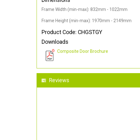
Dimensions
Frame Width (min-max): 832mm - 1022mm
Frame Height (min-max): 1970mm - 2149mm
Product Code: CHGSTGY
Downloads
Composite Door Brochure
Reviews