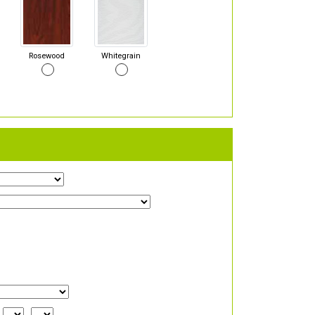
Rosewood
Whitegrain