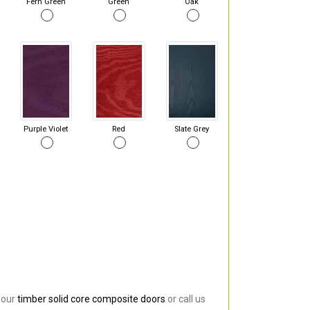
Fern Green
Green
Oak
Purple Violet
Red
Slate Grey
 our
timber solid core composite doors
or call us