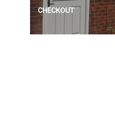
CHECKOUT