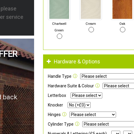
s please
er service
Chartwell
Cream
Oak
Green
FFER
Hardware & Options
Handle Type
Hardware Suite & Colour
Letterbox
d back
Knocker
Hinges
Cylinder Type
Numerals & Lettering (£5 each)