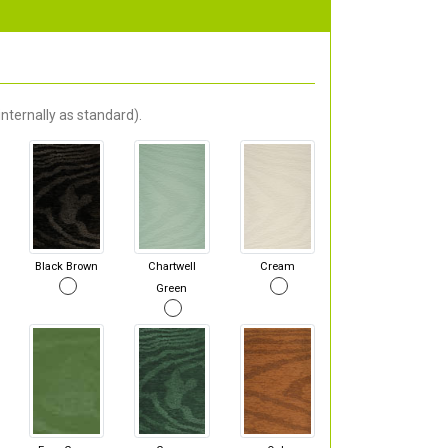
nternally as standard).
Black Brown
Chartwell
Cream
Green