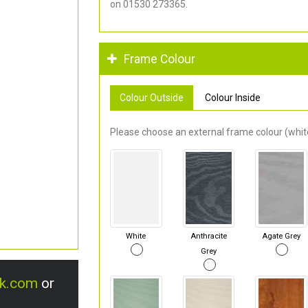
on 01530 273365.
Frame Colour
Colour Outside
Colour Inside
Please choose an external frame colour (white
White
Anthracite
Agate Grey
Grey
uk.com
or