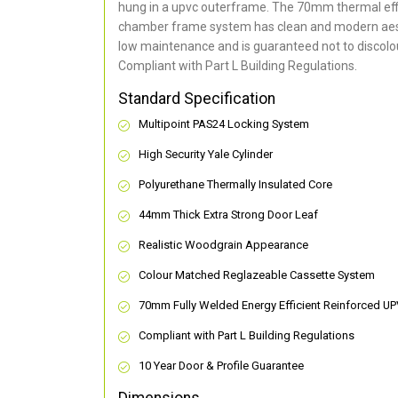
hung in a upvc outerframe. The 70mm thermal effi
chamber frame system has clean and modern aes
low maintenance and is guaranteed not to discolou
Compliant with Part L Building Regulations
.
Standard Specification
Multipoint PAS24 Locking System
High Security Yale Cylinder
Polyurethane Thermally Insulated Core
44mm Thick Extra Strong Door Leaf
Realistic Woodgrain Appearance
Colour Matched Reglazeable Cassette System
70mm Fully Welded Energy Efficient Reinforced U
Compliant with Part L Building Regulations
10 Year Door & Profile Guarantee