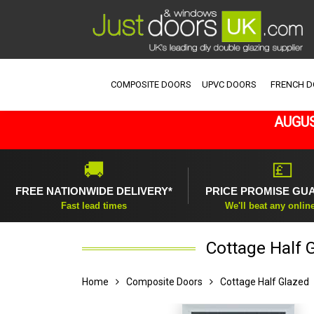
COMPOSITE DOORS
UPVC DOORS
FRENCH 
AUGUS
🚚
💷
FREE NATIONWIDE DELIVERY*
PRICE PROMISE GU
Fast lead times
We'll beat any onlin
Cottage Half 
Home
Composite Doors
Cottage Half Glazed