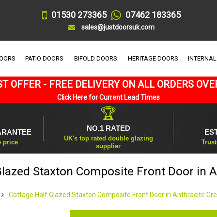
01530 273365
07462 183365
sales@justdoorsuk.com
DOORS
PATIO DOORS
BIFOLD DOORS
HERITAGE DOORS
INTERNAL
T OFFER - FREE DELIVERY ON ALL ORDERS OVE
Click Here for Current Lead Times
🏆
NO.1 RATED
ARANTEE
ES
UK's top rated double glazing
e price
Trust
supplier
Glazed Staxton Composite Front Door in A
Cottage Half Glazed Staxton Composite Front Door in Anthracite Gr