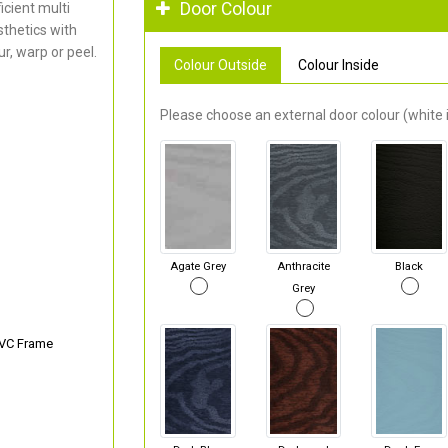
Door Colour
cient multi
thetics with
r, warp or peel.
Colour Outside
Colour Inside
Please choose an external door colour (white i
Agate Grey
Anthracite
Black
Grey
PVC Frame