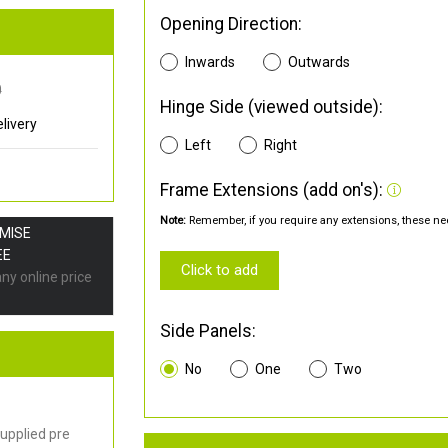
Opening Direction:
Inwards
Outwards
0
Hinge Side (viewed outside):
livery
Left
Right
Frame Extensions (add on's):
Note:
Remember, if you require any extensions, these nee
OMISE
EE
Click to add
any online price
Side Panels:
No
One
Two
upplied pre