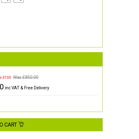
Was £
850.00
e £100
00
inc VAT & Free Delivery
O CART