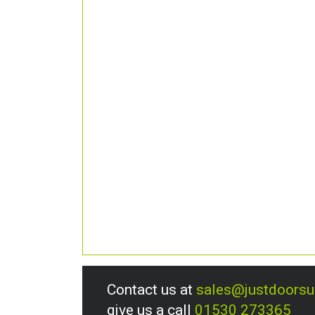
Contact us at
sales@justdoors
give us a call
01530 273365