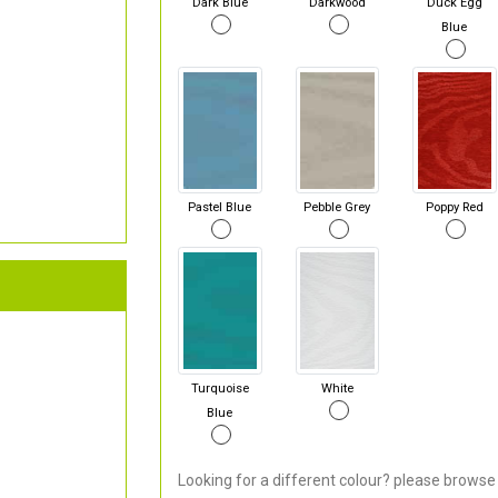
Dark Blue
Darkwood
Duck Egg
Blue
Pastel Blue
Pebble Grey
Poppy Red
Turquoise
White
Blue
Looking for a different colour? please browse