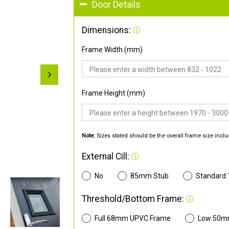
Door Details
Dimensions:
Frame Width (mm)
Frame Height (mm)
Note:
Sizes stated should be the overall frame size inclu
External Cill:
No
85mm Stub
Standard
Threshold/Bottom Frame:
Full 68mm UPVC Frame
Low 50m