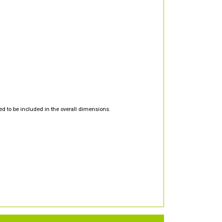
d to be included in the overall dimensions.