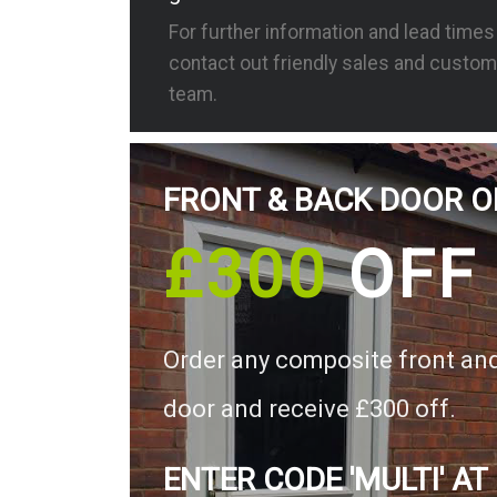
For further information and lead time
contact out friendly sales and custom
team.
FRONT & BACK DOOR O
£300
OFF
Order any composite front an
door and receive £300 off.
ENTER CODE 'MULTI' AT