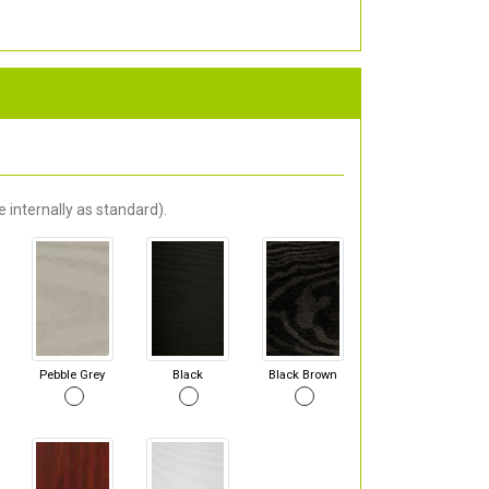
 internally as standard).
Pebble Grey
Black
Black Brown