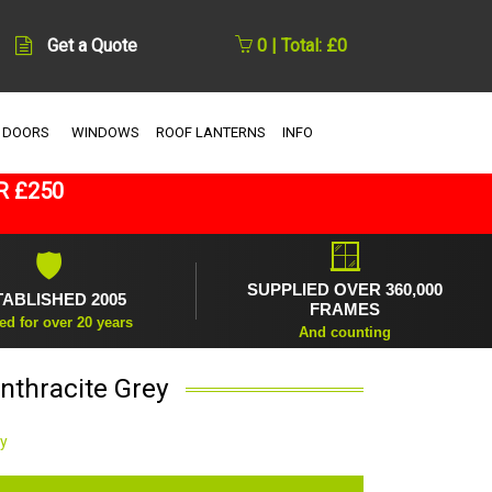
Get a Quote
0 | Total: £0
 DOORS
WINDOWS
ROOF LANTERNS
INFO
R £250
🪟
🛡
SUPPLIED OVER 360,000
TABLISHED 2005
FRAMES
ed for over 20 years
And counting
nthracite Grey
ey