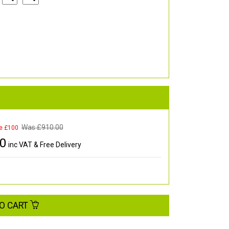
Was £
910.00
e £100
00
inc VAT & Free Delivery
O CART