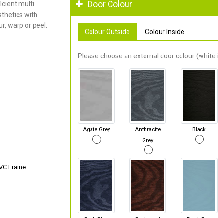
Door Colour
cient multi
thetics with
r, warp or peel.
Colour Outside
Colour Inside
Please choose an external door colour (white i
Agate Grey
Anthracite
Black
Grey
PVC Frame