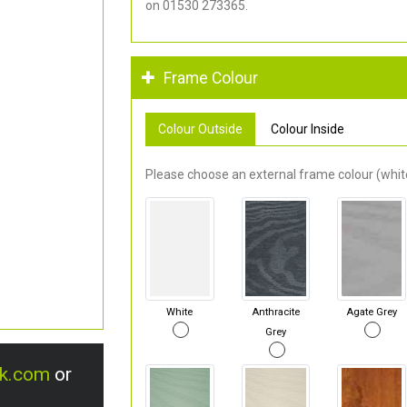
on 01530 273365.
Frame Colour
Colour Outside
Colour Inside
Please choose an external frame colour (white
White
Anthracite
Agate Grey
Grey
uk.com
or