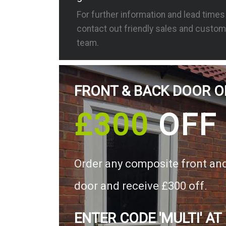
For further information and lead time
contact out friendly sales and custom
team.
FRONT & BACK DOOR O
£300
OFF
Order any composite front an
door and receive £300 off.
ENTER CODE 'MULTI' AT