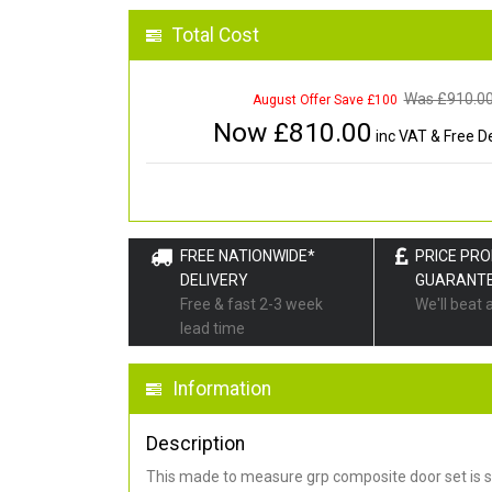
Total Cost
Was £
910.0
August Offer Save £100
Now £
810.00
inc VAT & Free De
FREE NATIONWIDE*
PRICE PR
DELIVERY
GUARANT
Free & fast 2-3 week
We'll beat 
lead time
Information
Description
This made to measure grp composite door set is s