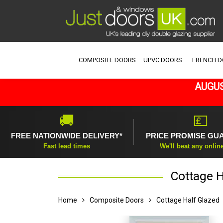
COMPOSITE DOORS
UPVC DOORS
FRENCH 
AUGUS
🚚
💷
FREE NATIONWIDE DELIVERY*
PRICE PROMISE GU
Fast lead times
We'll beat any onlin
Cottage H
Home
Composite Doors
Cottage Half Glazed