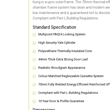
hung in a upvc outerframe. The 70mm thermal effi
chamber frame system has clean and modern aes
low maintenance and is guaranteed not to discolou
Compliant with Part L Building Regulations
.
Standard Specification
Multipoint PAS24 Locking System
High Security Yale Cylinder
Polyurethane Thermally Insulated Core
44mm Thick Extra Strong Door Leaf
Realistic Woodgrain Appearance
Colour Matched Reglazeable Cassette System
70mm Fully Welded Energy Efficient Reinforced U
Compliant with Part L Building Regulations
10 Year Door & Profile Guarantee