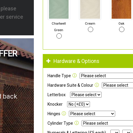
s please
er service
Chartwell
Cream
Oak
Green
FFER
Hardware & Options
Handle Type
Hardware Suite & Colour
Letterbox
d back
Knocker
Hinges
Cylinder Type
Numerals & Lettering (£5 each)