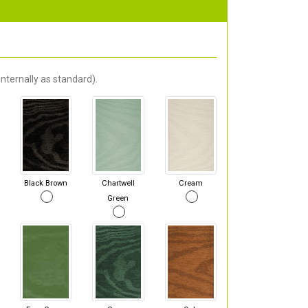
nternally as standard).
Black Brown
Chartwell
Cream
Green