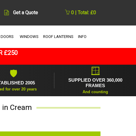
Get a Quote
0 | Total: £0
 DOORS
WINDOWS
ROOF LANTERNS
INFO
R £250
🪟
🛡
SUPPLIED OVER 360,000
TABLISHED 2005
FRAMES
ed for over 20 years
And counting
r in Cream