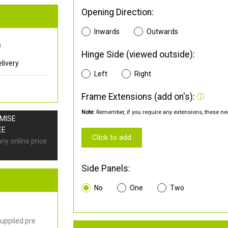
Opening Direction:
Inwards
Outwards
0
Hinge Side (viewed outside):
livery
Left
Right
Frame Extensions (add on's):
Note:
Remember, if you require any extensions, these nee
OMISE
EE
Click to add
any online price
Side Panels:
No
One
Two
upplied pre