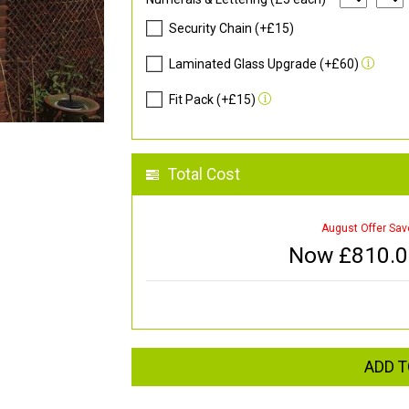
Security Chain (+£15)
Laminated Glass Upgrade (+£60)
Fit Pack (+£15)
Total Cost
August Offer Sav
Now £
810.
ADD T