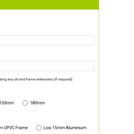
ding any cill and frame extensions (if required).
 150mm
180mm
m UPVC Frame
Low 15mm Aluminium