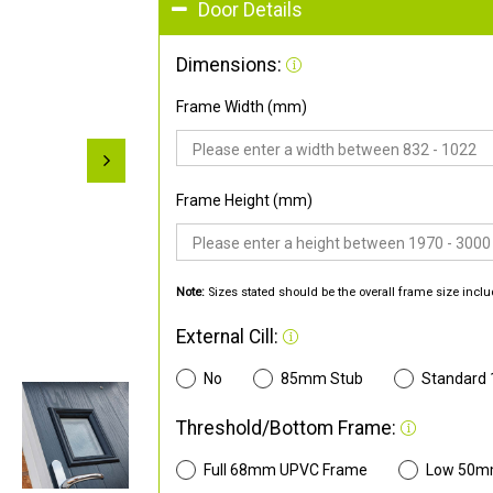
Door Details
Dimensions:
Frame Width (mm)
Frame Height (mm)
Note:
Sizes stated should be the overall frame size inclu
External Cill:
No
85mm Stub
Standard
Threshold/Bottom Frame:
Full 68mm UPVC Frame
Low 50m