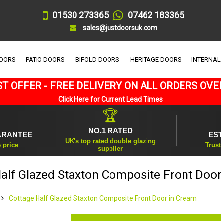
01530 273365
07462 183365
sales@justdoorsuk.com
DOORS
PATIO DOORS
BIFOLD DOORS
HERITAGE DOORS
INTERNAL
T OFFER - FREE DELIVERY ON ALL ORDERS OVE
Click Here for Current Lead Times
🏆
NO.1 RATED
ARANTEE
ES
UK's top rated double glazing
e price
Trust
supplier
alf Glazed Staxton Composite Front Doo
Cottage Half Glazed Staxton Composite Front Door in Cream