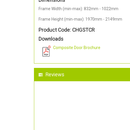
Dimensions
Frame Width (min-max): 832mm - 1022mm
Frame Height (min-max): 1970mm - 2149mm
Product Code: CHGSTCR
Downloads
Composite Door Brochure
Reviews