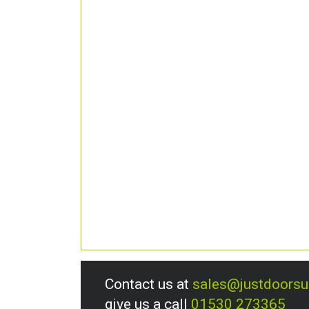
Contact us at
sales@justdoors
give us a call
01530 273365