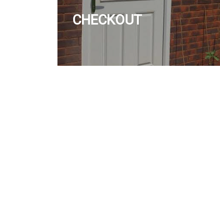
CHECKOUT