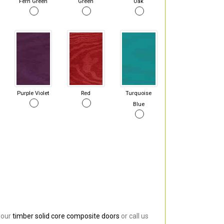
Fern Green
Green
Oak
Purple Violet
Red
Turquoise
Blue
 our
timber solid core composite doors
or call us