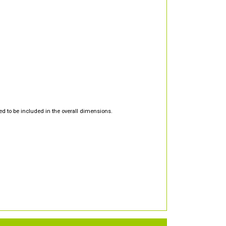
d to be included in the overall dimensions.