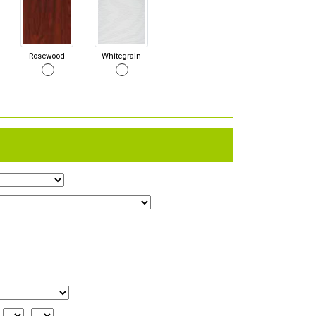
Rosewood
Whitegrain