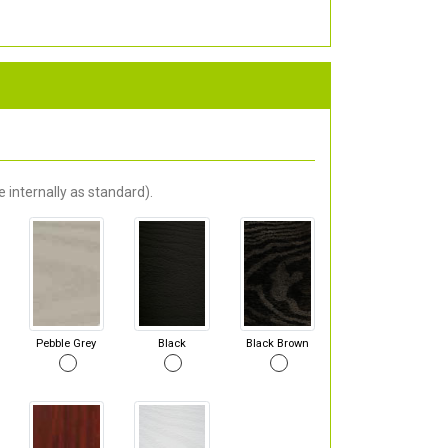
 internally as standard).
Pebble Grey
Black
Black Brown