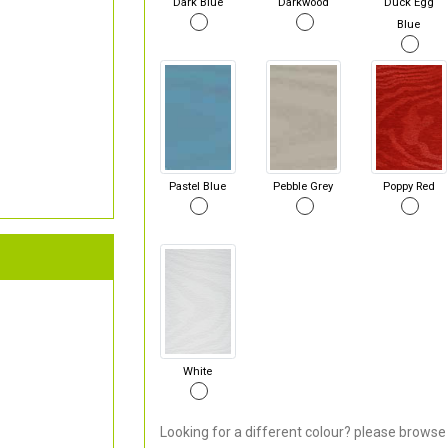
Dark Blue
Darkwood
Duck Egg
Blue
Pastel Blue
Pebble Grey
Poppy Red
White
Looking for a different colour? please browse