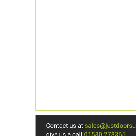
Contact us at
sales@justdoors
give us a call
01530 273365