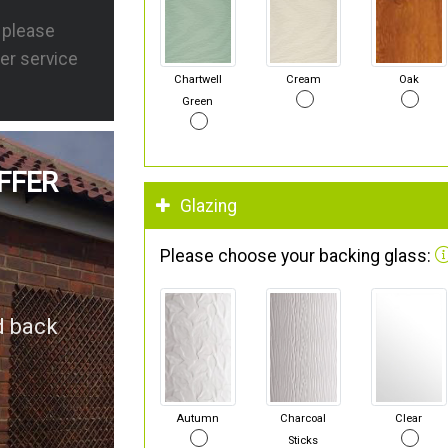
s please
er service
Chartwell
Cream
Oak
Green
FFER
Glazing
Please choose your backing glass:
d back
Autumn
Charcoal
Clear
Sticks