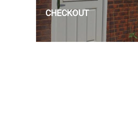
CHECKOUT