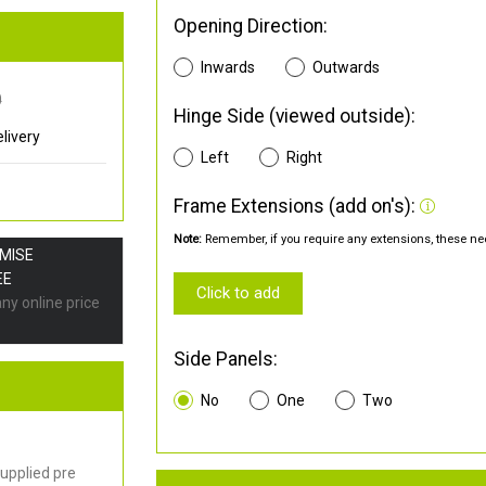
Opening Direction:
Inwards
Outwards
0
Hinge Side (viewed outside):
livery
Left
Right
Frame Extensions (add on's):
Note:
Remember, if you require any extensions, these nee
OMISE
EE
Click to add
any online price
Side Panels:
No
One
Two
upplied pre