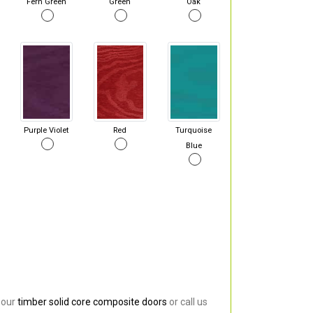
Fern Green
Green
Oak
Purple Violet
Red
Turquoise
Blue
 our
timber solid core composite doors
or call us