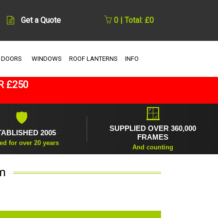
Get a Quote
0 | Total: £0
 DOORS
WINDOWS
ROOF LANTERNS
INFO
R £250
🪟
🛡
SUPPLIED OVER 360,000
TABLISHED 2005
FRAMES
ed for over 20 years
And counting
m