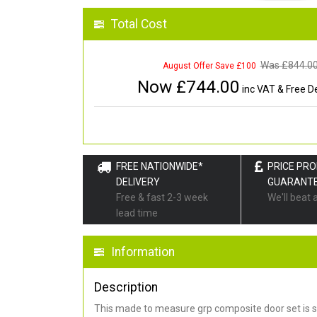
Total Cost
Was £
844.0
August Offer Save £100
Now £
744.00
inc VAT & Free De
FREE NATIONWIDE*
PRICE PR
DELIVERY
GUARANT
Free & fast 2-3 week
We'll beat 
lead time
Information
Description
This made to measure grp composite door set is s