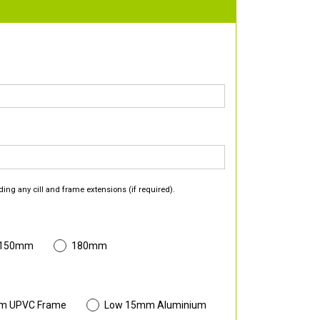
ding any cill and frame extensions (if required).
 150mm
180mm
m UPVC Frame
Low 15mm Aluminium