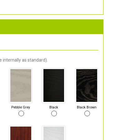
 internally as standard).
Pebble Grey
Black
Black Brown