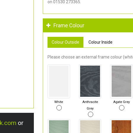
on 01530 273365.
Frame Colour
Colour Outside
Colour Inside
Please choose an external frame colour (white
White
Anthracite
Agate Grey
Grey
uk.com
or