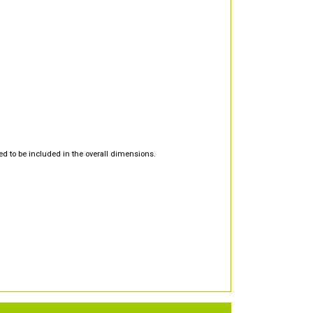
d to be included in the overall dimensions.