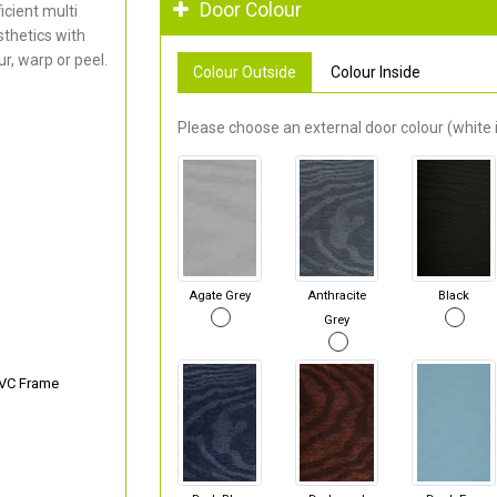
Door Colour
cient multi
thetics with
r, warp or peel.
Colour Outside
Colour Inside
Please choose an external door colour (white i
Agate Grey
Anthracite
Black
Grey
PVC Frame