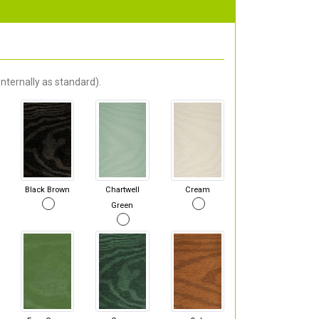
nternally as standard).
Black Brown
Chartwell
Cream
Green