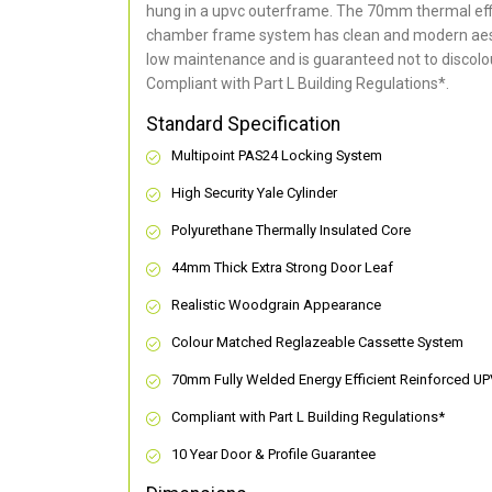
hung in a upvc outerframe. The 70mm thermal effi
chamber frame system has clean and modern aes
low maintenance and is guaranteed not to discolou
Compliant with Part L Building Regulations
*
.
Standard Specification
Multipoint PAS24 Locking System
High Security Yale Cylinder
Polyurethane Thermally Insulated Core
44mm Thick Extra Strong Door Leaf
Realistic Woodgrain Appearance
Colour Matched Reglazeable Cassette System
70mm Fully Welded Energy Efficient Reinforced U
Compliant with Part L Building Regulations
*
10 Year Door & Profile Guarantee