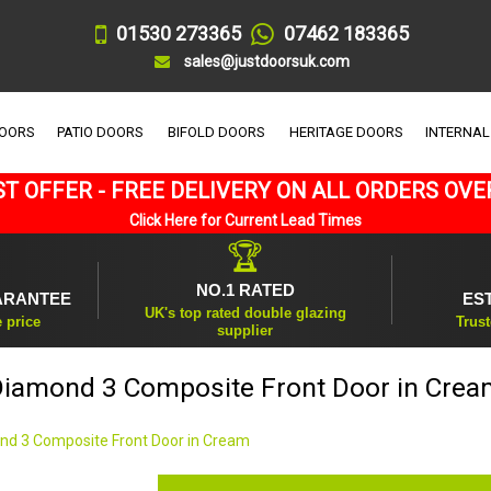
01530 273365
07462 183365
sales@justdoorsuk.com
DOORS
PATIO DOORS
BIFOLD DOORS
HERITAGE DOORS
INTERNAL
T OFFER - FREE DELIVERY ON ALL ORDERS OVE
Click Here for Current Lead Times
🏆
NO.1 RATED
ARANTEE
ES
UK's top rated double glazing
e price
Trust
supplier
Diamond 3 Composite Front Door in Crea
nd 3 Composite Front Door in Cream