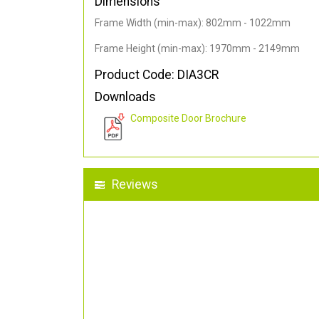
Dimensions
Frame Width (min-max): 802mm - 1022mm
Frame Height (min-max): 1970mm - 2149mm
Product Code: DIA3CR
Downloads
Composite Door Brochure
Reviews