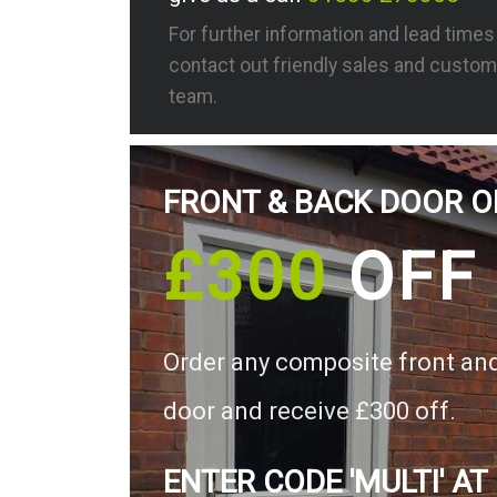
For further information and lead time
contact out friendly sales and custom
team.
FRONT & BACK DOOR O
£300
OFF
Order any composite front an
door and receive £300 off.
ENTER CODE 'MULTI' AT