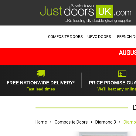
COMPOSITE DOORS
UPVC DOORS
FRENCH 
AUGUS
🚚
💷
FREE NATIONWIDE DELIVERY*
PRICE PROMISE GU
Fast lead times
We'll beat any onlin
Home
Composite Doors
Diamond 3
Diamo