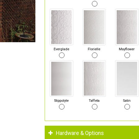
Everglade
Florielle
Mayflower
Stippolyte
Taffeta
Satin
Hardware & Options