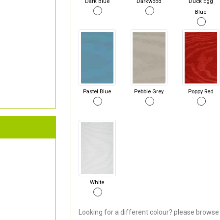
Dark Blue
Darkwood
Duck Egg
Blue
Pastel Blue
Pebble Grey
Poppy Red
White
Looking for a different colour? please browse