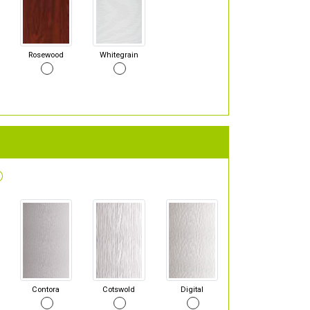
Rosewood
Whitegrain
Contora
Cotswold
Digital