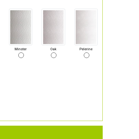
Minster
Oak
Pelerine