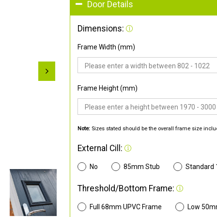
Door Details
Dimensions:
Frame Width (mm)
Frame Height (mm)
Note:
Sizes stated should be the overall frame size inclu
External Cill:
No
85mm Stub
Standard
Threshold/Bottom Frame:
Full 68mm UPVC Frame
Low 50m