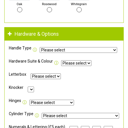
Oak
Rosewood
Whitegrain
Hardware & Options
Handle Type
Hardware Suite & Colour
Letterbox
Knocker
Hinges
Cylinder Type
Numerals & Lettering (£5 each)