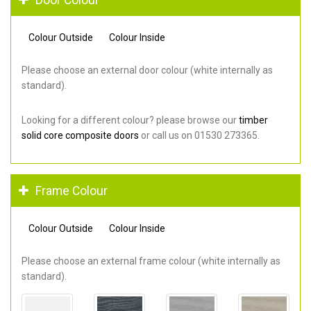
Colour Outside
Colour Inside
Please choose an external door colour (white internally as
standard).
Looking for a different colour? please browse our
timber
solid core composite doors
or call us on 01530 273365.
Frame Colour
Colour Outside
Colour Inside
Please choose an external frame colour (white internally as
standard).