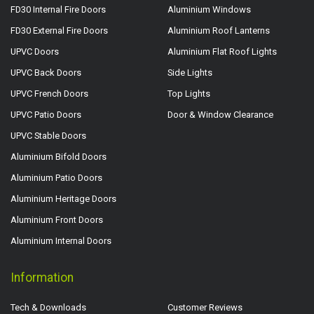
FD30 Internal Fire Doors
Aluminium Windows
FD30 External Fire Doors
Aluminium Roof Lanterns
UPVC Doors
Aluminium Flat Roof Lights
UPVC Back Doors
Side Lights
UPVC French Doors
Top Lights
UPVC Patio Doors
Door & Window Clearance
UPVC Stable Doors
Aluminium Bifold Doors
Aluminium Patio Doors
Aluminium Heritage Doors
Aluminium Front Doors
Aluminium Internal Doors
Information
Tech & Downloads
Customer Reviews