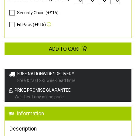
Security Chain (+£15)
Fit Pack (+£15)
ADD TO CART
FREE NATIONWIDE* DELIVERY
Free & fast 2-3 week lead time
PRICE PROMISE GUARANTEE
We'll beat any online price
Information
Description