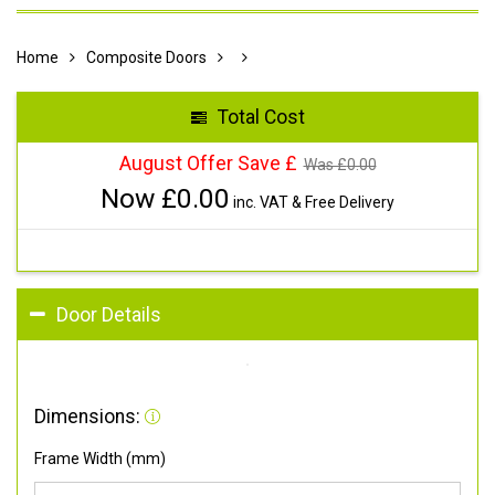
Home
Composite Doors
Total Cost
August Offer Save £
Was £
0.00
Now £
0.00
inc. VAT & Free Delivery
Door Details
Dimensions:
Frame Width (mm)