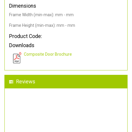
Dimensions
Frame Width (min-max): mm - mm
Frame Height (min-max): mm - mm
Product Code:
Downloads
Composite Door Brochure
Reviews