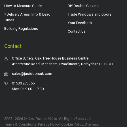
How to Measure Guide
DIY Double Glazing
* Delivery Areas, Info & Lead
Trade Windows and Doors
Times
Your Feedback
Building Regulations
Contact Us
Contact
Office Suite 2, Oak Tree House Business Centre
Atherstone Road, Measham, Swadlincote, Derbyshire DE12 7EL
sales@justdoorsuk.com
01530 273365
Mon-Fri 9.00 - 17.30
2005 - 2026 © Just Doors UK Ltd. All Rights Reserved.
Terms & Conditions
.
Privacy Policy
. Cookie Policy.
Sitemap
.