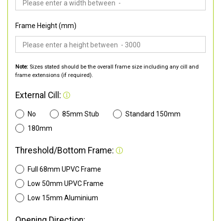
Frame Height (mm)
Note:
Sizes stated should be the overall frame size including any cill and
frame extensions (if required).
External Cill:
No
85mm Stub
Standard 150mm
180mm
Threshold/Bottom Frame:
Full 68mm UPVC Frame
Low 50mm UPVC Frame
Low 15mm Aluminium
Opening Direction: