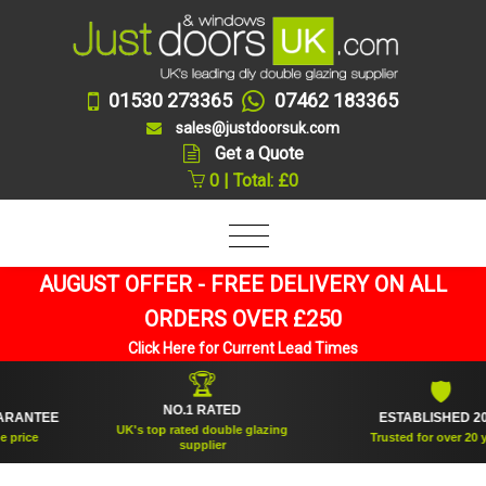
01530 273365
07462 183365
sales@justdoorsuk.com
Get a Quote
0 | Total: £0
AUGUST OFFER - FREE DELIVERY ON ALL
ORDERS OVER £250
Click Here for Current Lead Times
🏆
🛡
NO.1 RATED
NTEE
ESTABLISHED 2005
UK's top rated double glazing
ice
Trusted for over 20 years
supplier