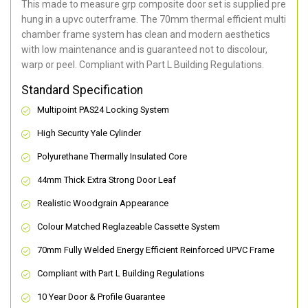
This made to measure grp composite door set is supplied pre
hung in a upvc outerframe. The 70mm thermal efficient multi
chamber frame system has clean and modern aesthetics
with low maintenance and is guaranteed not to discolour,
warp or peel. Compliant with Part L Building Regulations
.
Standard Specification
Multipoint PAS24 Locking System
High Security Yale Cylinder
Polyurethane Thermally Insulated Core
44mm Thick Extra Strong Door Leaf
Realistic Woodgrain Appearance
Colour Matched Reglazeable Cassette System
70mm Fully Welded Energy Efficient Reinforced UPVC Frame
Compliant with Part L Building Regulations
10 Year Door & Profile Guarantee