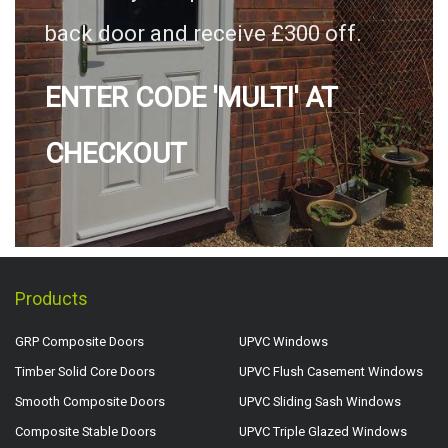
back door and receive £300 off.
ENTER CODE 'MULTI' AT
CHECKOUT
Products
GRP Composite Doors
UPVC Windows
Timber Solid Core Doors
UPVC Flush Casement Windows
Smooth Composite Doors
UPVC Sliding Sash Windows
Composite Stable Doors
UPVC Triple Glazed Windows