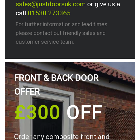
sales@justdoorsuk.com
or give us a
call
01530 273365
For further information and lead times
please contact out friendly sales and
customer service team.
FRONT & BACK DOOR
OFFER
£300
OFF
Order any composite front and