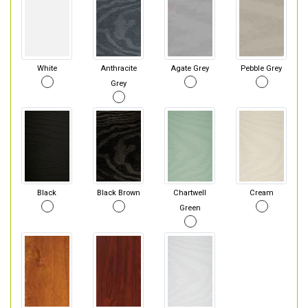
White
Anthracite
Agate Grey
Pebble Grey
Grey
Black
Black Brown
Chartwell
Cream
Green