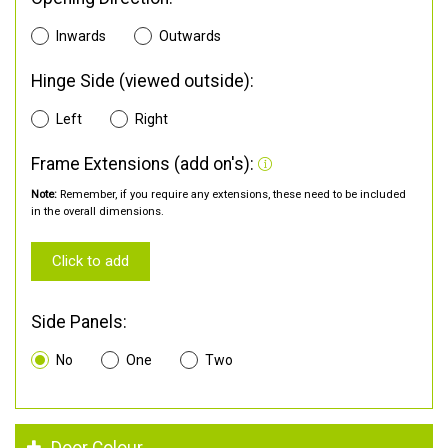
Inwards
Outwards
Hinge Side (viewed outside):
Left
Right
Frame Extensions (add on's):
Note:
Remember, if you require any extensions, these need to be included
in the overall dimensions.
Click to add
Side Panels:
No
One
Two
Door Colour