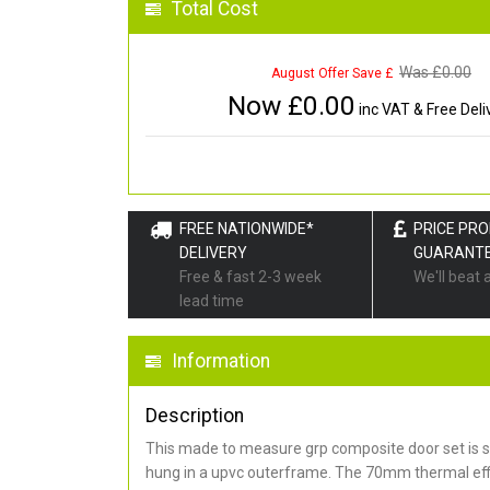
Total Cost
Was £
0.00
August Offer Save £
Now £
0.00
inc VAT & Free Deli
FREE NATIONWIDE*
PRICE PR
DELIVERY
GUARANT
Free & fast 2-3 week
We'll beat 
lead time
Information
Description
This made to measure grp composite door set is s
hung in a upvc outerframe. The 70mm thermal effi