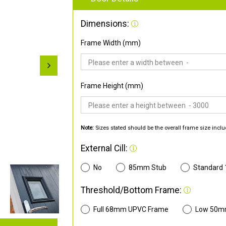
Dimensions:
Frame Width (mm)
Frame Height (mm)
Note:
Sizes stated should be the overall frame size inclu
External Cill:
No
85mm Stub
Standard
Threshold/Bottom Frame:
Full 68mm UPVC Frame
Low 50m