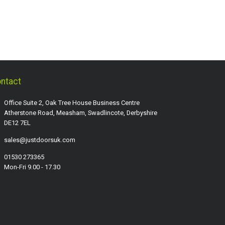
ntact
Office Suite 2, Oak Tree House Business Centre
Atherstone Road, Measham, Swadlincote, Derbyshire
DE12 7EL
sales@justdoorsuk.com
01530 273365
Mon-Fri 9.00 - 17.30