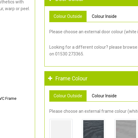
thetics with
r, warp or peel.
Colour Outside
Colour Inside
Please choose an external door colour (white i
Looking for a different colour? please browse
on 01530 273365.
Frame Colour
Colour Outside
Colour Inside
PVC Frame
Please choose an external frame colour (white