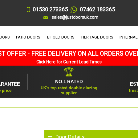
01530 273365
07462 183365
sales@justdoorsuk.com
DOORS
PATIO DOORS
BIFOLD DOORS
HERITAGE DOORS
INTERNAL
T OFFER - FREE DELIVERY ON ALL ORDERS OVE
Click Here for Current Lead Times
🏆
NO.1 RATED
ARANTEE
ES
UK's top rated double glazing
e price
Trust
supplier
Door Details