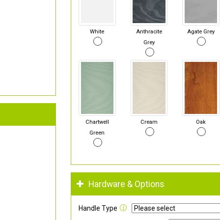
White
Anthracite
Agate Grey
Grey
Chartwell
Cream
Oak
Green
Hardware & Options
Handle Type