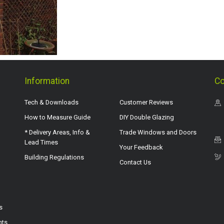
Information
Co
Tech & Downloads
Customer Reviews
How to Measure Guide
DIY Double Glazing
* Delivery Areas, Info &
Trade Windows and Doors
Lead Times
Your Feedback
Building Regulations
Contact Us
s
hts