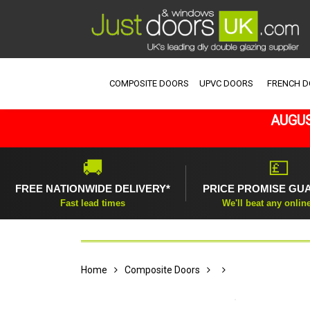
COMPOSITE DOORS
UPVC DOORS
FRENCH 
AUGUS
🚚
💷
FREE NATIONWIDE DELIVERY*
PRICE PROMISE GU
Fast lead times
We'll beat any onlin
Home
Composite Doors