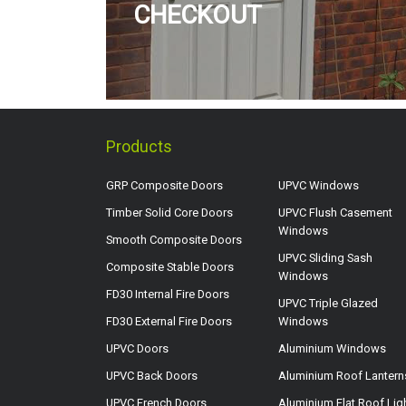
CHECKOUT
Products
GRP Composite Doors
UPVC Windows
Timber Solid Core Doors
UPVC Flush Casement
Windows
Smooth Composite Doors
UPVC Sliding Sash
Composite Stable Doors
Windows
FD30 Internal Fire Doors
UPVC Triple Glazed
FD30 External Fire Doors
Windows
UPVC Doors
Aluminium Windows
UPVC Back Doors
Aluminium Roof Lantern
UPVC French Doors
Aluminium Flat Roof Lig