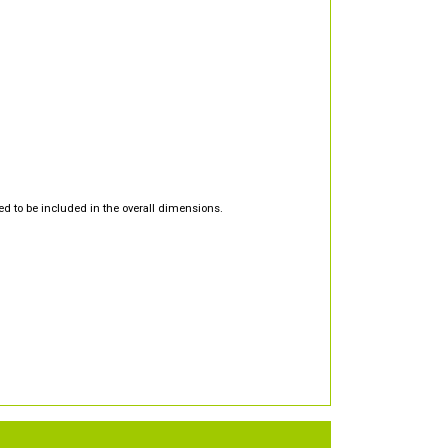
d to be included in the overall dimensions.