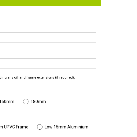
ding any cill and frame extensions (if required).
 150mm
180mm
m UPVC Frame
Low 15mm Aluminium