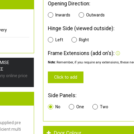
Opening Direction:
Inwards
Outwards
Hinge Side (viewed outside):
very
Left
Right
Frame Extensions (add on's):
OMISE
Note:
Remember, if you require any extensions, these nee
EE
any online price
Click to add
Side Panels:
No
One
Two
upplied pre
cient multi
Door Colour