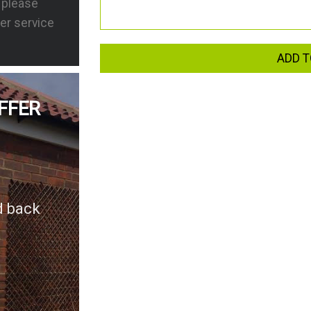
s please
er service
ADD T
FFER
d back