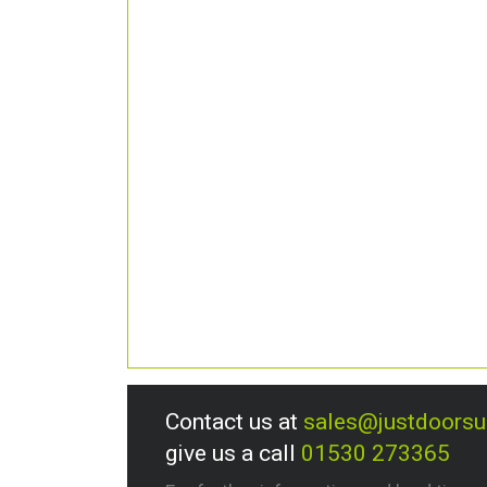
Contact us at
sales@justdoors
give us a call
01530 273365