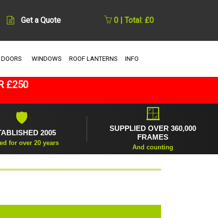
Get a Quote
0 | Total: £0
 DOORS
WINDOWS
ROOF LANTERNS
INFO
R £250
🪟
🛡
SUPPLIED OVER 360,000
TABLISHED 2005
FRAMES
ed for over 20 years
And counting