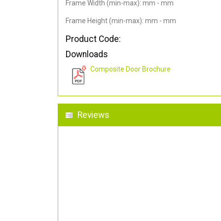
Frame Width (min-max): mm - mm
Frame Height (min-max): mm - mm
Product Code:
Downloads
Composite Door Brochure
Reviews