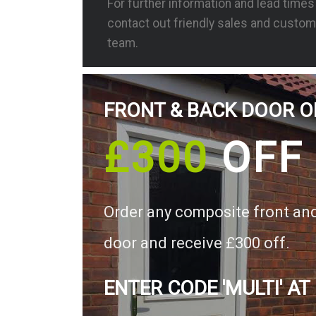
For further information and lead time
contact out friendly sales and custom
team.
FRONT & BACK DOOR O
£300
OFF
Order any composite front an
door and receive £300 off.
ENTER CODE 'MULTI' AT