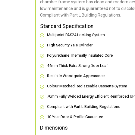
chamber frame system has clean and modern aes
low maintenance and is guaranteed not to discolou
Compliant with Part L Building Regulations
.
Standard Specification
Multipoint PAS24 Locking System
High Security Yale Cylinder
Polyurethane Thermally Insulated Core
44mm Thick Extra Strong Door Leaf
Realistic Woodgrain Appearance
Colour Matched Reglazeable Cassette System
70mm Fully Welded Energy Efficient Reinforced U
Compliant with Part L Building Regulations
10 Year Door & Profile Guarantee
Dimensions