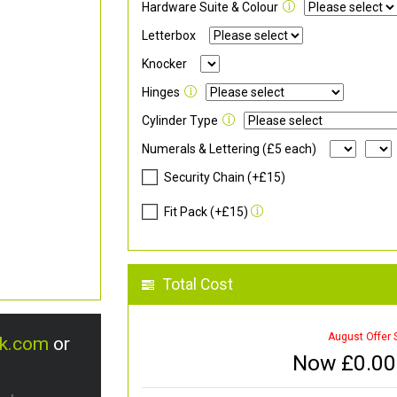
Hardware Suite & Colour
Letterbox
Knocker
Hinges
Cylinder Type
Numerals & Lettering (£5 each)
Security Chain (+£15)
Fit Pack (+£15)
Total Cost
August Offer 
uk.com
or
Now £
0.00