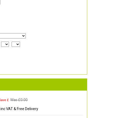
Was £
0.00
Save £
inc VAT & Free Delivery