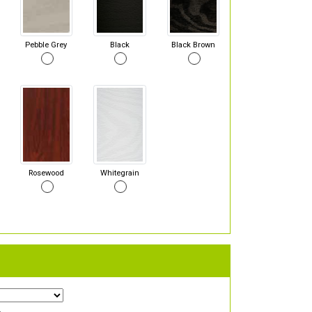
Pebble Grey
Black
Black Brown
Rosewood
Whitegrain