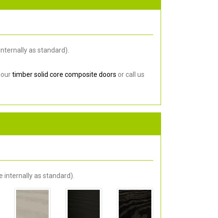
nternally as standard).
 our
timber solid core composite doors
or call us
 internally as standard).