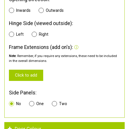
Inwards
Outwards
Hinge Side (viewed outside):
Left
Right
Frame Extensions (add on's):
Note:
Remember, if you require any extensions, these need to be included
in the overall dimensions.
Click to add
Side Panels:
No
One
Two
Door Colour