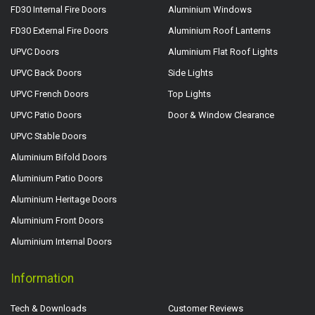
FD30 Internal Fire Doors
Aluminium Windows
FD30 External Fire Doors
Aluminium Roof Lanterns
UPVC Doors
Aluminium Flat Roof Lights
UPVC Back Doors
Side Lights
UPVC French Doors
Top Lights
UPVC Patio Doors
Door & Window Clearance
UPVC Stable Doors
Aluminium Bifold Doors
Aluminium Patio Doors
Aluminium Heritage Doors
Aluminium Front Doors
Aluminium Internal Doors
Information
Tech & Downloads
Customer Reviews