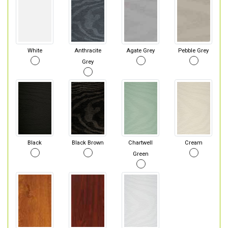
White
Anthracite
Agate Grey
Pebble Grey
Grey
Black
Black Brown
Chartwell
Cream
Green