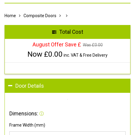
Home
Composite Doors
Total Cost
August Offer Save £
Was £
0.00
Now £
0.00
inc. VAT & Free Delivery
Door Details
Dimensions:
Frame Width (mm)