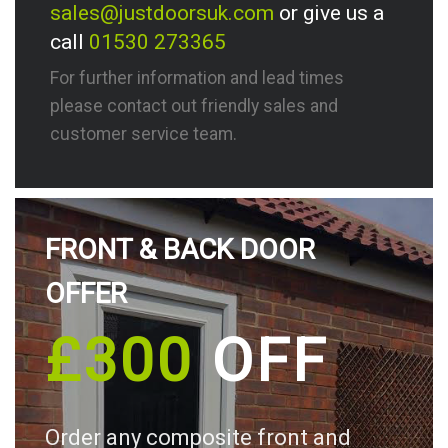
sales@justdoorsuk.com
or give us a
call
01530 273365
For further information and lead times
please contact out friendly sales and
customer service team.
FRONT & BACK DOOR
OFFER
£300
OFF
Order any composite front and