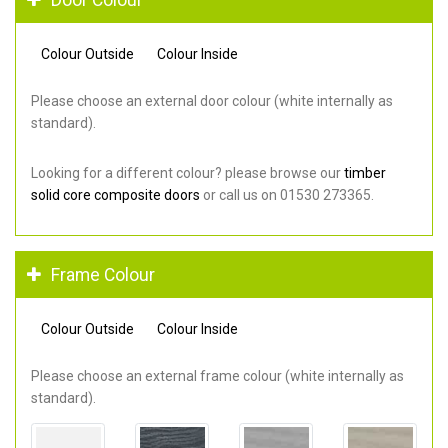
Colour Outside
Colour Inside
Please choose an external door colour (white internally as
standard).
Looking for a different colour? please browse our
timber
solid core composite doors
or call us on 01530 273365.
Frame Colour
Colour Outside
Colour Inside
Please choose an external frame colour (white internally as
standard).