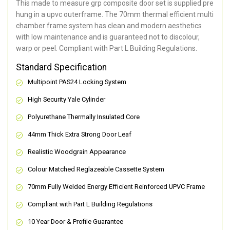
This made to measure grp composite door set is supplied pre
hung in a upvc outerframe. The 70mm thermal efficient multi
chamber frame system has clean and modern aesthetics
with low maintenance and is guaranteed not to discolour,
warp or peel. Compliant with Part L Building Regulations
.
Standard Specification
Multipoint PAS24 Locking System
High Security Yale Cylinder
Polyurethane Thermally Insulated Core
44mm Thick Extra Strong Door Leaf
Realistic Woodgrain Appearance
Colour Matched Reglazeable Cassette System
70mm Fully Welded Energy Efficient Reinforced UPVC Frame
Compliant with Part L Building Regulations
10 Year Door & Profile Guarantee