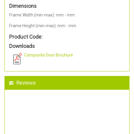
Dimensions
Frame Width (min-max): mm - mm
Frame Height (min-max): mm - mm
Product Code:
Downloads
Composite Door Brochure
Reviews