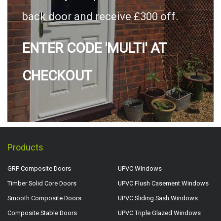
back door and receive £300 off.
ENTER CODE 'MULTI' AT
CHECKOUT
Products
GRP Composite Doors
UPVC Windows
Timber Solid Core Doors
UPVC Flush Casement Windows
Smooth Composite Doors
UPVC Sliding Sash Windows
Composite Stable Doors
UPVC Triple Glazed Windows