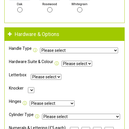
Oak
Rosewood
Whitegrain
Hardware & Options
Handle Type
Hardware Suite & Colour
Letterbox
Knocker
Hinges
Cylinder Type
Numerals & Lettering (£5 each)