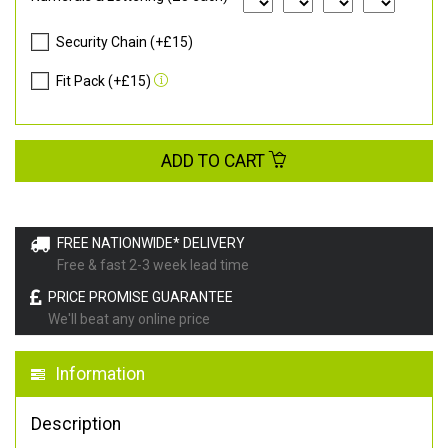
Security Chain (+£15)
Fit Pack (+£15)
ADD TO CART
FREE NATIONWIDE* DELIVERY
Free & fast 2-3 week lead time
PRICE PROMISE GUARANTEE
We'll beat any online price
Information
Description