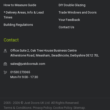
How to Measure Guide
DIY Double Glazing
* Delivery Areas, Info & Lead
Trade Windows and Doors
Times
Your Feedback
Building Regulations
Contact Us
Contact
Office Suite 2, Oak Tree House Business Centre
Atherstone Road, Measham, Swadlincote, Derbyshire DE12 7EL
sales@justdoorsuk.com
01530 273365
Mon-Fri 9.00 - 17.30
2005 - 2026 © Just Doors UK Ltd. All Rights Reserved.
Terms & Conditions
.
Privacy Policy
. Cookie Policy.
Sitemap
.