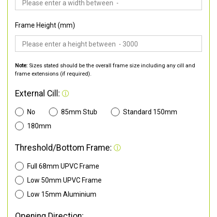
Frame Height (mm)
Note:
Sizes stated should be the overall frame size including any cill and
frame extensions (if required).
External Cill:
No
85mm Stub
Standard 150mm
180mm
Threshold/Bottom Frame:
Full 68mm UPVC Frame
Low 50mm UPVC Frame
Low 15mm Aluminium
Opening Direction: