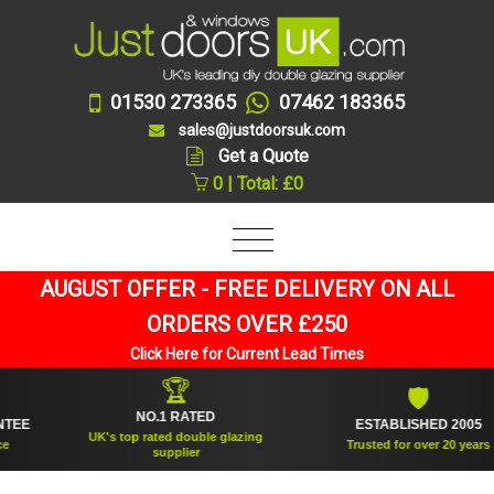
01530 273365
07462 183365
sales@justdoorsuk.com
Get a Quote
0 | Total: £0
AUGUST OFFER - FREE DELIVERY ON ALL
ORDERS OVER £250
Click Here for Current Lead Times
🏆
🛡
NO.1 RATED
E
ESTABLISHED 2005
UK's top rated double glazing
Trusted for over 20 years
supplier