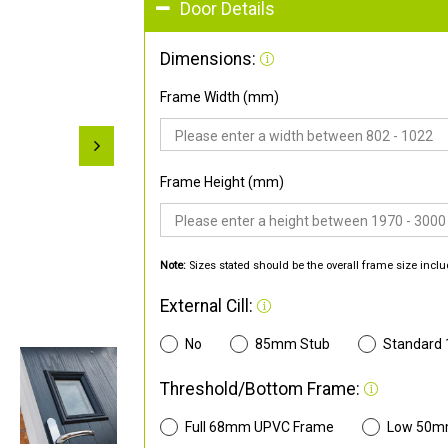
Door Details
Dimensions:
Frame Width (mm)
Frame Height (mm)
Note:
Sizes stated should be the overall frame size inclu
External Cill:
No
85mm Stub
Standard
Threshold/Bottom Frame:
Full 68mm UPVC Frame
Low 50m