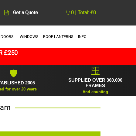
Get a Quote
0 | Total: £0
 DOORS
WINDOWS
ROOF LANTERNS
INFO
R £250
🪟
🛡
SUPPLIED OVER 360,000
TABLISHED 2005
FRAMES
ed for over 20 years
And counting
eam