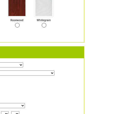
Rosewood
Whitegrain