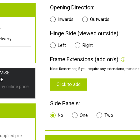
Opening Direction:
Inwards
Outwards
0
Hinge Side (viewed outside):
livery
Left
Right
Frame Extensions (add on's):
Note:
Remember, if you require any extensions, these nee
OMISE
EE
Click to add
any online price
Side Panels:
No
One
Two
upplied pre