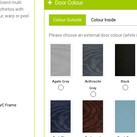
Door Colour
cient multi
thetics with
r, warp or peel.
Colour Outside
Colour Inside
Please choose an external door colour (white i
Agate Grey
Anthracite
Black
Grey
PVC Frame