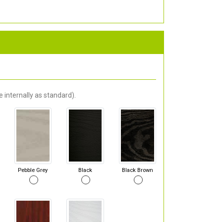
 internally as standard).
Pebble Grey
Black
Black Brown