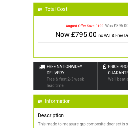
Total Cost
Was £
895.0
August Offer Save £100
Now £
795.00
inc VAT & Free De
FREE NATIONWIDE*
PRICE PR
DELIVERY
GUARANT
Free & fast 2-3 week
We'll beat 
lead time
Information
Description
This made to measure grp composite door set is s