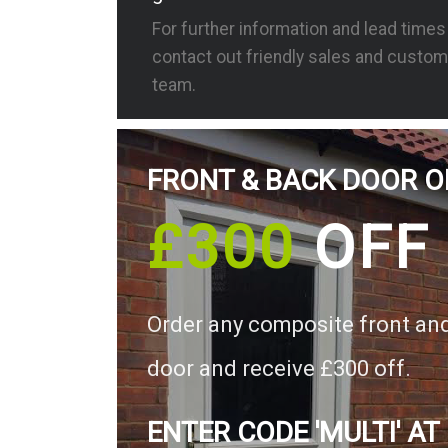
For further information and lead time
contact out friendly sales and custom
team.
FRONT & BACK DOOR O
£300
OFF
Order any composite front an
door and receive £300 off.
ENTER CODE 'MULTI' AT