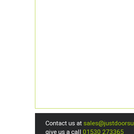
Contact us at
sales@justdoors
give us a call
01530 273365