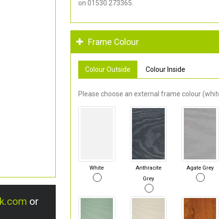
on 01530 273365.
Frame Colour
Colour Outside
Colour Inside
Please choose an external frame colour (white
White
Anthracite
Agate Grey
Grey
uk.com
or