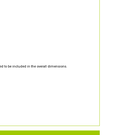
d to be included in the overall dimensions.