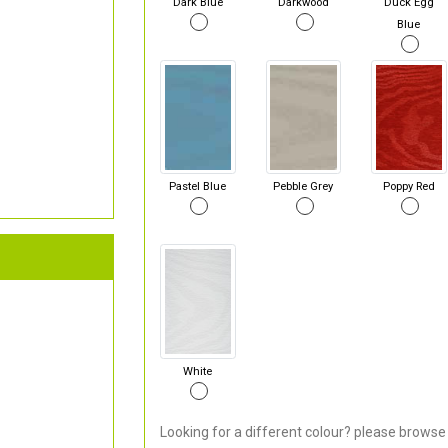
Dark Blue
Darkwood
Duck Egg
Blue
Pastel Blue
Pebble Grey
Poppy Red
White
Looking for a different colour? please browse