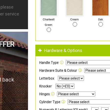
s please
er service
Chartwell
Cream
Oak
Green
FFER
Hardware & Options
Handle Type
Hardware Suite & Colour
Letterbox
d back
Knocker
Hinges
Cylinder Type
Numerals & Lettering (£5 each)