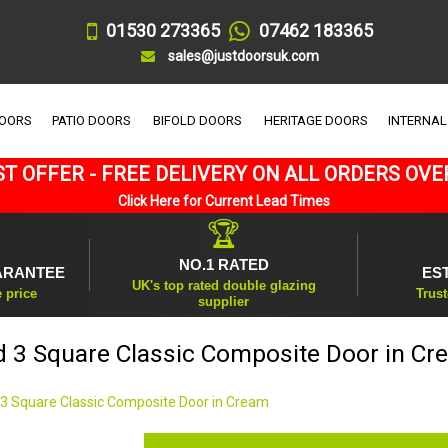
01530 273365
07462 183365
sales@justdoorsuk.com
DOORS
PATIO DOORS
BIFOLD DOORS
HERITAGE DOORS
INTERNAL
T OFFER - FREE DELIVERY ON ALL ORDERS OVE
Click Here for Current Lead Times
🏆
NO.1 RATED
ARANTEE
ES
UK's top rated double glazing
e price
Trust
supplier
d 3 Square Classic Composite Door in Cr
 3 Square Classic Composite Door in Cream