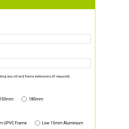
ding any cill and frame extensions (if required).
 150mm
180mm
m UPVC Frame
Low 15mm Aluminium