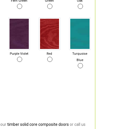
Fern Green
Green
Oak
Purple Violet
Red
Turquoise
Blue
 our
timber solid core composite doors
or call us