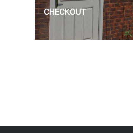
CHECKOUT