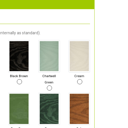
nternally as standard).
Black Brown
Chartwell
Cream
Green