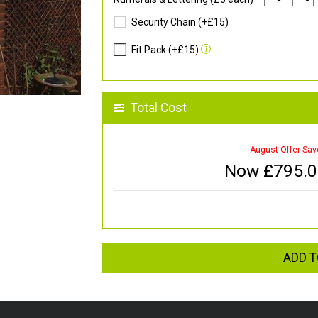
Security Chain (+£15)
Fit Pack (+£15)
Total Cost
August Offer Sav
Now £
795.
ADD T