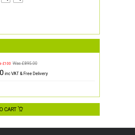
Was £
895.00
e £100
00
inc VAT & Free Delivery
O CART