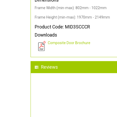
Dimensions
Frame Width (min-max): 802mm - 1022mm
Frame Height (min-max): 1970mm - 2149mm
Product Code: MID3SCCCR
Downloads
Composite Door Brochure
Reviews