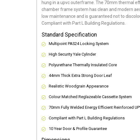
hung in a upvc outerframe. The 70mm thermal effi
chamber frame system has clean and modern aes
low maintenance and is guaranteed not to discolou
Compliant with Part L Building Regulations
.
Standard Specification
Multipoint PAS24 Locking System
High Security Yale Cylinder
Polyurethane Thermally Insulated Core
44mm Thick Extra Strong Door Leaf
Realistic Woodgrain Appearance
Colour Matched Reglazeable Cassette System
70mm Fully Welded Energy Efficient Reinforced U
Compliant with Part L Building Regulations
10 Year Door & Profile Guarantee