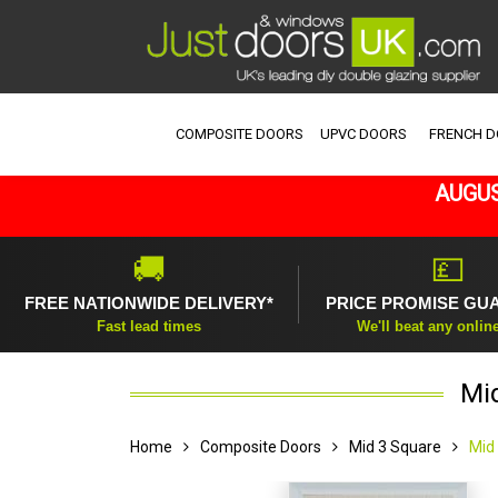
COMPOSITE DOORS
UPVC DOORS
FRENCH 
AUGUS
🚚
💷
FREE NATIONWIDE DELIVERY*
PRICE PROMISE GU
Fast lead times
We'll beat any onlin
Mi
Home
Composite Doors
Mid 3 Square
Mid