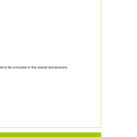
d to be included in the overall dimensions.