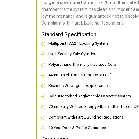
hung in a upvc outerframe. The 70mm thermal effi
chamber frame system has clean and modern aes
low maintenance and is guaranteed not to discolou
Compliant with Part L Building Regulations
.
Standard Specification
Multipoint PAS24 Locking System
High Security Yale Cylinder
Polyurethane Thermally Insulated Core
44mm Thick Extra Strong Door Leaf
Realistic Woodgrain Appearance
Colour Matched Reglazeable Cassette System
70mm Fully Welded Energy Efficient Reinforced U
Compliant with Part L Building Regulations
10 Year Door & Profile Guarantee