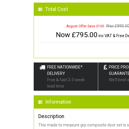
Total Cost
Was £
895.0
August Offer Save £100
Now £
795.00
inc VAT & Free De
FREE NATIONWIDE*
PRICE PR
DELIVERY
GUARANT
Free & fast 2-3 week
We'll beat 
lead time
Information
Description
This made to measure grp composite door set is s