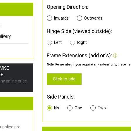
Opening Direction:
Inwards
Outwards
0
Hinge Side (viewed outside):
livery
Left
Right
Frame Extensions (add on's):
Note:
Remember, if you require any extensions, these nee
OMISE
EE
Click to add
any online price
Side Panels:
No
One
Two
upplied pre