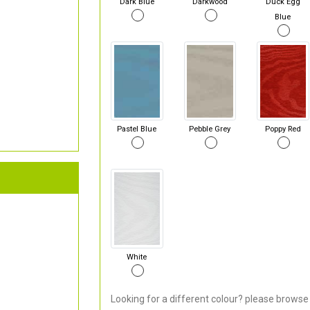
Dark Blue
Darkwood
Duck Egg
Blue
Pastel Blue
Pebble Grey
Poppy Red
White
Looking for a different colour? please browse