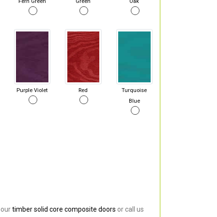
Fern Green
Green
Oak
Purple Violet
Red
Turquoise
Blue
 our
timber solid core composite doors
or call us