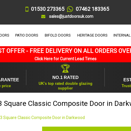
01530 273365
07462 183365
sales@justdoorsuk.com
DOORS
PATIO DOORS
BIFOLD DOORS
HERITAGE DOORS
INTERNAL
T OFFER - FREE DELIVERY ON ALL ORDERS OVE
Click Here for Current Lead Times
🏆
NO.1 RATED
ARANTEE
ES
UK's top rated double glazing
e price
Trust
supplier
3 Square Classic Composite Door in Dar
 3 Square Classic Composite Door in Darkwood