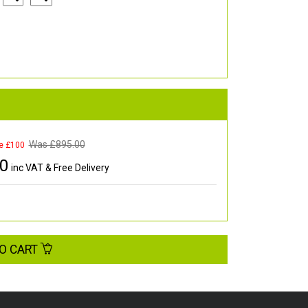
Was £
895.00
e £100
00
inc VAT & Free Delivery
O CART