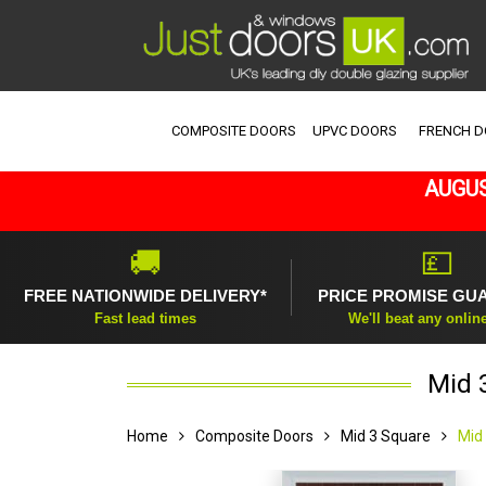
COMPOSITE DOORS
UPVC DOORS
FRENCH 
AUGUS
🚚
💷
FREE NATIONWIDE DELIVERY*
PRICE PROMISE GU
Fast lead times
We'll beat any onlin
Mid 
Home
Composite Doors
Mid 3 Square
Mid