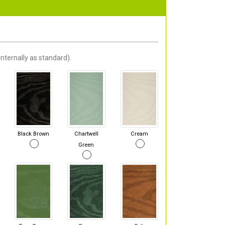
nternally as standard).
Black Brown
Chartwell
Cream
Green