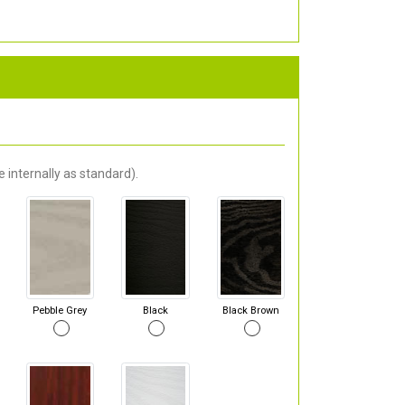
 internally as standard).
Pebble Grey
Black
Black Brown