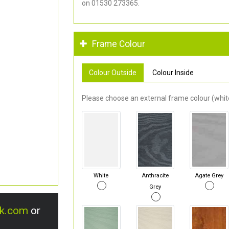
on 01530 273365.
Frame Colour
Colour Outside
Colour Inside
Please choose an external frame colour (white
White
Anthracite
Agate Grey
Grey
uk.com
or