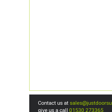
Contact us at
sales@justdoors
give us a call
01530 273365