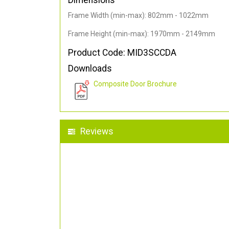
Dimensions
Frame Width (min-max): 802mm - 1022mm
Frame Height (min-max): 1970mm - 2149mm
Product Code: MID3SCCDA
Downloads
Composite Door Brochure
Reviews