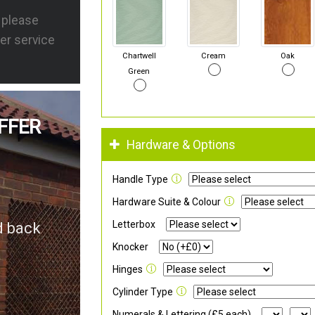
s please
er service
Chartwell
Cream
Oak
Green
FFER
Hardware & Options
Handle Type
Hardware Suite & Colour
Letterbox
d back
Knocker
Hinges
Cylinder Type
Numerals & Lettering (£5 each)