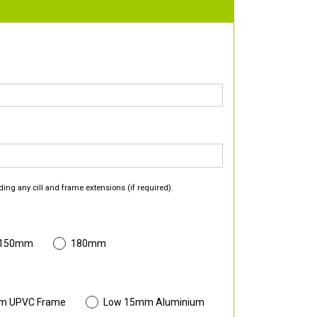
ding any cill and frame extensions (if required).
 150mm
180mm
m UPVC Frame
Low 15mm Aluminium