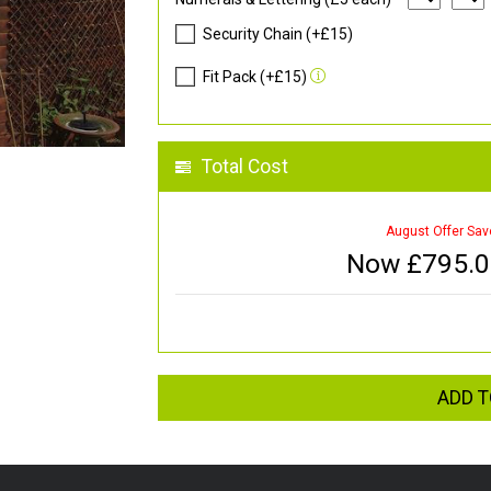
Security Chain (+£15)
Fit Pack (+£15)
Total Cost
August Offer Sav
Now £
795.
ADD T