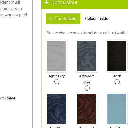
Door Colour
cient multi
thetics with
r, warp or peel.
Colour Outside
Colour Inside
Please choose an external door colour (white i
Agate Grey
Anthracite
Black
Grey
PVC Frame