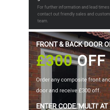
For further information and lead time
contact out friendly sales and custom
team.
FRONT & BACK DOOR O
£300
OFF
Order any composite front an
door and receive £300 off.
ENTER CODE 'MULTI' AT