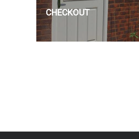
CHECKOUT