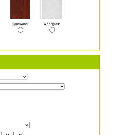
Rosewood
Whitegrain