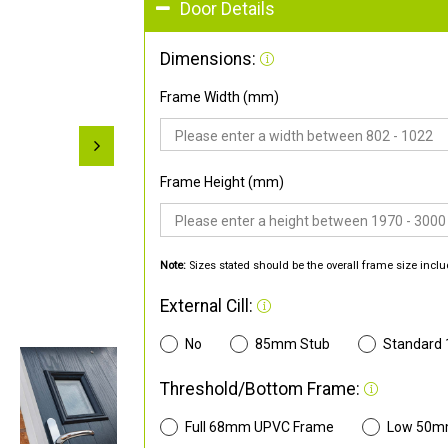
Door Details
Dimensions:
Frame Width (mm)
Frame Height (mm)
Note:
Sizes stated should be the overall frame size inclu
External Cill:
No
85mm Stub
Standard
Threshold/Bottom Frame:
Full 68mm UPVC Frame
Low 50m