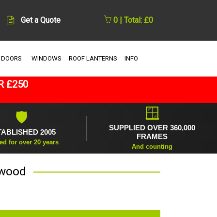
Get a Quote
0 | Total: £0
 DOORS
WINDOWS
ROOF LANTERNS
INFO
R £250
🪟
🛡
SUPPLIED OVER 360,000
TABLISHED 2005
FRAMES
ed for over 20 years
And counting
kwood