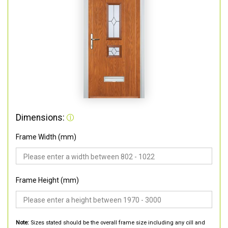
Dimensions:
Frame Width (mm)
Frame Height (mm)
Note:
Sizes stated should be the overall frame size including any cill and