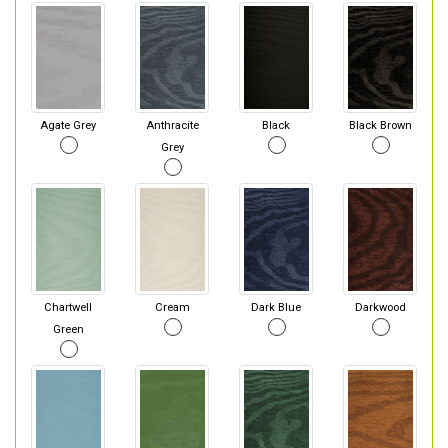
Agate Grey
Anthracite
Black
Black Brown
Grey
Chartwell
Cream
Dark Blue
Darkwood
Green