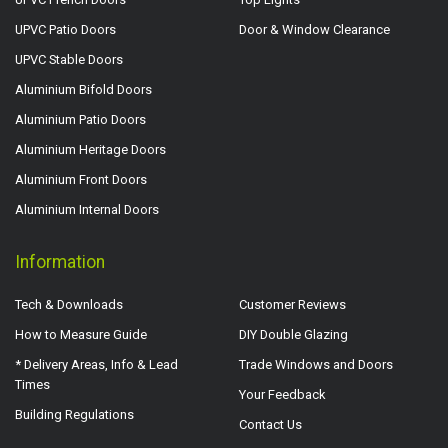
UPVC Patio Doors
Door & Window Clearance
UPVC Stable Doors
Aluminium Bifold Doors
Aluminium Patio Doors
Aluminium Heritage Doors
Aluminium Front Doors
Aluminium Internal Doors
Information
Tech & Downloads
Customer Reviews
How to Measure Guide
DIY Double Glazing
* Delivery Areas, Info & Lead
Trade Windows and Doors
Times
Your Feedback
Building Regulations
Contact Us