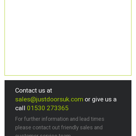
Contact us at
sales@justdoorsuk.com
or give us a
call
01530 273365
For further information and lead times
please contact out friendly sales and
customer service team.