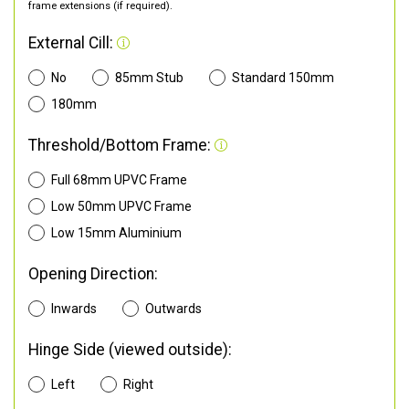
frame extensions (if required).
External Cill:
No
85mm Stub
Standard 150mm
180mm
Threshold/Bottom Frame:
Full 68mm UPVC Frame
Low 50mm UPVC Frame
Low 15mm Aluminium
Opening Direction:
Inwards
Outwards
Hinge Side (viewed outside):
Left
Right