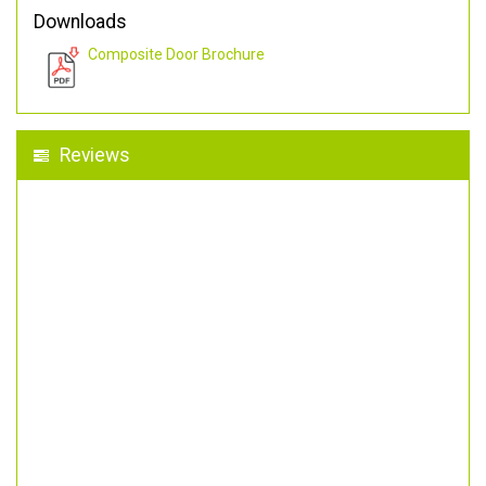
Downloads
Composite Door Brochure
Reviews