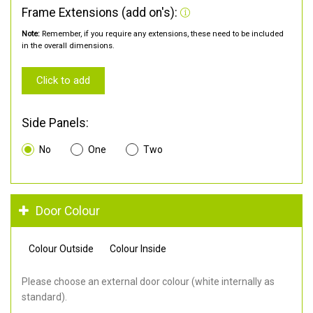
Frame Extensions (add on's):
Note:
Remember, if you require any extensions, these need to be included
in the overall dimensions.
Click to add
Side Panels:
No
One
Two
Door Colour
Colour Outside
Colour Inside
Please choose an external door colour (white internally as
standard).