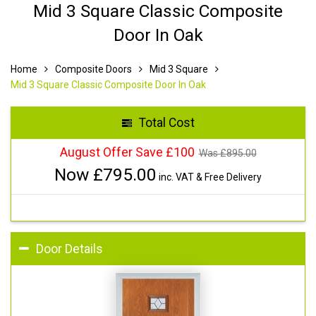
Mid 3 Square Classic Composite
Door In Oak
Home
Composite Doors
Mid 3 Square
Mid 3 Square Classic Composite Door In Oak
Total Cost
August Offer Save £100
Was £
895.00
Now £
795.00
inc. VAT & Free Delivery
Door Details