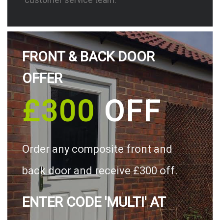
FRONT & BACK DOOR
OFFER
£300
OFF
Order any composite front and
back door and receive £300 off.
ENTER CODE 'MULTI' AT