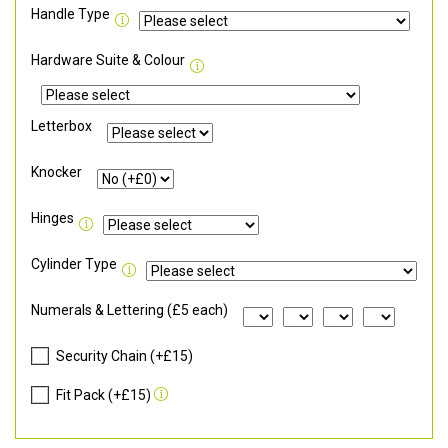
Handle Type
Hardware Suite & Colour
Letterbox
Knocker
Hinges
Cylinder Type
Numerals & Lettering (£5 each)
Security Chain (+£15)
Fit Pack (+£15)