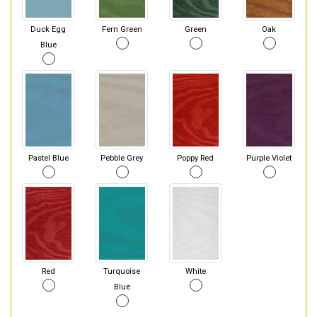
Duck Egg
Fern Green
Green
Oak
Blue
Pastel Blue
Pebble Grey
Poppy Red
Purple Violet
Red
Turquoise
White
Blue