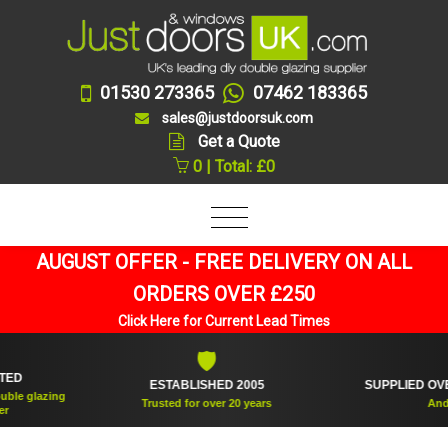
01530 273365
07462 183365
sales@justdoorsuk.com
Get a Quote
0 | Total: £0
AUGUST OFFER - FREE DELIVERY ON ALL
ORDERS OVER £250
Click Here for Current Lead Times
🛡
🪟
ESTABLISHED 2005
SUPPLIED OVER 36
glazing
Trusted for over 20 years
And coun