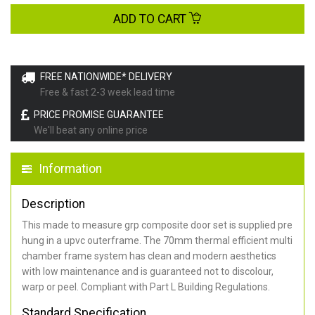
ADD TO CART
FREE NATIONWIDE* DELIVERY
Free & fast 2-3 week lead time
PRICE PROMISE GUARANTEE
We'll beat any online price
Information
Description
This made to measure grp composite door set is supplied pre
hung in a upvc outerframe. The 70mm thermal efficient multi
chamber frame system has clean and modern aesthetics
with low maintenance and is guaranteed not to discolour,
warp or peel. Compliant with Part L Building Regulations
.
Standard Specification