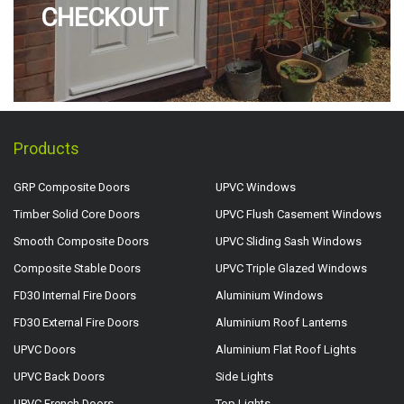
CHECKOUT
Products
GRP Composite Doors
UPVC Windows
Timber Solid Core Doors
UPVC Flush Casement Windows
Smooth Composite Doors
UPVC Sliding Sash Windows
Composite Stable Doors
UPVC Triple Glazed Windows
FD30 Internal Fire Doors
Aluminium Windows
FD30 External Fire Doors
Aluminium Roof Lanterns
UPVC Doors
Aluminium Flat Roof Lights
UPVC Back Doors
Side Lights
UPVC French Doors
Top Lights