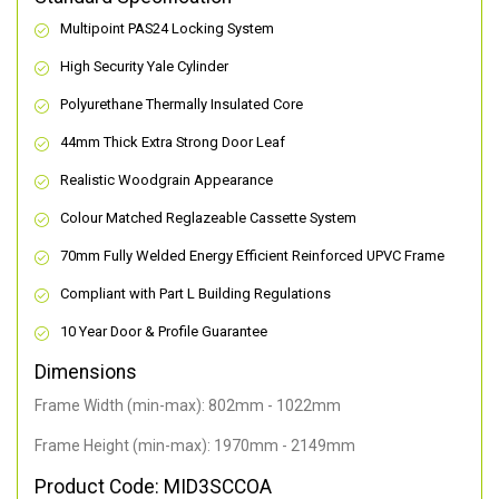
Multipoint PAS24 Locking System
High Security Yale Cylinder
Polyurethane Thermally Insulated Core
44mm Thick Extra Strong Door Leaf
Realistic Woodgrain Appearance
Colour Matched Reglazeable Cassette System
70mm Fully Welded Energy Efficient Reinforced UPVC Frame
Compliant with Part L Building Regulations
10 Year Door & Profile Guarantee
Dimensions
Frame Width (min-max): 802mm - 1022mm
Frame Height (min-max): 1970mm - 2149mm
Product Code: MID3SCCOA