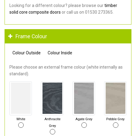
Looking for a different colour? please browse our
timber
solid core composite doors
or call us on 01530 273365.
Frame Colour
Colour Outside
Colour Inside
Please choose an external frame colour (white internally as
standard).
White
Anthracite
Agate Grey
Pebble Grey
Grey