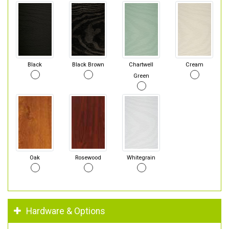
Black
Black Brown
Chartwell
Cream
Green
Oak
Rosewood
Whitegrain
Hardware & Options