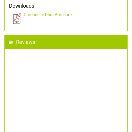
Downloads
Composite Door Brochure
Reviews