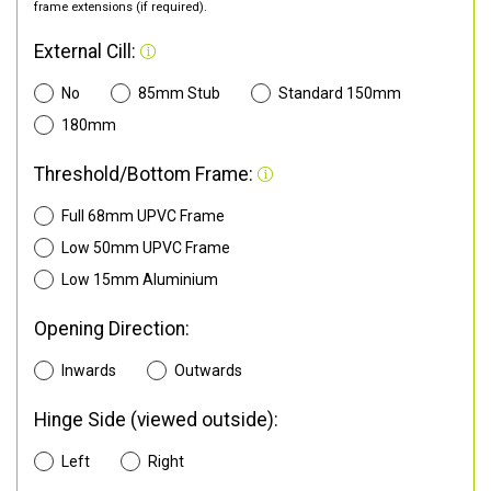
frame extensions (if required).
External Cill:
No
85mm Stub
Standard 150mm
180mm
Threshold/Bottom Frame:
Full 68mm UPVC Frame
Low 50mm UPVC Frame
Low 15mm Aluminium
Opening Direction:
Inwards
Outwards
Hinge Side (viewed outside):
Left
Right