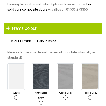
Looking for a different colour? please browse our
timber
solid core composite doors
or call us on 01530 273365.
Frame Colour
Colour Outside
Colour Inside
Please choose an external frame colour (white internally as
standard).
White
Anthracite
Agate Grey
Pebble Grey
Grey