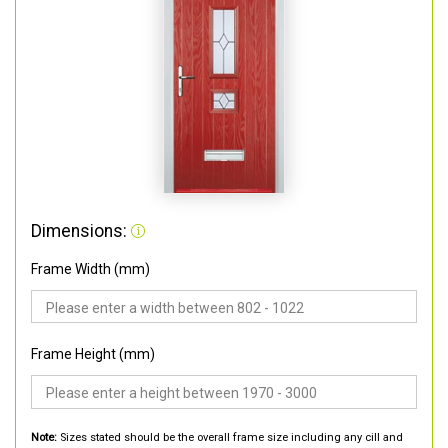
Dimensions:
Frame Width (mm)
Frame Height (mm)
Note:
Sizes stated should be the overall frame size including any cill and