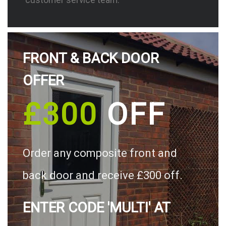
FRONT & BACK DOOR
OFFER
£300
OFF
Order any composite front and
back door and receive £300 off.
ENTER CODE 'MULTI' AT