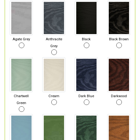
Agate Grey
Anthracite
Black
Black Brown
Grey
Chartwell
Cream
Dark Blue
Darkwood
Green