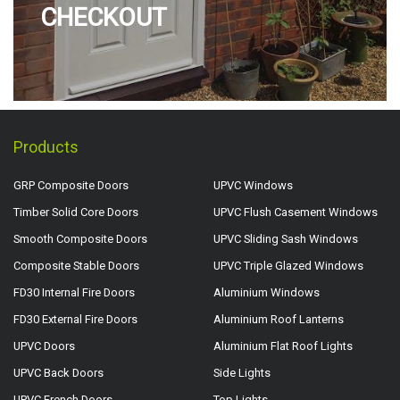
CHECKOUT
Products
GRP Composite Doors
UPVC Windows
Timber Solid Core Doors
UPVC Flush Casement Windows
Smooth Composite Doors
UPVC Sliding Sash Windows
Composite Stable Doors
UPVC Triple Glazed Windows
FD30 Internal Fire Doors
Aluminium Windows
FD30 External Fire Doors
Aluminium Roof Lanterns
UPVC Doors
Aluminium Flat Roof Lights
UPVC Back Doors
Side Lights
UPVC French Doors
Top Lights