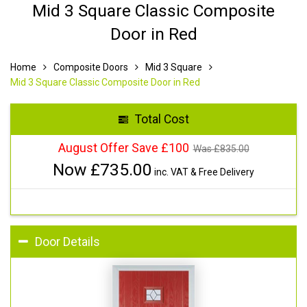
Mid 3 Square Classic Composite
Door in Red
Home
Composite Doors
Mid 3 Square
Mid 3 Square Classic Composite Door in Red
Total Cost
August Offer Save £100
Was £
835.00
Now £
735.00
inc. VAT & Free Delivery
Door Details