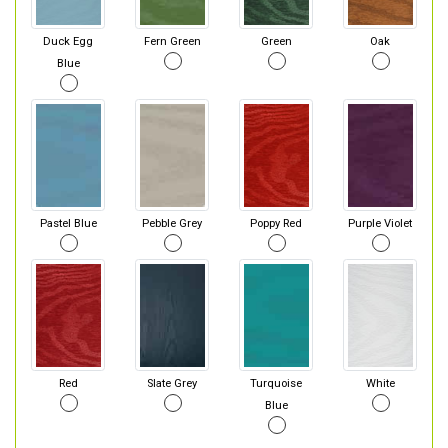
Duck Egg
Fern Green
Green
Oak
Blue
Pastel Blue
Pebble Grey
Poppy Red
Purple Violet
Red
Slate Grey
Turquoise
White
Blue