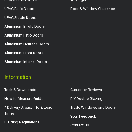
UPVC Patio Doors
Door & Window Clearance
UPVC Stable Doors
Aluminium Bifold Doors
Aluminium Patio Doors
Aluminium Heritage Doors
Aluminium Front Doors
Aluminium Internal Doors
Information
Tech & Downloads
Customer Reviews
How to Measure Guide
DIY Double Glazing
* Delivery Areas, Info & Lead
Trade Windows and Doors
Times
Your Feedback
Building Regulations
Contact Us