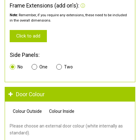
Frame Extensions (add on's):
Note:
Remember, if you require any extensions, these need to be included
in the overall dimensions.
Click to add
Side Panels:
No
One
Two
Door Colour
Colour Outside
Colour Inside
Please choose an external door colour (white internally as
standard).