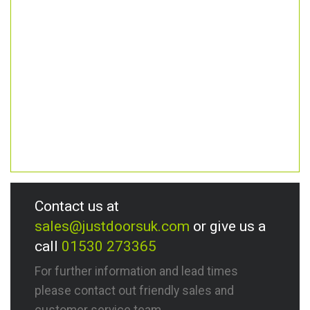
Contact us at
sales@justdoorsuk.com
or give us a
call
01530 273365
For further information and lead times
please contact out friendly sales and
customer service team.