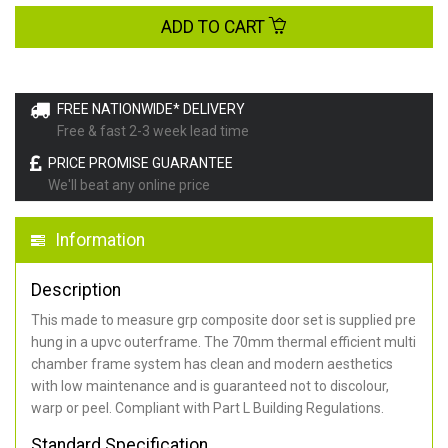
ADD TO CART
FREE NATIONWIDE* DELIVERY
Free & fast 2-3 week lead time
PRICE PROMISE GUARANTEE
We'll beat any online price
Information
Description
This made to measure grp composite door set is supplied pre
hung in a upvc outerframe. The 70mm thermal efficient multi
chamber frame system has clean and modern aesthetics
with low maintenance and is guaranteed not to discolour,
warp or peel. Compliant with Part L Building Regulations
.
Standard Specification