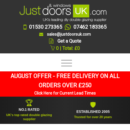
01530 273365
07462 183365
sales@justdoorsuk.com
Get a Quote
0 | Total: £0
AUGUST OFFER - FREE DELIVERY ON ALL
ORDERS OVER £250
Click Here for Current Lead Times
🏆
🛡
NO.1 RATED
ESTABLISHED 2005
K's top rated double glazing
Trusted for over 20 years
supplier