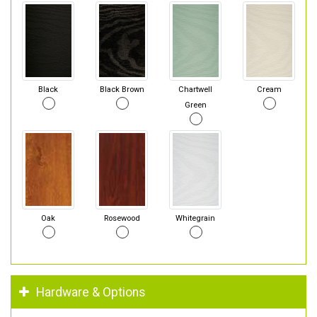
Black
Black Brown
Chartwell
Cream
Green
Oak
Rosewood
Whitegrain
Hardware & Options