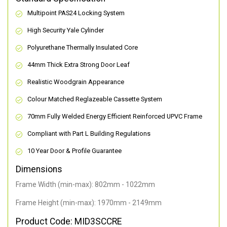
Multipoint PAS24 Locking System
High Security Yale Cylinder
Polyurethane Thermally Insulated Core
44mm Thick Extra Strong Door Leaf
Realistic Woodgrain Appearance
Colour Matched Reglazeable Cassette System
70mm Fully Welded Energy Efficient Reinforced UPVC Frame
Compliant with Part L Building Regulations
10 Year Door & Profile Guarantee
Dimensions
Frame Width (min-max): 802mm - 1022mm
Frame Height (min-max): 1970mm - 2149mm
Product Code: MID3SCCRE