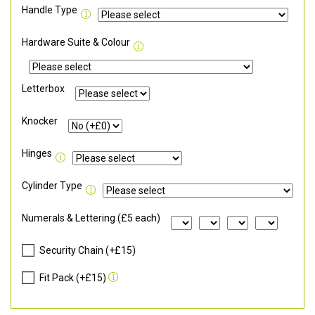
Handle Type
Hardware Suite & Colour
Letterbox
Knocker
Hinges
Cylinder Type
Numerals & Lettering (£5 each)
Security Chain (+£15)
Fit Pack (+£15)