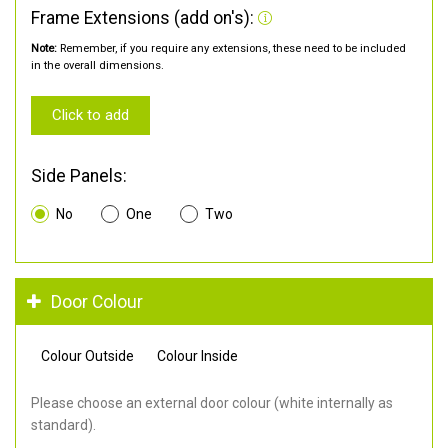
Frame Extensions (add on's):
Note:
Remember, if you require any extensions, these need to be included
in the overall dimensions.
Click to add
Side Panels:
No
One
Two
Door Colour
Colour Outside
Colour Inside
Please choose an external door colour (white internally as
standard).