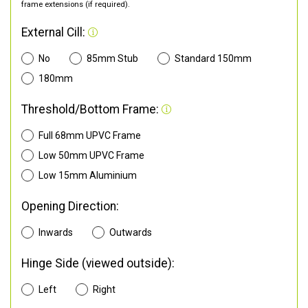
frame extensions (if required).
External Cill:
No
85mm Stub
Standard 150mm
180mm
Threshold/Bottom Frame:
Full 68mm UPVC Frame
Low 50mm UPVC Frame
Low 15mm Aluminium
Opening Direction:
Inwards
Outwards
Hinge Side (viewed outside):
Left
Right