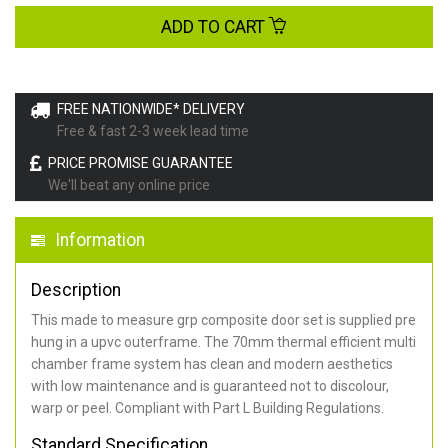
ADD TO CART
FREE NATIONWIDE* DELIVERY
Free & fast 2-3 week lead time
PRICE PROMISE GUARANTEE
We'll beat any online price
Information
Description
This made to measure grp composite door set is supplied pre
hung in a upvc outerframe. The 70mm thermal efficient multi
chamber frame system has clean and modern aesthetics
with low maintenance and is guaranteed not to discolour,
warp or peel. Compliant with Part L Building Regulations
.
Standard Specification