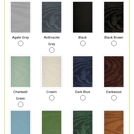
Agate Grey
Anthracite
Black
Black Brown
Grey
Chartwell
Cream
Dark Blue
Darkwood
Green