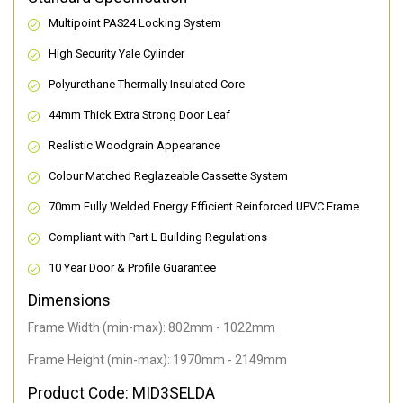
Multipoint PAS24 Locking System
High Security Yale Cylinder
Polyurethane Thermally Insulated Core
44mm Thick Extra Strong Door Leaf
Realistic Woodgrain Appearance
Colour Matched Reglazeable Cassette System
70mm Fully Welded Energy Efficient Reinforced UPVC Frame
Compliant with Part L Building Regulations
10 Year Door & Profile Guarantee
Dimensions
Frame Width (min-max): 802mm - 1022mm
Frame Height (min-max): 1970mm - 2149mm
Product Code: MID3SELDA