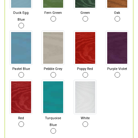
Duck Egg
Fern Green
Green
Oak
Blue
Pastel Blue
Pebble Grey
Poppy Red
Purple Violet
Red
Turquoise
White
Blue