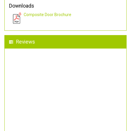
Downloads
Composite Door Brochure
Reviews