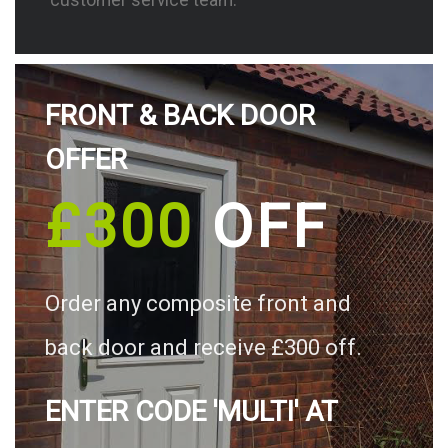
FRONT & BACK DOOR
OFFER
£300
OFF
Order any composite front and
back door and receive £300 off.
ENTER CODE 'MULTI' AT