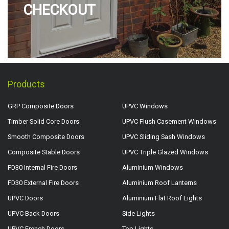
CHECKOUT
Products
GRP Composite Doors
UPVC Windows
Timber Solid Core Doors
UPVC Flush Casement Windows
Smooth Composite Doors
UPVC Sliding Sash Windows
Composite Stable Doors
UPVC Triple Glazed Windows
FD30 Internal Fire Doors
Aluminium Windows
FD30 External Fire Doors
Aluminium Roof Lanterns
UPVC Doors
Aluminium Flat Roof Lights
UPVC Back Doors
Side Lights
UPVC French Doors
Top Lights