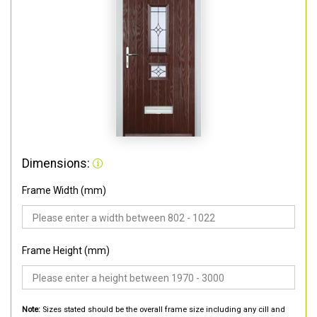
Dimensions:
Frame Width (mm)
Frame Height (mm)
Note:
Sizes stated should be the overall frame size including any cill and