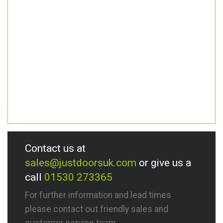
Contact us at
sales@justdoorsuk.com
or give us a
call
01530 273365
For further information and lead times
please contact out friendly sales and
customer service team.