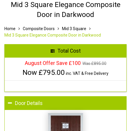
Mid 3 Square Elegance Composite
Door in Darkwood
Home
Composite Doors
Mid 3 Square
Mid 3 Square Elegance Composite Door in Darkwood
Total Cost
August Offer Save £100
Was £
895.00
Now £
795.00
inc. VAT & Free Delivery
Door Details