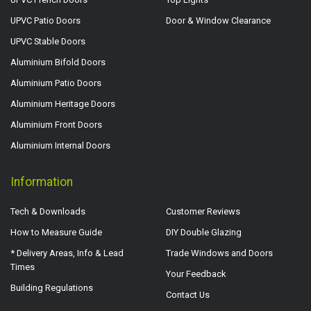
UPVC Patio Doors
Door & Window Clearance
UPVC Stable Doors
Aluminium Bifold Doors
Aluminium Patio Doors
Aluminium Heritage Doors
Aluminium Front Doors
Aluminium Internal Doors
Information
Tech & Downloads
Customer Reviews
How to Measure Guide
DIY Double Glazing
* Delivery Areas, Info & Lead
Trade Windows and Doors
Times
Your Feedback
Building Regulations
Contact Us