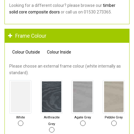
Looking for a different colour? please browse our
timber
solid core composite doors
or call us on 01530 273365.
Frame Colour
Colour Outside
Colour Inside
Please choose an external frame colour (white internally as
standard).
White
Anthracite
Agate Grey
Pebble Grey
Grey