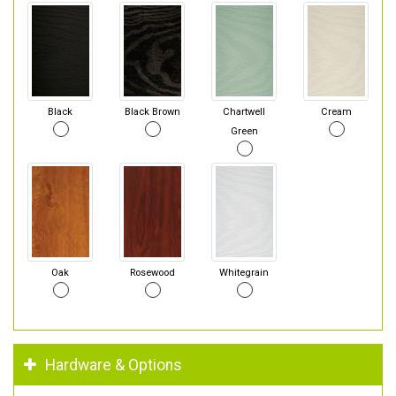
Black
Black Brown
Chartwell
Cream
Green
Oak
Rosewood
Whitegrain
Hardware & Options