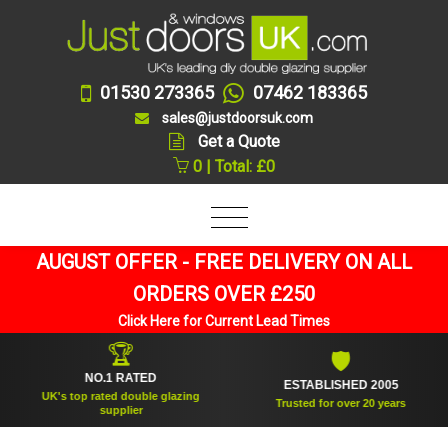
01530 273365
07462 183365
sales@justdoorsuk.com
Get a Quote
0 | Total: £0
AUGUST OFFER - FREE DELIVERY ON ALL
ORDERS OVER £250
Click Here for Current Lead Times
🏆
🛡
NO.1 RATED
ESTABLISHED 2005
UK's top rated double glazing
Trusted for over 20 years
supplier