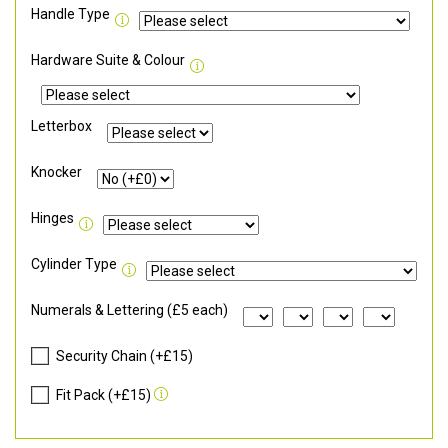
Handle Type
Hardware Suite & Colour
Letterbox
Knocker
Hinges
Cylinder Type
Numerals & Lettering (£5 each)
Security Chain (+£15)
Fit Pack (+£15)