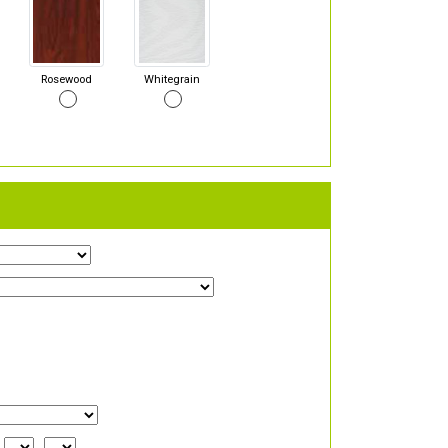
Rosewood
Whitegrain