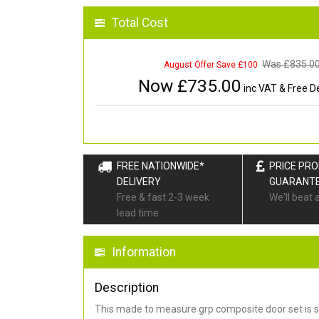
Total Cost
Was £
835.0
August Offer Save £100
Now £
735.00
inc VAT & Free De
FREE NATIONWIDE*
PRICE PR
DELIVERY
GUARANT
Free & fast 2-3 week
We'll beat 
lead time
Information
Description
This made to measure grp composite door set is s