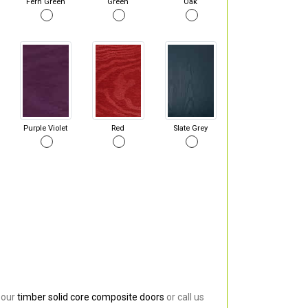
Fern Green
Green
Oak
Purple Violet
Red
Slate Grey
 our
timber solid core composite doors
or call us