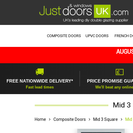
COMPOSITE DOORS
UPVC DOORS
FRENCH 
AUGUS
🚚
💷
FREE NATIONWIDE DELIVERY*
PRICE PROMISE GU
Fast lead times
We'll beat any onlin
Mid 3 
Home
Composite Doors
Mid 3 Square
Mid 