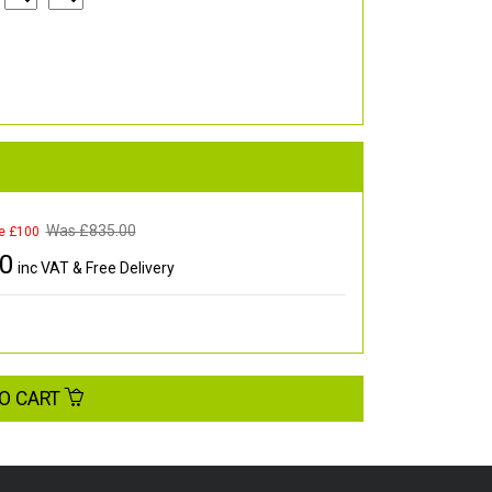
Was £
835.00
e £100
00
inc VAT & Free Delivery
O CART