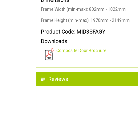
Dimensions
Frame Width (min-max): 802mm - 1022mm
Frame Height (min-max): 1970mm - 2149mm
Product Code: MID3SFAGY
Downloads
Composite Door Brochure
Reviews