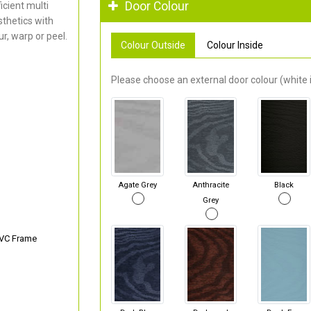
Door Colour
cient multi
thetics with
r, warp or peel.
Colour Outside
Colour Inside
Please choose an external door colour (white i
Agate Grey
Anthracite
Black
Grey
PVC Frame