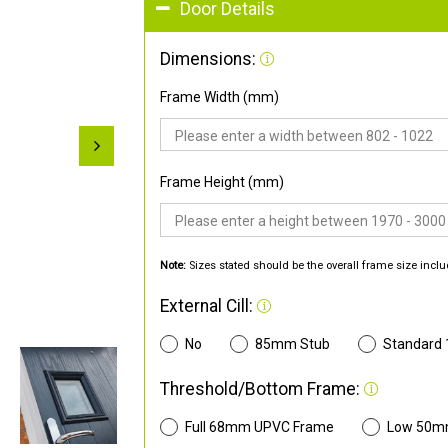
Door Details
Dimensions:
Frame Width (mm)
Frame Height (mm)
Note:
Sizes stated should be the overall frame size inclu
External Cill:
No
85mm Stub
Standard
Threshold/Bottom Frame:
Full 68mm UPVC Frame
Low 50m