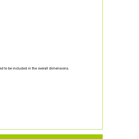
d to be included in the overall dimensions.