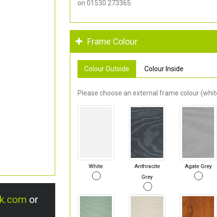
on 01530 273365.
Frame Colour
Colour Outside
Colour Inside
Please choose an external frame colour (white
White
Anthracite
Agate Grey
Grey
uk.com
or