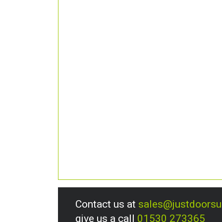
Contact us at
sales@justdoors
give us a call
01530 273365