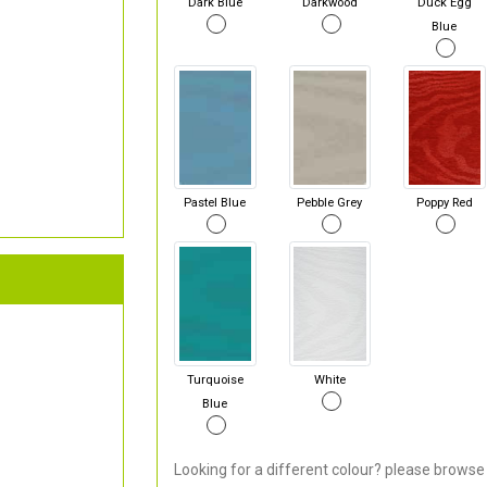
Dark Blue
Darkwood
Duck Egg
Blue
Pastel Blue
Pebble Grey
Poppy Red
Turquoise
White
Blue
Looking for a different colour? please browse