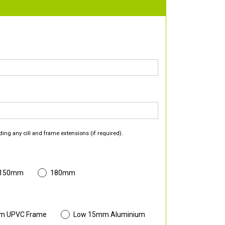
ding any cill and frame extensions (if required).
 150mm
180mm
m UPVC Frame
Low 15mm Aluminium