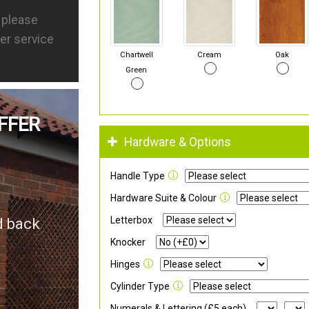
s please
er service
Chartwell
Cream
Oak
Green
FFER
Hardware & Options
Handle Type
Hardware Suite & Colour
Letterbox
d back
Knocker
Hinges
Cylinder Type
Numerals & Lettering (£5 each)