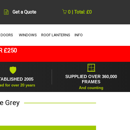
Get a Quote
0 | Total: £0
 DOORS
WINDOWS
ROOF LANTERNS
INFO
R £250
🪟
🛡
SUPPLIED OVER 360,000
TABLISHED 2005
FRAMES
ed for over 20 years
And counting
te Grey