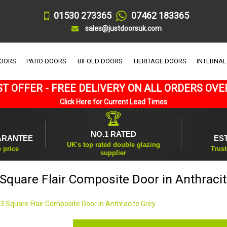
01530 273365
07462 183365
sales@justdoorsuk.com
DOORS
PATIO DOORS
BIFOLD DOORS
HERITAGE DOORS
INTERNAL
T OFFER - FREE DELIVERY ON ALL ORDERS OVE
Click Here for Current Lead Times
🏆
NO.1 RATED
ARANTEE
ES
UK's top rated double glazing
e price
Trust
supplier
Square Flair Composite Door in Anthraci
3 Square Flair Composite Door in Anthracite Grey