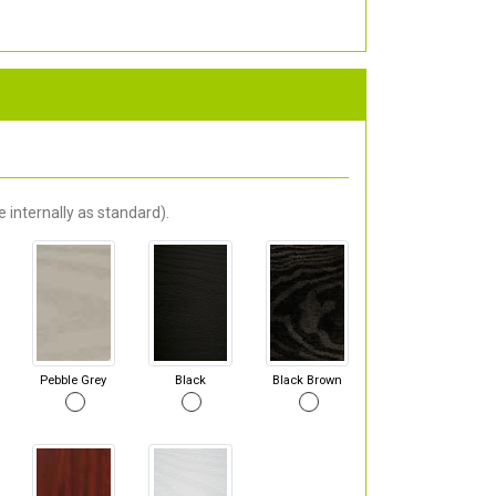
 internally as standard).
Pebble Grey
Black
Black Brown