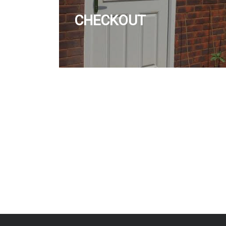
CHECKOUT