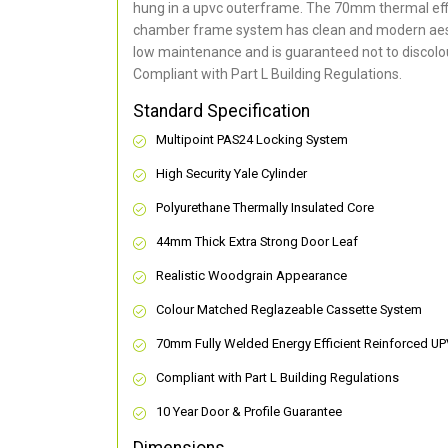
hung in a upvc outerframe. The 70mm thermal effi
chamber frame system has clean and modern aes
low maintenance and is guaranteed not to discolou
Compliant with Part L Building Regulations
.
Standard Specification
Multipoint PAS24 Locking System
High Security Yale Cylinder
Polyurethane Thermally Insulated Core
44mm Thick Extra Strong Door Leaf
Realistic Woodgrain Appearance
Colour Matched Reglazeable Cassette System
70mm Fully Welded Energy Efficient Reinforced U
Compliant with Part L Building Regulations
10 Year Door & Profile Guarantee