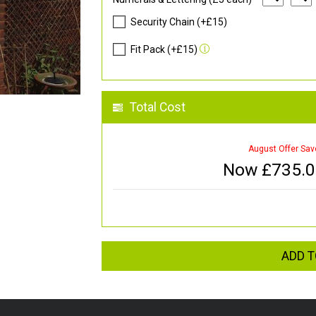
Security Chain (+£15)
Fit Pack (+£15)
Total Cost
August Offer Sav
Now £
735.
ADD T