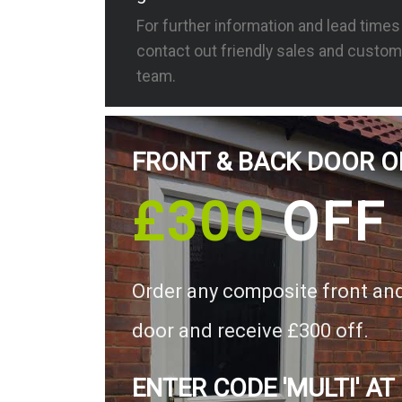
For further information and lead time
contact out friendly sales and custom
team.
FRONT & BACK DOOR O
£300
OFF
Order any composite front an
door and receive £300 off.
ENTER CODE 'MULTI' AT