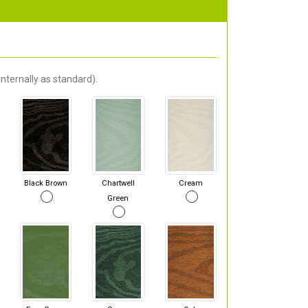
nternally as standard).
Black Brown
Chartwell
Cream
Green