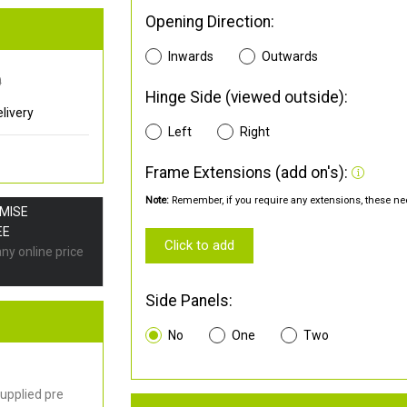
Opening Direction:
Inwards
Outwards
0
Hinge Side (viewed outside):
livery
Left
Right
Frame Extensions (add on's):
Note:
Remember, if you require any extensions, these nee
OMISE
EE
Click to add
any online price
Side Panels:
No
One
Two
upplied pre