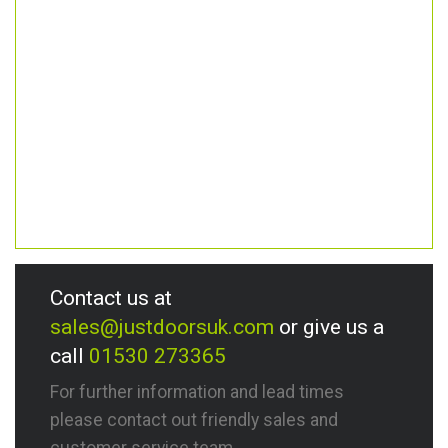
Contact us at
sales@justdoorsuk.com
or give us a
call
01530 273365
For further information and lead times
please contact out friendly sales and
customer service team.