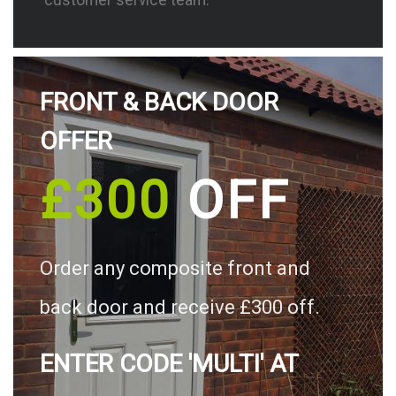
FRONT & BACK DOOR
OFFER
£300
OFF
Order any composite front and
back door and receive £300 off.
ENTER CODE 'MULTI' AT