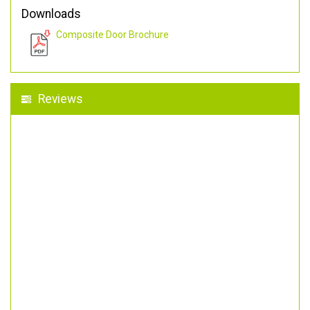
Downloads
Composite Door Brochure
Reviews