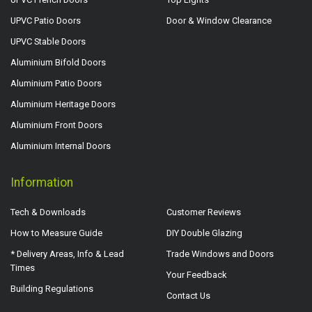
UPVC Patio Doors
Door & Window Clearance
UPVC Stable Doors
Aluminium Bifold Doors
Aluminium Patio Doors
Aluminium Heritage Doors
Aluminium Front Doors
Aluminium Internal Doors
Information
Tech & Downloads
Customer Reviews
How to Measure Guide
DIY Double Glazing
* Delivery Areas, Info & Lead
Trade Windows and Doors
Times
Your Feedback
Building Regulations
Contact Us