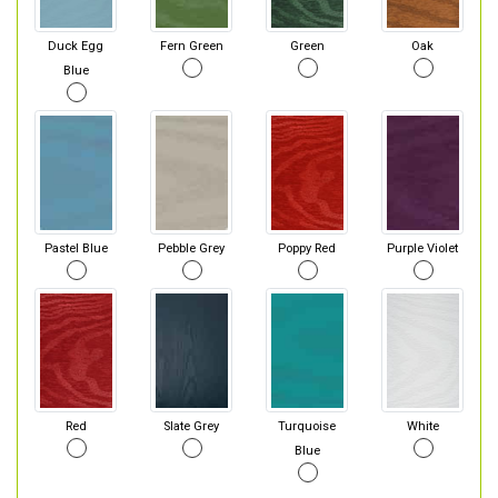
Duck Egg
Fern Green
Green
Oak
Blue
Pastel Blue
Pebble Grey
Poppy Red
Purple Violet
Red
Slate Grey
Turquoise
White
Blue