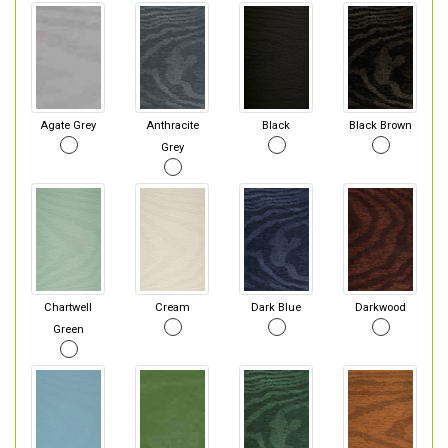
Agate Grey
Anthracite
Black
Black Brown
Grey
Chartwell
Cream
Dark Blue
Darkwood
Green