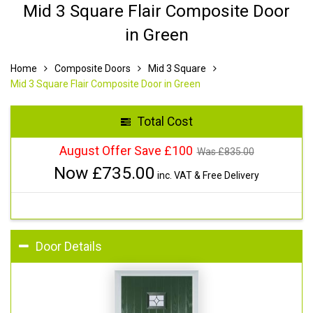
Mid 3 Square Flair Composite Door
in Green
Home
Composite Doors
Mid 3 Square
Mid 3 Square Flair Composite Door in Green
Total Cost
August Offer Save £100
Was £
835.00
Now £
735.00
inc. VAT & Free Delivery
Door Details