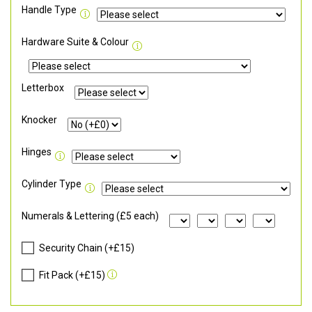
Handle Type
Hardware Suite & Colour
Letterbox
Knocker
Hinges
Cylinder Type
Numerals & Lettering (£5 each)
Security Chain (+£15)
Fit Pack (+£15)