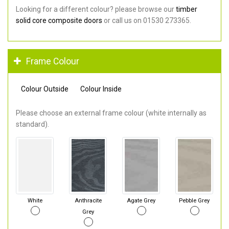
Looking for a different colour? please browse our
timber
solid core composite doors
or call us on 01530 273365.
Frame Colour
Colour Outside
Colour Inside
Please choose an external frame colour (white internally as
standard).
White
Anthracite
Agate Grey
Pebble Grey
Grey