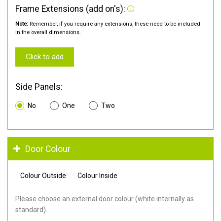
Frame Extensions (add on's):
Note:
Remember, if you require any extensions, these need to be included
in the overall dimensions.
Click to add
Side Panels:
No
One
Two
Door Colour
Colour Outside
Colour Inside
Please choose an external door colour (white internally as
standard).