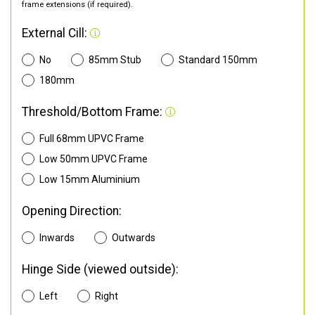
frame extensions (if required).
External Cill:
No
85mm Stub
Standard 150mm
180mm
Threshold/Bottom Frame:
Full 68mm UPVC Frame
Low 50mm UPVC Frame
Low 15mm Aluminium
Opening Direction:
Inwards
Outwards
Hinge Side (viewed outside):
Left
Right