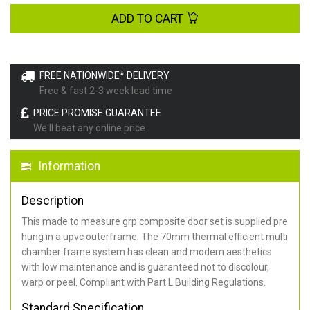
ADD TO CART
FREE NATIONWIDE* DELIVERY
Free & fast 2-3 week lead time
PRICE PROMISE GUARANTEE
We'll beat any online price
Information
Description
This made to measure grp composite door set is supplied pre
hung in a upvc outerframe. The 70mm thermal efficient multi
chamber frame system has clean and modern aesthetics
with low maintenance and is guaranteed not to discolour,
warp or peel. Compliant with Part L Building Regulations
.
Standard Specification