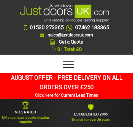
01530 273365
07462 183365
sales@justdoorsuk.com
Get a Quote
0 | Total: £0
AUGUST OFFER - FREE DELIVERY ON ALL
ORDERS OVER £250
Click Here for Current Lead Times
🏆
🛡
NO.1 RATED
ESTABLISHED 2005
SU
 top rated double glazing
Trusted for over 20 years
supplier