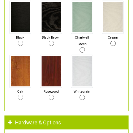
Black
Black Brown
Chartwell
Cream
Green
Oak
Rosewood
Whitegrain
Hardware & Options