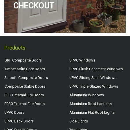
CHECKOUT
Products
GRP Composite Doors
UPVC Windows
Timber Solid Core Doors
UPVC Flush Casement Windows
Smooth Composite Doors
UPVC Sliding Sash Windows
Composite Stable Doors
UPVC Triple Glazed Windows
FD30 Internal Fire Doors
Aluminium Windows
FD30 External Fire Doors
Aluminium Roof Lanterns
UPVC Doors
Aluminium Flat Roof Lights
UPVC Back Doors
Side Lights
UPVC French Doors
Top Lights