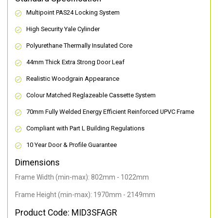
Multipoint PAS24 Locking System
High Security Yale Cylinder
Polyurethane Thermally Insulated Core
44mm Thick Extra Strong Door Leaf
Realistic Woodgrain Appearance
Colour Matched Reglazeable Cassette System
70mm Fully Welded Energy Efficient Reinforced UPVC Frame
Compliant with Part L Building Regulations
10 Year Door & Profile Guarantee
Dimensions
Frame Width (min-max): 802mm - 1022mm
Frame Height (min-max): 1970mm - 2149mm
Product Code: MID3SFAGR