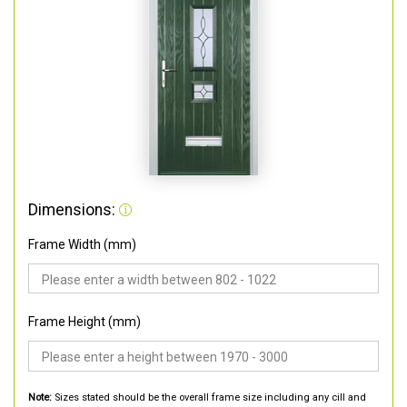
Dimensions:
Frame Width (mm)
Frame Height (mm)
Note:
Sizes stated should be the overall frame size including any cill and