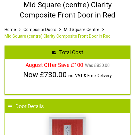
Mid Square (centre) Clarity
Composite Front Door in Red
Home
Composite Doors
Mid Square Centre
Mid Square (centre) Clarity Composite Front Door in Red
Total Cost
August Offer Save £100
Was £
830.00
Now £
730.00
inc. VAT & Free Delivery
Door Details