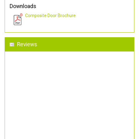
Downloads
Composite Door Brochure
Reviews