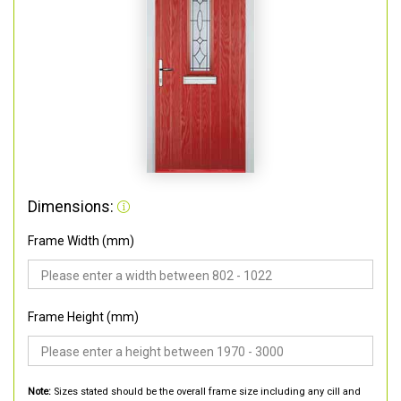
Dimensions:
Frame Width (mm)
Frame Height (mm)
Note:
Sizes stated should be the overall frame size including any cill and