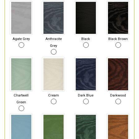
Agate Grey
Anthracite
Black
Black Brown
Grey
Chartwell
Cream
Dark Blue
Darkwood
Green