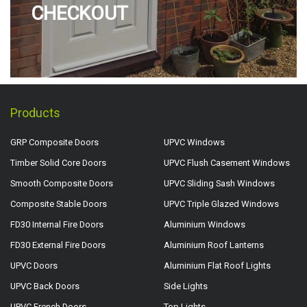
CHECKOUT
Products
GRP Composite Doors
UPVC Windows
Timber Solid Core Doors
UPVC Flush Casement Windows
Smooth Composite Doors
UPVC Sliding Sash Windows
Composite Stable Doors
UPVC Triple Glazed Windows
FD30 Internal Fire Doors
Aluminium Windows
FD30 External Fire Doors
Aluminium Roof Lanterns
UPVC Doors
Aluminium Flat Roof Lights
UPVC Back Doors
Side Lights
UPVC French Doors
Top Lights