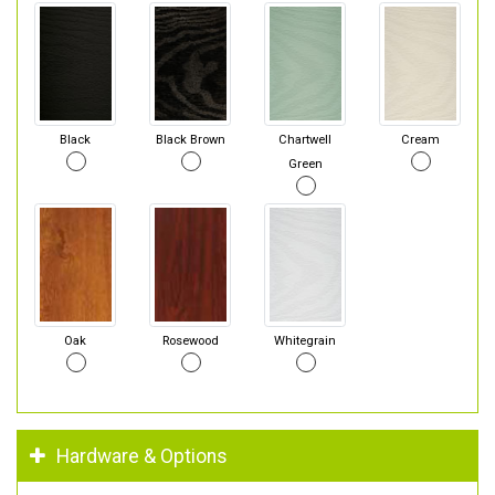
Black
Black Brown
Chartwell
Cream
Green
Oak
Rosewood
Whitegrain
Hardware & Options