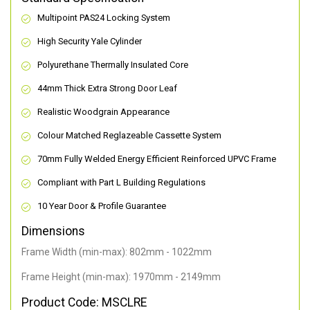
Multipoint PAS24 Locking System
High Security Yale Cylinder
Polyurethane Thermally Insulated Core
44mm Thick Extra Strong Door Leaf
Realistic Woodgrain Appearance
Colour Matched Reglazeable Cassette System
70mm Fully Welded Energy Efficient Reinforced UPVC Frame
Compliant with Part L Building Regulations
10 Year Door & Profile Guarantee
Dimensions
Frame Width (min-max): 802mm - 1022mm
Frame Height (min-max): 1970mm - 2149mm
Product Code: MSCLRE