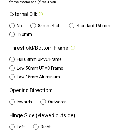
frame extensions (if required).
External Cill:
No
85mm Stub
Standard 150mm
180mm
Threshold/Bottom Frame:
Full 68mm UPVC Frame
Low 50mm UPVC Frame
Low 15mm Aluminium
Opening Direction:
Inwards
Outwards
Hinge Side (viewed outside):
Left
Right