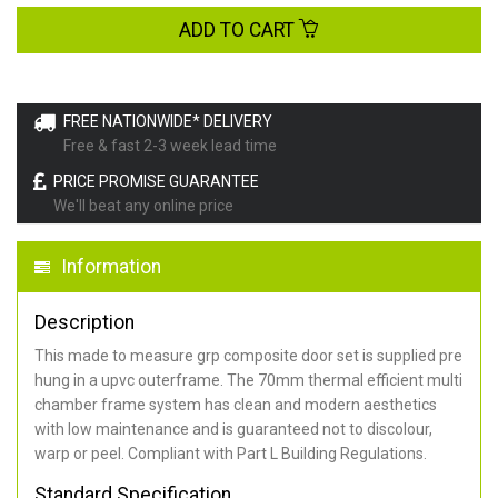
ADD TO CART
FREE NATIONWIDE* DELIVERY
Free & fast 2-3 week lead time
PRICE PROMISE GUARANTEE
We'll beat any online price
Information
Description
This made to measure grp composite door set is supplied pre
hung in a upvc outerframe. The 70mm thermal efficient multi
chamber frame system has clean and modern aesthetics
with low maintenance and is guaranteed not to discolour,
warp or peel. Compliant with Part L Building Regulations
.
Standard Specification