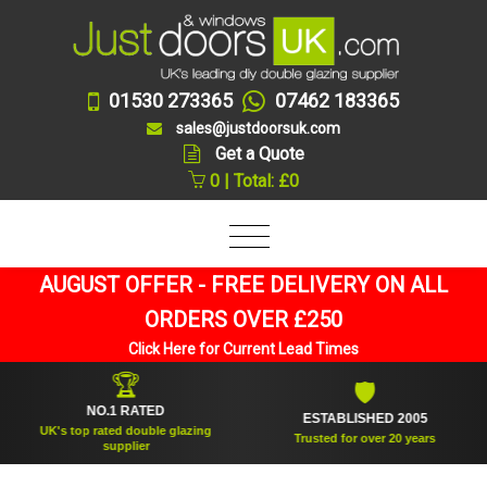
01530 273365
07462 183365
sales@justdoorsuk.com
Get a Quote
0 | Total: £0
AUGUST OFFER - FREE DELIVERY ON ALL
ORDERS OVER £250
Click Here for Current Lead Times
🏆
🛡
NO.1 RATED
ESTABLISHED 2005
UK's top rated double glazing
Trusted for over 20 years
supplier