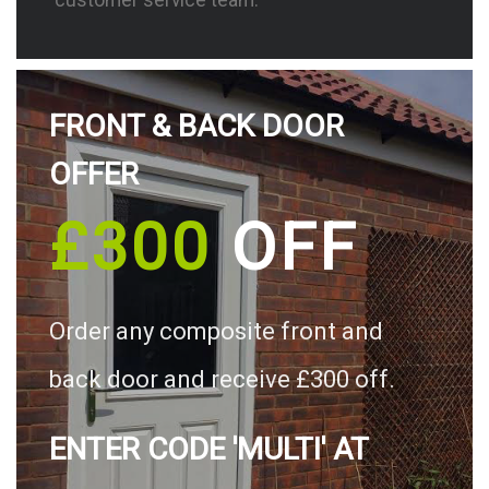
FRONT & BACK DOOR
OFFER
£300
OFF
Order any composite front and
back door and receive £300 off.
ENTER CODE 'MULTI' AT