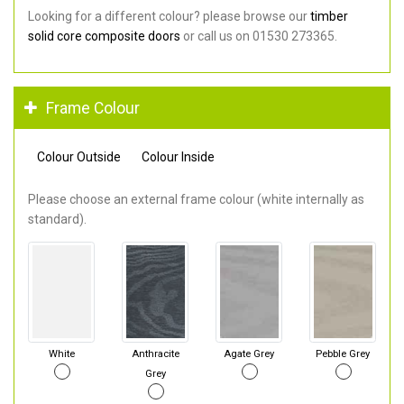
Looking for a different colour? please browse our
timber
solid core composite doors
or call us on 01530 273365.
Frame Colour
Colour Outside
Colour Inside
Please choose an external frame colour (white internally as
standard).
White
Anthracite
Agate Grey
Pebble Grey
Grey