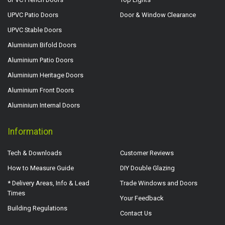
UPVC Patio Doors
Door & Window Clearance
UPVC Stable Doors
Aluminium Bifold Doors
Aluminium Patio Doors
Aluminium Heritage Doors
Aluminium Front Doors
Aluminium Internal Doors
Information
Tech & Downloads
Customer Reviews
How to Measure Guide
DIY Double Glazing
* Delivery Areas, Info & Lead
Trade Windows and Doors
Times
Your Feedback
Building Regulations
Contact Us