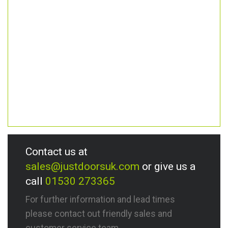
Contact us at
sales@justdoorsuk.com
or give us a
call
01530 273365
For further information and lead times
please contact out friendly sales and
customer service team.