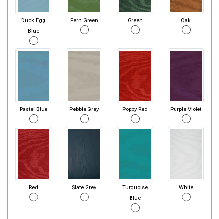
Duck Egg
Fern Green
Green
Oak
Blue
Pastel Blue
Pebble Grey
Poppy Red
Purple Violet
Red
Slate Grey
Turquoise
White
Blue