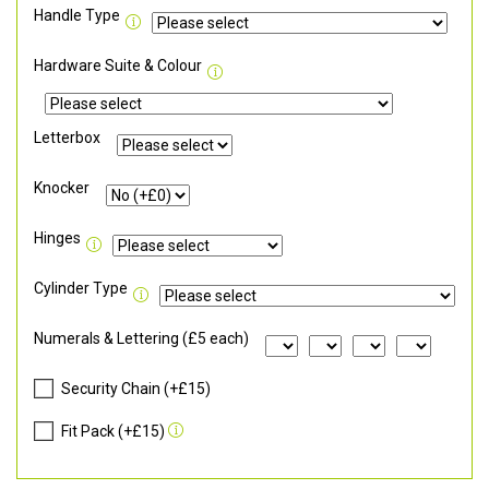
Handle Type
Hardware Suite & Colour
Letterbox
Knocker
Hinges
Cylinder Type
Numerals & Lettering (£5 each)
Security Chain (+£15)
Fit Pack (+£15)