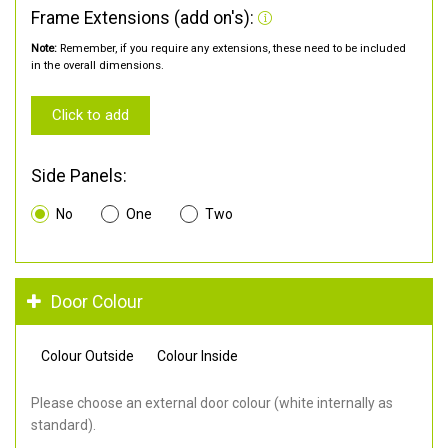
Frame Extensions (add on's):
Note:
Remember, if you require any extensions, these need to be included
in the overall dimensions.
Click to add
Side Panels:
No
One
Two
Door Colour
Colour Outside
Colour Inside
Please choose an external door colour (white internally as
standard).