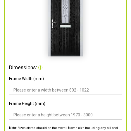
Dimensions:
Frame Width (mm)
Frame Height (mm)
Note:
Sizes stated should be the overall frame size including any cill and