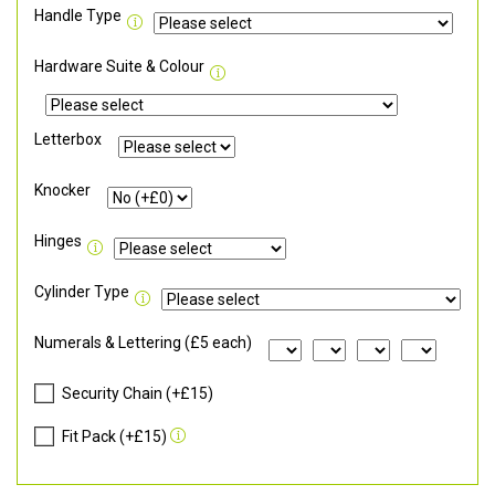
Handle Type
Hardware Suite & Colour
Letterbox
Knocker
Hinges
Cylinder Type
Numerals & Lettering (£5 each)
Security Chain (+£15)
Fit Pack (+£15)