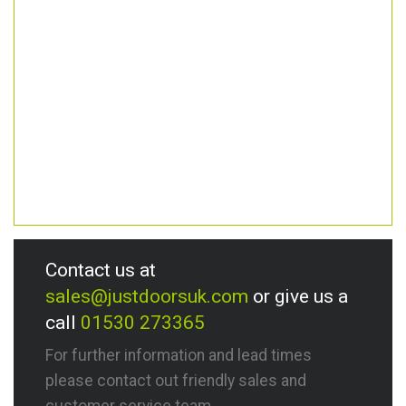
Contact us at
sales@justdoorsuk.com
or give us a
call
01530 273365
For further information and lead times
please contact out friendly sales and
customer service team.