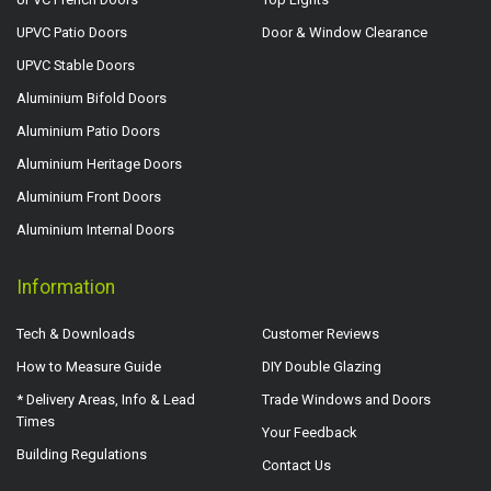
UPVC Patio Doors
Door & Window Clearance
UPVC Stable Doors
Aluminium Bifold Doors
Aluminium Patio Doors
Aluminium Heritage Doors
Aluminium Front Doors
Aluminium Internal Doors
Information
Tech & Downloads
Customer Reviews
How to Measure Guide
DIY Double Glazing
* Delivery Areas, Info & Lead
Trade Windows and Doors
Times
Your Feedback
Building Regulations
Contact Us