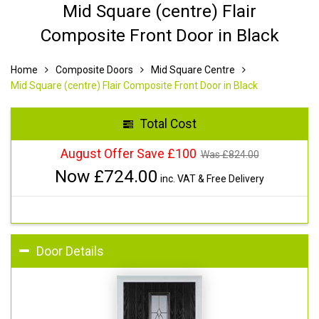
Mid Square (centre) Flair
Composite Front Door in Black
Home
Composite Doors
Mid Square Centre
Mid Square (centre) Flair Composite Front Door in Black
Total Cost
August Offer Save £100
Was £
824.00
Now £
724.00
inc. VAT & Free Delivery
Door Details