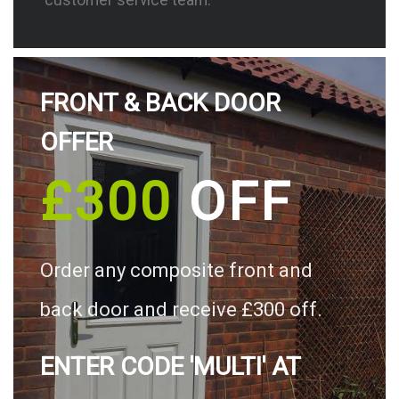
FRONT & BACK DOOR
OFFER
£300
OFF
Order any composite front and
back door and receive £300 off.
ENTER CODE 'MULTI' AT