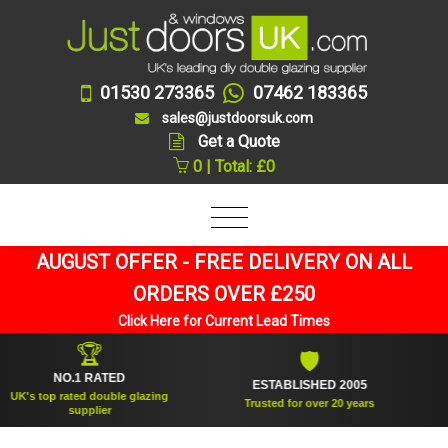
01530 273365
07462 183365
sales@justdoorsuk.com
Get a Quote
0 | Total: £0
AUGUST OFFER - FREE DELIVERY ON ALL
ORDERS OVER £250
Click Here for Current Lead Times
🏆
🛡
NO.1 RATED
ESTABLISHED 2005
SU
 top rated double glazing
Trusted for over 20 years
supplier