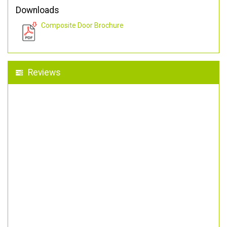
Downloads
Composite Door Brochure
Reviews