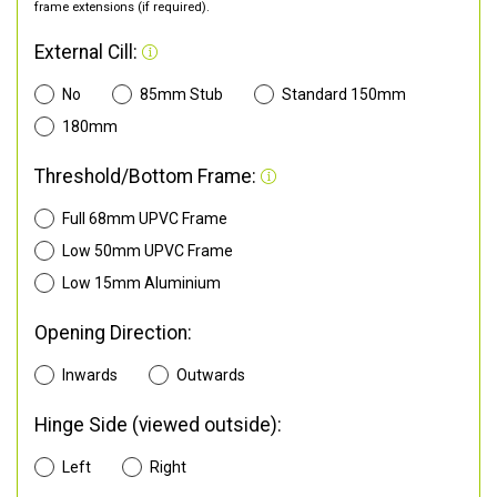
frame extensions (if required).
External Cill:
No
85mm Stub
Standard 150mm
180mm
Threshold/Bottom Frame:
Full 68mm UPVC Frame
Low 50mm UPVC Frame
Low 15mm Aluminium
Opening Direction:
Inwards
Outwards
Hinge Side (viewed outside):
Left
Right