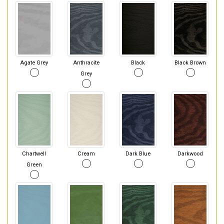
Agate Grey
Anthracite
Black
Black Brown
Grey
Chartwell
Cream
Dark Blue
Darkwood
Green