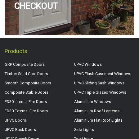
CHECKOUT
Products
GRP Composite Doors
UPVC Windows
Timber Solid Core Doors
UPVC Flush Casement Windows
Smooth Composite Doors
UPVC Sliding Sash Windows
Composite Stable Doors
UPVC Triple Glazed Windows
FD30 Internal Fire Doors
Aluminium Windows
FD30 External Fire Doors
Aluminium Roof Lanterns
UPVC Doors
Aluminium Flat Roof Lights
UPVC Back Doors
Side Lights
UPVC French Doors
Top Lights