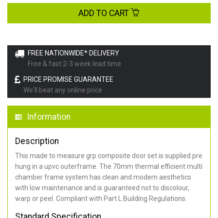
ADD TO CART
FREE NATIONWIDE* DELIVERY
Free & fast 2-3 week lead time
PRICE PROMISE GUARANTEE
We'll beat any online price
Information
Description
This made to measure grp composite door set is supplied pre
hung in a upvc outerframe. The 70mm thermal efficient multi
chamber frame system has clean and modern aesthetics
with low maintenance and is guaranteed not to discolour,
warp or peel. Compliant with Part L Building Regulations
.
Standard Specification