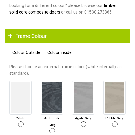
Looking for a different colour? please browse our
timber
solid core composite doors
or call us on 01530 273365.
Frame Colour
Colour Outside
Colour Inside
Please choose an external frame colour (white internally as
standard).
White
Anthracite
Agate Grey
Pebble Grey
Grey