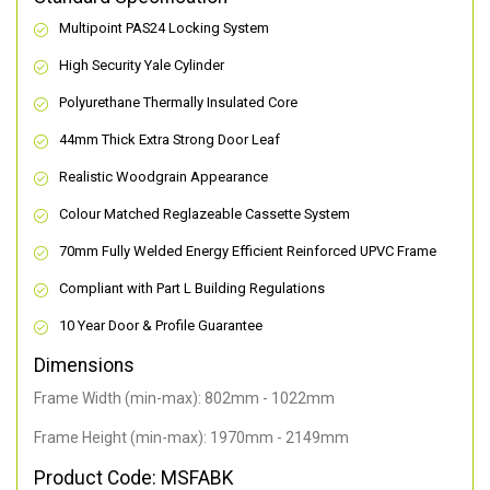
Multipoint PAS24 Locking System
High Security Yale Cylinder
Polyurethane Thermally Insulated Core
44mm Thick Extra Strong Door Leaf
Realistic Woodgrain Appearance
Colour Matched Reglazeable Cassette System
70mm Fully Welded Energy Efficient Reinforced UPVC Frame
Compliant with Part L Building Regulations
10 Year Door & Profile Guarantee
Dimensions
Frame Width (min-max): 802mm - 1022mm
Frame Height (min-max): 1970mm - 2149mm
Product Code: MSFABK