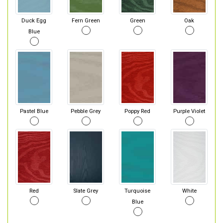
Duck Egg
Fern Green
Green
Oak
Blue
Pastel Blue
Pebble Grey
Poppy Red
Purple Violet
Red
Slate Grey
Turquoise
White
Blue