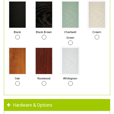
Black
Black Brown
Chartwell
Cream
Green
Oak
Rosewood
Whitegrain
Hardware & Options