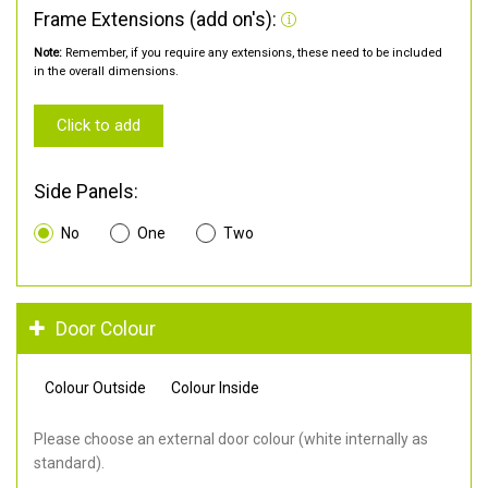
Frame Extensions (add on's):
Note:
Remember, if you require any extensions, these need to be included
in the overall dimensions.
Click to add
Side Panels:
No
One
Two
Door Colour
Colour Outside
Colour Inside
Please choose an external door colour (white internally as
standard).