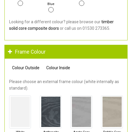
Blue
Looking for a different colour? please browse our
timber
solid core composite doors
or call us on 01530 273365.
Frame Colour
Colour Outside
Colour Inside
Please choose an external frame colour (white internally as
standard).