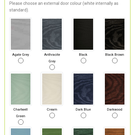
Please choose an external door colour (white internally as
standard).
Agate Grey
Anthracite
Black
Black Brown
Grey
Chartwell
Cream
Dark Blue
Darkwood
Green