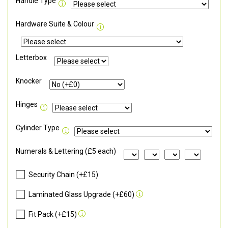
Handle Type
Hardware Suite & Colour
Letterbox
Knocker
Hinges
Cylinder Type
Numerals & Lettering (£5 each)
Security Chain (+£15)
Laminated Glass Upgrade (+£60)
Fit Pack (+£15)