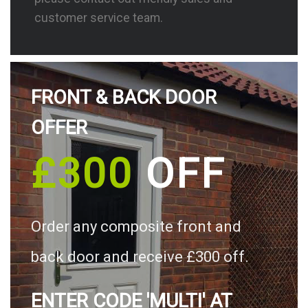
customer service team.
FRONT & BACK DOOR
OFFER
£300
OFF
Order any composite front and
back door and receive £300 off.
ENTER CODE 'MULTI' AT