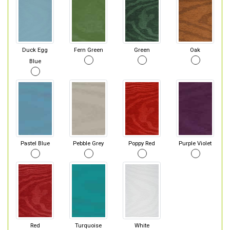
Duck Egg
Fern Green
Green
Oak
Blue
Pastel Blue
Pebble Grey
Poppy Red
Purple Violet
Red
Turquoise
White