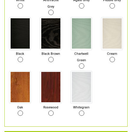
White
Anthracite
Agate Grey
Pebble Grey
Grey
Black
Black Brown
Chartwell
Cream
Green
Oak
Rosewood
Whitegrain