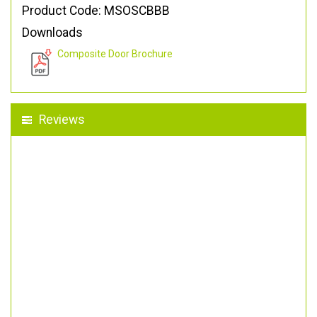
Product Code: MSOSCBBB
Downloads
Composite Door Brochure
Reviews