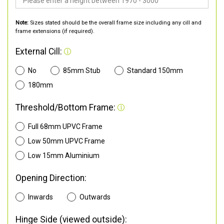
Note:
Sizes stated should be the overall frame size including any cill and
frame extensions (if required).
External Cill:
No
85mm Stub
Standard 150mm
180mm
Threshold/Bottom Frame:
Full 68mm UPVC Frame
Low 50mm UPVC Frame
Low 15mm Aluminium
Opening Direction:
Inwards
Outwards
Hinge Side (viewed outside):