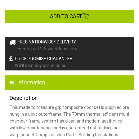
ADD TO CART
FREE NATIONWIDE* DELIVERY
Free & fast 2-3 week lead time
PRICE PROMISE GUARANTEE
We'll beat any online price
Information
Description
This made to measure grp composite door set is supplied pre
hung in a upvc outerframe. The 70mm thermal efficient multi
chamber frame system has clean and modern aesthetics
with low maintenance and is guaranteed not to discolour,
warp or peel. Compliant with Part L Building Regulations
.