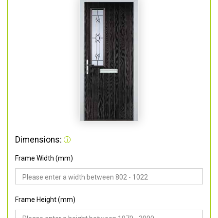
Dimensions:
Frame Width (mm)
Frame Height (mm)