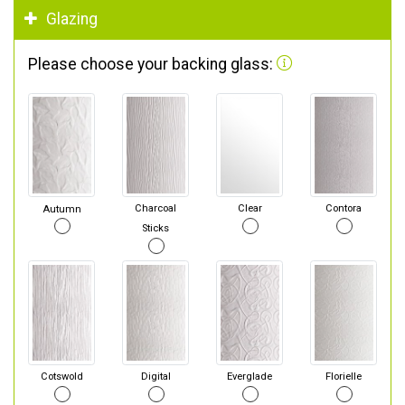
Glazing
Please choose your backing glass:
Autumn
Charcoal
Clear
Contora
Sticks
Cotswold
Digital
Everglade
Florielle