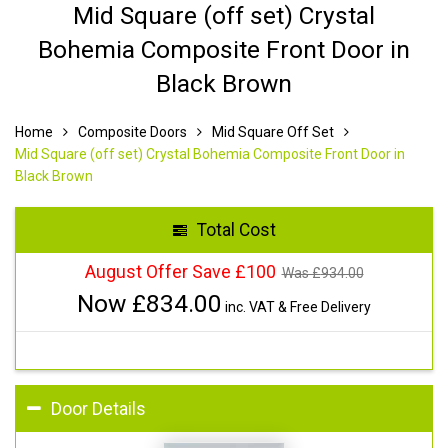
Mid Square (off set) Crystal
Bohemia Composite Front Door in
Black Brown
Home
Composite Doors
Mid Square Off Set
Mid Square (off set) Crystal Bohemia Composite Front Door in
Black Brown
Total Cost
August Offer Save £100
Was £
934.00
Now £
834.00
inc. VAT & Free Delivery
Door Details