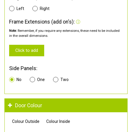
Left
Right
Frame Extensions (add on's):
Note:
Remember, if you require any extensions, these need to be included
in the overall dimensions.
Click to add
Side Panels:
No
One
Two
Door Colour
Colour Outside
Colour Inside