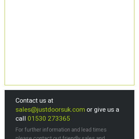
Contact us at
sales@justdoorsuk.com
or give us a
call
01530 273365
For further information and lead times
please contact out friendly sales and