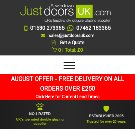
01530 273365
07462 183365
sales@justdoorsuk.com
Get a Quote
0 | Total: £0
AUGUST OFFER - FREE DELIVERY ON ALL
ORDERS OVER £250
Click Here for Current Lead Times
🏆
🛡
NO.1 RATED
ESTABLISHED 2005
UK's top rated double glazing
Trusted for over 20 years
supplier