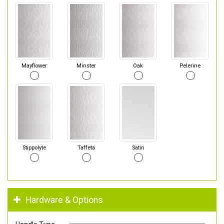
Mayflower
Minster
Oak
Pelerine
Stippolyte
Taffeta
Satin
Hardware & Options