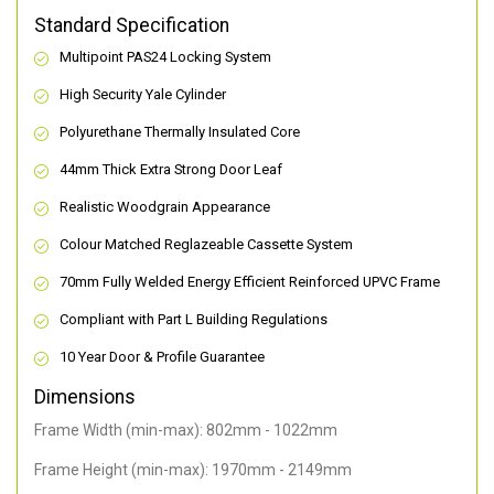
Standard Specification
Multipoint PAS24 Locking System
High Security Yale Cylinder
Polyurethane Thermally Insulated Core
44mm Thick Extra Strong Door Leaf
Realistic Woodgrain Appearance
Colour Matched Reglazeable Cassette System
70mm Fully Welded Energy Efficient Reinforced UPVC Frame
Compliant with Part L Building Regulations
10 Year Door & Profile Guarantee
Dimensions
Frame Width (min-max): 802mm - 1022mm
Frame Height (min-max): 1970mm - 2149mm