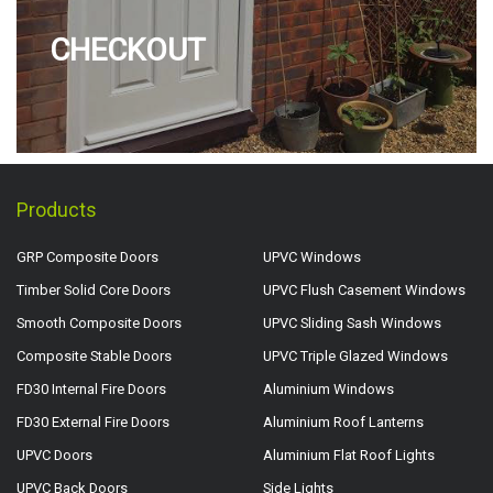
CHECKOUT
Products
GRP Composite Doors
UPVC Windows
Timber Solid Core Doors
UPVC Flush Casement Windows
Smooth Composite Doors
UPVC Sliding Sash Windows
Composite Stable Doors
UPVC Triple Glazed Windows
FD30 Internal Fire Doors
Aluminium Windows
FD30 External Fire Doors
Aluminium Roof Lanterns
UPVC Doors
Aluminium Flat Roof Lights
UPVC Back Doors
Side Lights