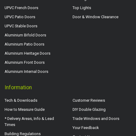
UPVC French Doors
Top Lights
UPVC Patio Doors
Door & Window Clearance
UPVC Stable Doors
Aluminium Bifold Doors
Aluminium Patio Doors
Aluminium Heritage Doors
Aluminium Front Doors
Aluminium Internal Doors
Information
Tech & Downloads
Customer Reviews
How to Measure Guide
DIY Double Glazing
* Delivery Areas, Info & Lead
Trade Windows and Doors
Times
Your Feedback
Building Regulations