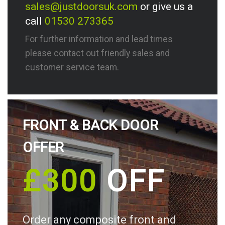
sales@justdoorsuk.com
or give us a
call
01530 273365
For further information and lead times
please contact out friendly sales and
customer service team.
FRONT & BACK DOOR
OFFER
£300
OFF
Order any composite front and