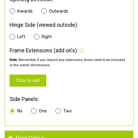
Inwards
Outwards
Hinge Side (viewed outside):
Left
Right
Frame Extensions (add on's):
Note:
Remember, if you require any extensions, these need to be included
in the overall dimensions.
Click to add
Side Panels:
No
One
Two
Door Colour