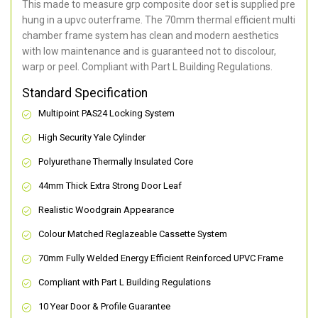
This made to measure grp composite door set is supplied pre
hung in a upvc outerframe. The 70mm thermal efficient multi
chamber frame system has clean and modern aesthetics
with low maintenance and is guaranteed not to discolour,
warp or peel. Compliant with Part L Building Regulations
.
Standard Specification
Multipoint PAS24 Locking System
High Security Yale Cylinder
Polyurethane Thermally Insulated Core
44mm Thick Extra Strong Door Leaf
Realistic Woodgrain Appearance
Colour Matched Reglazeable Cassette System
70mm Fully Welded Energy Efficient Reinforced UPVC Frame
Compliant with Part L Building Regulations
10 Year Door & Profile Guarantee