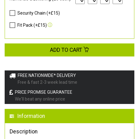
Security Chain (+£15)
Fit Pack (+£15)
ADD TO CART
FREE NATIONWIDE* DELIVERY
Free & fast 2-3 week lead time
PRICE PROMISE GUARANTEE
We'll beat any online price
Information
Description