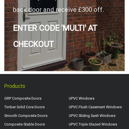
back door and receive £300 off.
ENTER CODE 'MULTI' AT
CHECKOUT
Products
GRP Composite Doors
UPVC Windows
Timber Solid Core Doors
UPVC Flush Casement Windows
Smooth Composite Doors
UPVC Sliding Sash Windows
Composite Stable Doors
UPVC Triple Glazed Windows