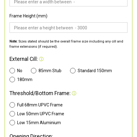
Frame Height (mm)
Note:
Sizes stated should be the overall frame size including any cill and
frame extensions (if required).
External Cill:
No
85mm Stub
Standard 150mm
180mm
Threshold/Bottom Frame:
Full 68mm UPVC Frame
Low 50mm UPVC Frame
Low 15mm Aluminium
Opening Direction: