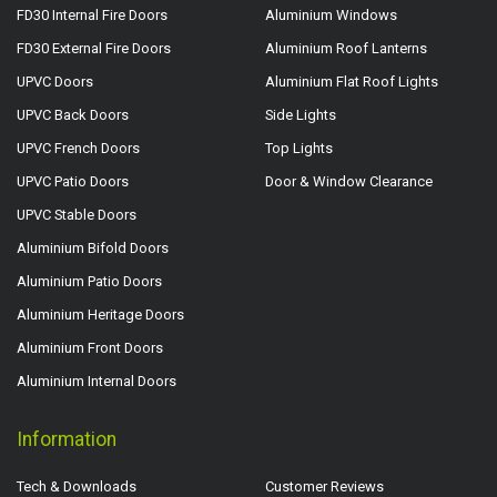
FD30 Internal Fire Doors
Aluminium Windows
FD30 External Fire Doors
Aluminium Roof Lanterns
UPVC Doors
Aluminium Flat Roof Lights
UPVC Back Doors
Side Lights
UPVC French Doors
Top Lights
UPVC Patio Doors
Door & Window Clearance
UPVC Stable Doors
Aluminium Bifold Doors
Aluminium Patio Doors
Aluminium Heritage Doors
Aluminium Front Doors
Aluminium Internal Doors
Information
Tech & Downloads
Customer Reviews