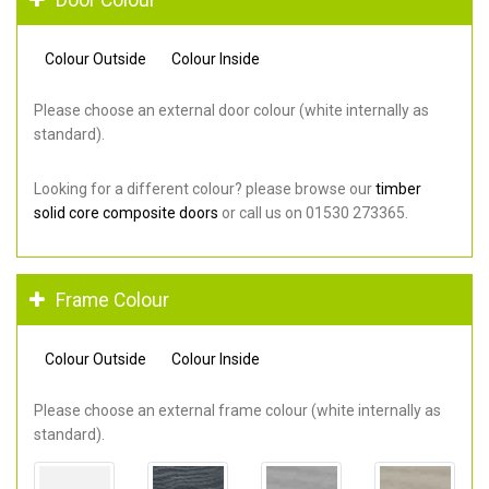
Colour Outside
Colour Inside
Please choose an external door colour (white internally as
standard).
Looking for a different colour? please browse our
timber
solid core composite doors
or call us on 01530 273365.
Frame Colour
Colour Outside
Colour Inside
Please choose an external frame colour (white internally as
standard).