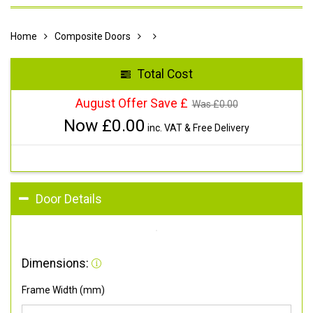
Home
Composite Doors
Total Cost
August Offer Save £
Was £
0.00
Now £
0.00
inc. VAT & Free Delivery
Door Details
Dimensions:
Frame Width (mm)