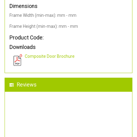
Dimensions
Frame Width (min-max): mm - mm
Frame Height (min-max): mm - mm
Product Code:
Downloads
Composite Door Brochure
Reviews