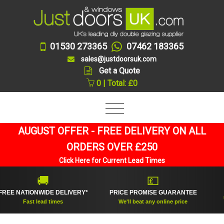
01530 273365
07462 183365
sales@justdoorsuk.com
Get a Quote
0 | Total: £0
AUGUST OFFER - FREE DELIVERY ON ALL
ORDERS OVER £250
Click Here for Current Lead Times
🚚
💷
 NATIONWIDE DELIVERY*
PRICE PROMISE GUARANTEE
UK's
Fast lead times
We'll beat any online price