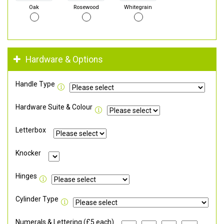
Oak
Rosewood
Whitegrain
Hardware & Options
Handle Type
Hardware Suite & Colour
Letterbox
Knocker
Hinges
Cylinder Type
Numerals & Lettering (£5 each)