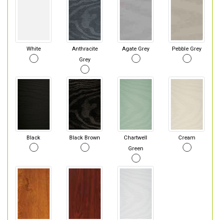
White
Anthracite
Agate Grey
Pebble Grey
Grey
Black
Black Brown
Chartwell
Cream
Green