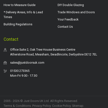
How to Measure Guide
DIY Double Glazing
* Delivery Areas, Info & Lead
Trade Windows and Doors
Times
Your Feedback
Building Regulations
Contact Us
Contact
Office Suite 2, Oak Tree House Business Centre
Atherstone Road, Measham, Swadlincote, Derbyshire DE12 7EL
sales@justdoorsuk.com
01530 273365
Mon-Fri 9.00 - 17.30
2005 - 2026 © Just Doors UK Ltd. All Rights Reserved.
Terms & Conditions
.
Privacy Policy
. Cookie Policy.
Sitemap
.