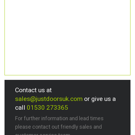
Contact us at
sales@justdoorsuk.com
or give us a
call
01530 273365
For further information and lead times
please contact out friendly sales and