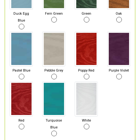
Duck Egg
Fern Green
Green
Oak
Blue
Pastel Blue
Pebble Grey
Poppy Red
Purple Violet
Red
Turquoise
White
Blue