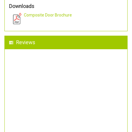
Downloads
Composite Door Brochure
Reviews