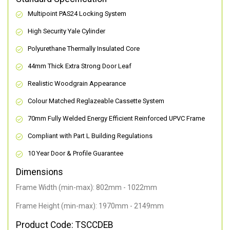
Multipoint PAS24 Locking System
High Security Yale Cylinder
Polyurethane Thermally Insulated Core
44mm Thick Extra Strong Door Leaf
Realistic Woodgrain Appearance
Colour Matched Reglazeable Cassette System
70mm Fully Welded Energy Efficient Reinforced UPVC Frame
Compliant with Part L Building Regulations
10 Year Door & Profile Guarantee
Dimensions
Frame Width (min-max): 802mm - 1022mm
Frame Height (min-max): 1970mm - 2149mm
Product Code: TSCCDEB