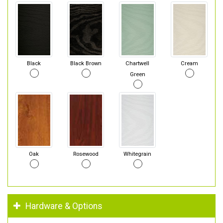
Black
Black Brown
Chartwell
Cream
Green
Oak
Rosewood
Whitegrain
Hardware & Options