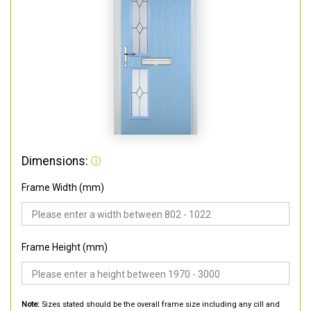
Dimensions:
Frame Width (mm)
Frame Height (mm)
Note:
Sizes stated should be the overall frame size including any cill and