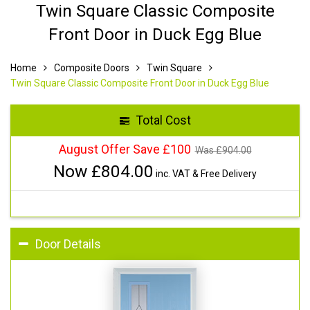
Twin Square Classic Composite
Front Door in Duck Egg Blue
Home
Composite Doors
Twin Square
Twin Square Classic Composite Front Door in Duck Egg Blue
Total Cost
August Offer Save £100
Was £
904.00
Now £
804.00
inc. VAT & Free Delivery
Door Details