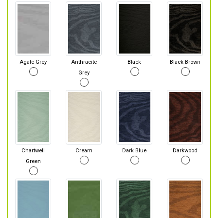
Agate Grey
Anthracite
Black
Black Brown
Grey
Chartwell
Cream
Dark Blue
Darkwood
Green