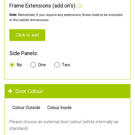
Frame Extensions (add on's):
Note:
Remember, if you require any extensions, these need to be included
in the overall dimensions.
Click to add
Side Panels:
No
One
Two
Door Colour
Colour Outside
Colour Inside
Please choose an external door colour (white internally as
standard).