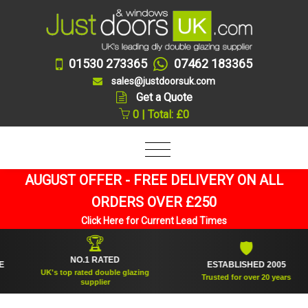
01530 273365
07462 183365
sales@justdoorsuk.com
Get a Quote
0 | Total: £0
AUGUST OFFER - FREE DELIVERY ON ALL
ORDERS OVER £250
Click Here for Current Lead Times
🏆
🛡
NO.1 RATED
ESTABLISHED 2005
UK's top rated double glazing
Trusted for over 20 years
supplier