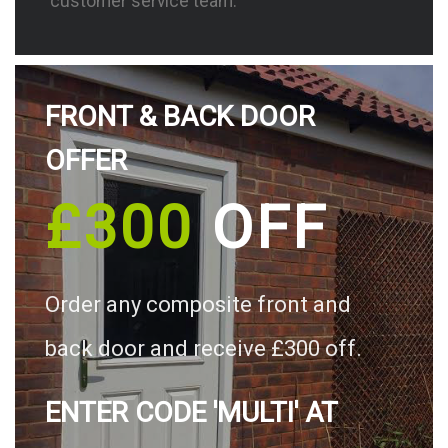
customer service team.
FRONT & BACK DOOR
OFFER
£300
OFF
Order any composite front and
back door and receive £300 off.
ENTER CODE 'MULTI' AT