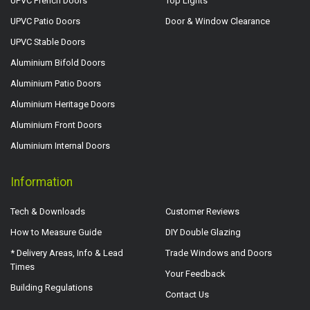
UPVC French Doors
Top Lights
UPVC Patio Doors
Door & Window Clearance
UPVC Stable Doors
Aluminium Bifold Doors
Aluminium Patio Doors
Aluminium Heritage Doors
Aluminium Front Doors
Aluminium Internal Doors
Information
Tech & Downloads
Customer Reviews
How to Measure Guide
DIY Double Glazing
* Delivery Areas, Info & Lead
Trade Windows and Doors
Times
Your Feedback
Building Regulations
Contact Us