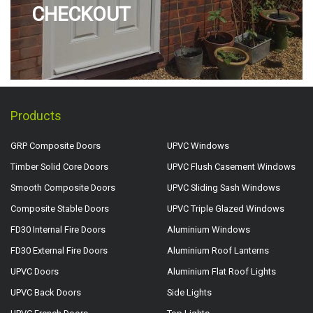
CHECKOUT
Products
GRP Composite Doors
UPVC Windows
Timber Solid Core Doors
UPVC Flush Casement Windows
Smooth Composite Doors
UPVC Sliding Sash Windows
Composite Stable Doors
UPVC Triple Glazed Windows
FD30 Internal Fire Doors
Aluminium Windows
FD30 External Fire Doors
Aluminium Roof Lanterns
UPVC Doors
Aluminium Flat Roof Lights
UPVC Back Doors
Side Lights