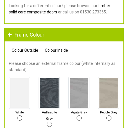
Looking for a different colour? please browse our
timber
solid core composite doors
or call us on 01530 273365.
Frame Colour
Colour Outside
Colour Inside
Please choose an external frame colour (white internally as
standard).
White
Anthracite
Agate Grey
Pebble Grey
Grey