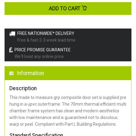
ADD TO CART
FREE NATIONWIDE* DELIVERY
Free & fast 2-3 week lead time
PRICE PROMISE GUARANTEE
We'll beat any online price
Information
Description
This made to measure grp composite door set is supplied pre
hung in a upvc outerframe. The 70mm thermal efficient multi
chamber frame system has clean and modern aesthetics
with low maintenance and is guaranteed not to discolour,
warp or peel. Compliant with Part L Building Regulations
.
Standard Specification