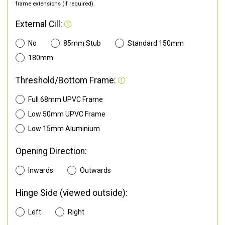
frame extensions (if required).
External Cill:
No
85mm Stub
Standard 150mm
180mm
Threshold/Bottom Frame:
Full 68mm UPVC Frame
Low 50mm UPVC Frame
Low 15mm Aluminium
Opening Direction:
Inwards
Outwards
Hinge Side (viewed outside):
Left
Right