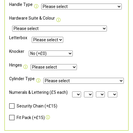
Handle Type
Hardware Suite & Colour
Letterbox
Knocker
Hinges
Cylinder Type
Numerals & Lettering (£5 each)
Security Chain (+£15)
Fit Pack (+£15)