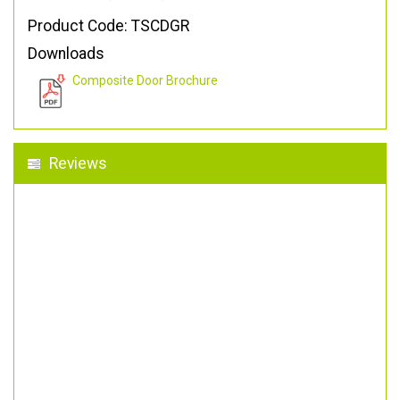
Product Code: TSCDGR
Downloads
Composite Door Brochure
Reviews