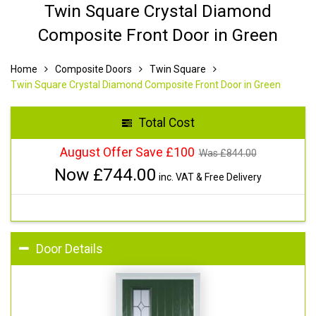
Twin Square Crystal Diamond
Composite Front Door in Green
Home
Composite Doors
Twin Square
Twin Square Crystal Diamond Composite Front Door in Green
Total Cost
August Offer Save £100
Was £
844.00
Now £
744.00
inc. VAT & Free Delivery
Door Details