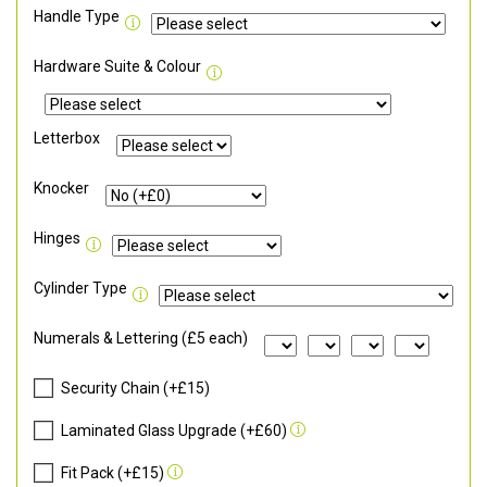
Handle Type
Hardware Suite & Colour
Letterbox
Knocker
Hinges
Cylinder Type
Numerals & Lettering (£5 each)
Security Chain (+£15)
Laminated Glass Upgrade (+£60)
Fit Pack (+£15)