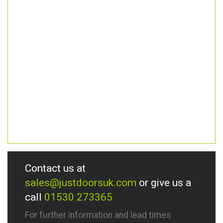
Contact us at
sales@justdoorsuk.com
or give us a
call
01530 273365
For further information and lead times