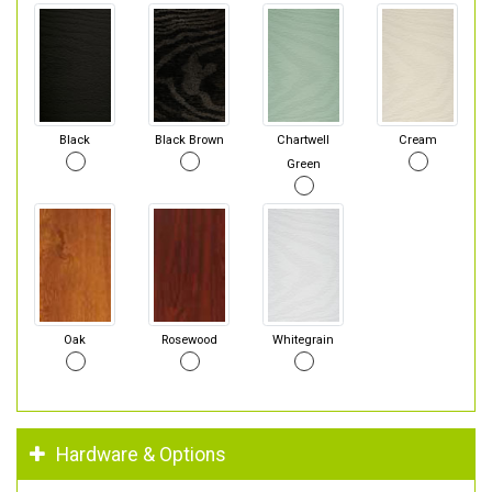
Black
Black Brown
Chartwell
Cream
Green
Oak
Rosewood
Whitegrain
Hardware & Options