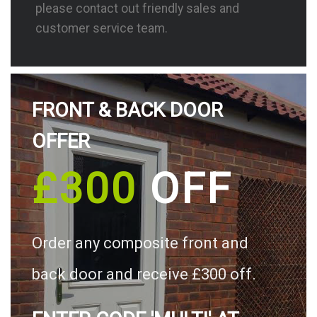
please contact out friendly sales and
customer service team.
FRONT & BACK DOOR
OFFER
£300
OFF
Order any composite front and
back door and receive £300 off.