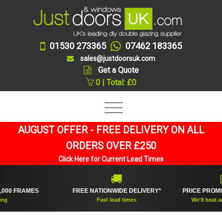
01530 273365
07462 183365
sales@justdoorsuk.com
Get a Quote
0 | Total: £0
AUGUST OFFER - FREE DELIVERY ON ALL
ORDERS OVER £250
Click Here for Current Lead Times
🚚
💷
 FRAMES
FREE NATIONWIDE DELIVERY*
PRICE PROMISE 
Fast lead times
We'll beat any onl