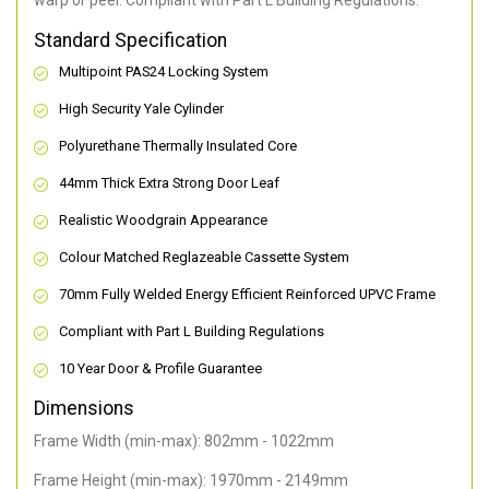
warp or peel. Compliant with Part L Building Regulations
.
Standard Specification
Multipoint PAS24 Locking System
High Security Yale Cylinder
Polyurethane Thermally Insulated Core
44mm Thick Extra Strong Door Leaf
Realistic Woodgrain Appearance
Colour Matched Reglazeable Cassette System
70mm Fully Welded Energy Efficient Reinforced UPVC Frame
Compliant with Part L Building Regulations
10 Year Door & Profile Guarantee
Dimensions
Frame Width (min-max): 802mm - 1022mm
Frame Height (min-max): 1970mm - 2149mm