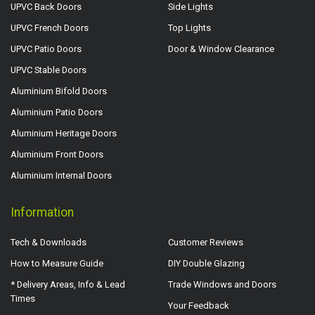
UPVC Back Doors
Side Lights
UPVC French Doors
Top Lights
UPVC Patio Doors
Door & Window Clearance
UPVC Stable Doors
Aluminium Bifold Doors
Aluminium Patio Doors
Aluminium Heritage Doors
Aluminium Front Doors
Aluminium Internal Doors
Information
Tech & Downloads
Customer Reviews
How to Measure Guide
DIY Double Glazing
* Delivery Areas, Info & Lead
Trade Windows and Doors
Times
Your Feedback