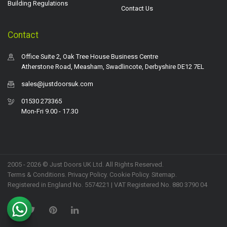
Building Regulations
Contact Us
Contact
Office Suite 2, Oak Tree House Business Centre
Atherstone Road, Measham, Swadlincote, Derbyshire DE12 7EL
sales@justdoorsuk.com
01530 273365
Mon-Fri 9.00 - 17.30
2005 - 2026 © Just Doors UK Ltd. All Rights Reserved.
Terms & Conditions
.
Privacy Policy
. Cookie Policy.
Sitemap
.
Registered in England No. 5574221 | VAT Registered No. 880 3790 04