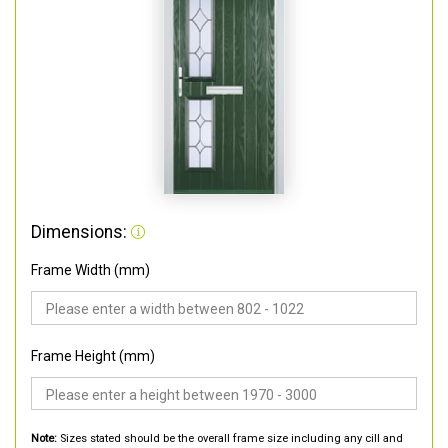
Dimensions:
Frame Width (mm)
Frame Height (mm)
Note:
Sizes stated should be the overall frame size including any cill and