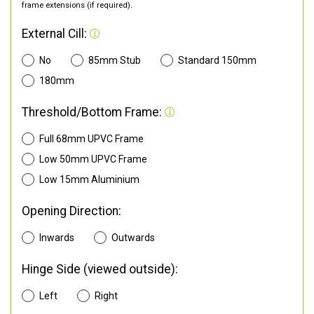
frame extensions (if required).
External Cill:
No
85mm Stub
Standard 150mm
180mm
Threshold/Bottom Frame:
Full 68mm UPVC Frame
Low 50mm UPVC Frame
Low 15mm Aluminium
Opening Direction:
Inwards
Outwards
Hinge Side (viewed outside):
Left
Right