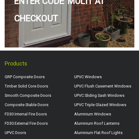
ENTER CODE 'MULTI' AT
CHECKOUT
Products
GRP Composite Doors
UPVC Windows
Timber Solid Core Doors
UPVC Flush Casement Windows
Smooth Composite Doors
UPVC Sliding Sash Windows
Composite Stable Doors
UPVC Triple Glazed Windows
FD30 Internal Fire Doors
Aluminium Windows
FD30 External Fire Doors
Aluminium Roof Lanterns
UPVC Doors
Aluminium Flat Roof Lights