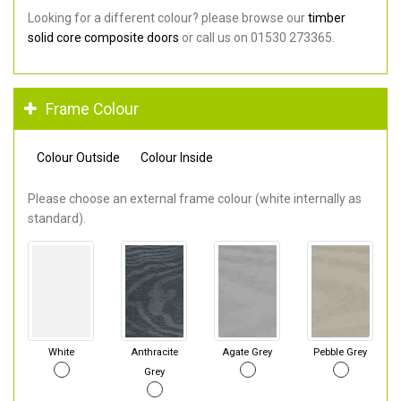
Looking for a different colour? please browse our
timber
solid core composite doors
or call us on 01530 273365.
Frame Colour
Colour Outside
Colour Inside
Please choose an external frame colour (white internally as
standard).
White
Anthracite
Agate Grey
Pebble Grey
Grey