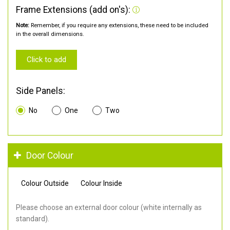
Frame Extensions (add on's):
Note:
Remember, if you require any extensions, these need to be included
in the overall dimensions.
Click to add
Side Panels:
No
One
Two
Door Colour
Colour Outside
Colour Inside
Please choose an external door colour (white internally as
standard).