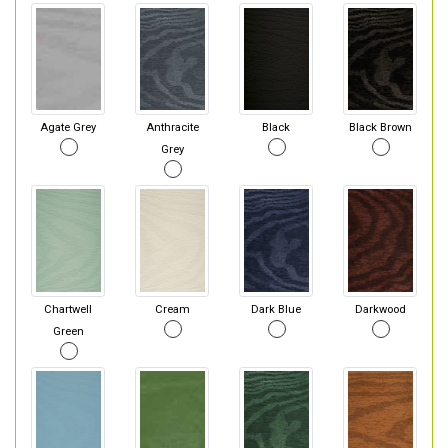
Agate Grey
Anthracite
Black
Black Brown
Grey
Chartwell
Cream
Dark Blue
Darkwood
Green