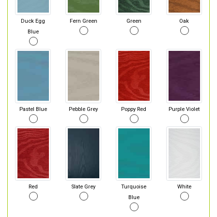
Duck Egg
Fern Green
Green
Oak
Blue
Pastel Blue
Pebble Grey
Poppy Red
Purple Violet
Red
Slate Grey
Turquoise
White
Blue