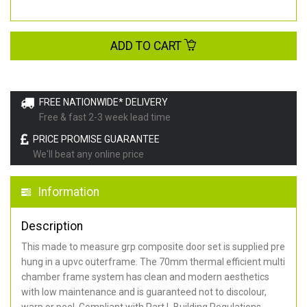
ADD TO CART
FREE NATIONWIDE* DELIVERY
Free & fast 2-3 week lead time
PRICE PROMISE GUARANTEE
We'll beat any online price
Information
Description
This made to measure grp composite door set is supplied pre
hung in a upvc outerframe. The 70mm thermal efficient multi
chamber frame system has clean and modern aesthetics
with low maintenance and is guaranteed not to discolour,