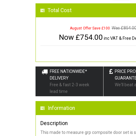
Total Cost
Was £
854.0
August Offer Save £100
Now £
754.00
inc VAT & Free De
FREE NATIONWIDE*
PRICE PR
DELIVERY
GUARANT
Free & fast 2-3 week
We'll beat 
lead time
Information
Description
This made to measure grp composite door set is s