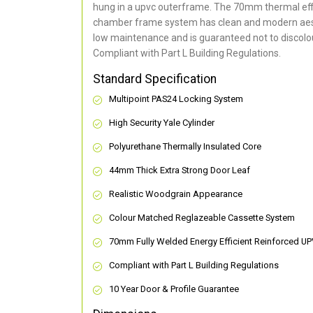
hung in a upvc outerframe. The 70mm thermal effi
chamber frame system has clean and modern aes
low maintenance and is guaranteed not to discolou
Compliant with Part L Building Regulations
.
Standard Specification
Multipoint PAS24 Locking System
High Security Yale Cylinder
Polyurethane Thermally Insulated Core
44mm Thick Extra Strong Door Leaf
Realistic Woodgrain Appearance
Colour Matched Reglazeable Cassette System
70mm Fully Welded Energy Efficient Reinforced U
Compliant with Part L Building Regulations
10 Year Door & Profile Guarantee