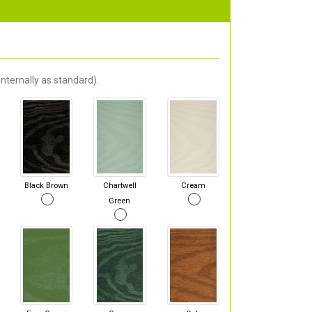
nternally as standard).
Black Brown
Chartwell
Cream
Green