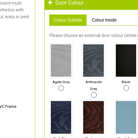
Door Colour
cient multi
thetics with
r, warp or peel.
Colour Outside
Colour Inside
Please choose an external door colour (white i
Agate Grey
Anthracite
Black
Grey
PVC Frame