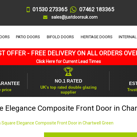
01530 273365
07462 183365
sales@justdoorsuk.com
DOORS
PATIO DOORS
BIFOLD DOORS
HERITAGE DOORS
INTERNAL
T OFFER - FREE DELIVERY ON ALL ORDERS OVE
Click Here for Current Lead Times
🏆
NO.1 RATED
ARANTEE
ES
UK's top rated double glazing
e price
Trust
supplier
e Elegance Composite Front Door in Char
 Square Elegance Composite Front Door in Chartwell Green