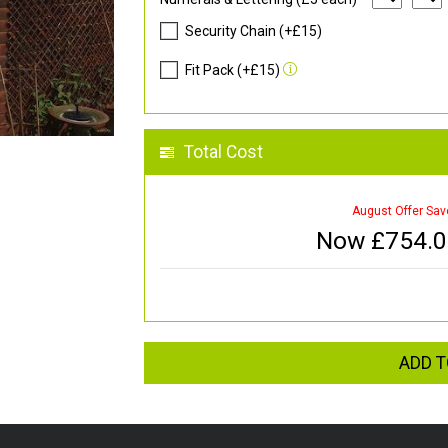
Security Chain (+£15)
Fit Pack (+£15)
Total Cost
August Offer Sav
Now £
754.
ADD T