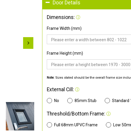
Door Details
Dimensions:
Frame Width (mm)
Frame Height (mm)
Note:
Sizes stated should be the overall frame size inclu
External Cill:
No
85mm Stub
Standard
Threshold/Bottom Frame:
Full 68mm UPVC Frame
Low 50m