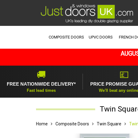
COMPOSITE DOORS
UPVC DOORS
FRENCH 
AUGUS
🚚
💷
FREE NATIONWIDE DELIVERY*
PRICE PROMISE GU
Fast lead times
We'll beat any onlin
Twin Squar
Home
Composite Doors
Twin Square
Twin