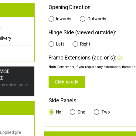
Opening Direction:
Inwards
Outwards
0
Hinge Side (viewed outside):
livery
Left
Right
Frame Extensions (add on's):
Note:
Remember, if you require any extensions, these nee
OMISE
EE
Click to add
any online price
Side Panels:
No
One
Two
upplied pre