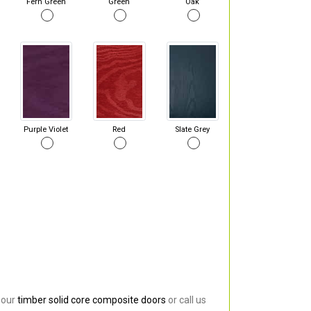
Fern Green
Green
Oak
Purple Violet
Red
Slate Grey
 our
timber solid core composite doors
or call us