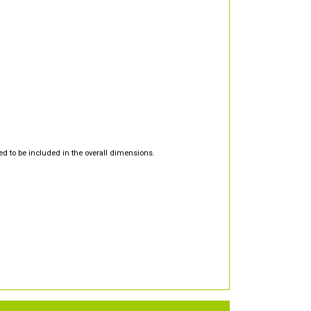
d to be included in the overall dimensions.