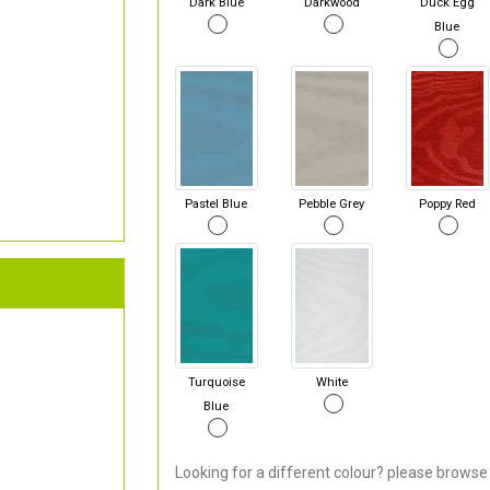
Dark Blue
Darkwood
Duck Egg
Blue
Pastel Blue
Pebble Grey
Poppy Red
Turquoise
White
Blue
Looking for a different colour? please browse