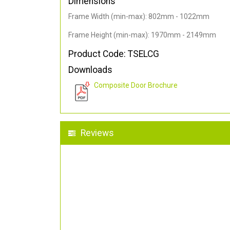
Dimensions
Frame Width (min-max): 802mm - 1022mm
Frame Height (min-max): 1970mm - 2149mm
Product Code: TSELCG
Downloads
Composite Door Brochure
Reviews