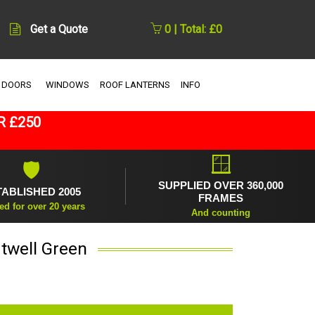
Get a Quote
0 | Total: £0
 DOORS
WINDOWS
ROOF LANTERNS
INFO
R £250
🪟
🛡
SUPPLIED OVER 360,000
TABLISHED 2005
FRAMES
ed for over 20 years
And counting
twell Green