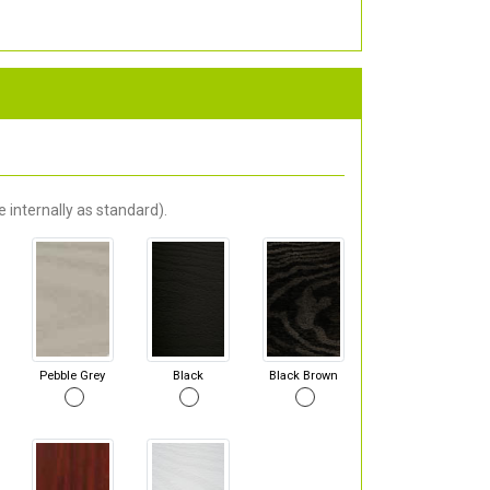
 internally as standard).
Pebble Grey
Black
Black Brown