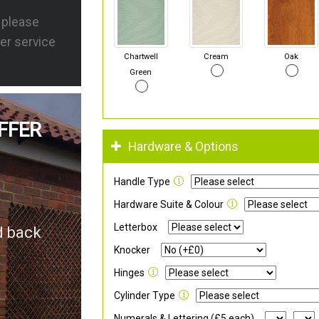
s please
er service
Chartwell
Cream
Oak
Green
FFER
Hardware & Options
Handle Type
Hardware Suite & Colour
Letterbox
d back
Knocker
Hinges
Cylinder Type
Numerals & Lettering (£5 each)