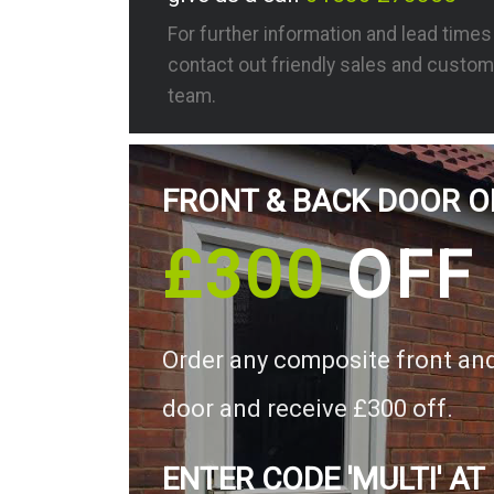
For further information and lead time
contact out friendly sales and custom
team.
FRONT & BACK DOOR O
£300
OFF
Order any composite front an
door and receive £300 off.
ENTER CODE 'MULTI' AT