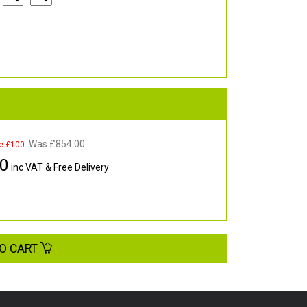
Was £
854.00
e £100
00
inc VAT & Free Delivery
O CART