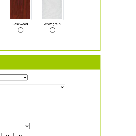
Rosewood
Whitegrain