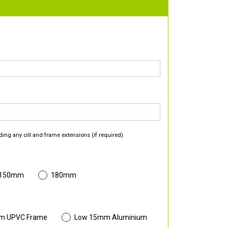
ding any cill and frame extensions (if required).
 150mm
180mm
m UPVC Frame
Low 15mm Aluminium