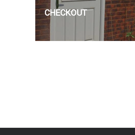
CHECKOUT