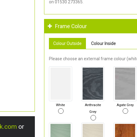
on 01530 273365.
Frame Colour
Colour Outside
Colour Inside
Please choose an external frame colour (white
White
Anthracite
Agate Grey
Grey
uk.com
or