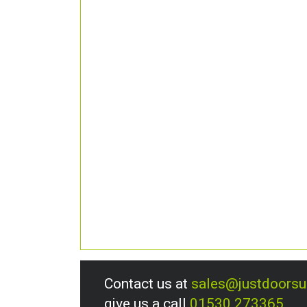
Contact us at
sales@justdoors
give us a call
01530 273365