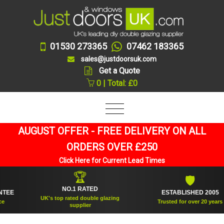
01530 273365
07462 183365
sales@justdoorsuk.com
Get a Quote
0 | Total: £0
AUGUST OFFER - FREE DELIVERY ON ALL
ORDERS OVER £250
Click Here for Current Lead Times
🏆
🛡
NO.1 RATED
ESTABLISHED 2005
UK's top rated double glazing
Trusted for over 20 years
supplier