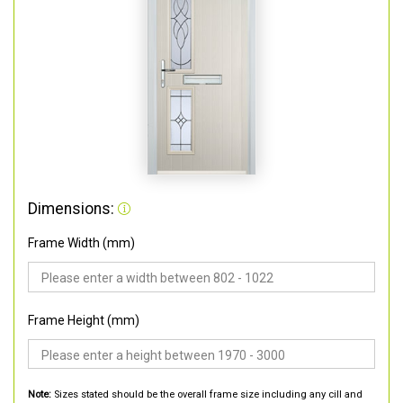
Dimensions:
Frame Width (mm)
Frame Height (mm)
Note:
Sizes stated should be the overall frame size including any cill and