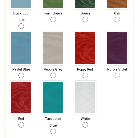
Duck Egg
Fern Green
Green
Oak
Blue
Pastel Blue
Pebble Grey
Poppy Red
Purple Violet
Red
Turquoise
White
Blue