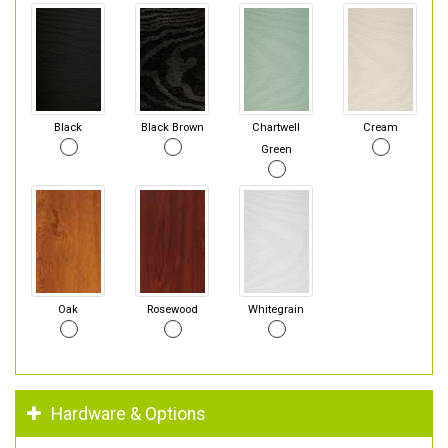
Black
Black Brown
Chartwell
Cream
Green
Oak
Rosewood
Whitegrain
Hardware & Options