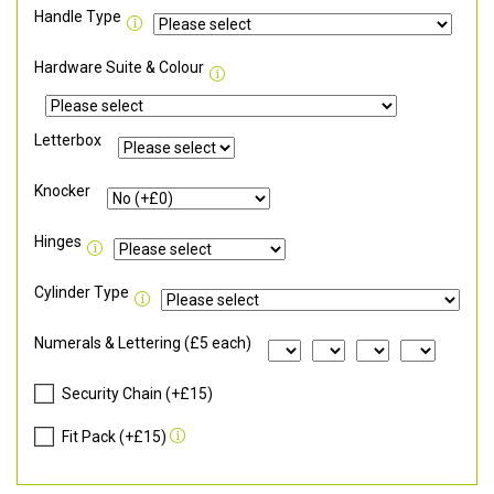
Handle Type
Hardware Suite & Colour
Letterbox
Knocker
Hinges
Cylinder Type
Numerals & Lettering (£5 each)
Security Chain (+£15)
Fit Pack (+£15)