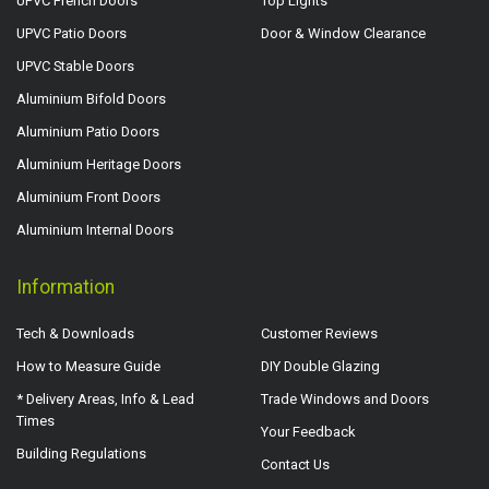
UPVC French Doors
Top Lights
UPVC Patio Doors
Door & Window Clearance
UPVC Stable Doors
Aluminium Bifold Doors
Aluminium Patio Doors
Aluminium Heritage Doors
Aluminium Front Doors
Aluminium Internal Doors
Information
Tech & Downloads
Customer Reviews
How to Measure Guide
DIY Double Glazing
* Delivery Areas, Info & Lead
Trade Windows and Doors
Times
Your Feedback
Building Regulations
Contact Us