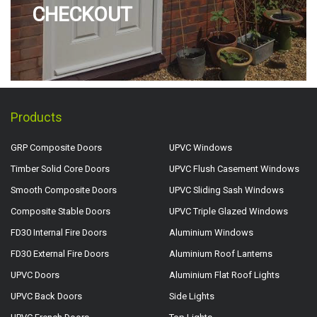
CHECKOUT
Products
GRP Composite Doors
UPVC Windows
Timber Solid Core Doors
UPVC Flush Casement Windows
Smooth Composite Doors
UPVC Sliding Sash Windows
Composite Stable Doors
UPVC Triple Glazed Windows
FD30 Internal Fire Doors
Aluminium Windows
FD30 External Fire Doors
Aluminium Roof Lanterns
UPVC Doors
Aluminium Flat Roof Lights
UPVC Back Doors
Side Lights