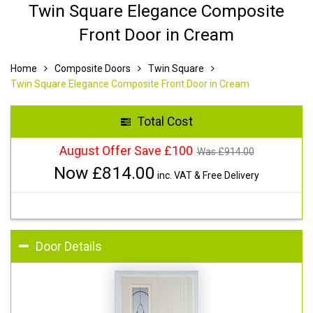
Twin Square Elegance Composite
Front Door in Cream
Home
Composite Doors
Twin Square
Twin Square Elegance Composite Front Door in Cream
Total Cost
August Offer Save £100
Was £
914.00
Now £
814.00
inc. VAT & Free Delivery
Door Details