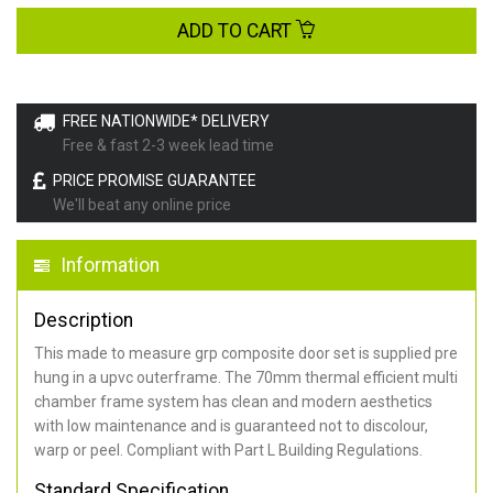
ADD TO CART
FREE NATIONWIDE* DELIVERY
Free & fast 2-3 week lead time
PRICE PROMISE GUARANTEE
We'll beat any online price
Information
Description
This made to measure grp composite door set is supplied pre
hung in a upvc outerframe. The 70mm thermal efficient multi
chamber frame system has clean and modern aesthetics
with low maintenance and is guaranteed not to discolour,
warp or peel. Compliant with Part L Building Regulations
.
Standard Specification