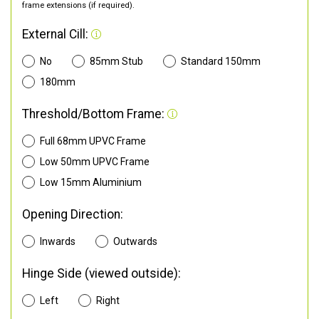
frame extensions (if required).
External Cill:
No
85mm Stub
Standard 150mm
180mm
Threshold/Bottom Frame:
Full 68mm UPVC Frame
Low 50mm UPVC Frame
Low 15mm Aluminium
Opening Direction:
Inwards
Outwards
Hinge Side (viewed outside):
Left
Right