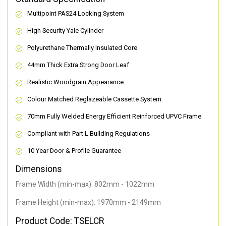
Multipoint PAS24 Locking System
High Security Yale Cylinder
Polyurethane Thermally Insulated Core
44mm Thick Extra Strong Door Leaf
Realistic Woodgrain Appearance
Colour Matched Reglazeable Cassette System
70mm Fully Welded Energy Efficient Reinforced UPVC Frame
Compliant with Part L Building Regulations
10 Year Door & Profile Guarantee
Dimensions
Frame Width (min-max): 802mm - 1022mm
Frame Height (min-max): 1970mm - 2149mm
Product Code: TSELCR