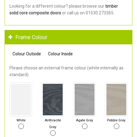
Looking for a different colour? please browse our
timber
solid core composite doors
or call us on 01530 273365.
Frame Colour
Colour Outside
Colour Inside
Please choose an external frame colour (white internally as
standard).
White
Anthracite
Agate Grey
Pebble Grey
Grey