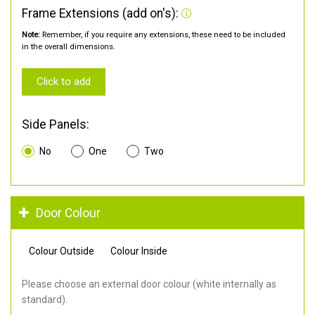
Frame Extensions (add on's):
Note:
Remember, if you require any extensions, these need to be included
in the overall dimensions.
Click to add
Side Panels:
No
One
Two
Door Colour
Colour Outside
Colour Inside
Please choose an external door colour (white internally as
standard).