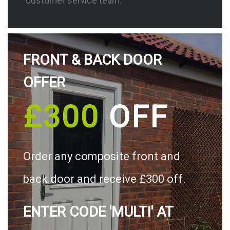
customer service team.
FRONT & BACK DOOR
OFFER
£300
OFF
Order any composite front and
back door and receive £300 off.
ENTER CODE 'MULTI' AT