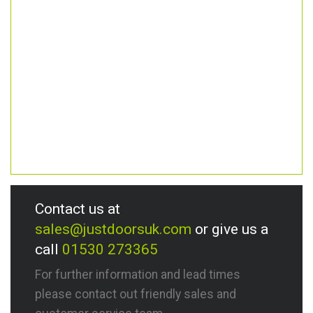
Contact us at
sales@justdoorsuk.com
or give us a
call
01530 273365
For further information and lead times
please contact out friendly sales and