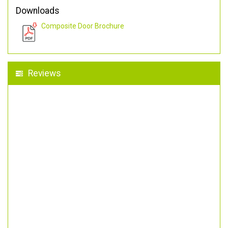
Downloads
Composite Door Brochure
Reviews