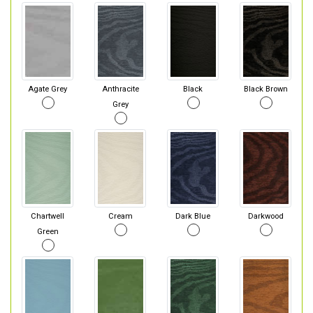
Agate Grey
Anthracite
Black
Black Brown
Grey
Chartwell
Cream
Dark Blue
Darkwood
Green