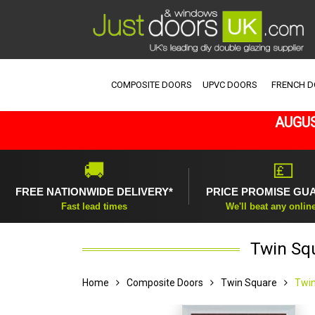
COMPOSITE DOORS
UPVC DOORS
FRENCH 
AUGUS
🚚
💷
FREE NATIONWIDE DELIVERY*
PRICE PROMISE GU
Fast lead times
We'll beat any onlin
Twin Sq
Home
Composite Doors
Twin Square
Twin