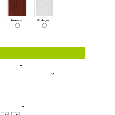
Rosewood
Whitegrain