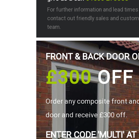
For further information and lead time
contact out friendly sales and custom
team.
FRONT & BACK DOOR O
£300
OFF
Order any composite front an
door and receive £300 off.
ENTER CODE 'MULTI' AT