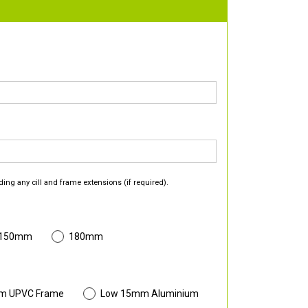
ding any cill and frame extensions (if required).
 150mm
180mm
m UPVC Frame
Low 15mm Aluminium