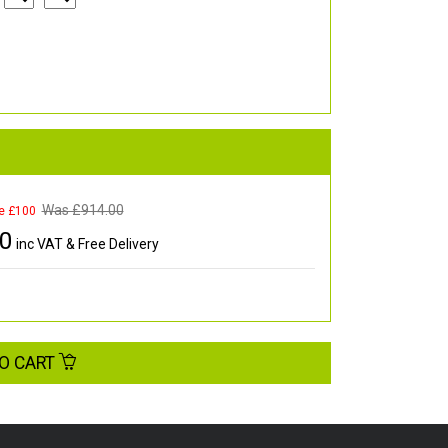
Was £
914.00
e £100
00
inc VAT & Free Delivery
O CART