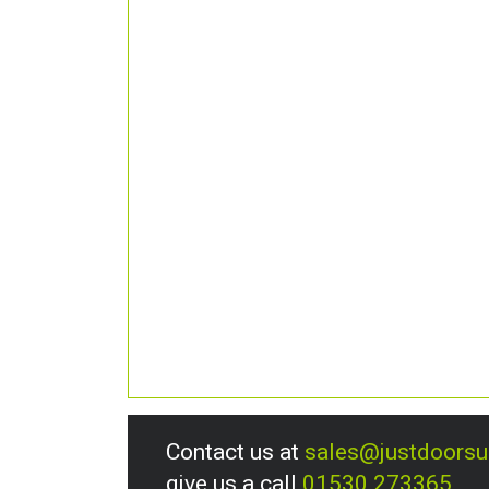
Contact us at
sales@justdoors
give us a call
01530 273365