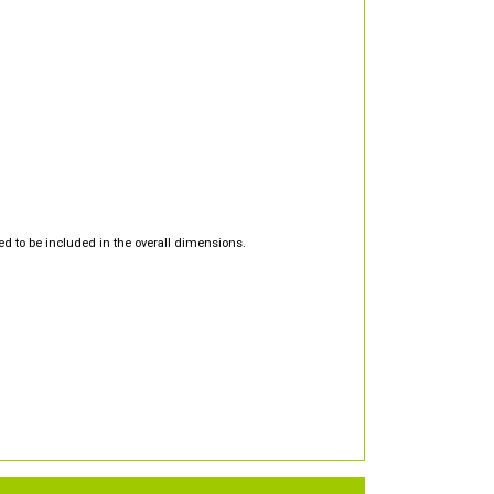
d to be included in the overall dimensions.