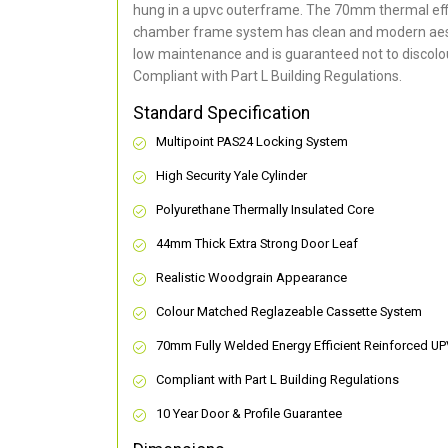
hung in a upvc outerframe. The 70mm thermal effi
chamber frame system has clean and modern aes
low maintenance and is guaranteed not to discolou
Compliant with Part L Building Regulations
.
Standard Specification
Multipoint PAS24 Locking System
High Security Yale Cylinder
Polyurethane Thermally Insulated Core
44mm Thick Extra Strong Door Leaf
Realistic Woodgrain Appearance
Colour Matched Reglazeable Cassette System
70mm Fully Welded Energy Efficient Reinforced U
Compliant with Part L Building Regulations
10 Year Door & Profile Guarantee