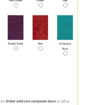
Fern Green
Green
Oak
Purple Violet
Red
Turquoise
Blue
 our
timber solid core composite doors
or call us