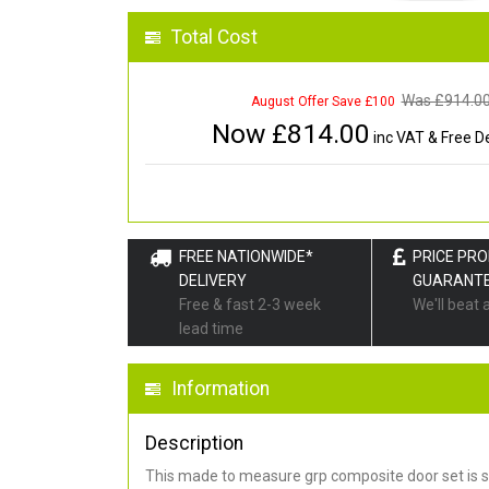
Total Cost
Was £
914.0
August Offer Save £100
Now £
814.00
inc VAT & Free De
FREE NATIONWIDE*
PRICE PR
DELIVERY
GUARANT
Free & fast 2-3 week
We'll beat 
lead time
Information
Description
This made to measure grp composite door set is s