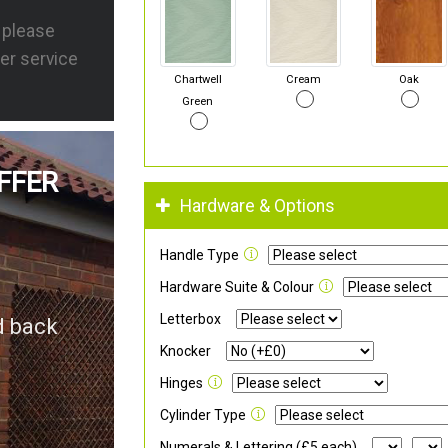
s please
er service
Chartwell
Cream
Oak
Green
FFER
Hardware & Options
Handle Type
Hardware Suite & Colour
Letterbox
d back
Knocker
Hinges
Cylinder Type
Numerals & Lettering (£5 each)