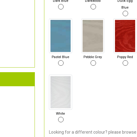
Dark Blue
Darkwood
Duck Egg
Blue
Pastel Blue
Pebble Grey
Poppy Red
White
Looking for a different colour? please browse