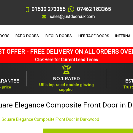
01530 273365
07462 183365
sales@justdoorsuk.com
DOORS
PATIO DOORS
BIFOLD DOORS
HERITAGE DOORS
INTERNAL
T OFFER - FREE DELIVERY ON ALL ORDERS OVE
Click Here for Current Lead Times
🏆
NO.1 RATED
ARANTEE
ES
UK's top rated double glazing
e price
Trust
supplier
uare Elegance Composite Front Door in 
 Square Elegance Composite Front Door in Darkwood