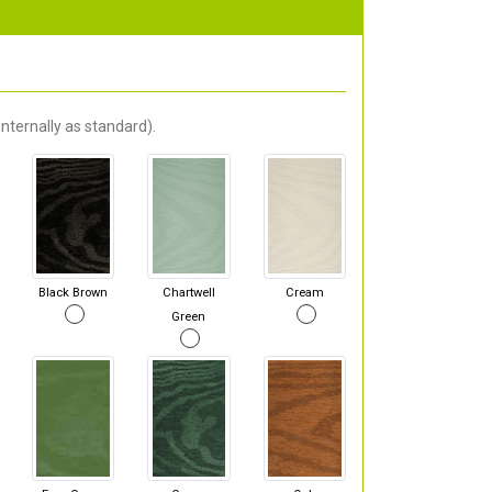
nternally as standard).
Black Brown
Chartwell
Cream
Green