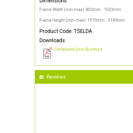
Dimensions
Frame Width (min-max): 802mm - 1022mm
Frame Height (min-max): 1970mm - 2149mm
Product Code: TSELDA
Downloads
Composite Door Brochure
Reviews