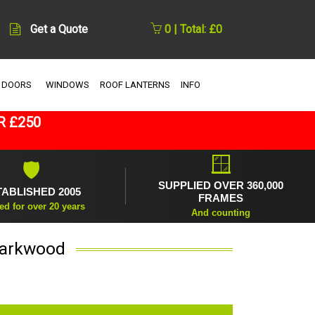
Get a Quote
0 | Total: £0
 DOORS
WINDOWS
ROOF LANTERNS
INFO
R £250
🪟
🛡
SUPPLIED OVER 360,000
TABLISHED 2005
FRAMES
ed for over 20 years
And counting
Darkwood