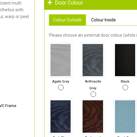
Door Colour
cient multi
thetics with
r, warp or peel.
Colour Outside
Colour Inside
Please choose an external door colour (white i
Agate Grey
Anthracite
Black
Grey
PVC Frame