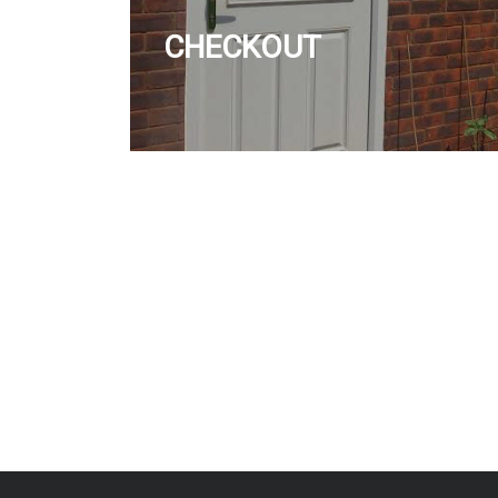
CHECKOUT