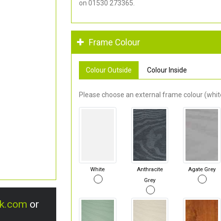
on 01530 273365.
Frame Colour
Colour Outside
Colour Inside
Please choose an external frame colour (white
White
Anthracite
Agate Grey
Grey
uk.com
or