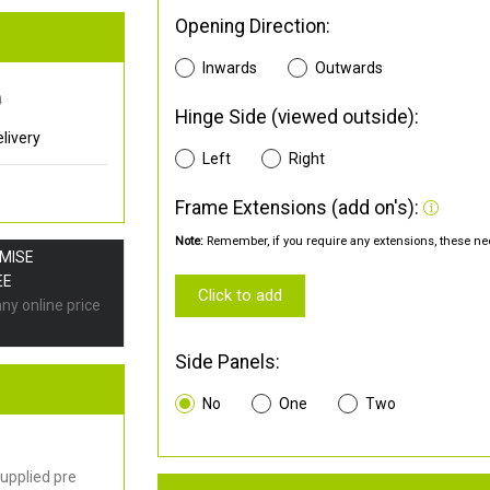
Opening Direction:
Inwards
Outwards
0
Hinge Side (viewed outside):
livery
Left
Right
Frame Extensions (add on's):
Note:
Remember, if you require any extensions, these nee
OMISE
EE
Click to add
any online price
Side Panels:
No
One
Two
upplied pre