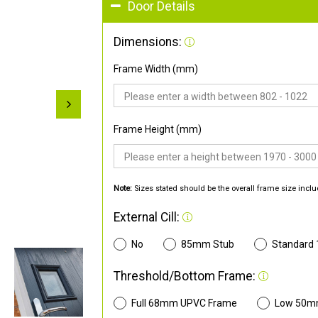
Door Details
Dimensions:
Frame Width (mm)
Frame Height (mm)
Note:
Sizes stated should be the overall frame size inclu
External Cill:
No
85mm Stub
Standard
Threshold/Bottom Frame:
Full 68mm UPVC Frame
Low 50m