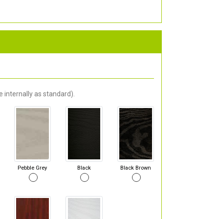
 internally as standard).
Pebble Grey
Black
Black Brown