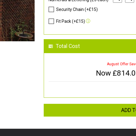
Security Chain (+£15)
Fit Pack (+£15)
Total Cost
August Offer Sav
Now £
814.
ADD T